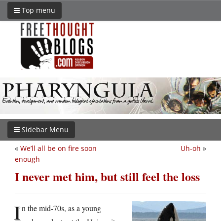
Top menu
Sidebar Menu
«
We’ll all be on fire soon
Uh-oh
»
enough
I never met him, but still feel the loss
I
n the mid-70s, as a young