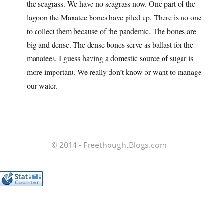
the seagrass. We have no seagrass now. One part of the
lagoon the Manatee bones have piled up. There is no one
to collect them because of the pandemic. The bones are
big and dense. The dense bones serve as ballast for the
manatees. I guess having a domestic source of sugar is
more important. We really don’t know or want to manage
our water.
© 2014 - FreethoughtBlogs.com