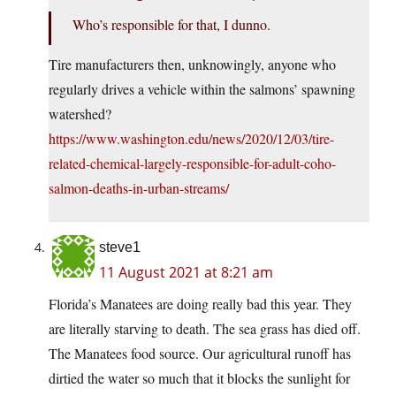
Who’s responsible for that, I dunno.
Tire manufacturers then, unknowingly, anyone who
regularly drives a vehicle within the salmons’ spawning
watershed?
https://www.washington.edu/news/2020/12/03/tire-
related-chemical-largely-responsible-for-adult-coho-
salmon-deaths-in-urban-streams/
steve1
11 August 2021 at 8:21 am
Florida’s Manatees are doing really bad this year. They
are literally starving to death. The sea grass has died off.
The Manatees food source. Our agricultural runoff has
dirtied the water so much that it blocks the sunlight for