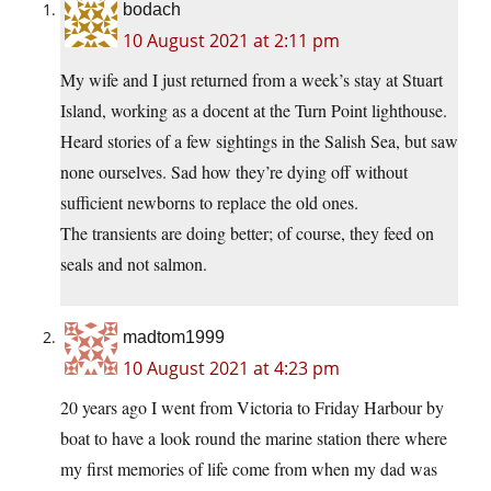
bodach
10 August 2021 at 2:11 pm
My wife and I just returned from a week’s stay at Stuart
Island, working as a docent at the Turn Point lighthouse.
Heard stories of a few sightings in the Salish Sea, but saw
none ourselves. Sad how they’re dying off without
sufficient newborns to replace the old ones.
The transients are doing better; of course, they feed on
seals and not salmon.
madtom1999
10 August 2021 at 4:23 pm
20 years ago I went from Victoria to Friday Harbour by
boat to have a look round the marine station there where
my first memories of life come from when my dad was