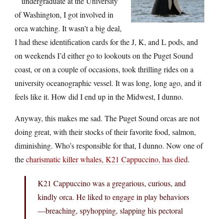
undergraduate at the University
of Washington, I got involved in
orca watching. It wasn’t a big deal,
I had these identification cards for the J, K, and L pods, and
on weekends I’d either go to lookouts on the Puget Sound
coast, or on a couple of occasions, took thrilling rides on a
university oceanographic vessel. It was long, long ago, and it
feels like it. How did I end up in the Midwest, I dunno.
Anyway, this makes me sad. The Puget Sound orcas are not
doing great, with their stocks of their favorite food, salmon,
diminishing. Who’s responsible for that, I dunno. Now one of
the
charismatic killer whales, K21 Cappuccino, has died
.
K21 Cappuccino was a gregarious, curious, and
kindly orca. He liked to engage in play behaviors
—breaching, spyhopping, slapping his pectoral