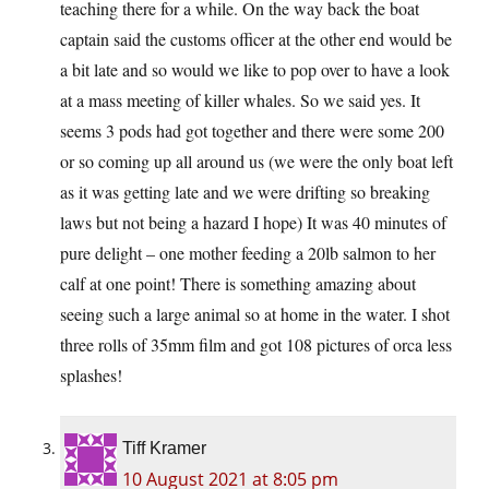
teaching there for a while. On the way back the boat
captain said the customs officer at the other end would be
a bit late and so would we like to pop over to have a look
at a mass meeting of killer whales. So we said yes. It
seems 3 pods had got together and there were some 200
or so coming up all around us (we were the only boat left
as it was getting late and we were drifting so breaking
laws but not being a hazard I hope) It was 40 minutes of
pure delight – one mother feeding a 20lb salmon to her
calf at one point! There is something amazing about
seeing such a large animal so at home in the water. I shot
three rolls of 35mm film and got 108 pictures of orca less
splashes!
Tiff Kramer
10 August 2021 at 8:05 pm