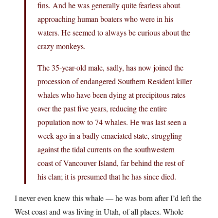
fins. And he was generally quite fearless about
approaching human boaters who were in his
waters. He seemed to always be curious about the
crazy monkeys.
The 35-year-old male, sadly, has now joined the
procession of endangered Southern Resident killer
whales who have been dying at precipitous rates
over the past five years, reducing the entire
population now to 74 whales. He was last seen a
week ago in a badly emaciated state, struggling
against the tidal currents on the southwestern
coast of Vancouver Island, far behind the rest of
his clan; it is presumed that he has since died.
I never even knew this whale — he was born after I’d left the
West coast and was living in Utah, of all places. Whole