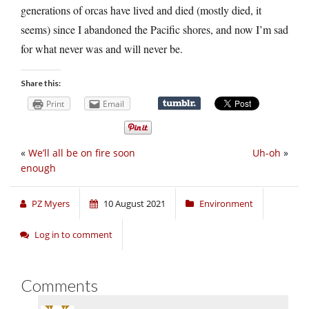
generations of orcas have lived and died (mostly died, it
seems) since I abandoned the Pacific shores, and now I’m sad
for what never was and will never be.
Share this:
Print
Email
«
We’ll all be on fire soon
Uh-oh
»
enough
PZ Myers
10 August 2021
Environment
Log in to comment
Comments