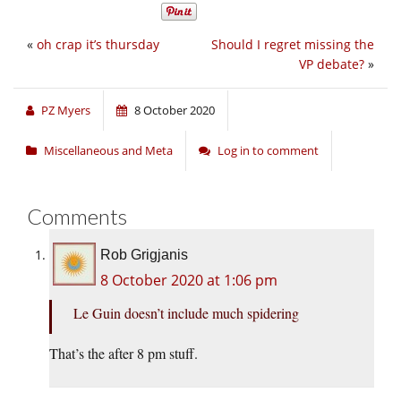
«
oh crap it’s thursday
Should I regret missing the
VP debate?
»
PZ Myers
8 October 2020
Miscellaneous and Meta
Log in to comment
Comments
Rob Grigjanis
8 October 2020 at 1:06 pm
Le Guin doesn’t include much spidering
That’s the after 8 pm stuff.