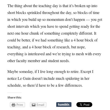
The thing about the teaching day is that it’s broken up into
short blocks sprinkled throughout the day, so blocks of time
in which you build up so momentum don’t happen — you get
short intervals which you have to spend getting ready for the
next one hour chunk of something completely different. It
could be better, if we had something like a 4 hour block of
teaching, and a 4 hour block of research, but nope,
everything is interleaved and we’re trying to mesh with every
other faculty member and student needs.
Maybe someday, if I live long enough to retire. Except I
notice Le Guin doesn’t include much spidering in her
schedule, so there’d have to be a few differences.
Share this:
Print
Email