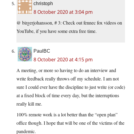
christoph
8 October 2020 at 3:04 pm
@ birgerjohansson, # 3: Check out fennec fox videos on
YouTube, if you have some extra free time.
PaulBC
8 October 2020 at 4:15 pm
A meeting, or more so having to do an interview and
write feedback really throws off my schedule. I am not
sure I could ever have the discipline to just write (or code)
at a fixed block of time every day, but the interruptions
really kill me.
100% remote work is a lot better than the “open plan”
office though. I hope that will be one of the victims of the
pandemic.