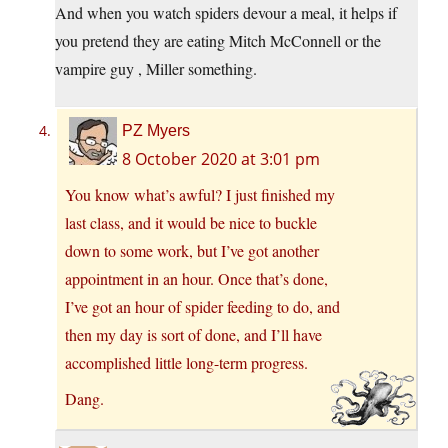
And when you watch spiders devour a meal, it helps if
you pretend they are eating Mitch McConnell or the
vampire guy , Miller something.
PZ Myers
8 October 2020 at 3:01 pm
You know what’s awful? I just finished my
last class, and it would be nice to buckle
down to some work, but I’ve got another
appointment in an hour. Once that’s done,
I’ve got an hour of spider feeding to do, and
then my day is sort of done, and I’ll have
accomplished little long-term progress.
Dang.