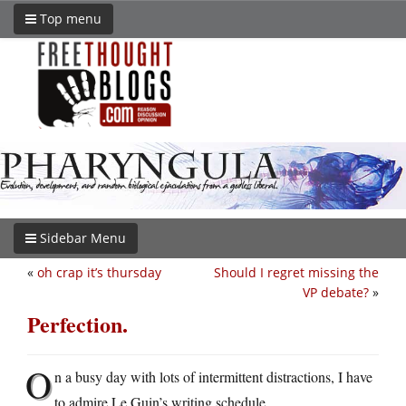
Top menu
Sidebar Menu
«
oh crap it’s thursday
Should I regret missing the
VP debate?
»
Perfection.
O
n a busy day with lots of intermittent distractions, I have
to admire Le Guin’s writing schedule.