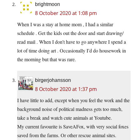
brightmoon
8 October 2020 at 1:08 pm
When I was a stay at home mom , I had a similar
schedule . Get the kids out the door and start drawing/
read mail . When I don’t have to go anywhere I spend a
lot of time doing art . Occasionally I’d do housework in
the morning but that was rare.
birgerjohansson
8 October 2020 at 1:37 pm
I have little to add, except when you feel the work and the
background noise of political madness gets too much,
take a break and watch cute animals at Youtube.
My current favourite is SaveAFox, with very social foxes
saved from the farms. Or other rescue animal sites.