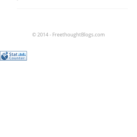
© 2014 - FreethoughtBlogs.com