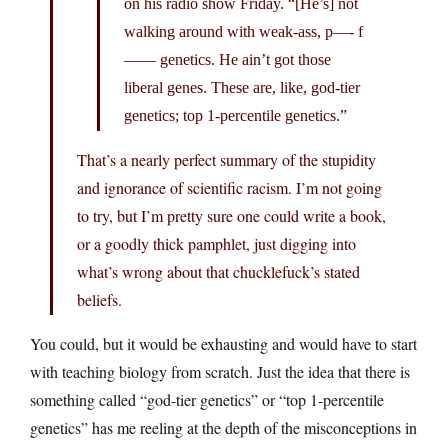
on his radio show Friday. “[He’s] not
walking around with weak-ass, p—- f
—— genetics. He ain’t got those
liberal genes. These are, like, god-tier
genetics; top 1-percentile genetics.”
That’s a nearly perfect summary of the stupidity
and ignorance of scientific racism. I’m not going
to try, but I’m pretty sure one could write a book,
or a goodly thick pamphlet, just digging into
what’s wrong about that chucklefuck’s stated
beliefs.
You could, but it would be exhausting and would have to start
with teaching biology from scratch. Just the idea that there is
something called “god-tier genetics” or “top 1-percentile
genetics” has me reeling at the depth of the misconceptions in