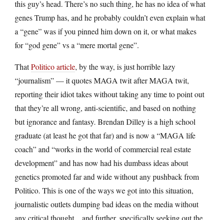
this guy’s head. There’s no such thing, he has no idea of what
genes Trump has, and he probably couldn’t even explain what
a “gene” was if you pinned him down on it, or what makes
for “god gene” vs a “mere mortal gene”.
That
Politico article
, by the way, is just horrible lazy
“journalism” — it quotes MAGA twit after MAGA twit,
reporting their idiot takes without taking any time to point out
that they’re all wrong, anti-scientific, and based on nothing
but ignorance and fantasy. Brendan Dilley is a high school
graduate (at least he got that far) and is now a “MAGA life
coach” and “works in the world of commercial real estate
development” and has now had his dumbass ideas about
genetics promoted far and wide without any pushback from
Politico. This is one of the ways we got into this situation,
journalistic outlets dumping bad ideas on the media without
any critical thought…and further, specifically seeking out the