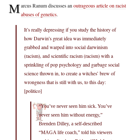
M
arcus Ranum discusses an
outrageous article on racist
abuses of genetics
.
It’s really depressing if you study the history of
how Darwin’s great idea was immediately
grabbed and warped into social darwinism
(racism), and scientific racism (racism) with a
sprinkling of pop psychology and garbage social
science thrown in, to create a witches’ brew of
wrongness that is still with us, to this day:
[politico]
“You’ve never seen him sick. You’ve
never seen him without energy,”
Brenden Dilley, a self-described
“MAGA life coach,” told his viewers