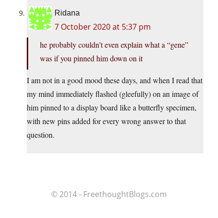
Ridana
7 October 2020 at 5:37 pm
he probably couldn’t even explain what a “gene”
was if you pinned him down on it
I am not in a good mood these days, and when I read that
my mind immediately flashed (gleefully) on an image of
him pinned to a display board like a butterfly specimen,
with new pins added for every wrong answer to that
question.
© 2014 - FreethoughtBlogs.com