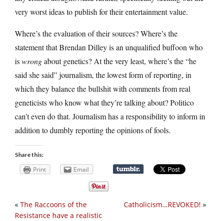
very worst ideas to publish for their entertainment value.
Where’s the evaluation of their sources? Where’s the
statement that Brendan Dilley is an unqualified buffoon who
is
wrong
about genetics? At the very least, where’s the “he
said she said” journalism, the lowest form of reporting, in
which they balance the bullshit with comments from real
geneticists who know what they’re talking about? Politico
can’t even do that. Journalism has a responsibility to inform in
addition to dumbly reporting the opinions of fools.
Share this:
Print
Email
«
The Raccoons of the
Catholicism…REVOKED!
»
Resistance have a realistic