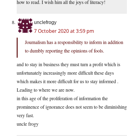
how to read. I wish him all the joys of literacy!
unclefrogy
7 October 2020 at 3:59 pm
Journalism has a responsibility to inform in addition
to dumbly reporting the opinions of fools.
and to stay in business they must turn a profit which is
unfortunately increasingly more difficult these days
which makes it more difficult for us to stay informed .
Leading to where we are now.
in this age of the proliferation of information the
prominence of ignorance does not seem to be diminishing
very fast.
uncle frogy