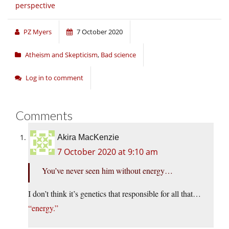
perspective
PZ Myers
7 October 2020
Atheism and Skepticism
,
Bad science
Log in to comment
Comments
Akira MacKenzie
7 October 2020 at 9:10 am
You’ve never seen him without energy…
I don’t think it’s genetics that responsible for all that…
“energy.”