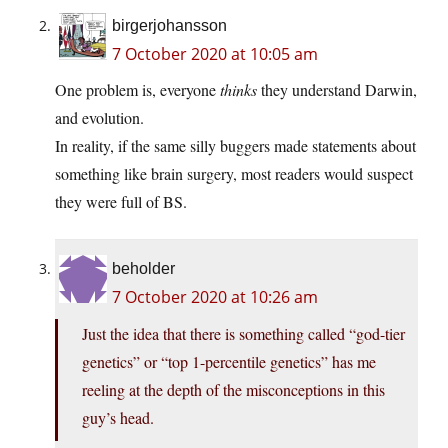
birgerjohansson
7 October 2020 at 10:05 am
One problem is, everyone
thinks
they understand Darwin,
and evolution.
In reality, if the same silly buggers made statements about
something like brain surgery, most readers would suspect
they were full of BS.
beholder
7 October 2020 at 10:26 am
Just the idea that there is something called “god-tier
genetics” or “top 1-percentile genetics” has me
reeling at the depth of the misconceptions in this
guy’s head.