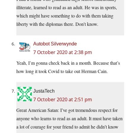
illiterate, learned to read as an adult. He was in sports,
which might have something to do with them taking
liberty with the diplomas there. Don’t know.
Autobot Silverwynde
7 October 2020 at 2:38 pm
Yeah, I’m gonna check back in a month. Because that’s
how long it took Covid to take out Herman Cain.
JustaTech
7 October 2020 at 2:51 pm
Great American Satan: I’ve got tremendous respect for
anyone who learns to read as an adult. It must have taken
a lot of courage for your friend to admit he didn’t know