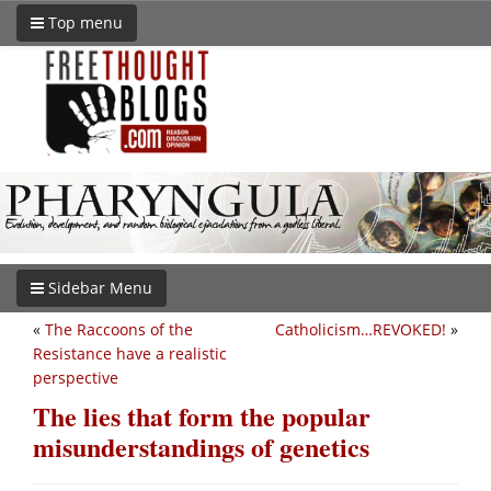
Top menu
Sidebar Menu
«
The Raccoons of the
Catholicism…REVOKED!
»
Resistance have a realistic
perspective
The lies that form the popular
misunderstandings of genetics