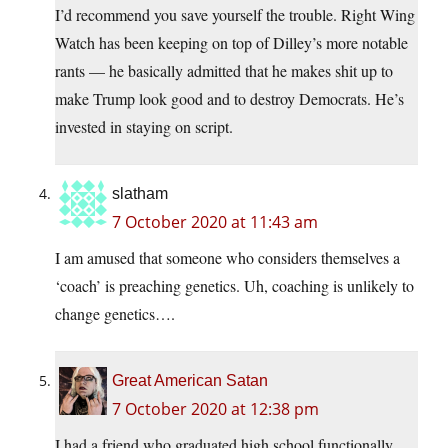
I’d recommend you save yourself the trouble. Right Wing
Watch has been keeping on top of Dilley’s more notable
rants — he basically admitted that he makes shit up to
make Trump look good and to destroy Democrats. He’s
invested in staying on script.
slatham
7 October 2020 at 11:43 am
I am amused that someone who considers themselves a
‘coach’ is preaching genetics. Uh, coaching is unlikely to
change genetics….
Great American Satan
7 October 2020 at 12:38 pm
I had a friend who graduated high school functionally