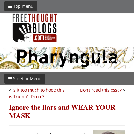
Top menu
Sidebar Menu
«
Is it too much to hope this
Don’t read this essay
»
is Trump’s Doom?
Ignore the liars and WEAR YOUR
MASK