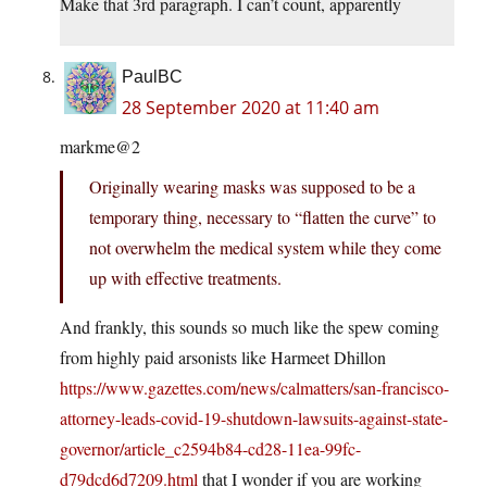
Make that 3rd paragraph. I can’t count, apparently
PaulBC
28 September 2020 at 11:40 am
markme@2
Originally wearing masks was supposed to be a
temporary thing, necessary to “flatten the curve” to
not overwhelm the medical system while they come
up with effective treatments.
And frankly, this sounds so much like the spew coming
from highly paid arsonists like Harmeet Dhillon
https://www.gazettes.com/news/calmatters/san-francisco-
attorney-leads-covid-19-shutdown-lawsuits-against-state-
governor/article_c2594b84-cd28-11ea-99fc-
d79dcd6d7209.html
that I wonder if you are working