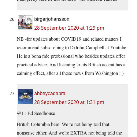
birgerjohansson
28 September 2020 at 1:29 pm
NB -for updates about COVID19 and related matters I
recommend subscrobing to DrJohn Campbell at Youtube.
He is a bona fide professional who besides updates offer
practical advice. And listening to his British accent has a
calming effect, after all those news from Washington :-)
abbeycadabra
28 September 2020 at 1:31 pm
@11 Ed Seedhouse
British Columbia here. We’re not being told that
nonsense either. And we’re EXTRA not being told the