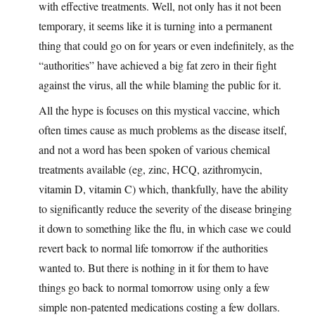
with effective treatments. Well, not only has it not been
temporary, it seems like it is turning into a permanent
thing that could go on for years or even indefinitely, as the
“authorities” have achieved a big fat zero in their fight
against the virus, all the while blaming the public for it.
All the hype is focuses on this mystical vaccine, which
often times cause as much problems as the disease itself,
and not a word has been spoken of various chemical
treatments available (eg, zinc, HCQ, azithromycin,
vitamin D, vitamin C) which, thankfully, have the ability
to significantly reduce the severity of the disease bringing
it down to something like the flu, in which case we could
revert back to normal life tomorrow if the authorities
wanted to. But there is nothing in it for them to have
things go back to normal tomorrow using only a few
simple non-patented medications costing a few dollars.