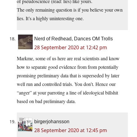
of pseudoscience (read: lies) like yours.
The only remaining question is if you believe your own
lies. It’s a highly uninteresting one.
Nerd of Redhead, Dances OM Trolls
28 September 2020 at 12:42 pm
Markme, some of us here are real scientists and know
how to separate good evidence from from potentially
promising preliminary data that is superseded by later
well run and controlled trials. You don’t. Hence our
“anger” at your parroting a line of ideological billshit
based on bad preliminary data.
birgerjohansson
28 September 2020 at 12:45 pm