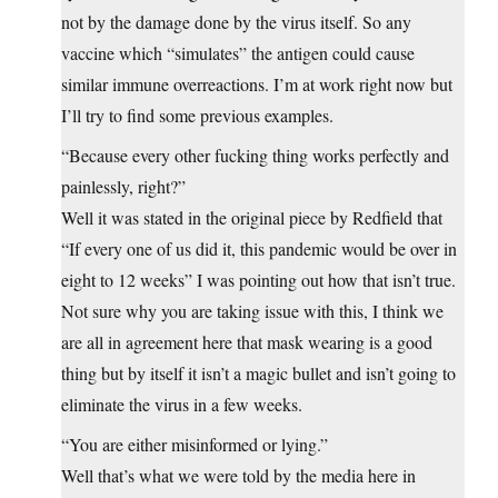
not by the damage done by the virus itself. So any
vaccine which “simulates” the antigen could cause
similar immune overreactions. I’m at work right now but
I’ll try to find some previous examples.
“Because every other fucking thing works perfectly and
painlessly, right?”
Well it was stated in the original piece by Redfield that
“If every one of us did it, this pandemic would be over in
eight to 12 weeks” I was pointing out how that isn’t true.
Not sure why you are taking issue with this, I think we
are all in agreement here that mask wearing is a good
thing but by itself it isn’t a magic bullet and isn’t going to
eliminate the virus in a few weeks.
“You are either misinformed or lying.”
Well that’s what we were told by the media here in