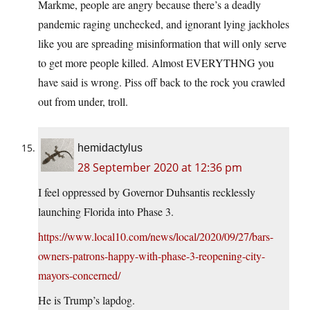
Markme, people are angry because there’s a deadly
pandemic raging unchecked, and ignorant lying jackholes
like you are spreading misinformation that will only serve
to get more people killed. Almost EVERYTHNG you
have said is wrong. Piss off back to the rock you crawled
out from under, troll.
hemidactylus
28 September 2020 at 12:36 pm
I feel oppressed by Governor Duhsantis recklessly
launching Florida into Phase 3.
https://www.local10.com/news/local/2020/09/27/bars-
owners-patrons-happy-with-phase-3-reopening-city-
mayors-concerned/
He is Trump’s lapdog.