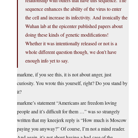
relationship with others that have this sequence. The
sequence enhances the ability of the virus to enter
the cell and increase its infectivity. And ironically the
Wuhan lab at the epicenter published papers about
doing these kinds of genetic modifications!
Whether it was intentionally released or not is a
whole different question though, we don’t have
enough info yet to say.
markme, if you see this, it is not about anger, just
curiosity. You wrote this yourself, right? Do you stand by
it?
markme’s statement “Americans are freedom loving
people and it’s difficult for them …” was so strangely
written that my kneejerk reply is “How much is Moscow
paying you anyway?” Of course, I’m not a mind reader.
And again, it’s not about having a bad case of the