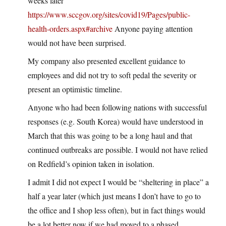
weeks later
https://www.sccgov.org/sites/covid19/Pages/public-
health-orders.aspx#archive
Anyone paying attention
would not have been surprised.
My company also presented excellent guidance to
employees and did not try to soft pedal the severity or
present an optimistic timeline.
Anyone who had been following nations with successful
responses (e.g. South Korea) would have understood in
March that this was going to be a long haul and that
continued outbreaks are possible. I would not have relied
on Redfield’s opinion taken in isolation.
I admit I did not expect I would be “sheltering in place” a
half a year later (which just means I don’t have to go to
the office and I shop less often), but in fact things would
be a lot better now if we had moved to a phased