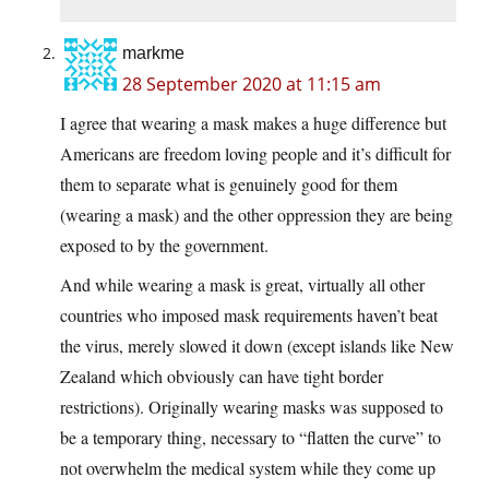
markme
28 September 2020 at 11:15 am
I agree that wearing a mask makes a huge difference but
Americans are freedom loving people and it’s difficult for
them to separate what is genuinely good for them
(wearing a mask) and the other oppression they are being
exposed to by the government.
And while wearing a mask is great, virtually all other
countries who imposed mask requirements haven’t beat
the virus, merely slowed it down (except islands like New
Zealand which obviously can have tight border
restrictions). Originally wearing masks was supposed to
be a temporary thing, necessary to “flatten the curve” to
not overwhelm the medical system while they come up