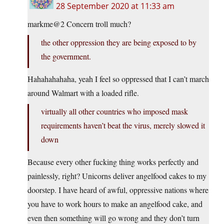
28 September 2020 at 11:33 am
markme@2 Concern troll much?
the other oppression they are being exposed to by
the government.
Hahahahahaha, yeah I feel so oppressed that I can’t march
around Walmart with a loaded rifle.
virtually all other countries who imposed mask
requirements haven’t beat the virus, merely slowed it
down
Because every other fucking thing works perfectly and
painlessly, right? Unicorns deliver angelfood cakes to my
doorstep. I have heard of awful, oppressive nations where
you have to work hours to make an angelfood cake, and
even then something will go wrong and they don’t turn