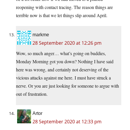
reopening with contact tracing. The reason things are
terrible now is that we let things slip around April.
markme
28 September 2020 at 12:26 pm
Wow, so much anger… what’s going on buddies,
Monday Morning got you down? Nothing I have said
here was wrong, and certainly not deserving of the
vicious attacks against me here. I must have struck a
nerve. Or you are just looking for someone to argue with
out of frustration.
Artor
28 September 2020 at 12:33 pm