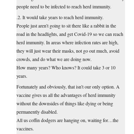
people need to be infected to reach herd immunity.
.2. It would take years to reach herd immunity.
People just aren’t going to sit there like a rabbit in the
road in the headlights, and get Covid-19 so we can reach
herd immunity. In areas where infection rates are high,
they will just wear their masks, not go out much, avoid
crowds, and do what we are doing now.
How many years? Who knows? It could take 3 or 10
years.
Fortunately and obviously, that isn’t our only option. A
vaccine gives us all the advantages of herd immunity
without the downsides of things like dying or being
permanently disabled.
All us coffin dodgers are hanging on, waiting for…the
vaccines.