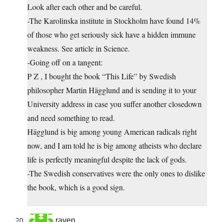
Look after each other and be careful.
-The Karolinska institute in Stockholm have found 14%
of those who get seriously sick have a hidden immune
weakness. See article in Science.
-Going off on a tangent:
P Z , I bought the book “This Life” by Swedish
philosopher Martin Hägglund and is sending it to your
University address in case you suffer another closedown
and need something to read.
Hägglund is big among young American radicals right
now, and I am told he is big among atheists who declare
life is perfectly meaningful despite the lack of gods.
-The Swedish conservatives were the only ones to dislike
the book, which is a good sign.
raven