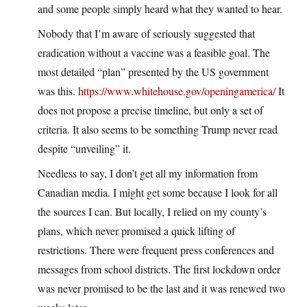
and some people simply heard what they wanted to hear.
Nobody that I’m aware of seriously suggested that
eradication without a vaccine was a feasible goal. The
most detailed “plan” presented by the US government
was this.
https://www.whitehouse.gov/openingamerica/
It
does not propose a precise timeline, but only a set of
criteria. It also seems to be something Trump never read
despite “unveiling” it.
Needless to say, I don’t get all my information from
Canadian media. I might get some because I look for all
the sources I can. But locally, I relied on my county’s
plans, which never promised a quick lifting of
restrictions. There were frequent press conferences and
messages from school districts. The first lockdown order
was never promised to be the last and it was renewed two