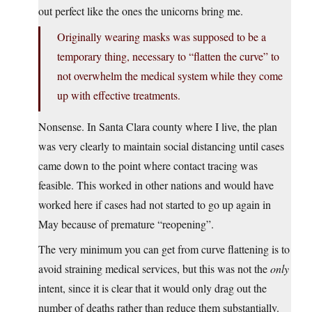
out perfect like the ones the unicorns bring me.
Originally wearing masks was supposed to be a
temporary thing, necessary to “flatten the curve” to
not overwhelm the medical system while they come
up with effective treatments.
Nonsense. In Santa Clara county where I live, the plan
was very clearly to maintain social distancing until cases
came down to the point where contact tracing was
feasible. This worked in other nations and would have
worked here if cases had not started to go up again in
May because of premature “reopening”.
The very minimum you can get from curve flattening is to
avoid straining medical services, but this was not the
only
intent, since it is clear that it would only drag out the
number of deaths rather than reduce them substantially.