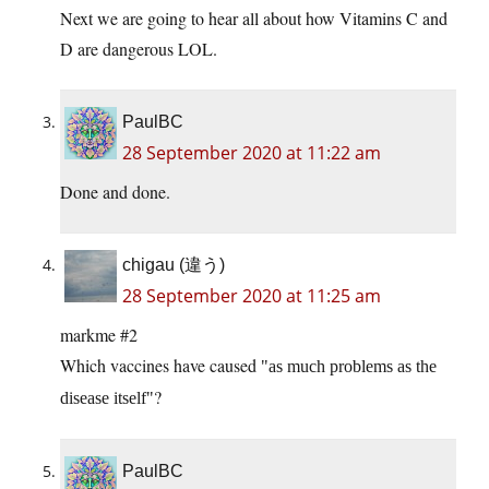
Next we are going to hear all about how Vitamins C and
D are dangerous LOL.
PaulBC
28 September 2020 at 11:22 am
Done and done.
chigau (違う)
28 September 2020 at 11:25 am
markme #2
Which vaccines have caused
as much problems as the
?
disease itself
PaulBC