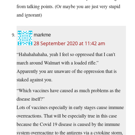
from talking points. (Or maybe you are just very stupid
and ignorant)
markme
28 September 2020 at 11:42 am
“Hahahahahaha, yeah I feel so oppressed that I can’t
march around Walmart with a loaded rifle.”
Apparently you are unaware of the oppression that is
staked against you.
“Which vaccines have caused as much problems as the
disease itself?”
Lots of vaccines especially in early stages cause immune
overreactions. That will be especially true in this case
because the Covid 19 disease is caused by the immune
system overreacting to the antigens via a cytokine storm,