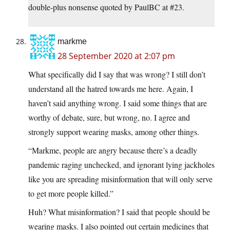
double-plus nonsense quoted by PaulBC at #23.
markme
28 September 2020 at 2:07 pm
What specifically did I say that was wrong? I still don’t
understand all the hatred towards me here. Again, I
haven’t said anything wrong. I said some things that are
worthy of debate, sure, but wrong, no. I agree and
strongly support wearing masks, among other things.
“Markme, people are angry because there’s a deadly
pandemic raging unchecked, and ignorant lying jackholes
like you are spreading misinformation that will only serve
to get more people killed.”
Huh? What misinformation? I said that people should be
wearing masks. I also pointed out certain medicines that