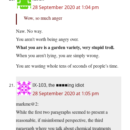
28 September 2020 at 1:04 pm
Wow, so much anger
Naw. No way.
You aren’t worth being angry over.
What you are is a garden variety, very stupid troll.
When you aren’t lying, you are simply wrong.
You are wasting whole tens of seconds of people’s time.
IX-103, the ■■■■ing idiot
28 September 2020 at 1:05 pm
markme@2:
While the first two paragraphs seemed to present a
reasonable, if misinformed perspective, the third
paragraph where you talk about chemical treatments