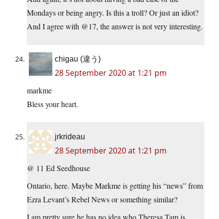
Mondays or being angry. Is this a troll? Or just an idiot?
And I agree with @17, the answer is not very interesting.
chigau (違う)
28 September 2020 at 1:21 pm
markme
Bless your heart.
jrkrideau
28 September 2020 at 1:21 pm
@ 11 Ed Seedhouse
Ontario, here. Maybe Markme is getting his “news” from
Ezra Levant’s Rebel News or something similar?
I am pretty sure he has no idea who Theresa Tam is.