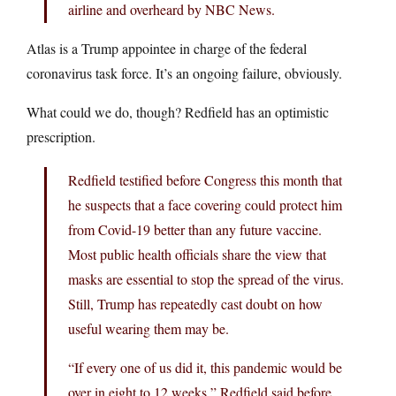
airline and overheard by NBC News.
Atlas is a Trump appointee in charge of the federal
coronavirus task force. It’s an ongoing failure, obviously.
What could we do, though? Redfield has an optimistic
prescription.
Redfield testified before Congress this month that
he suspects that a face covering could protect him
from Covid-19 better than any future vaccine.
Most public health officials share the view that
masks are essential to stop the spread of the virus.
Still, Trump has repeatedly cast doubt on how
useful wearing them may be.
“If every one of us did it, this pandemic would be
over in eight to 12 weeks,” Redfield said before