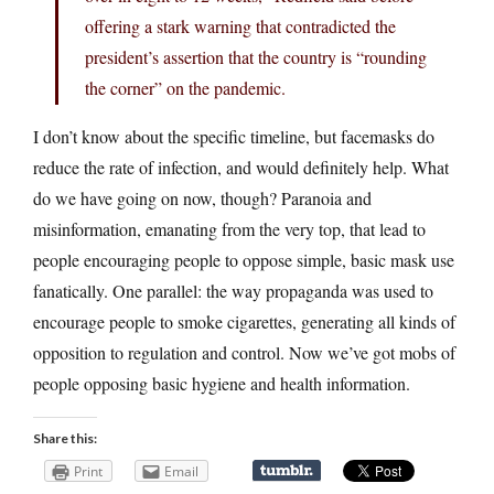
offering a stark warning that contradicted the
president’s assertion that the country is “rounding
the corner” on the pandemic.
I don’t know about the specific timeline, but facemasks do
reduce the rate of infection, and would definitely help. What
do we have going on now, though? Paranoia and
misinformation, emanating from the very top, that lead to
people encouraging people to oppose simple, basic mask use
fanatically. One parallel: the way propaganda was used to
encourage people to smoke cigarettes, generating all kinds of
opposition to regulation and control. Now we’ve got mobs of
people opposing basic hygiene and health information.
Share this:
Print
Email