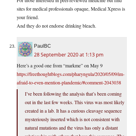
För those interested in peer-reviewed medicine but find
sites for medical professionals opaque, Medical Xpress is
your friend.
And they do not endorse drinking bleach.
PaulBC
28 September 2020 at 1:13 pm
Here’s a good one from “markme” on May 9
https://freethoughtblogs.com/pharyngula/2020/05/09/im-
afraid-to-even-mention-plandemic/#comment-2043038
I’ve been following the analysis that’s been coming
out in the last few weeks. This virus was most likely
created in a lab. It has a curious cleavage sequence
mysteriously inserted which is not consistent with
natural mutations and the virus has only a distant