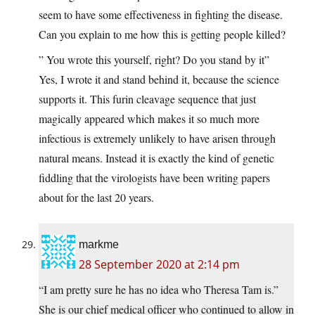
seem to have some effectiveness in fighting the disease.
Can you explain to me how this is getting people killed?
” You wrote this yourself, right? Do you stand by it”
Yes, I wrote it and stand behind it, because the science
supports it. This furin cleavage sequence that just
magically appeared which makes it so much more
infectious is extremely unlikely to have arisen through
natural means. Instead it is exactly the kind of genetic
fiddling that the virologists have been writing papers
about for the last 20 years.
markme
28 September 2020 at 2:14 pm
“I am pretty sure he has no idea who Theresa Tam is.”
She is our chief medical officer who continued to allow in