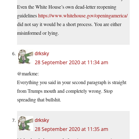
Even the White House’s own dead-letter reopening
guidelines
https://www.whitehouse.gov/openingamerica/
did not say it would be a short process. You are either
misinformed or lying.
drksky
28 September 2020 at 11:34 am
@markme:
Everything you said in your second paragraph is straight
from Trumps mouth and completely wrong. Stop
spreading that bullshit.
drksky
28 September 2020 at 11:35 am