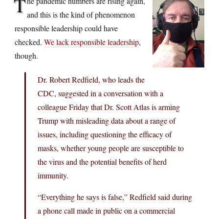
T
he pandemic numbers are rising again,
and this is the kind of phenomenon
responsible leadership could have
checked.
We lack responsible leadership
,
though.
Dr. Robert Redfield, who leads the
CDC, suggested in a conversation with a
colleague Friday that Dr. Scott Atlas is arming
Trump with misleading data about a range of
issues, including questioning the efficacy of
masks, whether young people are susceptible to
the virus and the potential benefits of herd
immunity.
“Everything he says is false,” Redfield said during
a phone call made in public on a commercial