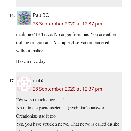
PaulBC
28 September 2020 at 12:37 pm
markme@13 Truce. No anger from me. You are either
trolling or ignorant. A simple observation rendered
without malice.
Have a nice day.
mnb0
28 September 2020 at 12:37 pm
“Wow, so much anger ….”
An ultimate pseudoscientist (read: liar’s) answer.
Creationists use it too.
Yes, you have struck a nerve. That nerve is called dislike