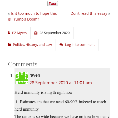
«
Is it too much to hope this
Don’t read this essay
»
is Trump’s Doom?
PZ Myers
28 September 2020
Politics, History, and Law
Log in to comment
Comments
raven
28 September 2020 at 11:01 am
Herd immunity is a myth right now.
.1. Estimates are that we need 60-90% infected to reach
herd immunity.
The range is so wide because we have no idea how many