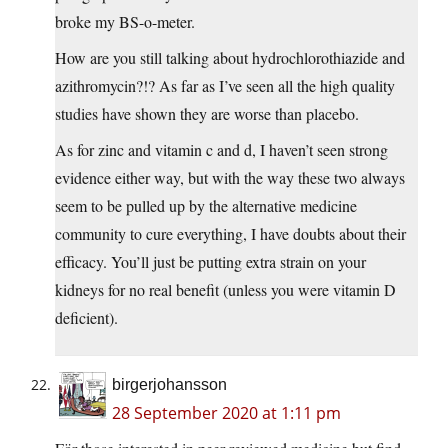
broke my BS-o-meter.
How are you still talking about hydrochlorothiazide and
azithromycin?!? As far as I’ve seen all the high quality
studies have shown they are worse than placebo.
As for zinc and vitamin c and d, I haven’t seen strong
evidence either way, but with the way these two always
seem to be pulled up by the alternative medicine
community to cure everything, I have doubts about their
efficacy. You’ll just be putting extra strain on your
kidneys for no real benefit (unless you were vitamin D
deficient).
birgerjohansson
28 September 2020 at 1:11 pm