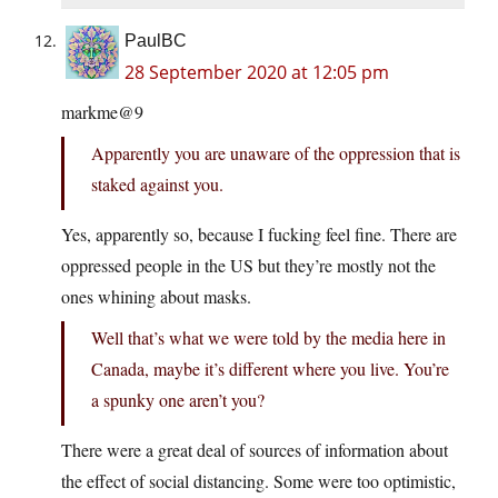
PaulBC
28 September 2020 at 12:05 pm
markme@9
Apparently you are unaware of the oppression that is
staked against you.
Yes, apparently so, because I fucking feel fine. There are
oppressed people in the US but they’re mostly not the
ones whining about masks.
Well that’s what we were told by the media here in
Canada, maybe it’s different where you live. You’re
a spunky one aren’t you?
There were a great deal of sources of information about
the effect of social distancing. Some were too optimistic,