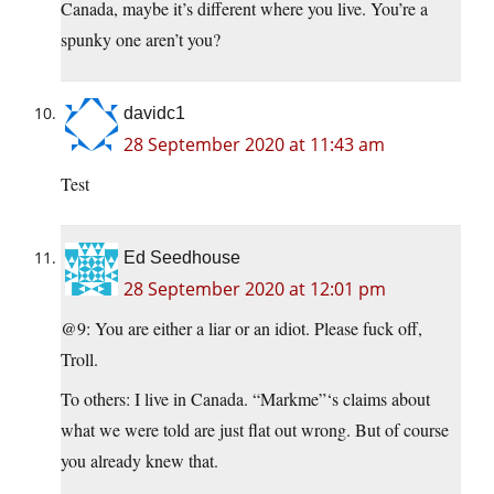
Canada, maybe it’s different where you live. You’re a
spunky one aren’t you?
davidc1
28 September 2020 at 11:43 am
Test
Ed Seedhouse
28 September 2020 at 12:01 pm
@9: You are either a liar or an idiot. Please fuck off,
Troll.
To others: I live in Canada. “Markme”‘s claims about
what we were told are just flat out wrong. But of course
you already knew that.