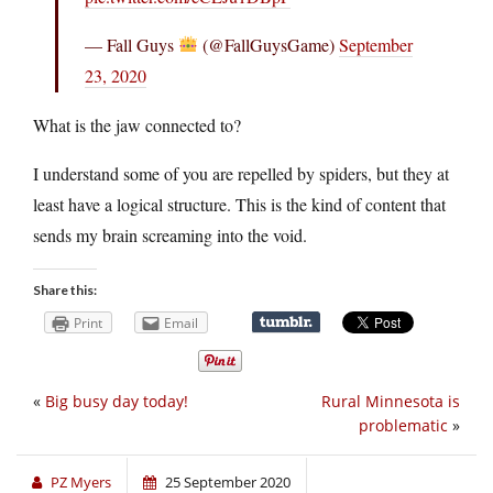
— Fall Guys
(@FallGuysGame)
September
23, 2020
What is the jaw connected to?
I understand some of you are repelled by spiders, but they at
least have a logical structure. This is the kind of content that
sends my brain screaming into the void.
Share this:
Print
Email
«
Big busy day today!
Rural Minnesota is
problematic
»
PZ Myers
25 September 2020