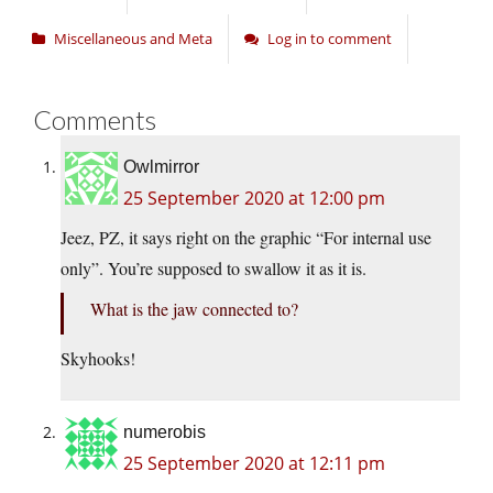
Miscellaneous and Meta
Log in to comment
Comments
Owlmirror
25 September 2020 at 12:00 pm
Jeez, PZ, it says right on the graphic “For internal use
only”. You’re supposed to swallow it as it is.
What is the jaw connected to?
Skyhooks!
numerobis
25 September 2020 at 12:11 pm