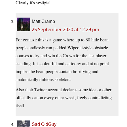
Clearly it’s vestigial.
Matt Cramp
25 September 2020 at 12:29 pm
For context: this is a game where up to 60 little bean
people endlessly run padded Wipeout-style obstacle
courses to try and win the Crown for the last player
standing. It is colourful and cartoony and at no point
implies the bean people contain horrifying and
anatomically dubious skeletons
Also their Twitter account declares some idea or other
officially canon every other week, freely contradicting
itself
Sad OldGuy