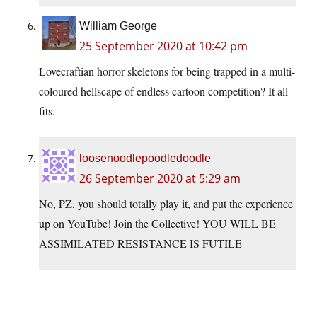
William George
25 September 2020 at 10:42 pm
Lovecraftian horror skeletons for being trapped in a multi-
coloured hellscape of endless cartoon competition? It all
fits.
loosenoodlepoodledoodle
26 September 2020 at 5:29 am
No, PZ, you should totally play it, and put the experience
up on YouTube! Join the Collective! YOU WILL BE
ASSIMILATED RESISTANCE IS FUTILE