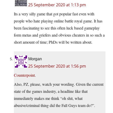
25 September 2020 at 1:13 pm
Its a very silly game that got popular fast even with
people who hate playing online battle royal game. It has
been fascinating to see this often luck based gameplay
form metas and griefers and obvious cheaters in so such a
short amount of time; PhDs will be written about.
Morgan
25 September 2020 at 1:56 pm
Counterpoint
.
Also, PZ, please, watch your wording. Given the current
state of the games industry, a headline like that
immediately makes me think “oh shit, what
abusive/criminal thing did the Fall Guys team do?”.