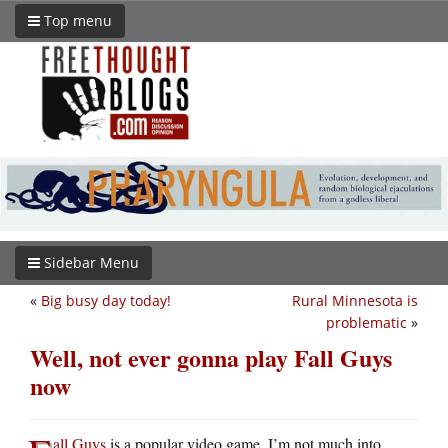
Top menu
Sidebar Menu
«
Big busy day today!
Rural Minnesota is
problematic
»
Well, not ever gonna play Fall Guys
now
all Guys
is a popular video game. I’m not much into