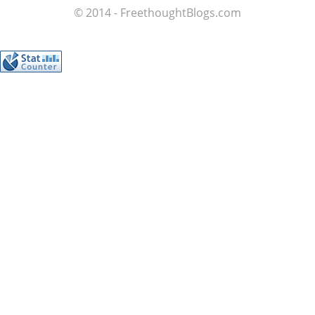
© 2014 - FreethoughtBlogs.com