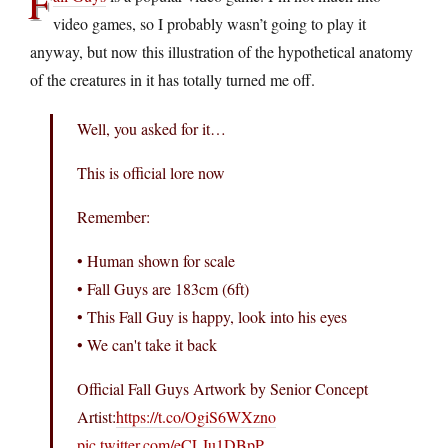
F
video games, so I probably wasn’t going to play it
anyway, but now this illustration of the hypothetical anatomy
of the creatures in it has totally turned me off.
Well, you asked for it…
This is official lore now
Remember:
• Human shown for scale
• Fall Guys are 183cm (6ft)
• This Fall Guy is happy, look into his eyes
• We can't take it back
Official Fall Guys Artwork by Senior Concept
Artist:
https://t.co/OgiS6WXzno
pic.twitter.com/eCLJu1DBpP