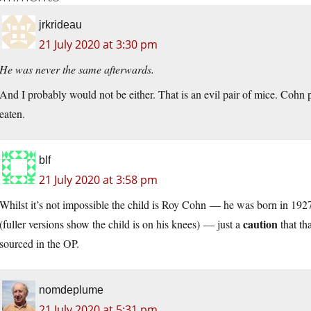
jrkrideau
21 July 2020 at 3:30 pm
He was never the same afterwards.
And I probably would not be either. That is an evil pair of mice. Cohn
eaten.
blf
21 July 2020 at 3:58 pm
Whilst it’s not impossible the child is Roy Cohn — he was born in 1927,
caution
(fuller versions show the child is on his knees) — just a
that th
sourced in the OP.
nomdeplume
21 July 2020 at 5:31 pm