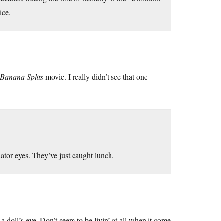
ice.
Banana Splits
movie. I really didn’t see that one
dator eyes. They’ve just caught lunch.
a doll’s eye. Don’t seem to be livin’ at all when it come