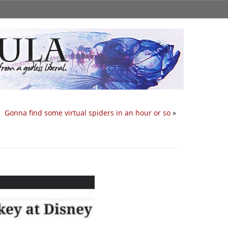
Gonna find some virtual spiders in an hour or so
»