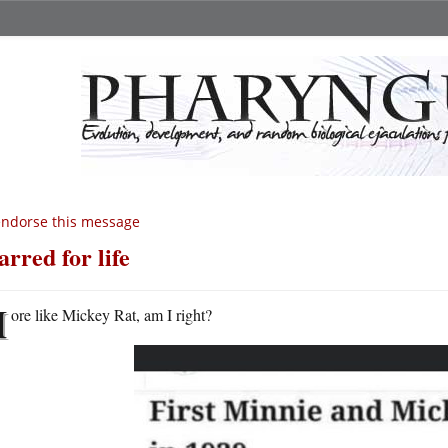
endorse this message
arred for life
M
ore like Mickey Rat, am I right?