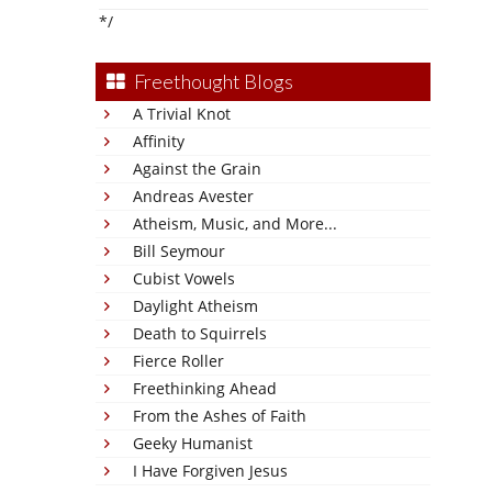
*/
Freethought Blogs
A Trivial Knot
Affinity
Against the Grain
Andreas Avester
Atheism, Music, and More...
Bill Seymour
Cubist Vowels
Daylight Atheism
Death to Squirrels
Fierce Roller
Freethinking Ahead
From the Ashes of Faith
Geeky Humanist
I Have Forgiven Jesus