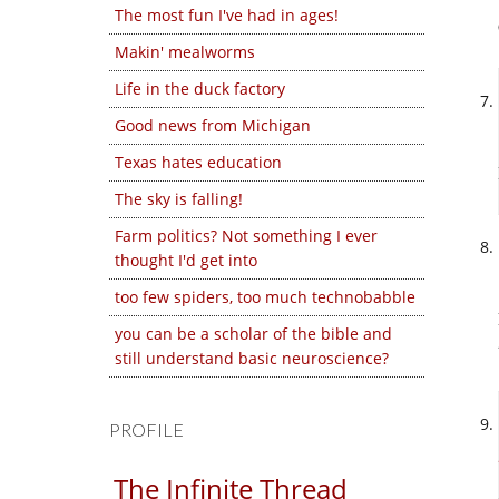
The most fun I've had in ages!
Makin' mealworms
Life in the duck factory
Good news from Michigan
Texas hates education
The sky is falling!
Farm politics? Not something I ever
thought I'd get into
too few spiders, too much technobabble
you can be a scholar of the bible and
still understand basic neuroscience?
PROFILE
The Infinite Thread