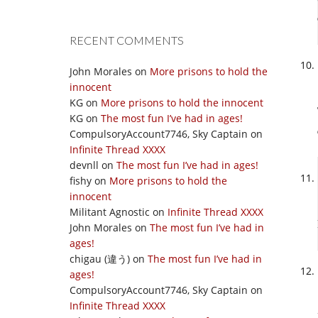
RECENT COMMENTS
John Morales
on
More prisons to hold the
innocent
KG
on
More prisons to hold the innocent
KG
on
The most fun I’ve had in ages!
CompulsoryAccount7746, Sky Captain
on
Infinite Thread XXXX
devnll
on
The most fun I’ve had in ages!
fishy
on
More prisons to hold the
innocent
Militant Agnostic
on
Infinite Thread XXXX
John Morales
on
The most fun I’ve had in
ages!
chigau (違う)
on
The most fun I’ve had in
ages!
CompulsoryAccount7746, Sky Captain
on
Infinite Thread XXXX