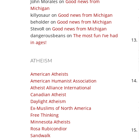
John Morales
on
Good news from
Michigan
killyosaur
on
Good news from Michigan
beholder
on
Good news from Michigan
StevoR
on
Good news from Michigan
dangerousbeans
on
The most fun I’ve had
in ages!
ATHEISM
American Atheists
American Humanist Association
Atheist Alliance International
Canadian Atheist
Daylight Atheism
Ex-Muslims of North America
Free Thinking
Minnesota Atheists
Rosa Rubicondior
Sandwalk