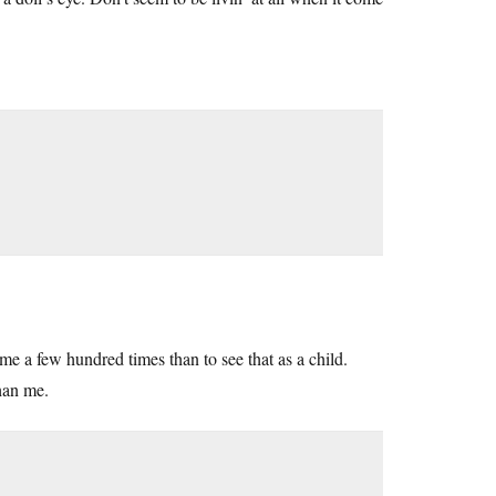
me a few hundred times than to see that as a child.
than me.