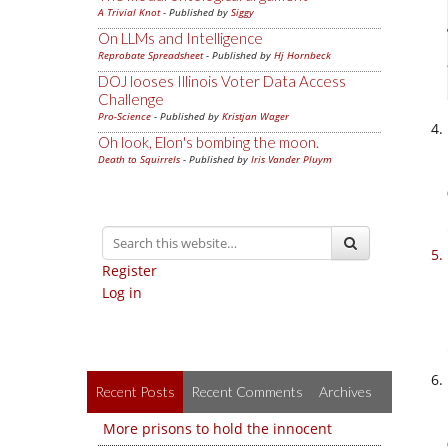
A Trivial Knot
- Published by
Siggy
On LLMs and Intelligence
Reprobate Spreadsheet
- Published by
Hj Hornbeck
DOJ looses Illinois Voter Data Access
Challenge
Pro-Science
- Published by
Kristjan Wager
Oh look, Elon's bombing the moon.
Death to Squirrels
- Published by
Iris Vander Pluym
Register
Log in
Recent Posts
Recent Comments
Archives
More prisons to hold the innocent