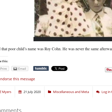
 that poor child’s name was Roy Cohn. He was never the same afterwa
e this:
Print
Email
endorse this message
Z Myers
21 July 2020
Miscellaneous and Meta
Log in
omments