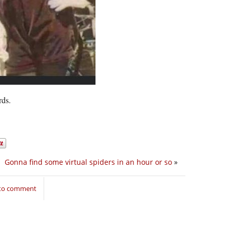
rds.
Gonna find some virtual spiders in an hour or so
»
 to comment