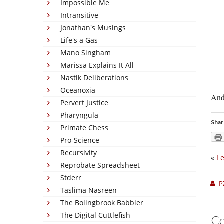
Impossible Me
Intransitive
Jonathan's Musings
Life's a Gas
Mano Singham
Marissa Explains It All
Nastik Deliberations
Oceanoxia
And
Pervert Justice
Pharyngula
Shar
Primate Chess
Pro-Science
Recursivity
«
I 
Reprobate Spreadsheet
Stderr
P
Taslima Nasreen
The Bolingbrook Babbler
The Digital Cuttlefish
C