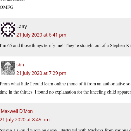
OMFG
Larry
21 July 2020 at 6:41 pm
I’m 65 and those things terrify me! They’re straight out of a Stephen K
sbh
21 July 2020 at 7:29 pm
From what little I could learn online (none of it from an authoritativ
time in the thirties. I found no explanation for the kneeling child appar
Maxwell D'Mon
21 July 2020 at 8:45 pm
Steven J. Gould wrote an essay, illustrated with Mickeys from various d