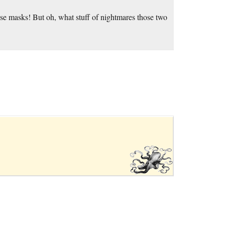
use masks! But oh, what stuff of nightmares those two