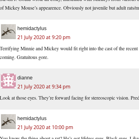
of Mickey Mouse’s appearence. Obviously not juvenile but adult rats/m
hemidactylus
21 July 2020 at 9:20 pm
Terrifying Minnie and Mickey would fit right into the cast of the recent
coming. Gratuitous gore.
dianne
21 July 2020 at 9:34 pm
Look at those eyes. They’re forward facing for stereoscopic vision. Pre
hemidactylus
21 July 2020 at 10:00 pm
You know the thing about a rat? He’s got lifeless eyes. Black eyes. Like 