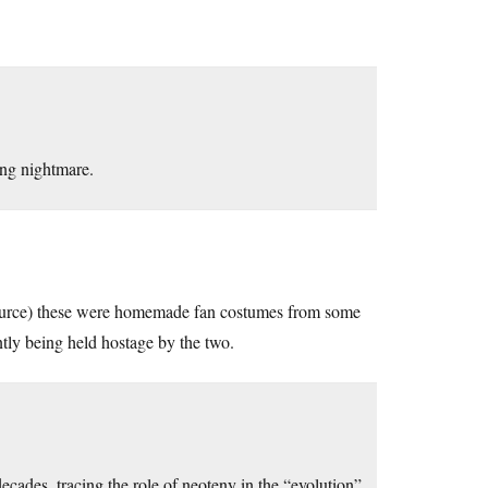
ing nightmare.
e source) these were homemade fan costumes from some
ently being held hostage by the two.
ecades, tracing the role of neoteny in the “evolution”