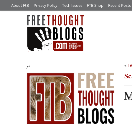
About FtB
Privacy Policy
Tech Issues
FTB Shop
Recent Posts
«
I 
/*
Sc