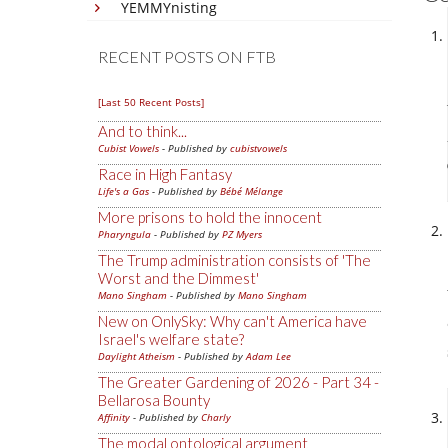
YEMMYnisting
RECENT POSTS ON FTB
[Last 50 Recent Posts]
And to think...
Cubist Vowels
- Published by
cubistvowels
Race in High Fantasy
Life's a Gas
- Published by
Bébé Mélange
More prisons to hold the innocent
Pharyngula
- Published by
PZ Myers
The Trump administration consists of 'The
Worst and the Dimmest'
Mano Singham
- Published by
Mano Singham
New on OnlySky: Why can't America have
Israel's welfare state?
Daylight Atheism
- Published by
Adam Lee
The Greater Gardening of 2026 - Part 34 -
Bellarosa Bounty
Affinity
- Published by
Charly
The modal ontological argument