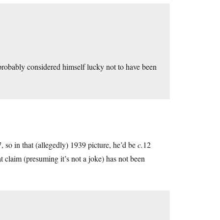
 probably considered himself lucky not to have been
 so in that (allegedly) 1939 picture, he’d be
c.
12
at claim (presuming it’s not a joke) has not been