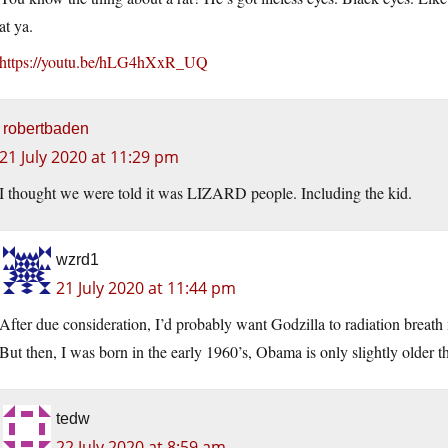
at ya.
https://youtu.be/hLG4hXxR_UQ
robertbaden
21 July 2020 at 11:29 pm
I thought we were told it was LIZARD people. Including the kid.
wzrd1
21 July 2020 at 11:44 pm
After due consideration, I’d probably want Godzilla to radiation breath 
But then, I was born in the early 1960’s, Obama is only slightly older 
tedw
22 July 2020 at 8:59 am