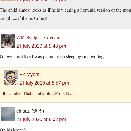
The child almost looks as if he is wearing a hominid version of the mo
are (three if that is Cohn)!
WMDKitty -- Survivor
21 July 2020 at 5:48 pm
Oh well, not like I was planning on sleeping or anything…
PZ Myers
21 July 2020 at 5:57 pm
It’s a joke. That’s not Cohn. Probably.
chigau (違う)
21 July 2020 at 6:02 pm
On his knees?