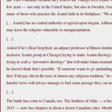
few years — not only in the United States, but also in Sweden, Ge
many of those who practice the Ásatrú faith in its birthplace. “We 
[… Ásatrú] has no central authority or agreed-upon dogma. Althoug
may leave the religion vulnerable to misappropriation.
[…]
Asked if he’s [Karl Seigfried, an adjunct professor at Illinois Insti
inclusive Ásatrú group in Chicago] trying to make Ásatrú theology
trying to craft a “preventive theology” that will make Islam resista
he doesn’t think that’s possible. “If someone wants to go spelunking 
they’ll hit pay dirt in the texts of almost any religious tradition,”
hateful views will always manage to find some passage they can inter
[…]
The battle has come to Canada, too. The Soldiers of Odin — a far-
2015 — now has chapters in about a dozen Canadian cities. Member