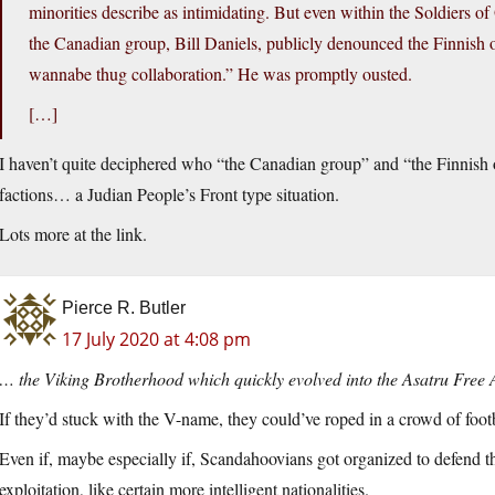
minorities describe as intimidating. But even within the Soldiers of 
the Canadian group, Bill Daniels, publicly denounced the Finnish or
wannabe thug collaboration.” He was promptly ousted.
[…]
I haven’t quite deciphered who “the Canadian group” and “the Finnish o
factions… a Judian People’s Front type situation.
Lots more at the link.
Pierce R. Butler
17 July 2020 at 4:08 pm
… the Viking Brotherhood which quickly evolved into the Asatru Free 
If they’d stuck with the V-name, they could’ve roped in a crowd of footb
Even if, maybe especially if, Scandahoovians got organized to defend t
exploitation, like certain more intelligent nationalities.