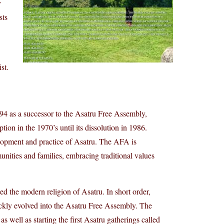
y
sts
st.
 as a successor to the Asatru Free Assembly,
ion in the 1970’s until its dissolution in 1986.
elopment and practice of Asatru. The AFA is
nities and families, embracing traditional values
 the modern religion of Asatru. In short order,
ckly evolved into the Asatru Free Assembly. The
well as starting the first Asatru gatherings called