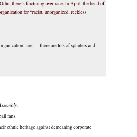
Odin, there’s fracturing over race. In April, the head of
ganization for “racist, unorganized, reckless
rganization” are — there are lots of splinters and
Assembly.
all fans.
heir ethnic heritage against demeaning corporate