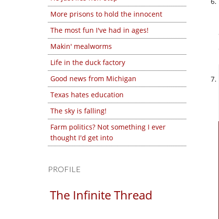
More prisons to hold the innocent
The most fun I've had in ages!
Makin' mealworms
Life in the duck factory
Good news from Michigan
Texas hates education
The sky is falling!
Farm politics? Not something I ever
thought I'd get into
PROFILE
The Infinite Thread