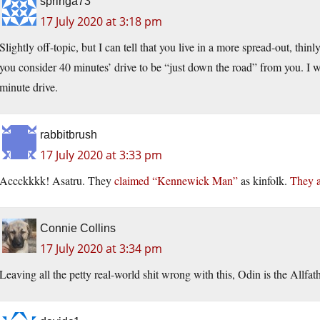
springa73
17 July 2020 at 3:18 pm
Slightly off-topic, but I can tell that you live in a more spread-out, thin
you consider 40 minutes’ drive to be “just down the road” from you. I 
minute drive.
rabbitbrush
17 July 2020 at 3:33 pm
Accckkkk! Asatru. They
claimed “Kennewick Man”
as kinfolk.
They a
Connie Collins
17 July 2020 at 3:34 pm
Leaving all the petty real-world shit wrong with this, Odin is the Allfa