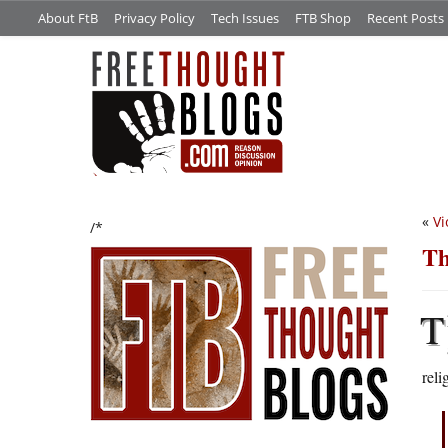
About FtB
Privacy Policy
Tech Issues
FTB Shop
Recent Posts
«
Vi
/*
Th
T
reli