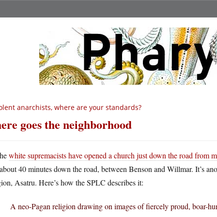
olent anarchists, where are your standards?
ere goes the neighborhood
he
white supremacists have opened a church just down the road from 
about 40 minutes down the road, between Benson and Willmar. It’s ano
gion, Asatru. Here’s how the SPLC describes it:
A neo-Pagan religion drawing on images of fiercely proud, boar-hu