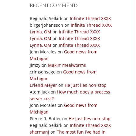
RECENT COMMENTS
Reginald Selkirk
on
Infinite Thread XXXX
birgerjohansson
on
Infinite Thread XXXX
Lynna, OM
on
Infinite Thread XXXX
Lynna, OM
on
Infinite Thread XXXX
Lynna, OM
on
Infinite Thread XXXX
John Morales
on
Good news from
Michigan
jimzy
on
Makin’ mealworms
crimsonsage
on
Good news from
Michigan
Erlend Meyer
on
He just lies non-stop
Atom Jack
on
How much does a process
server cost?
John Morales
on
Good news from
Michigan
Pierce R. Butler
on
He just lies non-stop
Reginald Selkirk
on
Infinite Thread XXXX
shermanj
on
The most fun I’ve had in