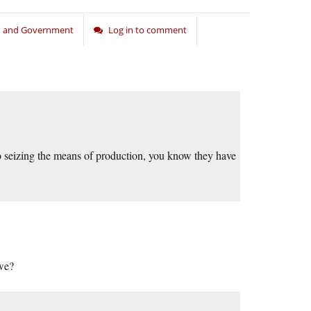
on and Government
Log in to comment
o seizing the means of production, you know they have
 we?