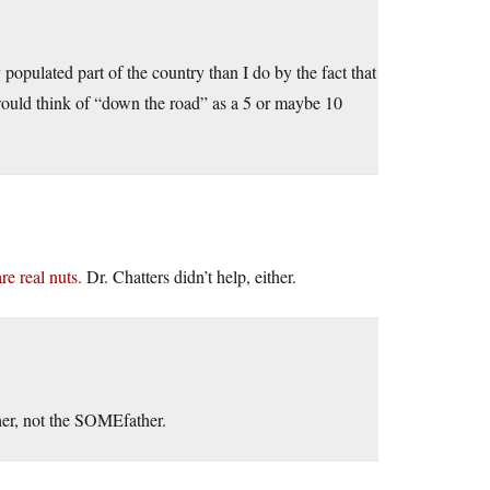
ly populated part of the country than I do by the fact that
would think of “down the road” as a 5 or maybe 10
re real nuts.
Dr. Chatters didn’t help, either.
ther, not the SOMEfather.