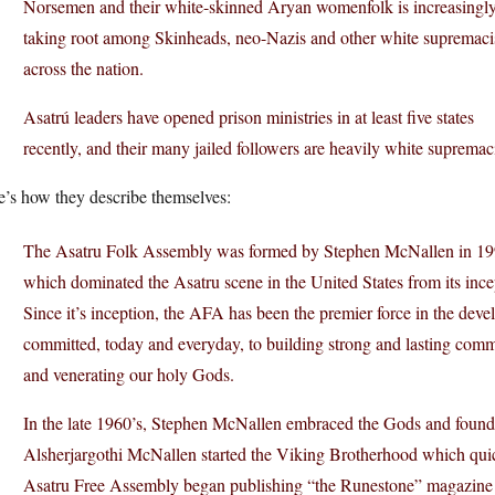
Norsemen and their white-skinned Aryan womenfolk is increasingl
taking root among Skinheads, neo-Nazis and other white supremaci
across the nation.
Asatrú leaders have opened prison ministries in at least five states
recently, and their many jailed followers are heavily white supremaci
e’s how they describe themselves:
The Asatru Folk Assembly was formed by Stephen McNallen in 1994
which dominated the Asatru scene in the United States from its incept
Since it’s inception, the AFA has been the premier force in the dev
committed, today and everyday, to building strong and lasting commu
and venerating our holy Gods.
In the late 1960’s, Stephen McNallen embraced the Gods and founded
Alsherjargothi McNallen started the Viking Brotherhood which qui
Asatru Free Assembly began publishing “the Runestone” magazine as 