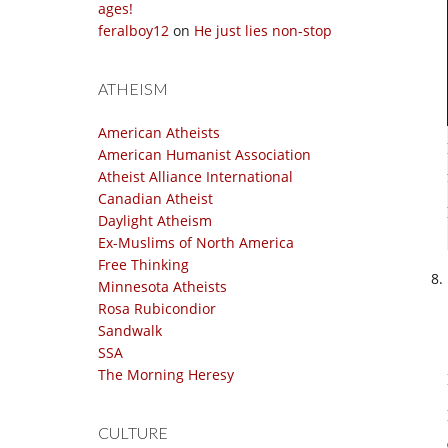
ages!
feralboy12
on
He just lies non-stop
ATHEISM
American Atheists
American Humanist Association
Atheist Alliance International
Canadian Atheist
Daylight Atheism
Ex-Muslims of North America
Free Thinking
Minnesota Atheists
Rosa Rubicondior
Sandwalk
SSA
The Morning Heresy
CULTURE