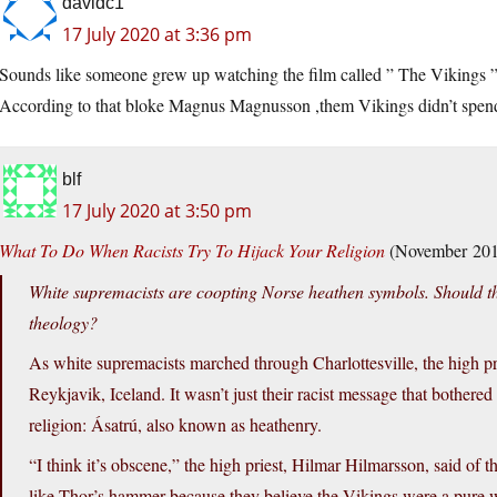
davidc1
17 July 2020 at 3:36 pm
Sounds like someone grew up watching the film called ” The Vikings ” 
According to that bloke Magnus Magnusson ,them Vikings didn’t spend al
blf
17 July 2020 at 3:50 pm
What To Do When Racists Try To Hijack Your Religion
(November 201
White supremacists are coopting Norse heathen symbols. Should t
theology?
As white supremacists marched through Charlottesville, the high pr
Reykjavik, Iceland. It wasn’t just their racist message that bothered
religion: Ásatrú, also known as heathenry.
“I think it’s obscene,” the high priest, Hilmar Hilmarsson, said o
like Thor’s hammer because they believe the Vikings were a pure w