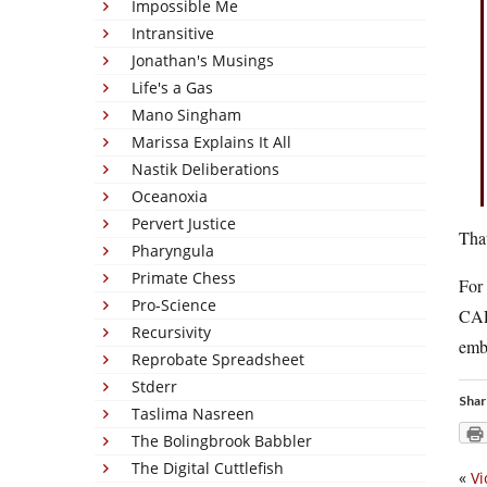
Impossible Me
Intransitive
Jonathan's Musings
Life's a Gas
Mano Singham
Marissa Explains It All
Nastik Deliberations
Oceanoxia
Pervert Justice
That
Pharyngula
Primate Chess
For
Pro-Science
CAP
Recursivity
embr
Reprobate Spreadsheet
Stderr
Shar
Taslima Nasreen
The Bolingbrook Babbler
The Digital Cuttlefish
«
Vi