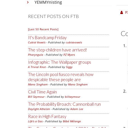
YEMMYnisting
P
RECENT POSTS ON FTB
[Last 50 Recent Posts]
C
It's Bandcamp Friday
Cubist Vowels
- Published by
cubistvowels
The step-children have arrived!
Pharyngula
- Published by
PZ Myers
Infographic: The Wallpaper groups
A Trivial Knot
- Published by
Siggy
The Lincoln pool fiasco reveals how
despicable these people are
Mano Singham
- Published by
Mano Singham
Civil Time Again
Bill Seymour
- Published by
billseymour
The Probability Broach: Cannonball run
Daylight Atheism
- Published by
Adam Lee
Race in High Fantasy
Life's a Gas
- Published by
Bébé Mélange