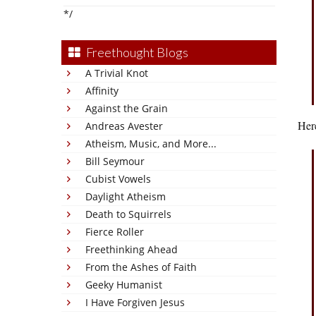
*/
Freethought Blogs
A Trivial Knot
Affinity
Against the Grain
Her
Andreas Avester
Atheism, Music, and More...
Bill Seymour
Cubist Vowels
Daylight Atheism
Death to Squirrels
Fierce Roller
Freethinking Ahead
From the Ashes of Faith
Geeky Humanist
I Have Forgiven Jesus