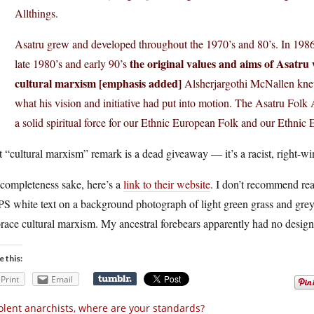
Allthings.
Asatru grew and developed throughout the 1970’s and 80’s. In 198
the original values and aims of Asatru
late 1980’s and early 90’s
cultural marxism [emphasis added]
Alsherjargothi McNallen knew
what his vision and initiative had put into motion. The Asatru Fol
a solid spiritual force for our Ethnic European Folk and our Ethnic 
 “cultural marxism” remark is a dead giveaway — it’s a racist, right-wi
 completeness sake, here’s a
link to their website
. I don’t recommend rea
S white text on a background photograph of light green grass and gre
ace cultural marxism. My ancestral forebears apparently had no design 
e this:
Print
Email
olent anarchists, where are your standards?