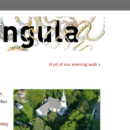
Fruit of our evening walk
»
me
,
ther
nting