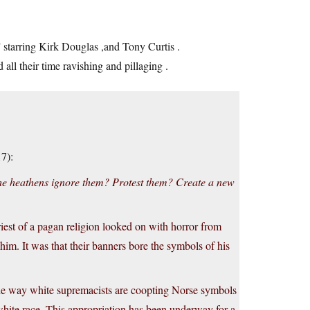
starring Kirk Douglas ,and Tony Curtis .
l their time ravishing and pillaging .
7):
he heathens ignore them? Protest them? Create a new
iest of a pagan religion looked on with horror from
 him. It was that their banners bore the symbols of his
f the way white supremacists are coopting Norse symbols
hite race. This appropriation has been underway for a