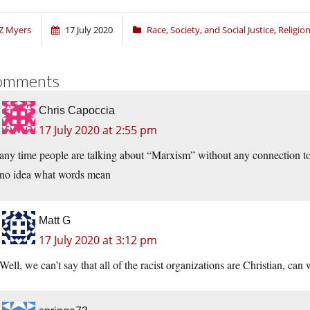
Z Myers
17 July 2020
Race, Society, and Social Justice
,
Religi
omments
Chris Capoccia
17 July 2020 at 2:55 pm
any time people are talking about “Marxism” without any connection t
no idea what words mean
Matt G
17 July 2020 at 3:12 pm
Well, we can’t say that all of the racist organizations are Christian, can