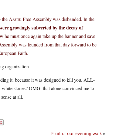
6 the Asatru Free Assembly was disbanded. In the
 were growingly subverted by the decay of
 he must once again take up the banner and save
k Assembly was founded from that day forward to be
European Faith.
ng organization.
ding it, because it was designed to kill you. ALL-
y-white stones? OMG, that alone convinced me to
sense at all.
Fruit of our evening walk
»