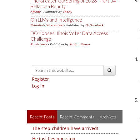
The Greater Gardening of 2026 - Part 34 -
Bellarosa Bounty
Affinity
- Published by
Charly
On LLMs and Intelligence
Reprobate Spreadsheet
- Published by
Hj Hornbeck
DOJ looses Illinois Voter Data Access
Challenge
Pro-Science
- Published by
Kristjan Wager
Register
Log in
Recent Posts
Recent Comments
Archives
The step-children have arrived!
He just lies non-stop