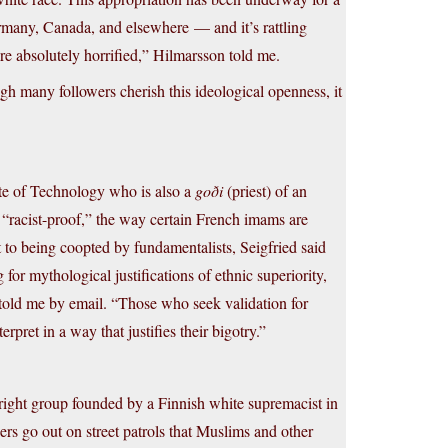
rmany, Canada, and elsewhere — and it’s rattling
are absolutely horrified,” Hilmarsson told me.
h many followers cherish this ideological openness, it
tute of Technology who is also a
goði
(priest) of an
 “racist-proof,” the way certain French imams are
nt to being coopted by fundamentalists, Seigfried said
for mythological justifications of ethnic superiority,
 he told me by email. “Those who seek validation for
pret in a way that justifies their bigotry.”
right group founded by a Finnish white supremacist in
s go out on street patrols that Muslims and other