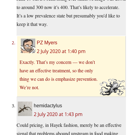
to around 300 now it’s 400. That’s likely to accelerate.
It’s a low prevalence state but presumably you’d like to
keep it that way.
PZ Myers
2 July 2020 at 1:40 pm
Exactly. That’s my concern — we don’t
have an effective treatment, so the only
thing we can do is emphasize prevention.
We’re not.
hemidactylus
2 July 2020 at 1:43 pm
Could pricing, in Hayek fashion, merely be an effective
signal that problems abound upstream in food making