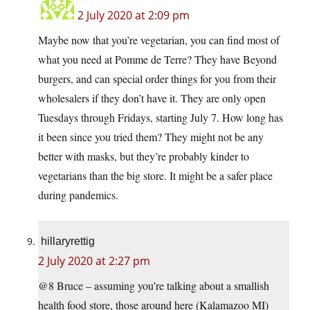
2 July 2020 at 2:09 pm
Maybe now that you’re vegetarian, you can find most of
what you need at Pomme de Terre? They have Beyond
burgers, and can special order things for you from their
wholesalers if they don’t have it. They are only open
Tuesdays through Fridays, starting July 7. How long has
it been since you tried them? They might not be any
better with masks, but they’re probably kinder to
vegetarians than the big store. It might be a safer place
during pandemics.
hillaryrettig
2 July 2020 at 2:27 pm
@8 Bruce – assuming you’re talking about a smallish
health food store, those around here (Kalamazoo MI)