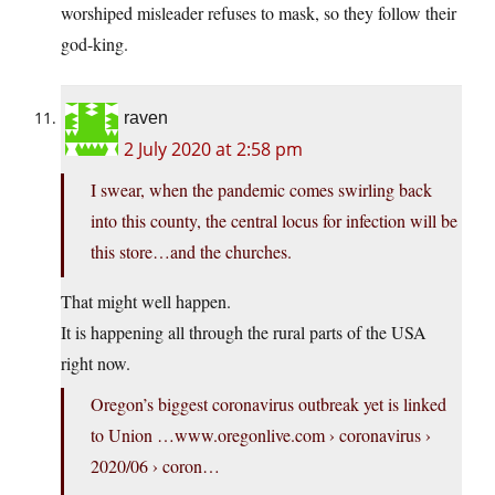
worshiped misleader refuses to mask, so they follow their
god-king.
raven
2 July 2020 at 2:58 pm
I swear, when the pandemic comes swirling back
into this county, the central locus for infection will be
this store…and the churches.
That might well happen.
It is happening all through the rural parts of the USA
right now.
Oregon’s biggest coronavirus outbreak yet is linked
to Union …
www.oregonlive.com
› coronavirus ›
2020/06 › coron…