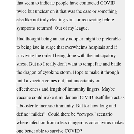
that seem to indicate people have contracted COVID
twice but unclear on it that was the case or something
else like not truly clearing virus or recovering before
symptoms returned. Out of my league.
Had thought being an early adopter might be preferable
to being late in surge that overwhelms hospitals and if
surviving the ordeal being done with the anticipatory
stress. But no I really don’t want to tempt fate and battle
the dragon of cytokine storm. Hope to make it through
until a vaccine comes out, but uncertainty on
effectiveness and length of immunity lingers. Maybe
vaccine could make it milder and CIVID itself then act as
a booster to increase immunity. But for how long and
define “milder”. Could there be “cowpox” scenario
where infection from a less dangerous coronavirus makes
one better able to survive COVID?