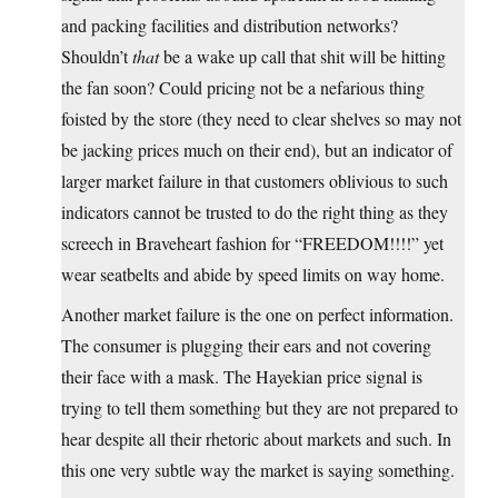
and packing facilities and distribution networks?
Shouldn’t
that
be a wake up call that shit will be hitting
the fan soon? Could pricing not be a nefarious thing
foisted by the store (they need to clear shelves so may not
be jacking prices much on their end), but an indicator of
larger market failure in that customers oblivious to such
indicators cannot be trusted to do the right thing as they
screech in Braveheart fashion for “FREEDOM!!!!” yet
wear seatbelts and abide by speed limits on way home.
Another market failure is the one on perfect information.
The consumer is plugging their ears and not covering
their face with a mask. The Hayekian price signal is
trying to tell them something but they are not prepared to
hear despite all their rhetoric about markets and such. In
this one very subtle way the market is saying something.