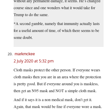
without any permanent damage, it seems. He’s changed
course since and one wonders what it would take for
Trump to do the same.
*A second gamble, namely that immunity actually lasts
for a useful amount of time, of which there seems to be
some doubt.
markmckee
2 July 2020 at 5:32 pm
Cloth masks protect the other person. If everyone wears
cloth masks then you are in an area where the protection
is pretty good. But if everyone around you is maskless,
then get an N95 mask and NOT a simple cloth mask.
And if it says it is a non medical mask, don’t get it.
Again, that mask would be fine if everyone wore a mask.