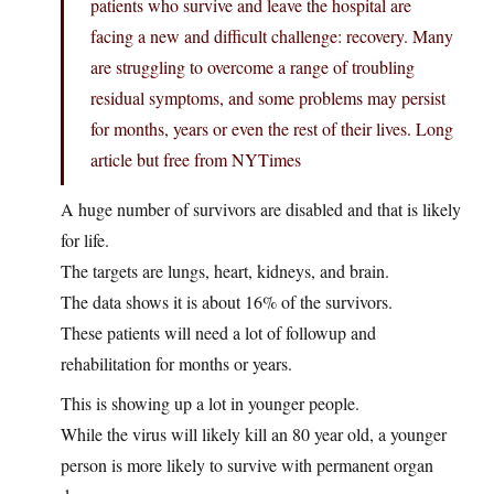
patients who survive and leave the hospital are
facing a new and difficult challenge: recovery. Many
are struggling to overcome a range of troubling
residual symptoms, and some problems may persist
for months, years or even the rest of their lives. Long
article but free from NYTimes
A huge number of survivors are disabled and that is likely
for life.
The targets are lungs, heart, kidneys, and brain.
The data shows it is about 16% of the survivors.
These patients will need a lot of followup and
rehabilitation for months or years.
This is showing up a lot in younger people.
While the virus will likely kill an 80 year old, a younger
person is more likely to survive with permanent organ