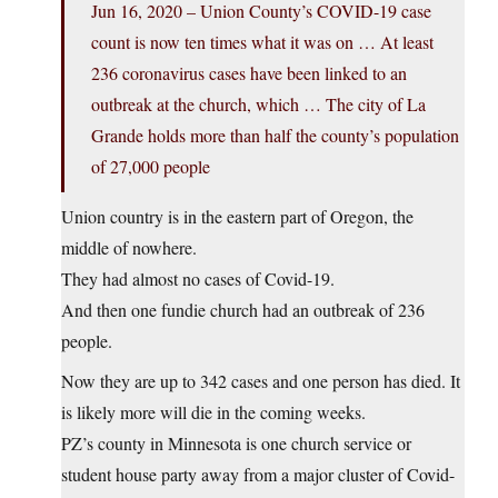
Jun 16, 2020 – Union County’s COVID-19 case
count is now ten times what it was on … At least
236 coronavirus cases have been linked to an
outbreak at the church, which … The city of La
Grande holds more than half the county’s population
of 27,000 people
Union country is in the eastern part of Oregon, the
middle of nowhere.
They had almost no cases of Covid-19.
And then one fundie church had an outbreak of 236
people.
Now they are up to 342 cases and one person has died. It
is likely more will die in the coming weeks.
PZ’s county in Minnesota is one church service or
student house party away from a major cluster of Covid-