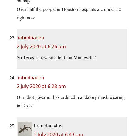
damage.
Over half the people in Houston hospitals are under 50
right now.
robertbaden
2 July 2020 at 6:26 pm
So Texas is now smarter than Minnesota?
robertbaden
2 July 2020 at 6:28 pm
Our idiot governor has ordered mandatory mask wearing
in Texas.
hemidactylus
2 July 2020 at 6:43 pm