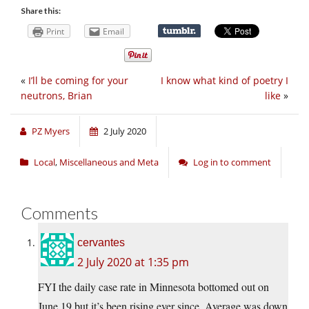
Share this:
Print
Email
«
I’ll be coming for your
I know what kind of poetry I
neutrons, Brian
like
»
PZ Myers
2 July 2020
Local
,
Miscellaneous and Meta
Log in to comment
Comments
cervantes
2 July 2020 at 1:35 pm
FYI the daily case rate in Minnesota bottomed out on
June 19 but it’s been rising ever since. Average was down