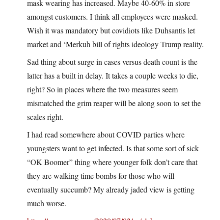
mask wearing has increased. Maybe 40-60% in store
amongst customers. I think all employees were masked.
Wish it was mandatory but covidiots like Duhsantis let
market and ‘Merkuh bill of rights ideology Trump reality.
Sad thing about surge in cases versus death count is the
latter has a built in delay. It takes a couple weeks to die,
right? So in places where the two measures seem
mismatched the grim reaper will be along soon to set the
scales right.
I had read somewhere about COVID parties where
youngsters want to get infected. Is that some sort of sick
“OK Boomer” thing where younger folk don’t care that
they are walking time bombs for those who will
eventually succumb? My already jaded view is getting
much worse.