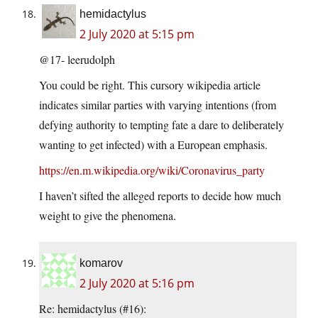
hemidactylus
2 July 2020 at 5:15 pm
@17- leerudolph
You could be right. This cursory wikipedia article
indicates similar parties with varying intentions (from
defying authority to tempting fate a dare to deliberately
wanting to get infected) with a European emphasis.
https://en.m.wikipedia.org/wiki/Coronavirus_party
I haven’t sifted the alleged reports to decide how much
weight to give the phenomena.
komarov
2 July 2020 at 5:16 pm
Re: hemidactylus (#16):