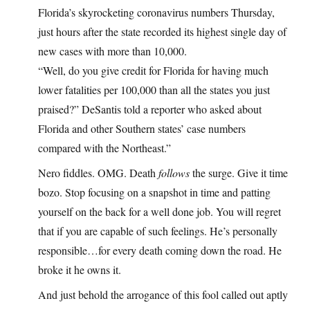
Florida’s skyrocketing coronavirus numbers Thursday,
just hours after the state recorded its highest single day of
new cases with more than 10,000.
“Well, do you give credit for Florida for having much
lower fatalities per 100,000 than all the states you just
praised?” DeSantis told a reporter who asked about
Florida and other Southern states’ case numbers
compared with the Northeast.”
Nero fiddles. OMG. Death
follows
the surge. Give it time
bozo. Stop focusing on a snapshot in time and patting
yourself on the back for a well done job. You will regret
that if you are capable of such feelings. He’s personally
responsible…for every death coming down the road. He
broke it he owns it.
And just behold the arrogance of this fool called out aptly