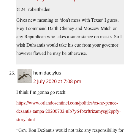
@24- robertbaden
Gives new meaning to ‘don’t mess with Texas‘ I guess.
Hey I commend Darth Cheney and Moscow Mitch or
any Republican who takes a saner stance on masks. So I
wish Duhsantis would take his cue from your governor
however flawed he may be otherwise.
hemidactylus
2 July 2020 at 7:08 pm
I think I’m gonna go retch:
https://www.orlandosentinel.com/politics/os-ne-pence-
desantis-tampa-20200702-ulb7y64bxrftrizamysgj2ppfy-
story.html
“Gov. Ron DeSantis would not take any responsibility for