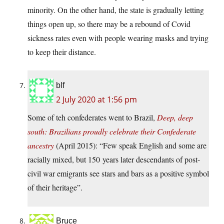
minority. On the other hand, the state is gradually letting
things open up, so there may be a rebound of Covid
sickness rates even with people wearing masks and trying
to keep their distance.
blf
2 July 2020 at 1:56 pm
Some of teh confederates went to Brazil,
Deep, deep
south: Brazilians proudly celebrate their Confederate
ancestry
(April 2015): “Few speak English and some are
racially mixed, but 150 years later descendants of post-
civil war emigrants see stars and bars as a positive symbol
of their heritage”.
Bruce