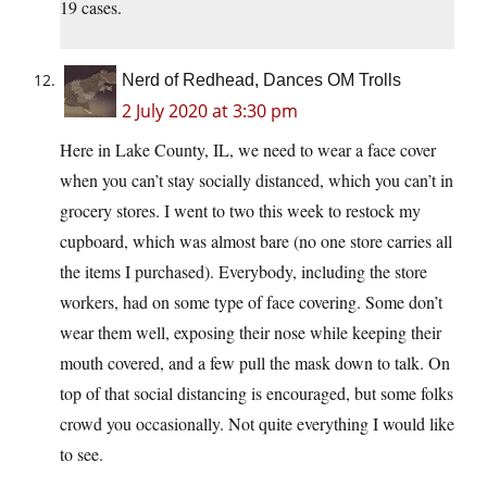
19 cases.
Nerd of Redhead, Dances OM Trolls
2 July 2020 at 3:30 pm
Here in Lake County, IL, we need to wear a face cover
when you can’t stay socially distanced, which you can’t in
grocery stores. I went to two this week to restock my
cupboard, which was almost bare (no one store carries all
the items I purchased). Everybody, including the store
workers, had on some type of face covering. Some don’t
wear them well, exposing their nose while keeping their
mouth covered, and a few pull the mask down to talk. On
top of that social distancing is encouraged, but some folks
crowd you occasionally. Not quite everything I would like
to see.