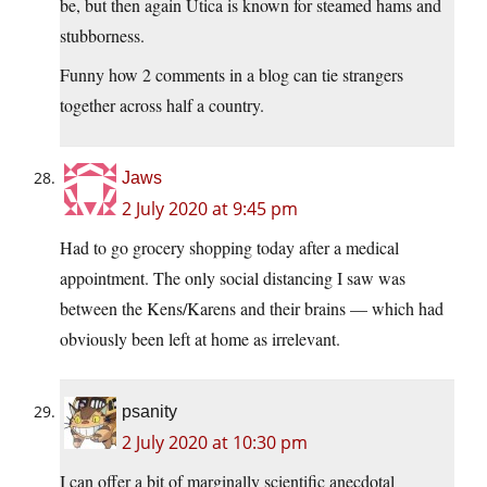
be, but then again Utica is known for steamed hams and
stubborness.
Funny how 2 comments in a blog can tie strangers
together across half a country.
Jaws
2 July 2020 at 9:45 pm
Had to go grocery shopping today after a medical
appointment. The only social distancing I saw was
between the Kens/Karens and their brains — which had
obviously been left at home as irrelevant.
psanity
2 July 2020 at 10:30 pm
I can offer a bit of marginally scientific anecdotal