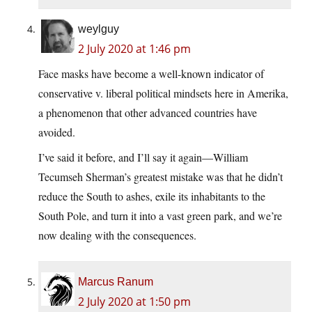
weylguy
2 July 2020 at 1:46 pm
Face masks have become a well-known indicator of
conservative v. liberal political mindsets here in Amerika,
a phenomenon that other advanced countries have
avoided.
I’ve said it before, and I’ll say it again—William
Tecumseh Sherman’s greatest mistake was that he didn’t
reduce the South to ashes, exile its inhabitants to the
South Pole, and turn it into a vast green park, and we’re
now dealing with the consequences.
Marcus Ranum
2 July 2020 at 1:50 pm