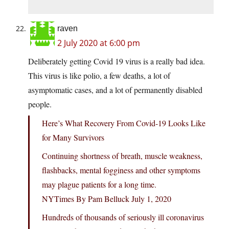
raven
2 July 2020 at 6:00 pm
Deliberately getting Covid 19 virus is a really bad idea.
This virus is like polio, a few deaths, a lot of
asymptomatic cases, and a lot of permanently disabled
people.
Here’s What Recovery From Covid-19 Looks Like
for Many Survivors
Continuing shortness of breath, muscle weakness,
flashbacks, mental fogginess and other symptoms
may plague patients for a long time.
NYTimes By Pam Belluck July 1, 2020
Hundreds of thousands of seriously ill coronavirus