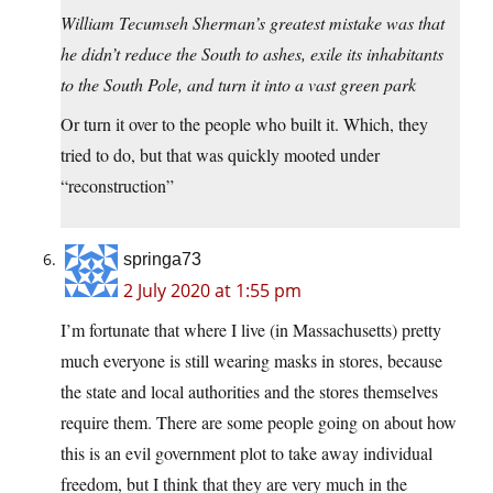
William Tecumseh Sherman’s greatest mistake was that
he didn’t reduce the South to ashes, exile its inhabitants
to the South Pole, and turn it into a vast green park
Or turn it over to the people who built it. Which, they
tried to do, but that was quickly mooted under
“reconstruction”
springa73
2 July 2020 at 1:55 pm
I’m fortunate that where I live (in Massachusetts) pretty
much everyone is still wearing masks in stores, because
the state and local authorities and the stores themselves
require them. There are some people going on about how
this is an evil government plot to take away individual
freedom, but I think that they are very much in the