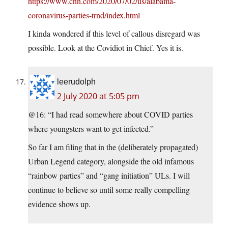
https://www.cnn.com/2020/07/02/us/alabama-
coronavirus-parties-trnd/index.html
I kinda wondered if this level of callous disregard was
possible. Look at the Covidiot in Chief. Yes it is.
leerudolph
2 July 2020 at 5:05 pm
@16: “I had read somewhere about COVID parties
where youngsters want to get infected.”
So far I am filing that in the (deliberately propagated)
Urban Legend category, alongside the old infamous
“rainbow parties” and “gang initiation” ULs. I will
continue to believe so until some really compelling
evidence shows up.