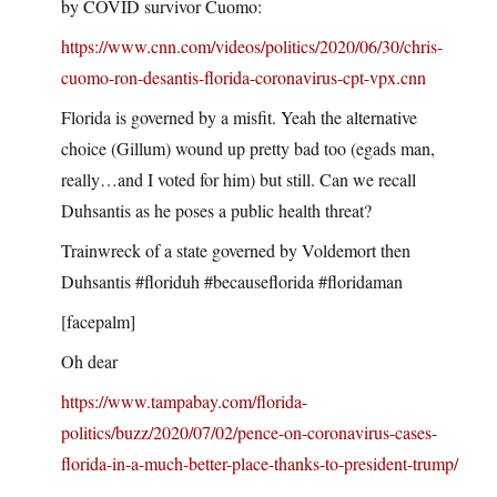
by COVID survivor Cuomo:
https://www.cnn.com/videos/politics/2020/06/30/chris-
cuomo-ron-desantis-florida-coronavirus-cpt-vpx.cnn
Florida is governed by a misfit. Yeah the alternative
choice (Gillum) wound up pretty bad too (egads man,
really…and I voted for him) but still. Can we recall
Duhsantis as he poses a public health threat?
Trainwreck of a state governed by Voldemort then
Duhsantis #floriduh #becauseflorida #floridaman
[facepalm]
Oh dear
https://www.tampabay.com/florida-
politics/buzz/2020/07/02/pence-on-coronavirus-cases-
florida-in-a-much-better-place-thanks-to-president-trump/