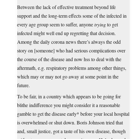
Between the lack of effective treatment beyond life
support and the long-term effects some of the infected in
every age group seem to suffer, anyone
trying
to get
infected might well end up regretting that decision.
Among the daily corona news there’s always the odd
story on [someone] who had serious compiications over
the course of the disease and now hss to deal with the
aftermath, e.g. respiratory problems among other things,
which may or may not go away at some point in the
future.
To be fair, in a country which appears to be going for
blithe indifference you might consider it a reasonable
gamble to get the disease early* before your local hospital
is overwhelmed or shut down. Boris Johnson tried that
and, small justice, got a taste of his own disease, though