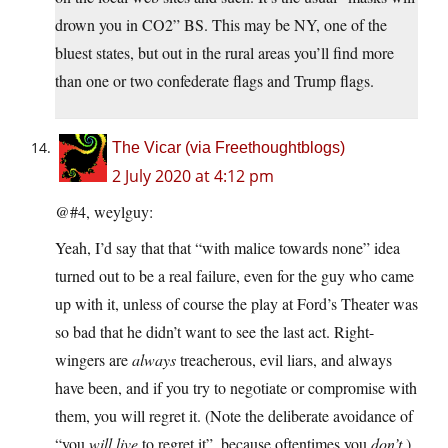
drown you in CO2” BS. This may be NY, one of the
bluest states, but out in the rural areas you’ll find more
than one or two confederate flags and Trump flags.
The Vicar (via Freethoughtblogs)
2 July 2020 at 4:12 pm
@#4, weylguy:
Yeah, I’d say that that “with malice towards none” idea
turned out to be a real failure, even for the guy who came
up with it, unless of course the play at Ford’s Theater was
so bad that he didn’t want to see the last act. Right-
wingers are
always
treacherous, evil liars, and always
have been, and if you try to negotiate or compromise with
them, you will regret it. (Note the deliberate avoidance of
“you
will live
to regret it”, because oftentimes you
don’t
.)