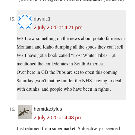
davidc1
2 July 2020 at 4:21 pm
@3 I saw something on the news about potato farmers in
Montana and Idaho dumping all the spuds they can’t sell .
@7 I have got a book called “Lost White Tribes ” ,it
mentioned the confederates in South America .
Over here in GB the Pubs are set to open this coming
Saturday ,won’t that be fun for the NHS ,having to deal
with drunks ,and people who have been in fights .
hemidactylus
2 July 2020 at 4:48 pm
Just returned from supermarket. Subjectively it seemed