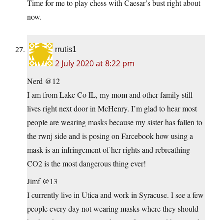
Time for me to play chess with Caesar’s bust right about
now.
rrutis1
2 July 2020 at 8:22 pm
Nerd @12
I am from Lake Co IL, my mom and other family still
lives right next door in McHenry. I’m glad to hear most
people are wearing masks because my sister has fallen to
the rwnj side and is posing on Farcebook how using a
mask is an infringement of her rights and rebreathing
CO2 is the most dangerous thing ever!
Jimf @13
I currently live in Utica and work in Syracuse. I see a few
people every day not wearing masks where they should