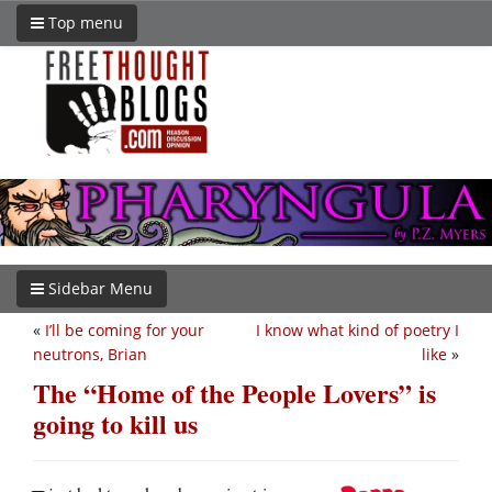
Top menu
Sidebar Menu
«
I’ll be coming for your
I know what kind of poetry I
neutrons, Brian
like
»
The “Home of the People Lovers” is
going to kill us