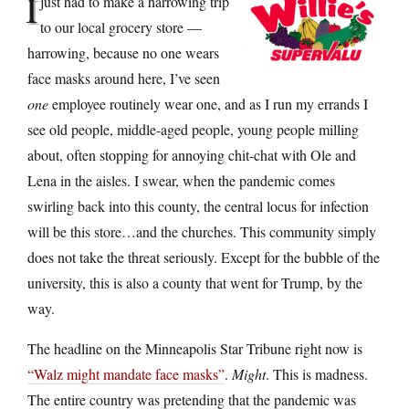
I
just had to make a harrowing trip
to our local grocery store —
harrowing, because no one wears
face masks around here, I’ve seen
one
employee routinely wear one, and as I run my errands I
see old people, middle-aged people, young people milling
about, often stopping for annoying chit-chat with Ole and
Lena in the aisles. I swear, when the pandemic comes
swirling back into this county, the central locus for infection
will be this store…and the churches. This community simply
does not take the threat seriously. Except for the bubble of the
university, this is also a county that went for Trump, by the
way.
The headline on the Minneapolis Star Tribune right now is
“Walz might mandate face masks”
.
Might
. This is madness.
The entire country was pretending that the pandemic was