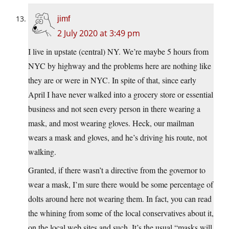
jimf
2 July 2020 at 3:49 pm
I live in upstate (central) NY. We’re maybe 5 hours from
NYC by highway and the problems here are nothing like
they are or were in NYC. In spite of that, since early
April I have never walked into a grocery store or essential
business and not seen every person in there wearing a
mask, and most wearing gloves. Heck, our mailman
wears a mask and gloves, and he’s driving his route, not
walking.
Granted, if there wasn’t a directive from the governor to
wear a mask, I’m sure there would be some percentage of
dolts around here not wearing them. In fact, you can read
the whining from some of the local conservatives about it,
on the local web sites and such. It’s the usual “masks will