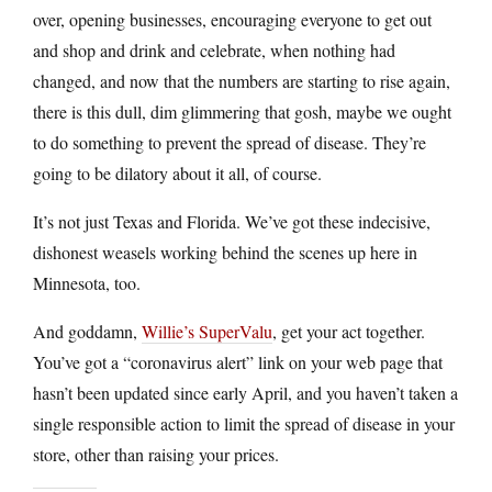
over, opening businesses, encouraging everyone to get out
and shop and drink and celebrate, when nothing had
changed, and now that the numbers are starting to rise again,
there is this dull, dim glimmering that gosh, maybe we ought
to do something to prevent the spread of disease. They’re
going to be dilatory about it all, of course.
It’s not just Texas and Florida. We’ve got these indecisive,
dishonest weasels working behind the scenes up here in
Minnesota, too.
And goddamn,
Willie’s SuperValu
, get your act together.
You’ve got a “coronavirus alert” link on your web page that
hasn’t been updated since early April, and you haven’t taken a
single responsible action to limit the spread of disease in your
store, other than raising your prices.