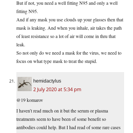
But if not, you need a well fitting N95 and only a well
fitting N95.
And if any mask you use clouds up your glasses then that
mask is leaking. And when you inhale, air takes the path
of least resistance so a lot of air will come in thru that
leak.
So not only do we need a mask for the virus, we need to
focus on what type mask to treat the stupid.
hemidactylus
2 July 2020 at 5:34 pm
@19 komarov
I haven’t read much on it but the serum or plasma
treatments seem to have been of some benefit so
antibodies could help. But I had read of some rare cases