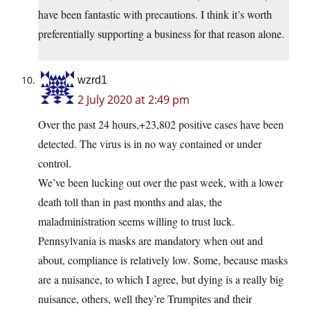
have been fantastic with precautions. I think it’s worth
preferentially supporting a business for that reason alone.
wzrd1
2 July 2020 at 2:49 pm
Over the past 24 hours,+23,802 positive cases have been
detected. The virus is in no way contained or under
control.
We’ve been lucking out over the past week, with a lower
death toll than in past months and alas, the
maladministration seems willing to trust luck.
Pennsylvania is masks are mandatory when out and
about, compliance is relatively low. Some, because masks
are a nuisance, to which I agree, but dying is a really big
nuisance, others, well they’re Trumpites and their