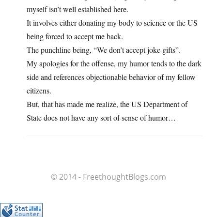
myself isn’t well established here.
It involves either donating my body to science or the US
being forced to accept me back.
The punchline being, “We don’t accept joke gifts”.
My apologies for the offense, my humor tends to the dark
side and references objectionable behavior of my fellow
citizens.
But, that has made me realize, the US Department of
State does not have any sort of sense of humor…
© 2014 - FreethoughtBlogs.com