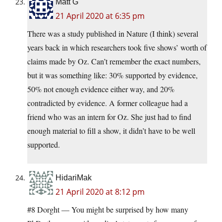
Matt G
21 April 2020 at 6:35 pm
There was a study published in Nature (I think) several
years back in which researchers took five shows’ worth of
claims made by Oz. Can’t remember the exact numbers,
but it was something like: 30% supported by evidence,
50% not enough evidence either way, and 20%
contradicted by evidence. A former colleague had a
friend who was an intern for Oz. She just had to find
enough material to fill a show, it didn’t have to be well
supported.
HidariMak
21 April 2020 at 8:12 pm
#8 Dorght — You might be surprised by how many