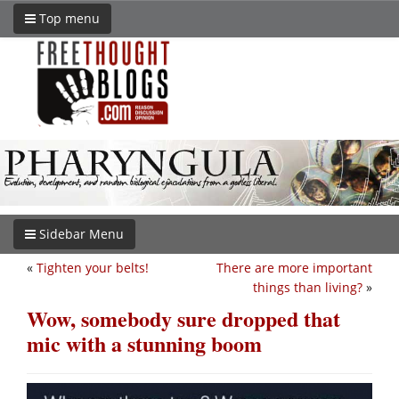
Top menu
Sidebar Menu
«
Tighten your belts!
There are more important
things than living?
»
Wow, somebody sure dropped that
mic with a stunning boom