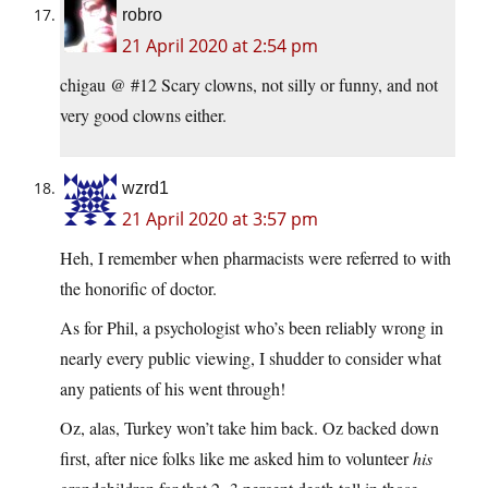
robro
21 April 2020 at 2:54 pm
chigau @ #12 Scary clowns, not silly or funny, and not
very good clowns either.
wzrd1
21 April 2020 at 3:57 pm
Heh, I remember when pharmacists were referred to with
the honorific of doctor.
As for Phil, a psychologist who’s been reliably wrong in
nearly every public viewing, I shudder to consider what
any patients of his went through!
Oz, alas, Turkey won’t take him back. Oz backed down
first, after nice folks like me asked him to volunteer
his