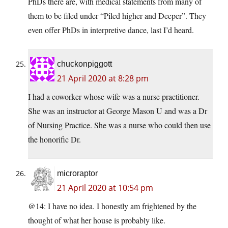
PhDs there are, with medical statements from many of
them to be filed under “Piled higher and Deeper”. They
even offer PhDs in interpretive dance, last I’d heard.
chuckonpiggott
21 April 2020 at 8:28 pm
I had a coworker whose wife was a nurse practitioner.
She was an instructor at George Mason U and was a Dr
of Nursing Practice. She was a nurse who could then use
the honorific Dr.
microraptor
21 April 2020 at 10:54 pm
@14: I have no idea. I honestly am frightened by the
thought of what her house is probably like.