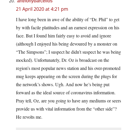
anthonybarcellos
21 April 2020 at 4:21 pm
I have long been in awe of the ability of “Dr. Phil” to get
by with facile platitudes and an earnest expression on his
face. But I found him fairly easy to avoid and ignore
(although I enjoyed his being devoured by a monster on
“The Simpsons”; I suspect he didn’t suspect he was being
mocked). Unfortunately, Dr. Oz is broadcast on the
region’s most popular news station and his over-promoted
mug keeps appearing on the screen during the plugs for
the network’s shows. Ugh. And now he’s being put
forward as the ideal source of coronavirus information.
Pray tell, Oz, are you going to have any mediums or seers
provide us with vital information from the “other side”?
He revolts me.