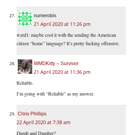
numerobis
21 April 2020 at 11:26 pm
wzrd1: maybe cool it with the sending the American
citizen “home” language? It’s pretty fucking offensive.
WMDKitty -- Survivor
21 April 2020 at 11:36 pm
Reliable.
I’m going with “Reliable” as my answer.
Chris Phillips
22 April 2020 at 7:38 am
Dumb and Dumber?