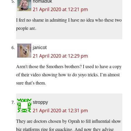
nomaduk
21 April 2020 at 12:21 pm
I feel no shame in admitting I have no idea who these two
people are.
janicot
21 April 2020 at 12:29 pm
Aren’t those the Smothers brothers? I used to have a copy
of their video showing how to do yoyo tricks. I’m almost
sure that’s them.
stroppy
21 April 2020 at 12:31 pm
They are doctors chosen by Oprah to fill influential show
biz platforms ripe for quacking. And now they advise