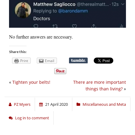
No further answers are necessary.
Share this:
Print
Email
«
Tighten your belts!
There are more important
things than living?
»
PZ Myers
21 April 2020
Miscellaneous and Meta
Log in to comment