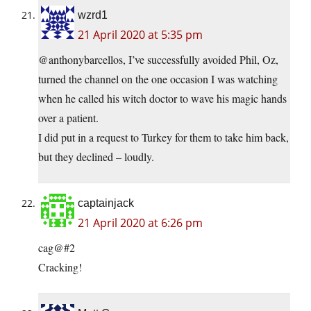
wzrd1
21 April 2020 at 5:35 pm
@anthonybarcellos, I’ve successfully avoided Phil, Oz,
turned the channel on the one occasion I was watching
when he called his witch doctor to wave his magic hands
over a patient.
I did put in a request to Turkey for them to take him back,
but they declined – loudly.
captainjack
21 April 2020 at 6:26 pm
cag@#2
Cracking!