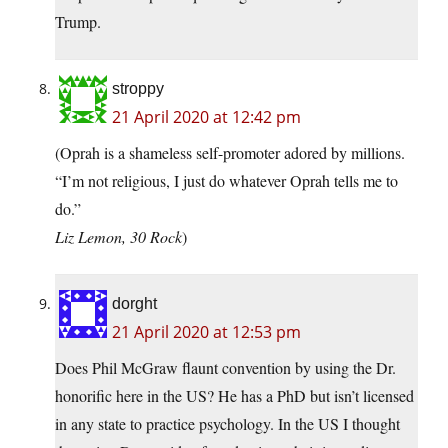
Trump.
stroppy
21 April 2020 at 12:42 pm
(Oprah is a shameless self-promoter adored by millions.
“I’m not religious, I just do whatever Oprah tells me to
do.”
Liz Lemon, 30 Rock
)
dorght
21 April 2020 at 12:53 pm
Does Phil McGraw flaunt convention by using the Dr.
honorific here in the US? He has a PhD but isn’t licensed
in any state to practice psychology. In the US I thought