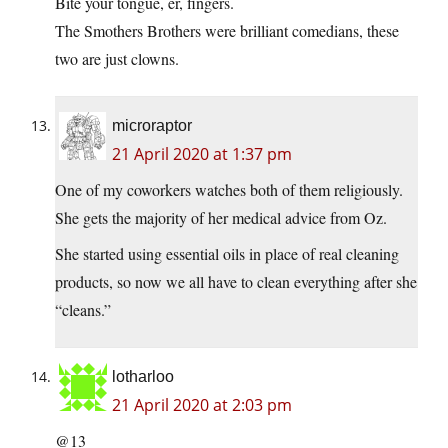
Bite your tongue, er, fingers.
The Smothers Brothers were brilliant comedians, these
two are just clowns.
microraptor
21 April 2020 at 1:37 pm
One of my coworkers watches both of them religiously.
She gets the majority of her medical advice from Oz.
She started using essential oils in place of real cleaning
products, so now we all have to clean everything after she
“cleans.”
lotharloo
21 April 2020 at 2:03 pm
@13