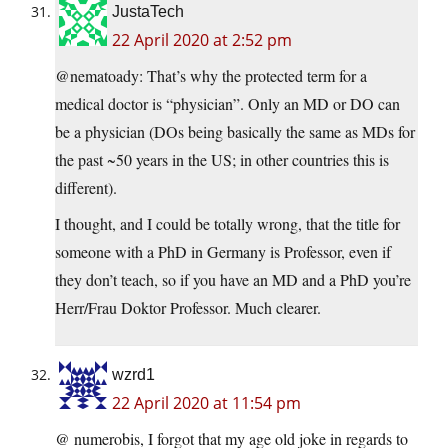
JustaTech
22 April 2020 at 2:52 pm
@nematoady: That’s why the protected term for a
medical doctor is “physician”. Only an MD or DO can
be a physician (DOs being basically the same as MDs for
the past ~50 years in the US; in other countries this is
different).
I thought, and I could be totally wrong, that the title for
someone with a PhD in Germany is Professor, even if
they don’t teach, so if you have an MD and a PhD you’re
Herr/Frau Doktor Professor. Much clearer.
wzrd1
22 April 2020 at 11:54 pm
@ numerobis, I forgot that my age old joke in regards to