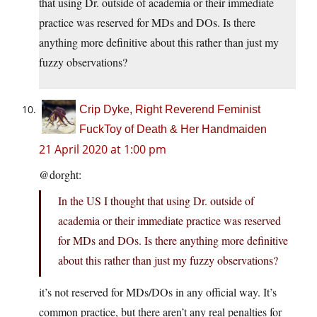
that using Dr. outside of academia or their immediate
practice was reserved for MDs and DOs. Is there
anything more definitive about this rather than just my
fuzzy observations?
Crip Dyke, Right Reverend Feminist
FuckToy of Death & Her Handmaiden
21 April 2020 at 1:00 pm
@dorght:
In the US I thought that using Dr. outside of
academia or their immediate practice was reserved
for MDs and DOs. Is there anything more definitive
about this rather than just my fuzzy observations?
it’s not reserved for MDs/DOs in any official way. It’s
common practice, but there aren’t any real penalties for