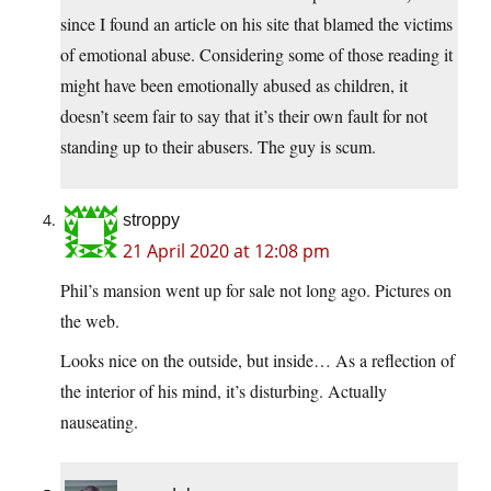
since I found an article on his site that blamed the victims
of emotional abuse. Considering some of those reading it
might have been emotionally abused as children, it
doesn’t seem fair to say that it’s their own fault for not
standing up to their abusers. The guy is scum.
stroppy
21 April 2020 at 12:08 pm
Phil’s mansion went up for sale not long ago. Pictures on
the web.
Looks nice on the outside, but inside… As a reflection of
the interior of his mind, it’s disturbing. Actually
nauseating.