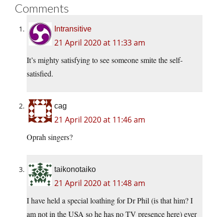
Comments
Intransitive
21 April 2020 at 11:33 am
It’s mighty satisfying to see someone smite the self-
satisfied.
cag
21 April 2020 at 11:46 am
Oprah singers?
taikonotaiko
21 April 2020 at 11:48 am
I have held a special loathing for Dr Phil (is that him? I
am not in the USA so he has no TV presence here) ever