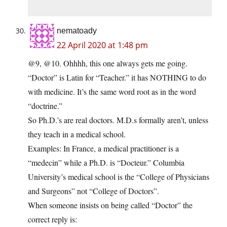
nematoady
22 April 2020 at 1:48 pm
@9, @10. Ohhhh, this one always gets me going.
“Doctor” is Latin for “Teacher.” it has NOTHING to do
with medicine. It’s the same word root as in the word
“doctrine.”
So Ph.D.’s are real doctors. M.D.s formally aren’t, unless
they teach in a medical school.
Examples: In France, a medical practitioner is a
“medecin” while a Ph.D. is “Docteur.” Columbia
University’s medical school is the “College of Physicians
and Surgeons” not “College of Doctors”.
When someone insists on being called “Doctor” the
correct reply is: