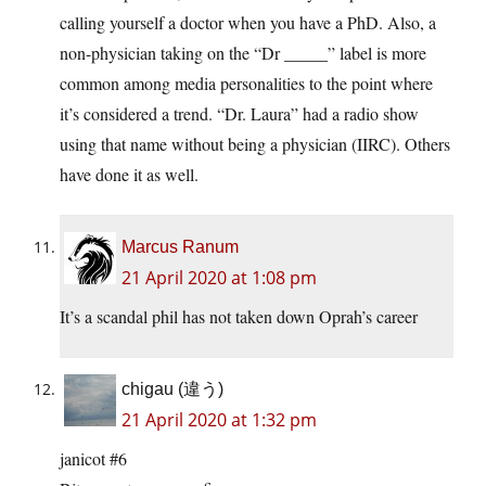
calling yourself a doctor when you have a PhD. Also, a
non-physician taking on the “Dr _____” label is more
common among media personalities to the point where
it’s considered a trend. “Dr. Laura” had a radio show
using that name without being a physician (IIRC). Others
have done it as well.
Marcus Ranum
21 April 2020 at 1:08 pm
It’s a scandal phil has not taken down Oprah’s career
chigau (違う)
21 April 2020 at 1:32 pm
janicot #6