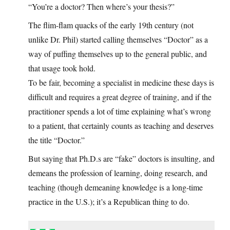
“You’re a doctor? Then where’s your thesis?”
The flim-flam quacks of the early 19th century (not
unlike Dr. Phil) started calling themselves “Doctor” as a
way of puffing themselves up to the general public, and
that usage took hold.
To be fair, becoming a specialist in medicine these days is
difficult and requires a great degree of training, and if the
practitioner spends a lot of time explaining what’s wrong
to a patient, that certainly counts as teaching and deserves
the title “Doctor.”
But saying that Ph.D.s are “fake” doctors is insulting, and
demeans the profession of learning, doing research, and
teaching (though demeaning knowledge is a long-time
practice in the U.S.); it’s a Republican thing to do.