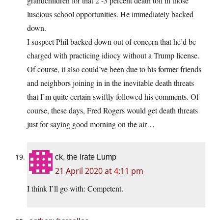
grandchildren for that 2 -3 percent death toll in those
luscious school opportunities. He immediately backed
down.
I suspect Phil backed down out of concern that he’d be
charged with practicing idiocy without a Trump license.
Of course, it also could’ve been due to his former friends
and neighbors joining in in the inevitable death threats
that I’m quite certain swiftly followed his comments. Of
course, these days, Fred Rogers would get death threats
just for saying good morning on the air…
ck, the Irate Lump
21 April 2020 at 4:11 pm
I think I’ll go with: Competent.