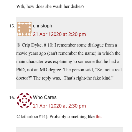
Wth, how does she wash her dishes?
christoph
21 April 2020 at 2:20 pm
@ Crip Dyke, # 10: I remember some dialogue from a
movie years ago (can’t remember the name) in which the
main character was explaining to someone that he had a
PhD, not an MD degree. The person said, “So, not a real
doctor?” The reply was, ‘That’s right-the fake kind.”
Who Cares
21 April 2020 at 2:30 pm
@lotharloo(#14): Probably something like
this