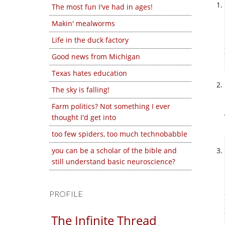
The most fun I've had in ages!
Makin' mealworms
Life in the duck factory
Good news from Michigan
Texas hates education
The sky is falling!
Farm politics? Not something I ever
thought I'd get into
too few spiders, too much technobabble
you can be a scholar of the bible and
still understand basic neuroscience?
PROFILE
The Infinite Thread