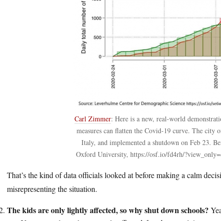
Carl Zimmer
: Here is a new, real-world demonstrati
measures can flatten the Covid-19 curve. The city o
Italy, and implemented a shutdown on Feb 23. B
Oxford University, https://osf.io/fd4rh/?view_on
That’s the kind of data officials looked at before making a calm deci
misrepresenting the situation.
The kids are only lightly affected, so why shut down schools?
Yea