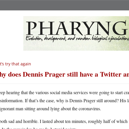
t’s try that again
y does Dennis Prager still have a Twitter 
eep hearing that the various social media services were going to start 
isinformation. If that’s the case, why is Dennis Prager still around? His l
ignorant man sitting around lying about the coronavirus.
 both sad and horrible. I lasted about ten minutes, roughly half of which 