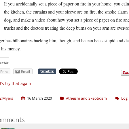
If you accidentally set a piece of paper on fire in your home, you calmly
the kitchen, the curtains and your sleeve are on fire, the smoke alarm
dog, and make a video about how you set a piece of paper on fire and h
trucks and the doctors treating the deep burns on your arm are over-re
er has billionaires backing him, though, and he can be as stupid and d
e his money.
e this:
Print
Email
t’s try that again
Z Myers
16 March 2020
Atheism and Skepticism
Log 
omments