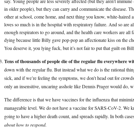
say. Young people are less severely affected (but they aren’t immune
in older people), but they can carry and communicate the disease. The
other at school, come home, and next thing you know, white-haired a
loves so much is in the hospital with respiratory failure. And so are al
enough respirators to go around, and the health care workers are all f
dying because little Billy gave pop-pop an affectionate kiss on the ch
You deserve it, you lying fuck, but it’s not fair to put that guilt on Bil
Tens of thousands of people die of the regular flu everywhere w
down with the regular flu. But instead what we do is the rational thin
sick, and if we’re feeling the symptoms, we don’t head out for crow
only an insensitive, uncaring asshole like Dennis Prager would do, wh
The difference is that we have vaccines for the influenza that minimize
manageable level. We do not have a vaccine for SARS-CoV-2. We know t
going to have a higher death count, and spreads rapidly. In both case
about how to respond.