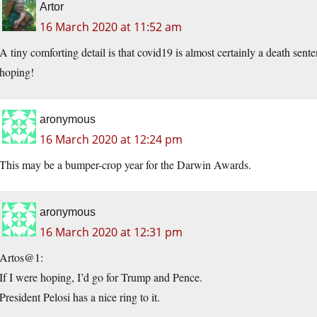
Artor
16 March 2020 at 11:52 am
A tiny comforting detail is that covid19 is almost certainly a death sen
hoping!
aronymous
16 March 2020 at 12:24 pm
This may be a bumper-crop year for the Darwin Awards.
aronymous
16 March 2020 at 12:31 pm
Artos@1:
If I were hoping, I’d go for Trump and Pence.
President Pelosi has a nice ring to it.