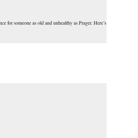
tence for someone as old and unhealthy as Prager. Here’s