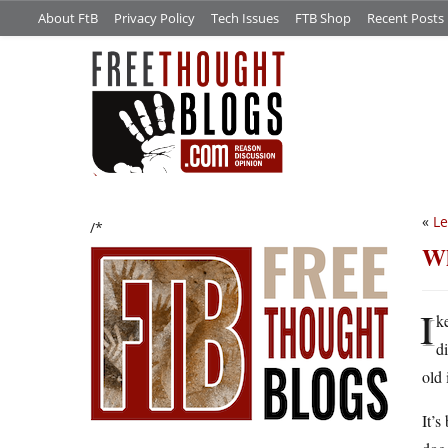
About FtB
Privacy Policy
Tech Issues
FTB Shop
Recent Posts
«
Le
/*
Wh
I
k
d
old 
It’s