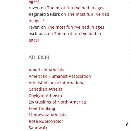
ages!
raven
on
The most fun I’ve had in ages!
Reginald Selkirk
on
The most fun I’ve had
in ages!
raven
on
The most fun I’ve had in ages!
asclepias
on
The most fun I’ve had in
ages!
ATHEISM
American Atheists
American Humanist Association
Atheist Alliance International
Canadian Atheist
Daylight Atheism
Ex-Muslims of North America
Free Thinking
Minnesota Atheists
Rosa Rubicondior
Sandwalk