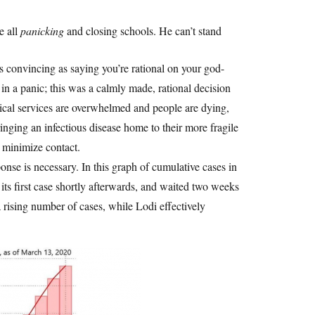
e all
panicking
and closing schools. He can’t stand
s convincing as saying you’re rational on your god-
n a panic; this was a calmly made, rational decision
dical services are overwhelmed and people are dying,
ringing an infectious disease home to their more fragile
 minimize contact.
onse is necessary. In this graph of cumulative cases in
its first case shortly afterwards, and waited two weeks
rising number of cases, while Lodi effectively