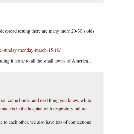
idespread testing there are many more 20-30’s olds
ate-sunday-monday-march-15-16/
ending it home to all the small towns of America…
chool, come home, and next thing you know, white-
uch is in the hospital with respiratory failure.
e to each other, we also have lots of connections