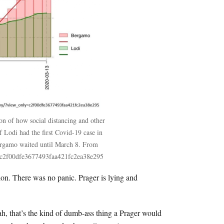
on of how social distancing and other
f Lodi had the first Covid-19 case in
ergamo waited until March 8. From
ly=c2f00dfe3677493faa421fc2ea38e295
sion. There was no panic. Prager is lying and
h, that’s the kind of dumb-ass thing a Prager would