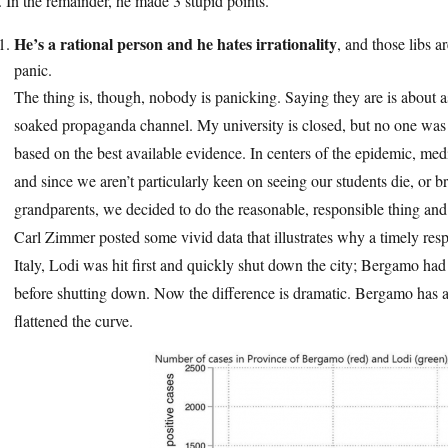
 In the remainder, he made 3 stupid points.
He’s a rational person and he hates irrationality
, and those libs ar
panic.
The thing is, though, nobody is panicking. Saying they are is about a
soaked propaganda channel. My university is closed, but no one was i
based on the best available evidence. In centers of the epidemic, me
and since we aren’t particularly keen on seeing our students die, or b
grandparents, we decided to do the reasonable, responsible thing and
Carl Zimmer posted some vivid data that illustrates why a timely resp
Italy, Lodi was hit first and quickly shut down the city; Bergamo had 
before shutting down. Now the difference is dramatic. Bergamo has a 
flattened the curve.