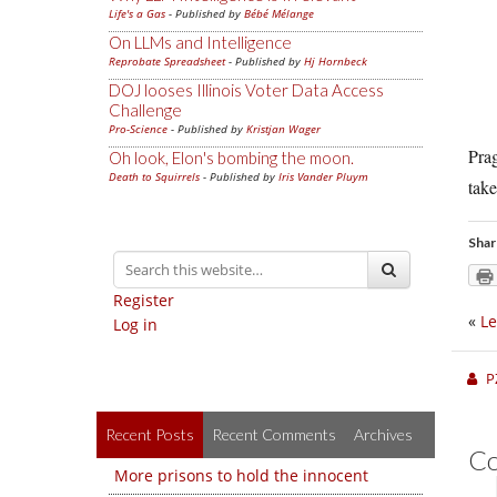
Life's a Gas
- Published by
Bébé Mélange
On LLMs and Intelligence
Reprobate Spreadsheet
- Published by
Hj Hornbeck
DOJ looses Illinois Voter Data Access
Challenge
Pro-Science
- Published by
Kristjan Wager
Prag
Oh look, Elon's bombing the moon.
Death to Squirrels
- Published by
Iris Vander Pluym
tak
Shar
Register
«
Le
Log in
P
Recent Posts
Recent Comments
Archives
C
More prisons to hold the innocent