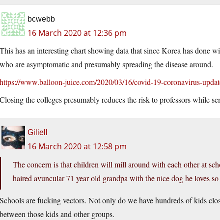
bcwebb
16 March 2020 at 12:36 pm
This has an interesting chart showing data that since Korea has done w
who are asymptomatic and presumably spreading the disease around.
https://www.balloon-juice.com/2020/03/16/covid-19-coronavirus-upd
Closing the colleges presumably reduces the risk to professors while s
Giliell
16 March 2020 at 12:58 pm
The concern is that children will mill around with each other at s
haired avuncular 71 year old grandpa with the nice dog he loves so m
Schools are fucking vectors. Not only do we have hundreds of kids clos
between those kids and other groups.