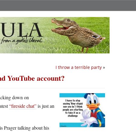
I throw a terrible party
»
and YouTube account?
cracking down on
atest
“fireside chat”
is just an
is Prager talking about his