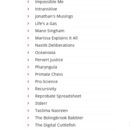
Impossible Me
Intransitive
Jonathan's Musings
Life's a Gas
Mano Singham
Marissa Explains It All
Nastik Deliberations
Oceanoxia
Pervert Justice
Pharyngula
Primate Chess
Pro-Science
Recursivity
Reprobate Spreadsheet
Stderr
Taslima Nasreen
The Bolingbrook Babbler
The Digital Cuttlefish