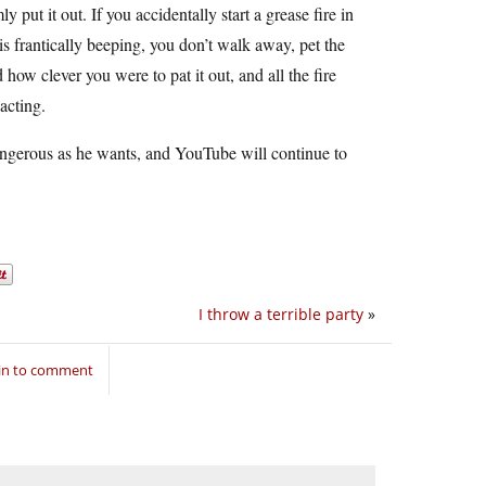
 put it out. If you accidentally start a grease fire in
 is frantically beeping, you don’t walk away, pet the
ow clever you were to pat it out, and all the fire
acting.
angerous as he wants, and YouTube will continue to
I throw a terrible party
»
in to comment