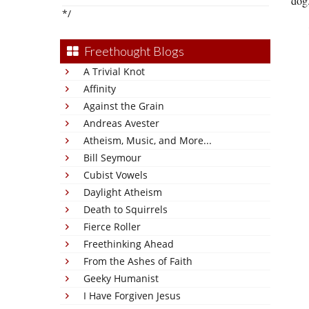
dog.
*/
Freethought Blogs
A Trivial Knot
Affinity
Against the Grain
Andreas Avester
Atheism, Music, and More...
Bill Seymour
Cubist Vowels
Daylight Atheism
Death to Squirrels
Fierce Roller
Freethinking Ahead
From the Ashes of Faith
Geeky Humanist
I Have Forgiven Jesus