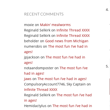
RECENT COMMENTS
moxie
on
Makin’ mealworms
Reginald Selkirk
on
Infinite Thread XXXX
Reginald Selkirk
on
Infinite Thread XXXX
beholder
on
Good news from Michigan
numerobis
on
The most fun I’ve had in
ages!
jpjackson
on
The most fun I’ve had in
ages!
notaandomposter
on
The most fun I’ve
had in ages!
Jaws
on
The most fun I’ve had in ages!
CompulsoryAccount7746, Sky Captain
on
Infinite Thread XXXX
Reginald Selkirk
on
The most fun I’ve had
in ages!
Hemidactylus
on
The most fun I’ve had in