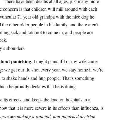
 — there have been deaths at all ages, just many more
 concern is that children will mill around with each
vuncular 71 year old grandpa with the nice dog he
l the other older people in his family, and there aren’t
alling sick and told not to come in, and people are
eek.
ly’s shoulders.
ithout panicking
. I might panic if I or my wife came
g: we get our flu shot every year, we stay home if we’re
ds to shake hands and hug people. That’s something
ich he proudly declares that he is doing.
 its effects, and keeps the load on hospitals to a
hat it is more severe in its effects than influenza, is
s, we are
making a rational, non-panicked decision