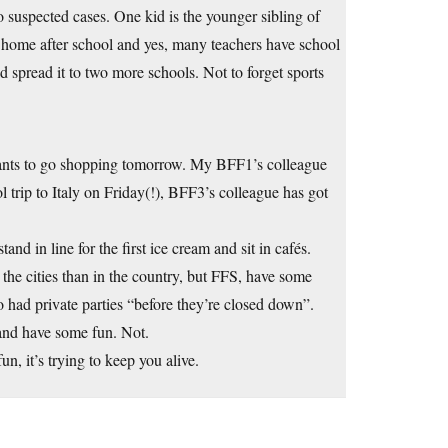
 suspected cases. One kid is the younger sibling of
o home after school and yes, many teachers have school
d spread it to two more schools. Not to forget sports
ants to go shopping tomorrow. My BFF1’s colleague
 trip to Italy on Friday(!), BFF3’s colleague has got
and in line for the first ice cream and sit in cafés.
n the cities than in the country, but FFS, have some
 had private parties “before they’re closed down”.
and have some fun. Not.
, it’s trying to keep you alive.