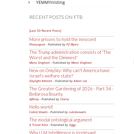
YEMMYnisting
RECENT POSTS ON FTB
[Last 50 Recent Posts]
More prisons to hold the innocent
Pharyngula
- Published by
PZ Myers
The Trump administration consists of 'The
Worst and the Dimmest'
Mano Singham
- Published by
Mano Singham
New on OnlySky: Why can't America have
Israel's welfare state?
Daylight Atheism
- Published by
Adam Lee
The Greater Gardening of 2026 - Part 34 -
Bellarosa Bounty
Affinity
- Published by
Charly
Hello world!
Cubist Vowels
- Published by
cubistvowels
The modal ontological argument
A Trivial Knot
- Published by
Siggy
Why LLM Intelligence is Irrelevant