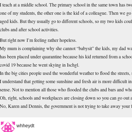
I teach at a middle school. The primary school in the same town has two
one of my students, the other one is the kid of a colleague. Then we g
aged kids. But they usually go to different schools, so my two kids coul
clubs and after school activities.
But right now I’m feeling rather hopeless.
My mum is complaining why she cannot “babysit” the kids, my dad w
has been placed under quarantine because his kid returned from a school
covid 19 because he went skying in Ischgl.
In the big cities people used the wonderful weather to flood the streets, st
I understand that getting some sunshine and fresh air is more difficult i
sense. Not to mention all those who flooded the clubs and bars and who
Oh, right, schools and workplaces are closing down so you can go out 
No, Karen and Dennis, the government is not trying to take away your fun
whheydt