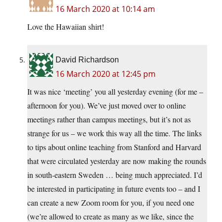
16 March 2020 at 10:14 am
Love the Hawaiian shirt!
David Richardson
16 March 2020 at 12:45 pm
It was nice ‘meeting’ you all yesterday evening (for me –
afternoon for you). We’ve just moved over to online
meetings rather than campus meetings, but it’s not as
strange for us – we work this way all the time. The links
to tips about online teaching from Stanford and Harvard
that were circulated yesterday are now making the rounds
in south-eastern Sweden … being much appreciated. I’d
be interested in participating in future events too – and I
can create a new Zoom room for you, if you need one
(we’re allowed to create as many as we like, since the