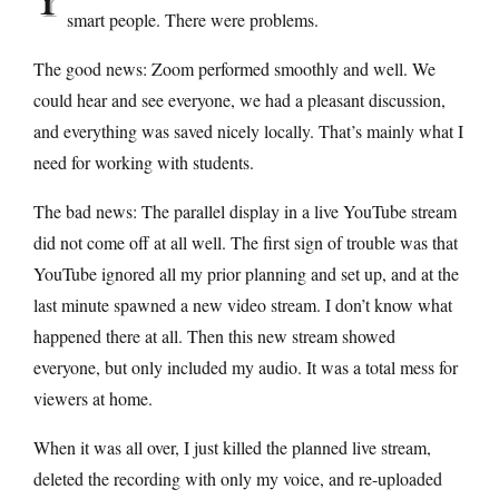
smart people. There were problems.
The good news: Zoom performed smoothly and well. We
could hear and see everyone, we had a pleasant discussion,
and everything was saved nicely locally. That’s mainly what I
need for working with students.
The bad news: The parallel display in a live YouTube stream
did not come off at all well. The first sign of trouble was that
YouTube ignored all my prior planning and set up, and at the
last minute spawned a new video stream. I don’t know what
happened there at all. Then this new stream showed
everyone, but only included my audio. It was a total mess for
viewers at home.
When it was all over, I just killed the planned live stream,
deleted the recording with only my voice, and re-uploaded