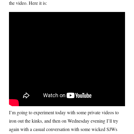
the video. Here it is:
I’m going to experiment today with some private videos to
iron out the kinks, and then on Wednesday evening I’ll try
again with a casual conversation with some wicked SJWs