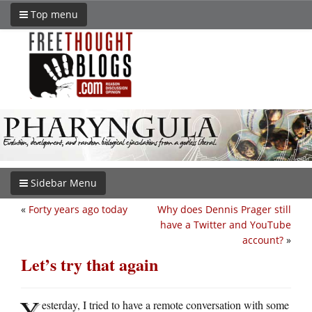
Top menu
Sidebar Menu
«
Forty years ago today
Why does Dennis Prager still
have a Twitter and YouTube
account?
»
Let’s try that again
Y
esterday, I tried to have a remote conversation with some