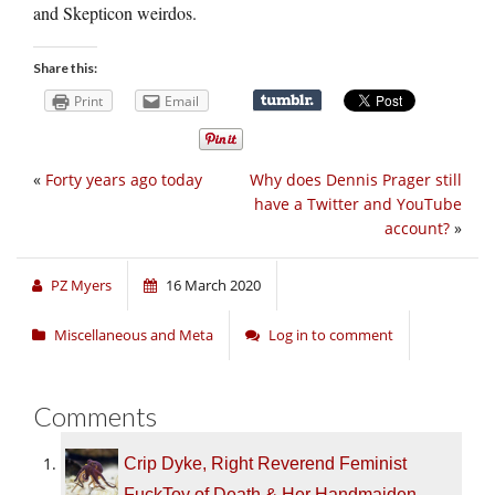
and Skepticon weirdos.
Share this:
Print
Email
«
Forty years ago today
Why does Dennis Prager still
have a Twitter and YouTube
account?
»
PZ Myers
16 March 2020
Miscellaneous and Meta
Log in to comment
Comments
Crip Dyke, Right Reverend Feminist
FuckToy of Death & Her Handmaiden