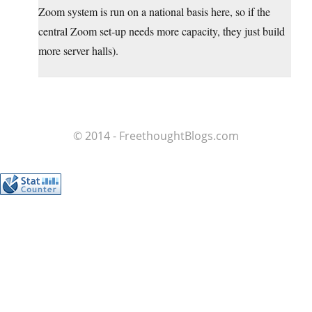
Zoom system is run on a national basis here, so if the
central Zoom set-up needs more capacity, they just build
more server halls).
© 2014 - FreethoughtBlogs.com