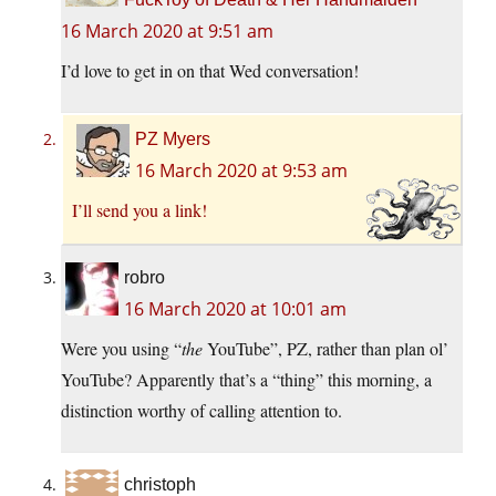
16 March 2020 at 9:51 am
I’d love to get in on that Wed conversation!
PZ Myers
16 March 2020 at 9:53 am
I’ll send you a link!
robro
16 March 2020 at 10:01 am
Were you using “
the
YouTube”, PZ, rather than plan ol’
YouTube? Apparently that’s a “thing” this morning, a
distinction worthy of calling attention to.
christoph