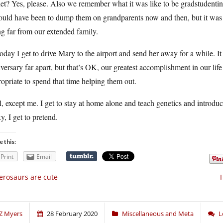
et? Yes, please. Also we remember what it was like to be gradstudenti
would have been to dump them on grandparents now and then, but it was
ng far from our extended family.
oday I get to drive Mary to the airport and send her away for a while. 
versary far apart, but that’s OK, our greatest accomplishment in our life 
opriate to spend that time helping them out.
, except me. I get to stay at home alone and teach genetics and introduc
y, I get to pretend.
e this:
Print
Email
erosaurs are cute
Z Myers
28 February 2020
Miscellaneous and Meta
L