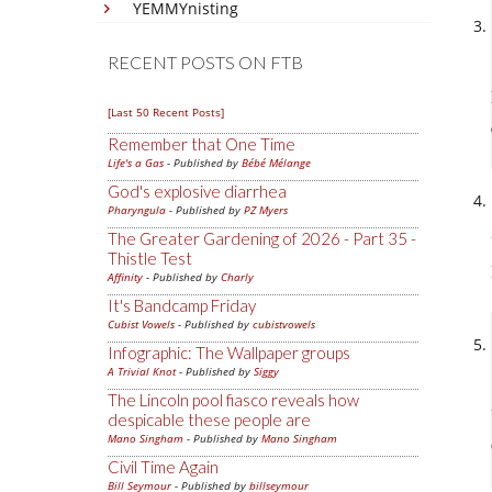
YEMMYnisting
RECENT POSTS ON FTB
[Last 50 Recent Posts]
Remember that One Time
Life's a Gas
- Published by
Bébé Mélange
God's explosive diarrhea
Pharyngula
- Published by
PZ Myers
The Greater Gardening of 2026 - Part 35 -
Thistle Test
Affinity
- Published by
Charly
It's Bandcamp Friday
Cubist Vowels
- Published by
cubistvowels
Infographic: The Wallpaper groups
A Trivial Knot
- Published by
Siggy
The Lincoln pool fiasco reveals how
despicable these people are
Mano Singham
- Published by
Mano Singham
Civil Time Again
Bill Seymour
- Published by
billseymour