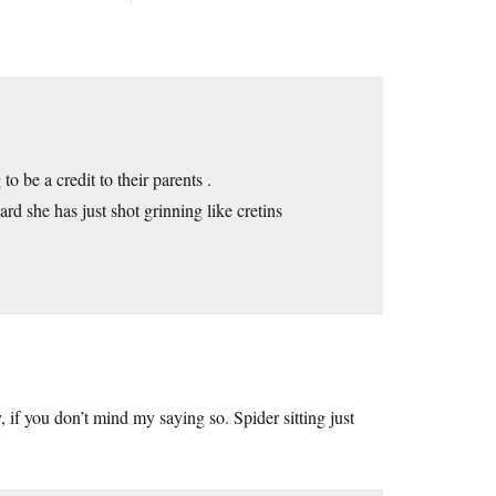
to be a credit to their parents .
ard she has just shot grinning like cretins
, if you don’t mind my saying so. Spider sitting just