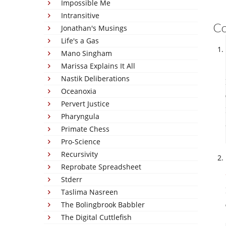
Impossible Me
Intransitive
C
Jonathan's Musings
Life's a Gas
Mano Singham
Marissa Explains It All
Nastik Deliberations
Oceanoxia
Pervert Justice
Pharyngula
Primate Chess
Pro-Science
Recursivity
Reprobate Spreadsheet
Stderr
Taslima Nasreen
The Bolingbrook Babbler
The Digital Cuttlefish