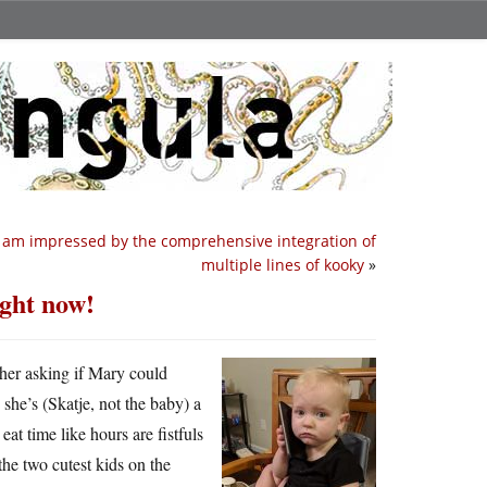
I am impressed by the comprehensive integration of
multiple lines of kooky
»
ght now!
ther asking if Mary could
he’s (Skatje, not the baby) a
eat time like hours are fistfuls
he two cutest kids on the