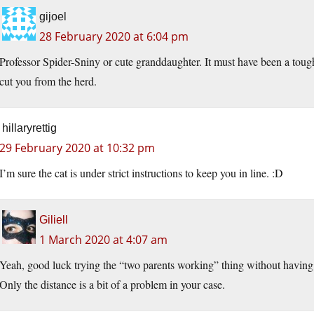
gijoel
28 February 2020 at 6:04 pm
Professor Spider-Sniny or cute granddaughter. It must have been a tough 
cut you from the herd.
hillaryrettig
29 February 2020 at 10:32 pm
I’m sure the cat is under strict instructions to keep you in line. :D
Giliell
1 March 2020 at 4:07 am
Yeah, good luck trying the “two parents working” thing without having t
Only the distance is a bit of a problem in your case.