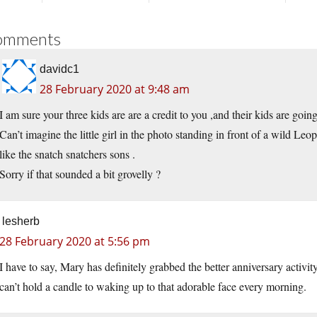
omments
davidc1
28 February 2020 at 9:48 am
I am sure your three kids are are a credit to you ,and their kids are going 
Can’t imagine the little girl in the photo standing in front of a wild Leop
like the snatch snatchers sons .
Sorry if that sounded a bit grovelly ?
lesherb
28 February 2020 at 5:56 pm
I have to say, Mary has definitely grabbed the better anniversary activity
can’t hold a candle to waking up to that adorable face every morning.