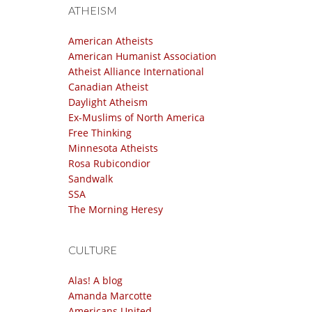
ATHEISM
American Atheists
American Humanist Association
Atheist Alliance International
Canadian Atheist
Daylight Atheism
Ex-Muslims of North America
Free Thinking
Minnesota Atheists
Rosa Rubicondior
Sandwalk
SSA
The Morning Heresy
CULTURE
Alas! A blog
Amanda Marcotte
Americans United