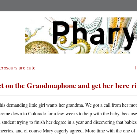
erosaurs are cute
t on the Grandmaphone and get her here ri
his demanding little girl wants her grandma. We got a call from her mo
come down to Colorado for a few weeks to help with the baby, because s
 student trying to finish her degree in a year and discovering that babies 
heerios, and of course Mary eagerly agreed. More time with the one of t