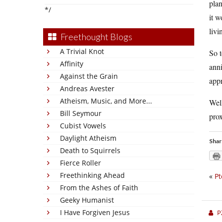
plan
*/
it 
livi
Freethought Blogs
A Trivial Knot
So t
Affinity
anni
Against the Grain
appr
Andreas Avester
Atheism, Music, and More...
Well
Bill Seymour
prox
Cubist Vowels
Daylight Atheism
Shar
Death to Squirrels
Fierce Roller
Freethinking Ahead
«
Pt
From the Ashes of Faith
Geeky Humanist
I Have Forgiven Jesus
P