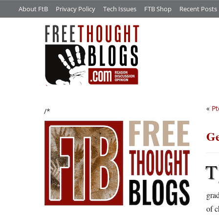
About FtB
Privacy Policy
Tech Issues
FTB Shop
Recent Posts
«
Pt
/*
Ge
T
grad
of c