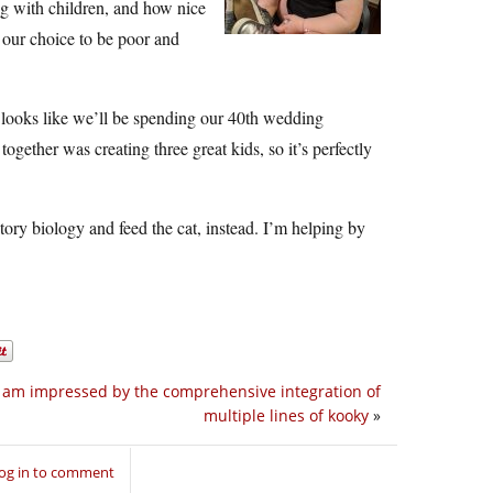
ng with children, and how nice
 our choice to be poor and
It looks like we’ll be spending our 40th wedding
together was creating three great kids, so it’s perfectly
tory biology and feed the cat, instead. I’m helping by
I am impressed by the comprehensive integration of
multiple lines of kooky
»
og in to comment