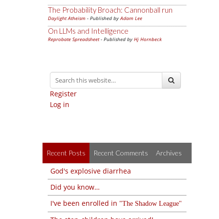
The Probability Broach: Cannonball run
Daylight Atheism
- Published by
Adam Lee
On LLMs and Intelligence
Reprobate Spreadsheet
- Published by
Hj Hornbeck
Register
Log in
Recent Posts
Recent Comments
Archives
God's explosive diarrhea
Did you know…
I've been enrolled in
The Shadow League