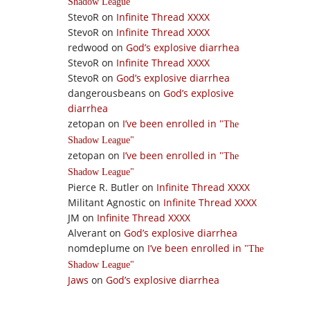
Shadow League
StevoR
on
Infinite Thread XXXX
StevoR
on
Infinite Thread XXXX
redwood
on
God’s explosive diarrhea
StevoR
on
Infinite Thread XXXX
StevoR
on
God’s explosive diarrhea
dangerousbeans
on
God’s explosive
diarrhea
zetopan
on
I’ve been enrolled in
The
Shadow League
zetopan
on
I’ve been enrolled in
The
Shadow League
Pierce R. Butler
on
Infinite Thread XXXX
Militant Agnostic
on
Infinite Thread XXXX
JM
on
Infinite Thread XXXX
Alverant
on
God’s explosive diarrhea
nomdeplume
on
I’ve been enrolled in
The
Shadow League
Jaws
on
God’s explosive diarrhea