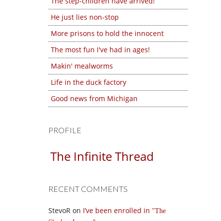
The step-children have arrived!
He just lies non-stop
More prisons to hold the innocent
The most fun I've had in ages!
Makin' mealworms
Life in the duck factory
Good news from Michigan
PROFILE
The Infinite Thread
RECENT COMMENTS
StevoR
on
I’ve been enrolled in
The