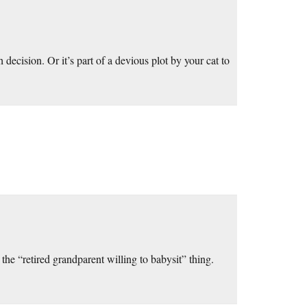
decision. Or it’s part of a devious plot by your cat to
he “retired grandparent willing to babysit” thing.