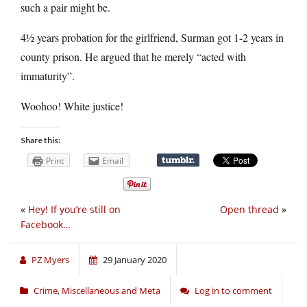
such a pair might be.
4½ years probation for the girlfriend, Surman got 1-2 years in
county prison. He argued that he merely “acted with
immaturity”.
Woohoo! White justice!
Share this:
Print
Email
«
Hey! If you’re still on
Open thread
»
Facebook…
PZ Myers
29 January 2020
Crime
,
Miscellaneous and Meta
Log in to comment