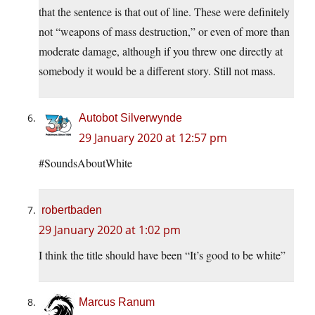
that the sentence is that out of line. These were definitely
not “weapons of mass destruction,” or even of more than
moderate damage, although if you threw one directly at
somebody it would be a different story. Still not mass.
Autobot Silverwynde
29 January 2020 at 12:57 pm
#SoundsAboutWhite
robertbaden
29 January 2020 at 1:02 pm
I think the title should have been “It’s good to be white”
Marcus Ranum