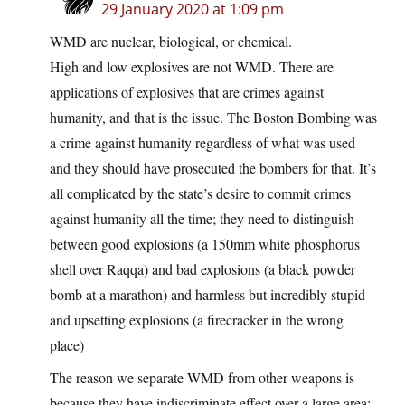
29 January 2020 at 1:09 pm
WMD are nuclear, biological, or chemical.
High and low explosives are not WMD. There are
applications of explosives that are crimes against
humanity, and that is the issue. The Boston Bombing was
a crime against humanity regardless of what was used
and they should have prosecuted the bombers for that. It’s
all complicated by the state’s desire to commit crimes
against humanity all the time; they need to distinguish
between good explosions (a 150mm white phosphorus
shell over Raqqa) and bad explosions (a black powder
bomb at a marathon) and harmless but incredibly stupid
and upsetting explosions (a firecracker in the wrong
place)
The reason we separate WMD from other weapons is
because they have indiscriminate effect over a large area;