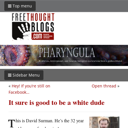
Top menu
Sidebar Menu
«
Hey! If you’re still on
Open thread
»
Facebook…
It sure is good to be a white dude
T
his is David Surman. He’s the 32 year