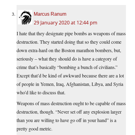
Marcus Ranum
29 January 2020 at 12:44 pm
I hate that they designate pipe bombs as weapons of mass
destruction. They started doing that so they could come
down extra-hard on the Boston marathon bombers, but,
seriously – what they should do is have a category of
crime that’s basically “bombing a bunch of civilians.”
Except that’d be kind of awkward because there are a lot
of people in Yemen, Iraq, Afghanistan, Libya, and Syria
who’d like to discuss that.
Weapons of mass destruction ought to be capable of mass
destruction, though. “Never set off any explosion larger
than you are willing to have go off in your hand” is a
pretty good metric.