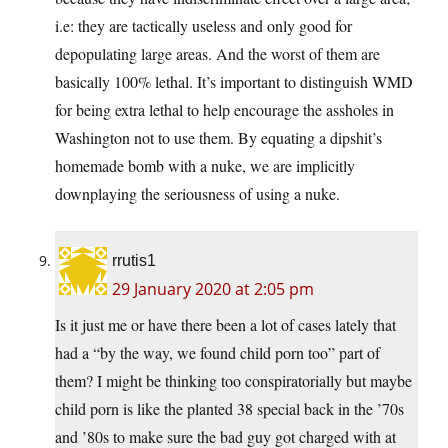
i.e: they are tactically useless and only good for
depopulating large areas. And the worst of them are
basically 100% lethal. It’s important to distinguish WMD
for being extra lethal to help encourage the assholes in
Washington not to use them. By equating a dipshit’s
homemade bomb with a nuke, we are implicitly
downplaying the seriousness of using a nuke.
rrutis1
29 January 2020 at 2:05 pm
Is it just me or have there been a lot of cases lately that
had a “by the way, we found child porn too” part of
them? I might be thinking too conspiratorially but maybe
child porn is like the planted 38 special back in the ’70s
and ’80s to make sure the bad guy got charged with at