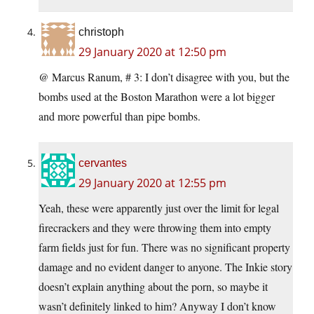
christoph
29 January 2020 at 12:50 pm
@ Marcus Ranum, # 3: I don’t disagree with you, but the
bombs used at the Boston Marathon were a lot bigger
and more powerful than pipe bombs.
cervantes
29 January 2020 at 12:55 pm
Yeah, these were apparently just over the limit for legal
firecrackers and they were throwing them into empty
farm fields just for fun. There was no significant property
damage and no evident danger to anyone. The Inkie story
doesn’t explain anything about the porn, so maybe it
wasn’t definitely linked to him? Anyway I don’t know