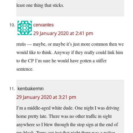
least one thing that sticks.
cervantes
29 January 2020 at 2:41 pm
rrutis — maybe, or maybe it’s just more common then we
would like to think. Anyway if they really could link him
to the CP I’m sure he would have gotten a stiffer
sentence.
kenbakermn
29 January 2020 at 3:21 pm
I’m a middle-aged white dude. One night I was driving
home pretty late. There was no other traffic in sight
anywhere so I blew through the stop sign at the end of
my block. Turns out just that night there was a police