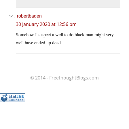
robertbaden
30 January 2020 at 12:56 pm
Somehow I suspect a well to do black man might very
well have ended up dead.
© 2014 - FreethoughtBlogs.com