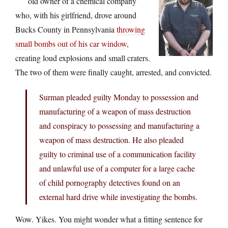
old owner of a chemical company
who, with his girlfriend, drove around
Bucks County in Pennsylvania
throwing
small bombs out of his car window
,
creating loud explosions and small craters.
The two of them were finally caught, arrested, and convicted.
Surman pleaded guilty Monday to possession and
manufacturing of a weapon of mass destruction
and conspiracy to possessing and manufacturing a
weapon of mass destruction. He also pleaded
guilty to criminal use of a communication facility
and unlawful use of a computer for a large cache
of child pornography detectives found on an
external hard drive while investigating the bombs.
Wow. Yikes. You might wonder what a fitting sentence for