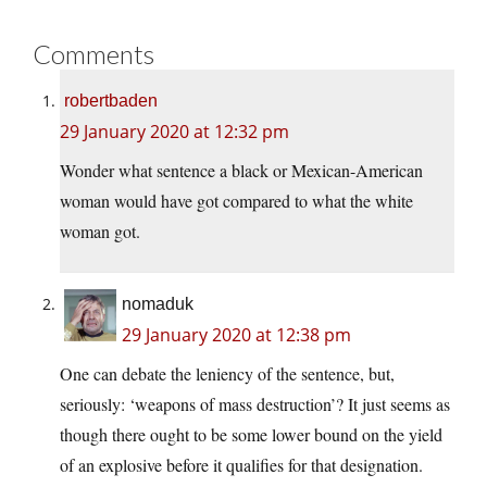
Comments
robertbaden
29 January 2020 at 12:32 pm
Wonder what sentence a black or Mexican-American
woman would have got compared to what the white
woman got.
nomaduk
29 January 2020 at 12:38 pm
One can debate the leniency of the sentence, but,
seriously: ‘weapons of mass destruction’? It just seems as
though there ought to be some lower bound on the yield
of an explosive before it qualifies for that designation.