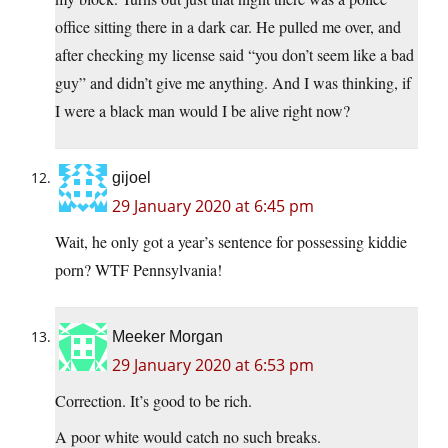
office sitting there in a dark car. He pulled me over, and
after checking my license said “you don’t seem like a bad
guy” and didn’t give me anything. And I was thinking, if
I were a black man would I be alive right now?
gijoel
29 January 2020 at 6:45 pm
Wait, he only got a year’s sentence for possessing kiddie
porn? WTF Pennsylvania!
Meeker Morgan
29 January 2020 at 6:53 pm
Correction. It’s good to be rich.
A poor white would catch no such breaks.