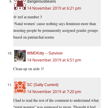
dangerousbeans
14 November 2019 at 6:21 pm
@ terf at number 3
‘Natal women’ cause nothing says feminism more than
insisting people be permanently assigned gender groups
based on patriarchal norms
WMDKitty -- Survivor
14 November 2019 at 6:51 pm
Clean-up on aisle 3!
SC (Salty Current)
14 November 2019 at 7:20 pm
I had to read the rest of the comment to understand what
“natal women” was supposed to mean. Thought it had