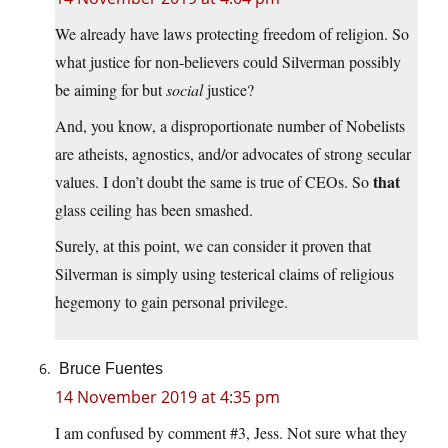
We already have laws protecting freedom of religion. So
what justice for non-believers could Silverman possibly
be aiming for but
social
justice?
And, you know, a disproportionate number of Nobelists
are atheists, agnostics, and/or advocates of strong secular
that
values. I don’t doubt the same is true of CEOs. So
glass ceiling has been smashed.
Surely, at this point, we can consider it proven that
Silverman is simply using testerical claims of religious
hegemony to gain personal privilege.
Bruce Fuentes
14 November 2019 at 4:35 pm
I am confused by comment #3, Jess. Not sure what they