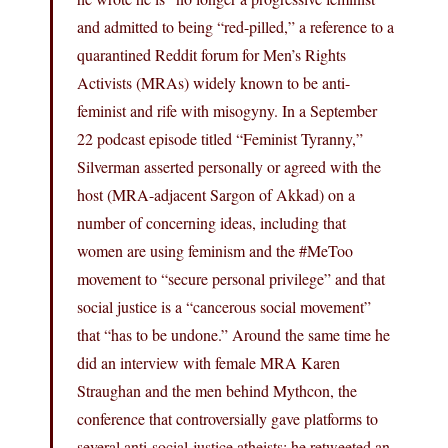
and admitted to being “red-pilled,” a reference to a
quarantined Reddit forum for Men’s Rights
Activists (MRAs) widely known to be anti-
feminist and rife with misogyny. In a September
22 podcast episode titled “Feminist Tyranny,”
Silverman asserted personally or agreed with the
host (MRA-adjacent Sargon of Akkad) on a
number of concerning ideas, including that
women are using feminism and the #MeToo
movement to “secure personal privilege” and that
social justice is a “cancerous social movement”
that “has to be undone.” Around the same time he
did an interview with female MRA Karen
Straughan and the men behind Mythcon, the
conference that controversially gave platforms to
several anti-social-justice atheists; he retweeted an