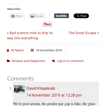
Share this:
Print
Email
«
Bad science tries to drip its
The Great Escape
»
way into everything
PZ Myers
14 November 2019
Atheism and Skepticism
Log in to comment
Comments
David Klopotoski
14 November 2019 at 12:28 pm
We’re post sexism, the gender pay gap is fake, the glass