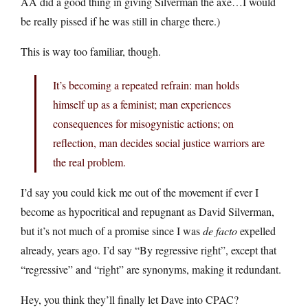
AA did a good thing in giving Silverman the axe…I would
be really pissed if he was still in charge there.)
This is way too familiar, though.
It’s becoming a repeated refrain: man holds
himself up as a feminist; man experiences
consequences for misogynistic actions; on
reflection, man decides social justice warriors are
the real problem.
I’d say you could kick me out of the movement if ever I
become as hypocritical and repugnant as David Silverman,
but it’s not much of a promise since I was
de facto
expelled
already, years ago. I’d say “By regressive right”, except that
“regressive” and “right” are synonyms, making it redundant.
Hey, you think they’ll finally let Dave into CPAC?