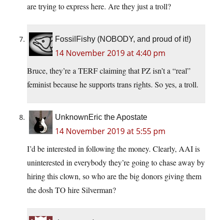
are trying to express here. Are they just a troll?
FossilFishy (NOBODY, and proud of it!)
14 November 2019 at 4:40 pm
Bruce, they’re a TERF claiming that PZ isn’t a “real”
feminist because he supports trans rights. So yes, a troll.
UnknownEric the Apostate
14 November 2019 at 5:55 pm
I’d be interested in following the money. Clearly, AAI is
uninterested in everybody they’re going to chase away by
hiring this clown, so who are the big donors giving them
the dosh TO hire Silverman?