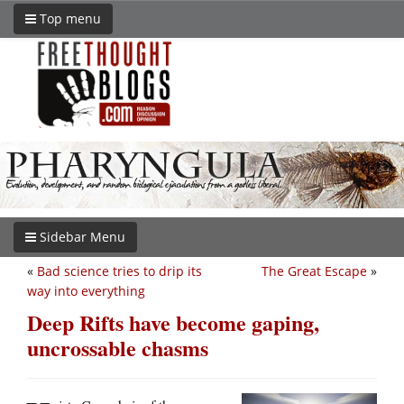
Top menu
Sidebar Menu
«
Bad science tries to drip its
The Great Escape
»
way into everything
Deep Rifts have become gaping,
uncrossable chasms