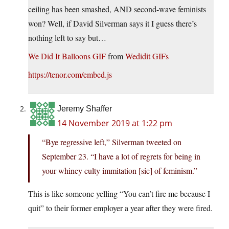
ceiling has been smashed, AND second-wave feminists
won? Well, if David Silverman says it I guess there’s
nothing left to say but…
We Did It Balloons GIF
from
Wedidit GIFs
https://tenor.com/embed.js
Jeremy Shaffer
14 November 2019 at 1:22 pm
“Bye regressive left,” Silverman tweeted on
September 23. “I have a lot of regrets for being in
your whiney culty immitation [sic] of feminism.”
This is like someone yelling “You can’t fire me because I
quit” to their former employer a year after they were fired.