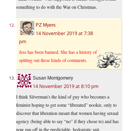
something to do with the War on Christmas.
PZ Myers
14 November 2019 at 7:38
pm
Jess has been banned. She has a history of
spitting out these kinds of comments.
Susan Montgomery
14 November 2019 at 8:10 pm
I think Silverman’s the kind of guy who becomes a
feminist hoping to get some “liberated” nookie, only to
discover that liberation meant that women having sexual
agency (being able to say “no” if they chose to) and has
now run off in the predictable, hedonistic snit.