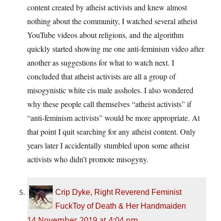
content created by atheist activists and knew almost
nothing about the community, I watched several atheist
YouTube videos about religions, and the algorithm
quickly started showing me one anti-feminism video after
another as suggestions for what to watch next. I
concluded that atheist activists are all a group of
misogynistic white cis male assholes. I also wondered
why these people call themselves “atheist activists” if
“anti-feminism activists” would be more appropriate. At
that point I quit searching for any atheist content. Only
years later I accidentally stumbled upon some atheist
activists who didn’t promote misogyny.
Crip Dyke, Right Reverend Feminist
FuckToy of Death & Her Handmaiden
14 November 2019 at 4:04 pm