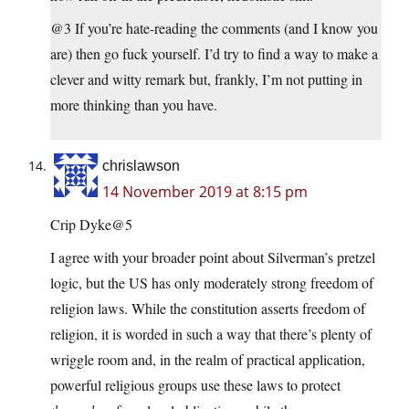
@3 If you’re hate-reading the comments (and I know you
are) then go fuck yourself. I’d try to find a way to make a
clever and witty remark but, frankly, I’m not putting in
more thinking than you have.
chrislawson
14 November 2019 at 8:15 pm
Crip Dyke@5
I agree with your broader point about Silverman’s pretzel
logic, but the US has only moderately strong freedom of
religion laws. While the constitution asserts freedom of
religion, it is worded in such a way that there’s plenty of
wriggle room and, in the realm of practical application,
powerful religious groups use these laws to protect