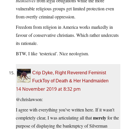
themselves
from legal obligations while the more
vulnerable religious groups get limited protection even
from overtly criminal oppression.
Freedom from religion in America works markedly in
favour of conservative christians. Which rather undercuts
its rationale.
BTW, I like ‘testerical’. Nice neologism.
Crip Dyke, Right Reverend Feminist
FuckToy of Death & Her Handmaiden
14 November 2019 at 8:32 pm
@chrislawson:
I agree with everything you’ve written here. If it wasn’t
merely
completely clear, I was articulating all that
for the
purpose of displaying the bankruptcy of Silverman