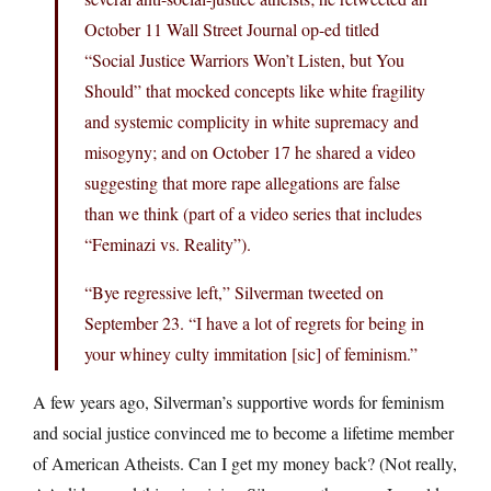
October 11 Wall Street Journal op-ed titled
“Social Justice Warriors Won’t Listen, but You
Should” that mocked concepts like white fragility
and systemic complicity in white supremacy and
misogyny; and on October 17 he shared a video
suggesting that more rape allegations are false
than we think (part of a video series that includes
“Feminazi vs. Reality”).
“Bye regressive left,” Silverman tweeted on
September 23. “I have a lot of regrets for being in
your whiney culty immitation [sic] of feminism.”
A few years ago, Silverman’s supportive words for feminism
and social justice convinced me to become a lifetime member
of American Atheists. Can I get my money back? (Not really,