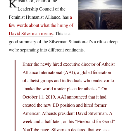
K
rista Cox, chair of the
Leadership Council of the
Feminist Humanist Alliance, has
a
few words about what the hiring of
David Silverman means
. This is a
good summary of the Silverman Situation–it’s a rift so deep
we’re separating into different continents.
Enter the newly hired executive director of Atheist
Alliance International (AAI), a global federation
of atheist groups and individuals who endeavor to
“make the world a safer place for atheists.” On
October 11, 2019, AAI announced that it had
created the new ED position and hired former
American Atheists president David Silverman. A
week and a half later, on his “Firebrand for Good”
YouTube page, Silverman declared that we, as a