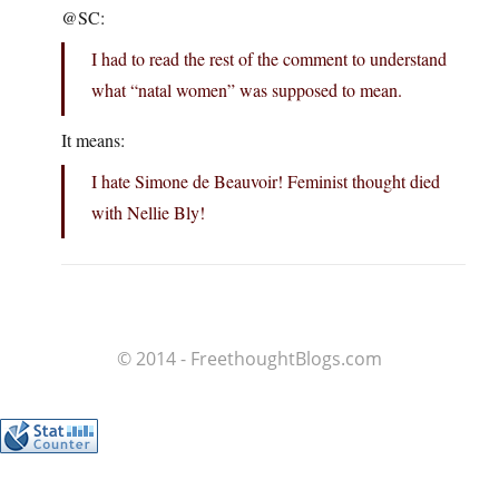
@SC:
I had to read the rest of the comment to understand
what “natal women” was supposed to mean.
It means:
I hate Simone de Beauvoir! Feminist thought died
with Nellie Bly!
© 2014 - FreethoughtBlogs.com