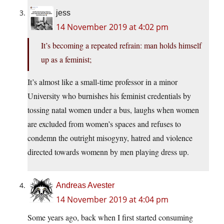
jess
14 November 2019 at 4:02 pm
It’s becoming a repeated refrain: man holds himself
up as a feminist;
It’s almost like a small-time professor in a minor
University who burnishes his feminist credentials by
tossing natal women under a bus, laughs when women
are excluded from women’s spaces and refuses to
condemn the outright misogyny, hatred and violence
directed towards womenn by men playing dress up.
Andreas Avester
14 November 2019 at 4:04 pm
Some years ago, back when I first started consuming