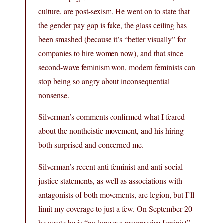
culture, are post-sexism. He went on to state that
the gender pay gap is fake, the glass ceiling has
been smashed (because it’s “better visually” for
companies to hire women now), and that since
second-wave feminism won, modern feminists can
stop being so angry about inconsequential
nonsense.
Silverman’s comments confirmed what I feared
about the nontheistic movement, and his hiring
both surprised and concerned me.
Silverman’s recent anti-feminist and anti-social
justice statements, as well as associations with
antagonists of both movements, are legion, but I’ll
limit my coverage to just a few. On September 20
he wrote he is “no longer a progressive feminist”