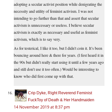
adopting a secular activist position while denigrating the
necessity and utility of feminist activism. I was not
intending to go further than that and assert that secular
activism is unnecessary or useless. I believe secular
activism is exactly as necessary and useful as feminist
activism, which is to say very.
As for testerical, I like it too, but I didn’t coin it. It’s been
bouncing around here & there for years. (I first heard it in
the 90s but didn’t really start using it until a few years ago
and still don’t use it too often.) Would be interesting to
know who did first come up with that.
Crip Dyke, Right Reverend Feminist
FuckToy of Death & Her Handmaiden
14 November 2019 at 8:37 pm