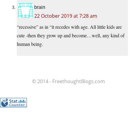
brain
22 October 2019 at 7:28 am
“recessive” as in “it recedes with age. All little kids are
cute -then they grow up and become…well, any kind of
human being.
© 2014 - FreethoughtBlogs.com