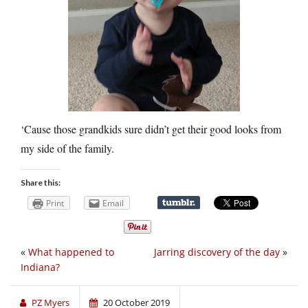
‘Cause those grandkids sure didn’t get their good looks from
my side of the family.
Share this:
Print
Email
«
What happened to
Jarring discovery of the day
»
Indiana?
PZ Myers
20 October 2019