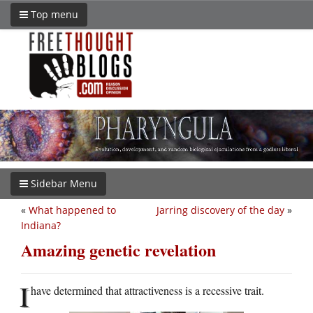
Top menu
Sidebar Menu
«
What happened to
Jarring discovery of the day
»
Indiana?
Amazing genetic revelation
I
have determined that attractiveness is a recessive trait.