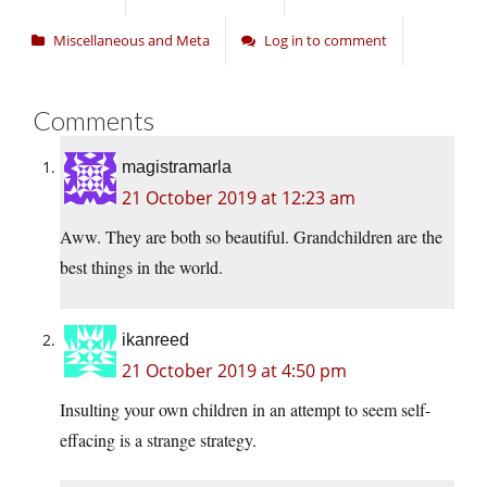
Miscellaneous and Meta
Log in to comment
Comments
magistramarla
21 October 2019 at 12:23 am
Aww. They are both so beautiful. Grandchildren are the
best things in the world.
ikanreed
21 October 2019 at 4:50 pm
Insulting your own children in an attempt to seem self-
effacing is a strange strategy.