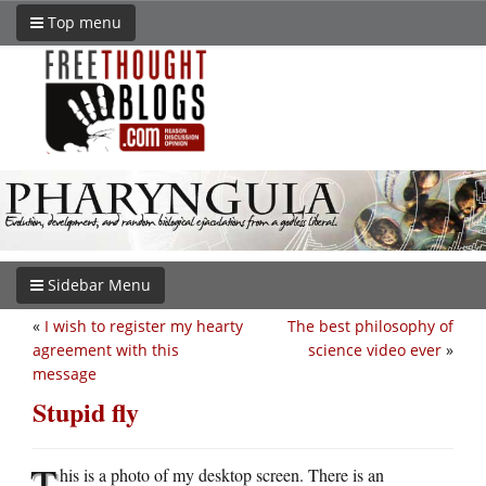
Top menu
Sidebar Menu
«
I wish to register my hearty
The best philosophy of
agreement with this
science video ever
»
message
Stupid fly
T
his is a photo of my desktop screen. There is an