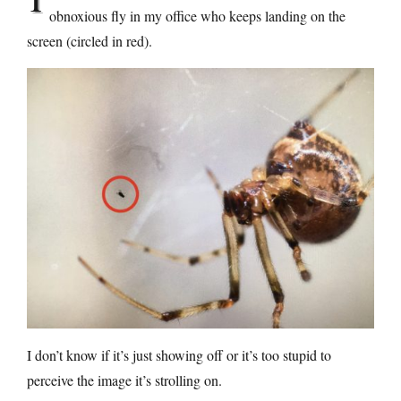
obnoxious fly in my office who keeps landing on the
screen (circled in red).
I don’t know if it’s just showing off or it’s too stupid to
perceive the image it’s strolling on.