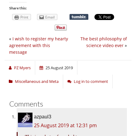
Share this:
Print
Email
«
I wish to register my hearty
The best philosophy of
agreement with this
science video ever
»
message
PZ Myers
25 August 2019
Miscellaneous and Meta
Log in to comment
Comments
azpaul3
25 August 2019 at 12:31 pm