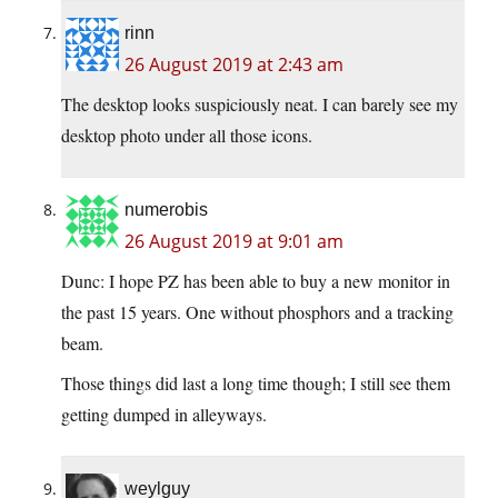
rinn
26 August 2019 at 2:43 am
The desktop looks suspiciously neat. I can barely see my
desktop photo under all those icons.
numerobis
26 August 2019 at 9:01 am
Dunc: I hope PZ has been able to buy a new monitor in
the past 15 years. One without phosphors and a tracking
beam.
Those things did last a long time though; I still see them
getting dumped in alleyways.
weylguy