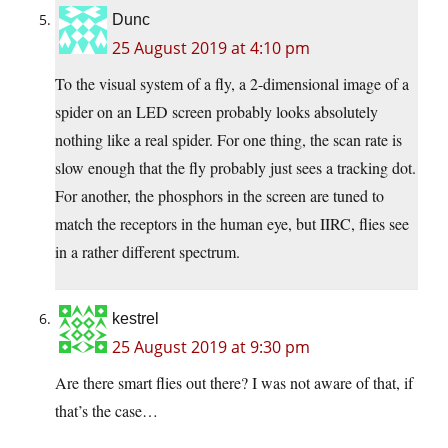
Dunc
25 August 2019 at 4:10 pm
To the visual system of a fly, a 2-dimensional image of a
spider on an LED screen probably looks absolutely
nothing like a real spider. For one thing, the scan rate is
slow enough that the fly probably just sees a tracking dot.
For another, the phosphors in the screen are tuned to
match the receptors in the human eye, but IIRC, flies see
in a rather different spectrum.
kestrel
25 August 2019 at 9:30 pm
Are there smart flies out there? I was not aware of that, if
that’s the case…