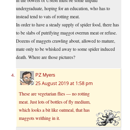
in the bowels of UMM must be some unpaid
undergraduate, hoping for an education, who has to
instead tend to vats of rotting meat.
In order to have a steady supply of spider food, there has
to be slabs of putrifying maggot overrun meat or refuse.
Dozens of maggets crawling about, allowed to mature,
mate only to be whisked away to some spider induced
death. Where are those pictures?
PZ Myers
25 August 2019 at 1:58 pm
These are vegetarian flies — no rotting
meat. Just lots of bottles of fly medium,
which looks a bit like oatmeal, that has
maggots writhing in it.