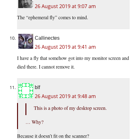
26 August 2019 at 9:07 am
The “ephemeral fly” comes to mind.
Callinectes
26 August 2019 at 9:41 am
I have a fly that somehow got into my monitor screen and
died there. I cannot remove it.
blf
26 August 2019 at 9:48 am
This is a photo of my desktop screen.
… Why?
Because it doesn’t fit on the scanner?