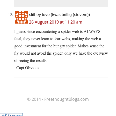
slithey tove (twas brillig (stevem))
26 August 2019 at 11:20 am
I guess since encountering a spider web is ALWAYS
fatal, they never learn to fear webs, making the web a
good investment for the hungry spider. Makes sense the
fly would not avoid the spider, only we have the overview
of seeing the results.
–Capt Obvious
© 2014 - FreethoughtBlogs.com