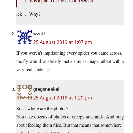
This is a photo of my desktop screen.
ick … Why?
wzrd1
25 August 2019 at 1:07 pm
If you weren’t imprisoning every spider you came across,
the fly would’ve already met a similar image, albeit with a
very real spider. ;)
gregsneakel
25 August 2019 at 1:20 pm
So… where are the photos?
You take dozens of photos of creepy arachnids. And brag
about feeding them flies. But that means that somewhere