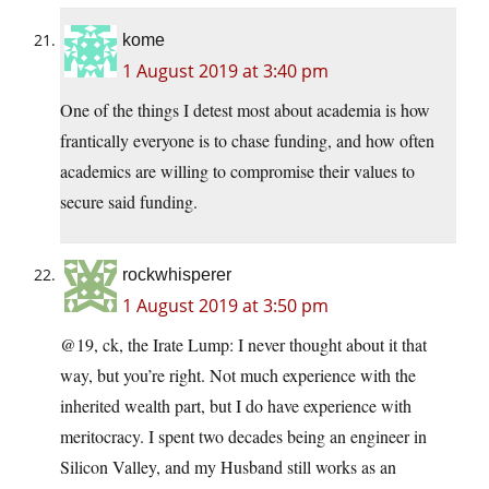
kome
1 August 2019 at 3:40 pm
One of the things I detest most about academia is how
frantically everyone is to chase funding, and how often
academics are willing to compromise their values to
secure said funding.
rockwhisperer
1 August 2019 at 3:50 pm
@19, ck, the Irate Lump: I never thought about it that
way, but you’re right. Not much experience with the
inherited wealth part, but I do have experience with
meritocracy. I spent two decades being an engineer in
Silicon Valley, and my Husband still works as an