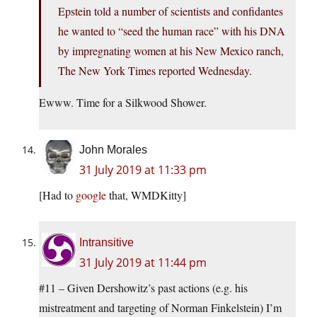
Epstein told a number of scientists and confidantes
he wanted to “seed the human race” with his DNA
by impregnating women at his New Mexico ranch,
The New York Times reported Wednesday.
Ewww. Time for a Silkwood Shower.
John Morales
31 July 2019 at 11:33 pm
[Had to
google
that, WMDKitty]
Intransitive
31 July 2019 at 11:44 pm
#11 – Given Dershowitz’s past actions (e.g. his
mistreatment and targeting of Norman Finkelstein) I’m