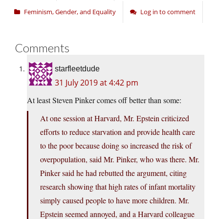
Feminism, Gender, and Equality
Log in to comment
Comments
starfleetdude
31 July 2019 at 4:42 pm
At least Steven Pinker comes off better than some:
At one session at Harvard, Mr. Epstein criticized
efforts to reduce starvation and provide health care
to the poor because doing so increased the risk of
overpopulation, said Mr. Pinker, who was there. Mr.
Pinker said he had rebutted the argument, citing
research showing that high rates of infant mortality
simply caused people to have more children. Mr.
Epstein seemed annoyed, and a Harvard colleague