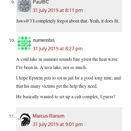
PaulBC
31 July 2019 at 8:11 pm
Jaws@3 I completely forgot about that. Yeah, it does fit.
numerobis
31 July 2019 at 8:27 pm
A cold lake in summer sounds fine given the heat wave
I’ve been in. A lava lake, not so much.
I hope Epstein gets to rot in jail for a good long time, and
that his many victims get the help they need.
He basically wanted to set up a cult complex, I guess?
Marcus Ranum
31 July 2019 at 9:01 pm