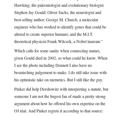
Hawking; the paleontologist and evolutionary biologist
Stephen Jay Gould; Oliver Sacks, the neurologist and
best-selling author; George M. Church, a molecular
engineer who has worked to identify genes that could be
altered to create superior humans; and the M.I.T.
theoretical physicist Frank Wilczek, a Nobel laureate.”
Which calls for some sanity when connecting names,
given Gould died in 2002, so what could he know. When
I see the photo including Dennett I also have no
besmirching judgement to make. I do still take issue with
his optimistic take on memetics. But I still like the guy.
Pinker did help Dershowitz with interpreting a statute, but
someone I am not the hugest fan of made a pretty strong
argument about how he offered his own expertise on the
OJ trial. And Pinker regrets it according to that source: