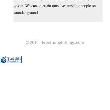
gossip. We can entertain ourselves trashing people on
sounder grounds.
© 2014 - FreethoughtBlogs.com