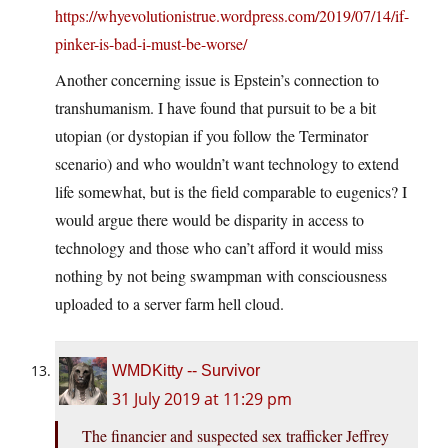
https://whyevolutionistrue.wordpress.com/2019/07/14/if-
pinker-is-bad-i-must-be-worse/
Another concerning issue is Epstein’s connection to
transhumanism. I have found that pursuit to be a bit
utopian (or dystopian if you follow the Terminator
scenario) and who wouldn’t want technology to extend
life somewhat, but is the field comparable to eugenics? I
would argue there would be disparity in access to
technology and those who can’t afford it would miss
nothing by not being swampman with consciousness
uploaded to a server farm hell cloud.
WMDKitty -- Survivor
31 July 2019 at 11:29 pm
The financier and suspected sex trafficker Jeffrey