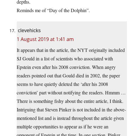
depths.
Reminds me of “Day of the Dolphin”.
clevehicks
1 August 2019 at 1:41 am
It appears that in the article, the NYT originally included
SJ Gould in a list of scientists who associated with
Epstein even after his 2008 conviction. When angry
readers pointed out that Gould died in 2002, the paper
seems to have quietly deleted the ‘after his 2008
conviction’ part without notifying the readers. Hmmm …
There is something fishy about the entire article, I think.
Intriguing that Steven Pinker is not included in the above-
mentioned list and is instead throughout the article given
multiple opportunities to appear as if he were an
opponent of Epstein at the time. In one section, Pinker