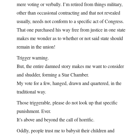
mere voting or verbally. I’m retired from things military,
other than occasional contracting and that not revealed
usually, needs not conform to a specific act of Congress.
That one purchased his way free from justice in one state
makes me wonder as to whether or not said state should
remain in the union!
Trigger warning.
But, the entire damned story makes me want to consider
and shudder, forming a Star Chamber.
My vote for a few, hanged, drawn and quartered, in the
traditional way.
Those triggerable, please do not look up that specific
punishment. Ever.
It’s above and beyond the call of horrific.
Oddly, people trust me to babysit their children and