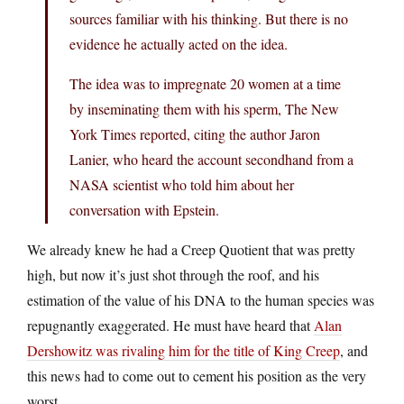
sources familiar with his thinking. But there is no
evidence he actually acted on the idea.
The idea was to impregnate 20 women at a time
by inseminating them with his sperm, The New
York Times reported, citing the author Jaron
Lanier, who heard the account secondhand from a
NASA scientist who told him about her
conversation with Epstein.
We already knew he had a Creep Quotient that was pretty
high, but now it’s just shot through the roof, and his
estimation of the value of his DNA to the human species was
repugnantly exaggerated. He must have heard that
Alan
Dershowitz was rivaling him for the title of King Creep
, and
this news had to come out to cement his position as the very
worst.