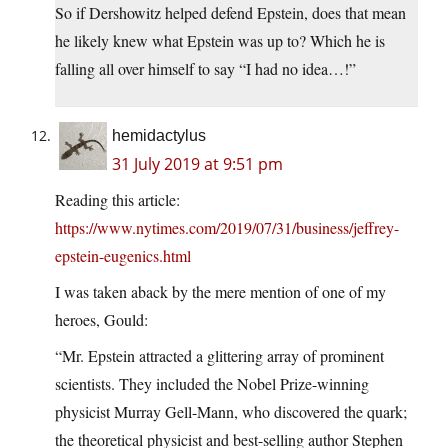
So if Dershowitz helped defend Epstein, does that mean
he likely knew what Epstein was up to? Which he is
falling all over himself to say “I had no idea…!”
hemidactylus
31 July 2019 at 9:51 pm
Reading this article:
https://www.nytimes.com/2019/07/31/business/jeffrey-
epstein-eugenics.html
I was taken aback by the mere mention of one of my
heroes, Gould:
“Mr. Epstein attracted a glittering array of prominent
scientists. They included the Nobel Prize-winning
physicist Murray Gell-Mann, who discovered the quark;
the theoretical physicist and best-selling author Stephen