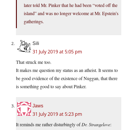
later told Mr. Pinker that he had been “voted off the
island” and was no longer welcome at Mr. Epstein’s
gatherings.
Sili
31 July 2019 at 5:05 pm
That struck me too.
It makes me question my status as an atheist. It seems to
be good evidence of the existence of Nuggan, that there
is something good to say about Pinker.
Jaws
31 July 2019 at 5:23 pm
It reminds me rather disturbingly of
Dr. Strangelove
: