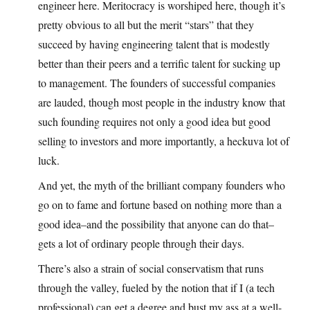
engineer here. Meritocracy is worshiped here, though it’s
pretty obvious to all but the merit “stars” that they
succeed by having engineering talent that is modestly
better than their peers and a terrific talent for sucking up
to management. The founders of successful companies
are lauded, though most people in the industry know that
such founding requires not only a good idea but good
selling to investors and more importantly, a heckuva lot of
luck.
And yet, the myth of the brilliant company founders who
go on to fame and fortune based on nothing more than a
good idea–and the possibility that anyone can do that–
gets a lot of ordinary people through their days.
There’s also a strain of social conservatism that runs
through the valley, fueled by the notion that if I (a tech
professional) can get a degree and bust my ass at a well-