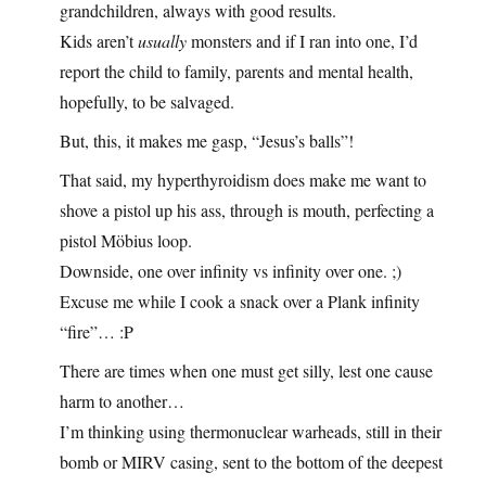
grandchildren, always with good results.
Kids aren’t
usually
monsters and if I ran into one, I’d
report the child to family, parents and mental health,
hopefully, to be salvaged.
But, this, it makes me gasp, “Jesus’s balls”!
That said, my hyperthyroidism does make me want to
shove a pistol up his ass, through is mouth, perfecting a
pistol Möbius loop.
Downside, one over infinity vs infinity over one. ;)
Excuse me while I cook a snack over a Plank infinity
“fire”… :P
There are times when one must get silly, lest one cause
harm to another…
I’m thinking using thermonuclear warheads, still in their
bomb or MIRV casing, sent to the bottom of the deepest