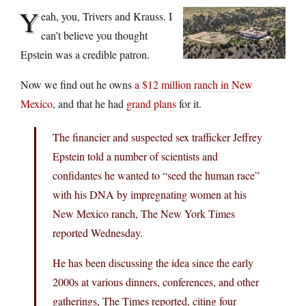
Y
eah, you, Trivers and Krauss. I
can’t believe you thought
Epstein was a credible patron.
Now we find out he owns
a $12 million ranch in New
Mexico
, and that he had
grand plans
for it.
The financier and suspected sex trafficker Jeffrey
Epstein told a number of scientists and
confidantes he wanted to “seed the human race”
with his DNA by impregnating women at his
New Mexico ranch, The New York Times
reported Wednesday.
He has been discussing the idea since the early
2000s at various dinners, conferences, and other
gatherings, The Times reported, citing four