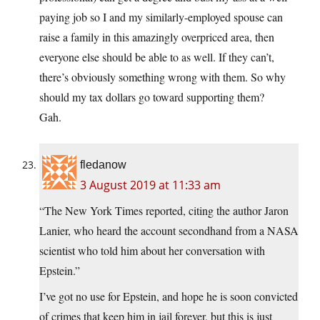
paying job so I and my similarly-employed spouse can
raise a family in this amazingly overpriced area, then
everyone else should be able to as well. If they can’t,
there’s obviously something wrong with them. So why
should my tax dollars go toward supporting them?
Gah.
fledanow
3 August 2019 at 11:33 am
“The New York Times reported, citing the author Jaron
Lanier, who heard the account secondhand from a NASA
scientist who told him about her conversation with
Epstein.”
I’ve got no use for Epstein, and hope he is soon convicted
of crimes that keep him in jail forever, but this is just