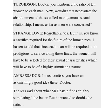
TURGIDSON: Doctor, you mentioned the ratio of ten
women to each man. Now, wouldn’t that necessitate the
abandonment of the so-called monogamous sexual
relationship, I mean, as far as men were concerned?
STRANGELOVE: Regrettably, yes. But it is, you know,
a sacrifice required for the future of the human race. I
hasten to add that since each man will be required to do
prodigious… service along these lines, the women will
have to be selected for their sexual characteristics which
will have to be of a highly stimulating nature.
AMBASSADOR: I must confess, you have an
astonishingly good idea there, Doctor.
The less said about what Mr Epstein finds “highly
stimulating,” the better. But he wanted to double the
ratio…