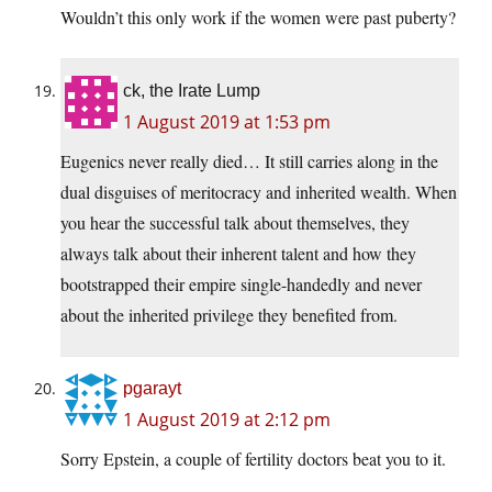
Wouldn’t this only work if the women were past puberty?
ck, the Irate Lump
1 August 2019 at 1:53 pm
Eugenics never really died… It still carries along in the
dual disguises of meritocracy and inherited wealth. When
you hear the successful talk about themselves, they
always talk about their inherent talent and how they
bootstrapped their empire single-handedly and never
about the inherited privilege they benefited from.
pgarayt
1 August 2019 at 2:12 pm
Sorry Epstein, a couple of fertility doctors beat you to it.