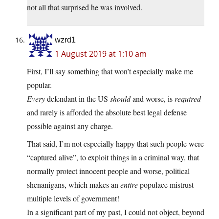
not all that surprised he was involved.
wzrd1
1 August 2019 at 1:10 am
First, I’ll say something that won’t especially make me
popular.
Every
defendant in the US
should
and worse, is
required
and rarely is afforded the absolute best legal defense
possible against any charge.
That said, I’m not especially happy that such people were
“captured alive”, to exploit things in a criminal way, that
normally protect innocent people and worse, political
shenanigans, which makes an
entire
populace mistrust
multiple levels of government!
In a significant part of my past, I could not object, beyond