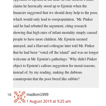
claims he heroically stood up to Epstein when the
financier suggested that we should deny help to the poor,
which would only lead to overpopulation. ‘Mr. Pinker
said he had rebutted the argument, citing research
showing that high rates of infant mortality simply caused
people to have more children. Mr. Epstein seemed
annoyed, and a Harvard colleague later told Mr. Pinker
that he had been “voted off the island” and was no longer
welcome at Mr. Epstein’s gatherings.’ Why didn’t Pinker
object to Epstein’s callous suggestion for moral reasons,
instead of, by my reading, making the dubious
counterpoint that the poor breed like rabbits?
madtom1999
1 August 2019 at 9:25 am