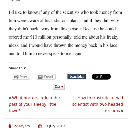
I’d like to know if any of the scientists who took money from
him were aware of his ludicrous plans, and if they did, why
they didn’t back away from this person. Because he could
offered me $10 million personally, told me about his freaky
ideas, and I would have thrown the money back in his face
and told him to never speak to me again.
Share this:
Print
Email
«
What horrors lurk in the
How to frustrate a mad
past of your sleepy little
scientist with two-headed
town?
dreams
»
PZ Myers
31 July 2019