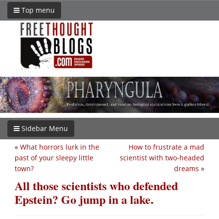
Top menu
Sidebar Menu
«
What horrors lurk in the
How to frustrate a mad
past of your sleepy little
scientist with two-headed
town?
dreams
»
All those scientists who defended
Epstein? Go jump in a lake.