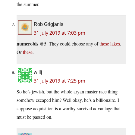
the summer.
Rob Grigjanis
31 July 2019 at 7:03 pm
numerobis
@5: They could choose any of
these lakes
.
Or
these
.
willj
31 July 2019 at 7:25 pm
So he’s jewish, but the whole aryan master race thing
somehow escaped him? Well okay, he’s a billionaire. I
suppose acquisition is a worthy survival advantage that
must be passed on.