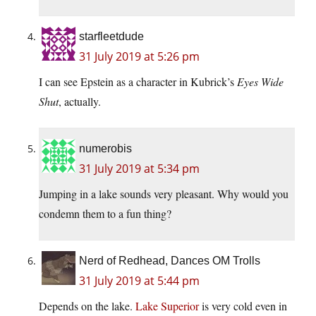
starfleetdude
31 July 2019 at 5:26 pm
I can see Epstein as a character in Kubrick’s
Eyes Wide
Shut
, actually.
numerobis
31 July 2019 at 5:34 pm
Jumping in a lake sounds very pleasant. Why would you
condemn them to a fun thing?
Nerd of Redhead, Dances OM Trolls
31 July 2019 at 5:44 pm
Depends on the lake.
Lake Superior
is very cold even in