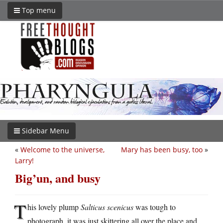
Top menu
Sidebar Menu
«
Welcome to the universe,
Mary has been busy, too
»
Larry!
Big’un, and busy
T
his lovely plump
Salticus scenicus
was tough to
photograph, it was just skittering all over the place and