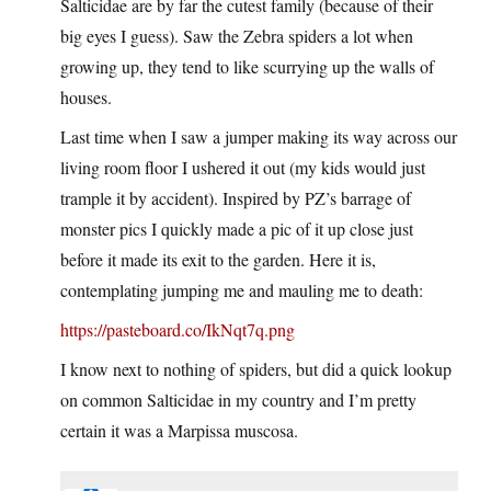
Salticidae are by far the cutest family (because of their
big eyes I guess). Saw the Zebra spiders a lot when
growing up, they tend to like scurrying up the walls of
houses.
Last time when I saw a jumper making its way across our
living room floor I ushered it out (my kids would just
trample it by accident). Inspired by PZ’s barrage of
monster pics I quickly made a pic of it up close just
before it made its exit to the garden. Here it is,
contemplating jumping me and mauling me to death:
https://pasteboard.co/IkNqt7q.png
I know next to nothing of spiders, but did a quick lookup
on common Salticidae in my country and I’m pretty
certain it was a Marpissa muscosa.