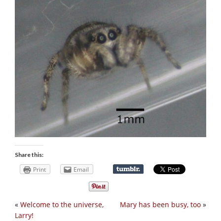
Share this:
Print
Email
«
Welcome to the universe,
Mary has been busy, too
»
Larry!