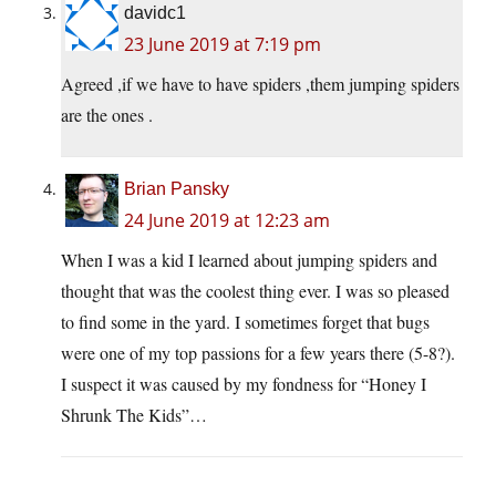
davidc1
23 June 2019 at 7:19 pm
Agreed ,if we have to have spiders ,them jumping spiders
are the ones .
Brian Pansky
24 June 2019 at 12:23 am
When I was a kid I learned about jumping spiders and
thought that was the coolest thing ever. I was so pleased
to find some in the yard. I sometimes forget that bugs
were one of my top passions for a few years there (5-8?).
I suspect it was caused by my fondness for “Honey I
Shrunk The Kids”…