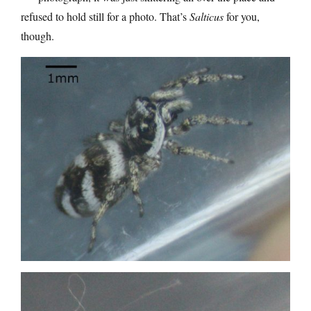
refused to hold still for a photo. That’s
Salticus
for you,
though.