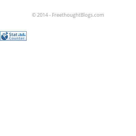
© 2014 - FreethoughtBlogs.com