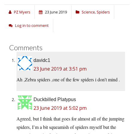
PZ Myers
23 June 2019
Science
,
Spiders
Log in to comment
Comments
davidc1
23 June 2019 at 3:51 pm
Ah ,Zebra spiders ,one of the few spiders i don’t mind .
Duckbilled Platypus
23 June 2019 at 5:02 pm
Agreed, but I think that goes for almost all of the jumping
spiders, I’m a bit squeamish of spiders myself but the