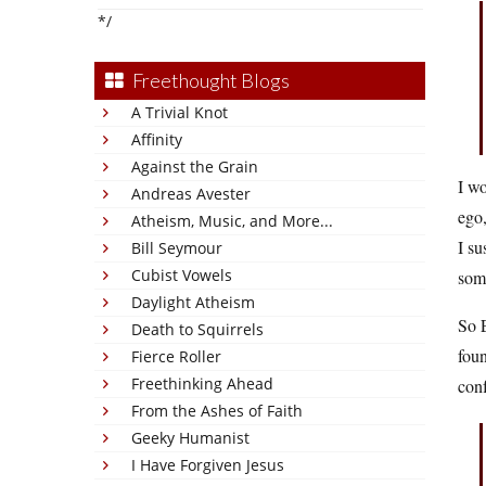
*/
Freethought Blogs
A Trivial Knot
Affinity
Against the Grain
I wo
Andreas Avester
ego,
Atheism, Music, and More...
I su
Bill Seymour
Cubist Vowels
some
Daylight Atheism
So 
Death to Squirrels
foun
Fierce Roller
Freethinking Ahead
con
From the Ashes of Faith
Geeky Humanist
I Have Forgiven Jesus