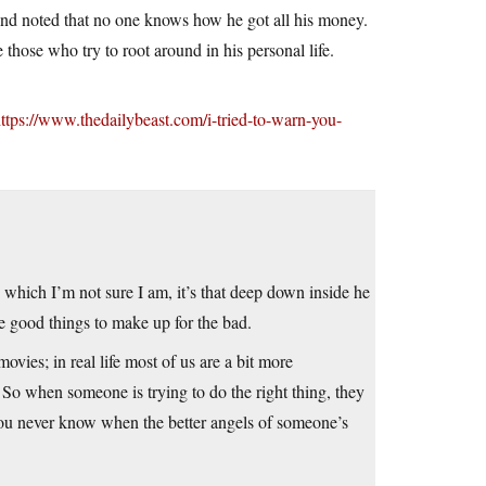
and noted that no one knows how he got all his money.
those who try to root around in his personal life.
ttps://www.thedailybeast.com/i-tried-to-warn-you-
g, which I’m not sure I am, it’s that deep down inside he
me good things to make up for the bad.
vies; in real life most of us are a bit more
 So when someone is trying to do the right thing, they
You never know when the better angels of someone’s