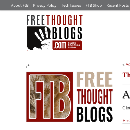
About FtB
Privacy Policy
Tech Issues
FTB Shop
Recent Posts
«
Ad
/*
Th
Clot
Epst