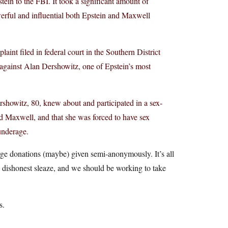
ein to the FBI. It took a significant amount of
erful and influential both Epstein and Maxwell
laint filed in federal court in the Southern District
 against Alan Dershowitz, one of Epstein’s most
Dershowitz, 80, knew about and participated in a sex-
nd Maxwell, and that she was forced to have sex
underage.
rge donations (maybe) given semi-anonymously. It’s all
 a dishonest sleaze, and we should be working to take
s.