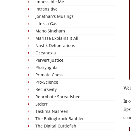
Impossible Me
Intransitive
Jonathan's Musings
Life's a Gas
Mano Singham
Marissa Explains It All
Nastik Deliberations
Oceanoxia
Pervert Justice
Pharyngula
Primate Chess
Pro-Science
Well
Recursivity
Reprobate Spreadsheet
In 
Stderr
Epst
Taslima Nasreen
clai
The Bolingbrook Babbler
The Digital Cuttlefish