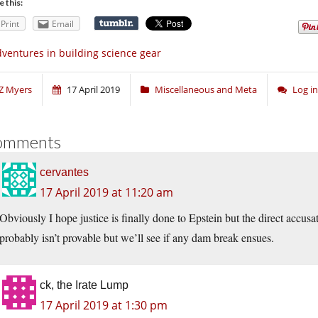
e this:
Print
Email
ventures in building science gear
Z Myers
17 April 2019
Miscellaneous and Meta
Log i
omments
cervantes
17 April 2019 at 11:20 am
Obviously I hope justice is finally done to Epstein but the direct accusa
probably isn’t provable but we’ll see if any dam break ensues.
ck, the Irate Lump
17 April 2019 at 1:30 pm