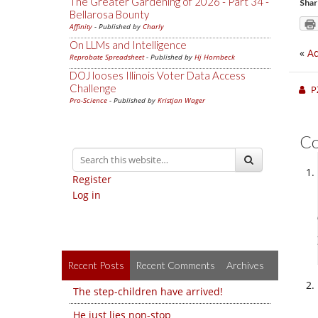
The Greater Gardening of 2026 - Part 34 -
Shar
Bellarosa Bounty
Affinity
- Published by
Charly
On LLMs and Intelligence
«
Ad
Reprobate Spreadsheet
- Published by
Hj Hornbeck
DOJ looses Illinois Voter Data Access
Challenge
P
Pro-Science
- Published by
Kristjan Wager
C
Register
Log in
Recent Posts
Recent Comments
Archives
The step-children have arrived!
He just lies non-stop