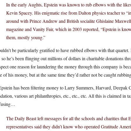
In the early Aughts, Epstein was known to rub elbows with the lik
Kevin Spacey. His enigmatic rise from Dalton physics teacher to “
around with Prince Andrew and British socialite Ghislaine Maxwel
magazine and Vanity Fair, which in 2003 reported, “Epstein is k
them, mostly young.”
uldn’t be particularly gratified to have rubbed elbows with that quartet
 so he’s been flinging out millions of dollars in charitable donations 
spect one reason for laundering the money through this company is becau
 of his money, but at the same time they’d rather not be caught rubbin
Epstein has been filtering money to Larry Summers, Harvard, Deepak Ch
dation, various art philanthropies, etc., etc., etc. All this is claimed in 
fusing…
The Daily Beast left messages for all the schools and charities that 
representatives said they didn’t know who operated Gratitude Ameri