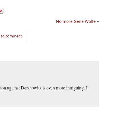
No more Gene Wolfe
»
n to comment
tion against Dershowitz is even more intriguing. It