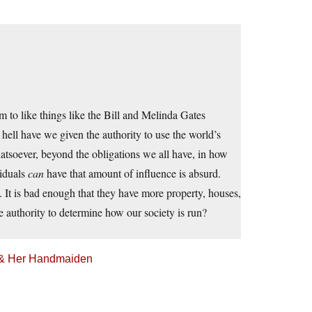
m to like things like the Bill and Melinda Gates
ell have we given the authority to use the world’s
tsoever, beyond the obligations we all have, in how
viduals
can
have that amount of influence is absurd.
. It is bad enough that they have more property, houses,
 authority to determine how our society is run?
h & Her Handmaiden