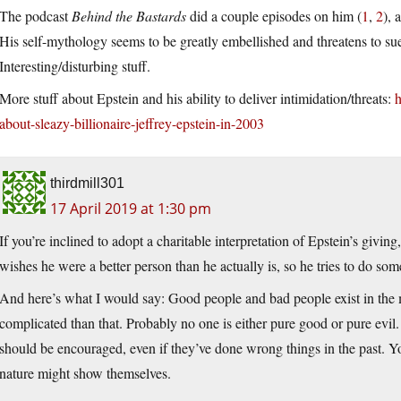
The podcast
Behind the Bastards
did a couple episodes on him (
1
,
2
), 
His self-mythology seems to be greatly embellished and threatens to sue 
Interesting/disturbing stuff.
More stuff about Epstein and his ability to deliver intimidation/threats:
h
about-sleazy-billionaire-jeffrey-epstein-in-2003
thirdmill301
17 April 2019 at 1:30 pm
If you’re inclined to adopt a charitable interpretation of Epstein’s givin
wishes he were a better person than he actually is, so he tries to do so
And here’s what I would say: Good people and bad people exist in the mo
complicated than that. Probably no one is either pure good or pure evil.
should be encouraged, even if they’ve done wrong things in the past. 
nature might show themselves.