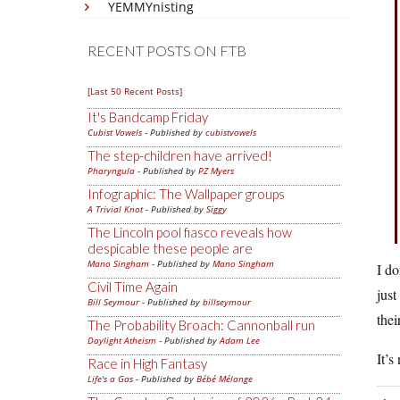
YEMMYnisting
RECENT POSTS ON FTB
[Last 50 Recent Posts]
It's Bandcamp Friday
Cubist Vowels
- Published by
cubistvowels
The step-children have arrived!
Pharyngula
- Published by
PZ Myers
Infographic: The Wallpaper groups
A Trivial Knot
- Published by
Siggy
The Lincoln pool fiasco reveals how
despicable these people are
Mano Singham
- Published by
Mano Singham
I do
Civil Time Again
just
Bill Seymour
- Published by
billseymour
the
The Probability Broach: Cannonball run
Daylight Atheism
- Published by
Adam Lee
It’s
Race in High Fantasy
Life's a Gas
- Published by
Bébé Mélange