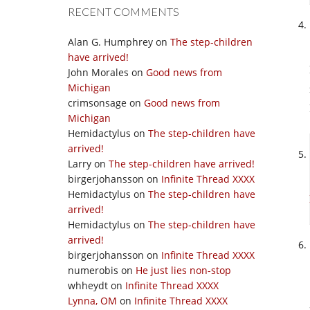
RECENT COMMENTS
Alan G. Humphrey
on
The step-children
have arrived!
John Morales
on
Good news from
Michigan
crimsonsage
on
Good news from
Michigan
Hemidactylus
on
The step-children have
arrived!
Larry
on
The step-children have arrived!
birgerjohansson
on
Infinite Thread XXXX
Hemidactylus
on
The step-children have
arrived!
Hemidactylus
on
The step-children have
arrived!
birgerjohansson
on
Infinite Thread XXXX
numerobis
on
He just lies non-stop
whheydt
on
Infinite Thread XXXX
Lynna, OM
on
Infinite Thread XXXX