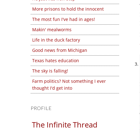
More prisons to hold the innocent
The most fun I've had in ages!
Makin' mealworms
Life in the duck factory
Good news from Michigan
Texas hates education
The sky is falling!
Farm politics? Not something I ever
thought I'd get into
PROFILE
The Infinite Thread