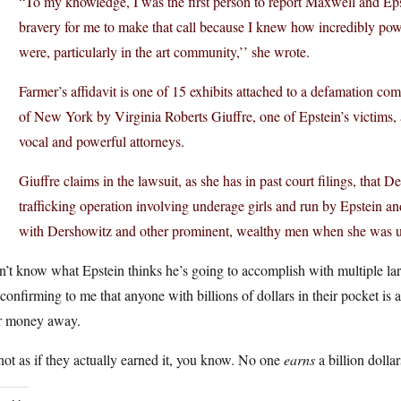
“To my knowledge, I was the first person to report Maxwell and Epst
bravery for me to make that call because I knew how incredibly pow
were, particularly in the art community,’’ she wrote.
Farmer’s affidavit is one of 15 exhibits attached to a defamation comp
of New York by Virginia Roberts Giuffre, one of Epstein’s victims,
vocal and powerful attorneys.
Giuffre claims in the lawsuit, as she has in past court filings, that 
trafficking operation involving underage girls and run by Epstein a
with Dershowitz and other prominent, wealthy men when she was 
n’t know what Epstein thinks he’s going to accomplish with multiple la
 confirming to me that anyone with billions of dollars in their pocket is
ir money away.
 not as if they actually earned it, you know. No one
earns
a billion dollar