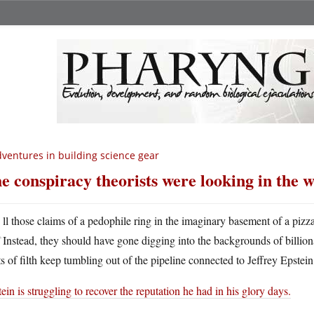
ventures in building science gear
e conspiracy theorists were looking in the 
A
ll those claims of a pedophile ring in the imaginary basement of a pizza
Instead, they should have gone digging into the backgrounds of billio
s of filth keep tumbling out of the pipeline connected to Jeffrey Epstein
ein is struggling to recover the reputation he had in his glory days.