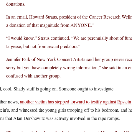
donations.
In an email, Howard Straus, president of the Cancer Research Well
a donation of that magnitude from ANYONE.”
“I would know,” Straus continued. “We are perennially short of fund
largesse, but not from sexual predators.”
Jennifer Park of New York Concert Artists said her group never rec
sorry but you have completely wrong information,” she said in an em
confused with another group.
, cool. Shady stuff is going on. Someone ought to investigate.
other news,
another victim has stepped forward to testify against Epstein
ein’s, and witnessed the young girls trooping off to his bedroom, and h
ms that Alan Dershowitz was actively involved in the rape romps.