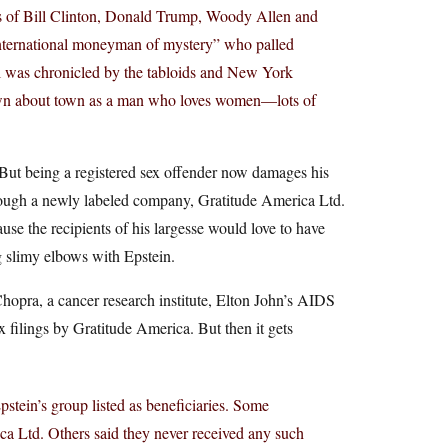
es of Bill Clinton, Donald Trump, Woody Allen and
international moneyman of mystery” who palled
l was chronicled by the tabloids and New York
nown about town as a man who loves women—lots of
. But being a registered sex offender now damages his
through a newly labeled company, Gratitude America Ltd.
se the recipients of his largesse would love to have
g slimy elbows with Epstein.
opra, a cancer research institute, Elton John’s AIDS
tax filings by Gratitude America. But then it gets
Epstein’s group listed as beneficiaries. Some
ca Ltd. Others said they never received any such