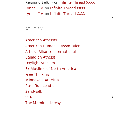
Reginald Selkirk
on
Infinite Thread XXXX
Lynna, OM
on
Infinite Thread XXXX
Lynna, OM
on
Infinite Thread XXXX
ATHEISM
American Atheists
American Humanist Association
Atheist Alliance International
Canadian Atheist
Daylight Atheism
Ex-Muslims of North America
Free Thinking
Minnesota Atheists
Rosa Rubicondior
Sandwalk
SSA
The Morning Heresy