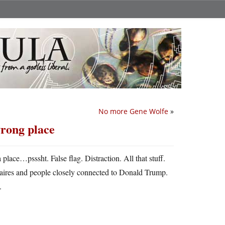
No more Gene Wolfe
»
wrong place
 place…psssht. False flag. Distraction. All that stuff.
naires and people closely connected to Donald Trump.
.