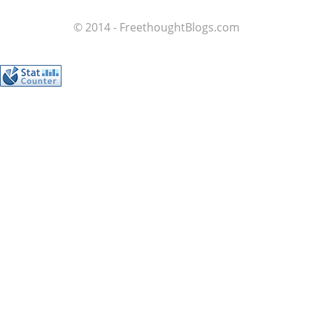
© 2014 - FreethoughtBlogs.com