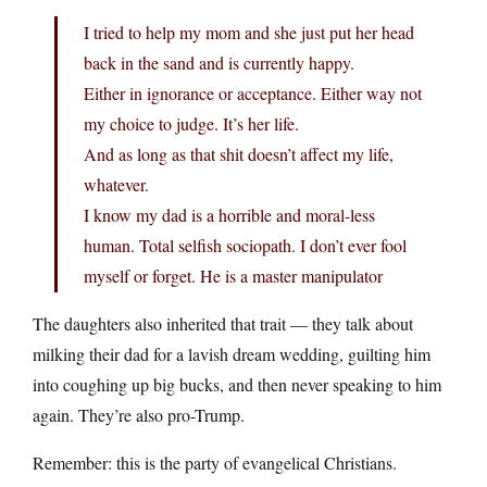
I tried to help my mom and she just put her head
back in the sand and is currently happy.
Either in ignorance or acceptance. Either way not
my choice to judge. It’s her life.
And as long as that shit doesn’t affect my life,
whatever.
I know my dad is a horrible and moral-less
human. Total selfish sociopath. I don’t ever fool
myself or forget. He is a master manipulator
The daughters also inherited that trait — they talk about
milking their dad for a lavish dream wedding, guilting him
into coughing up big bucks, and then never speaking to him
again. They’re also pro-Trump.
Remember: this is the party of evangelical Christians.