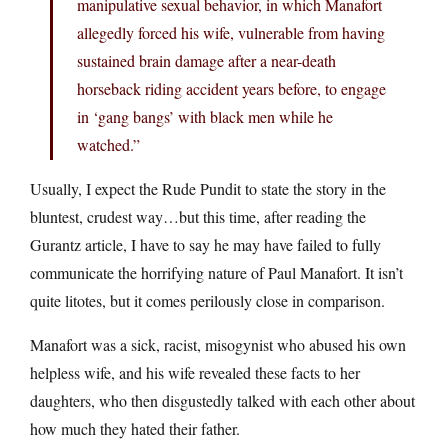
manipulative sexual behavior, in which Manafort
allegedly forced his wife, vulnerable from having
sustained brain damage after a near-death
horseback riding accident years before, to engage
in ‘gang bangs’ with black men while he
watched.”
Usually, I expect the Rude Pundit to state the story in the
bluntest, crudest way…but this time, after reading the
Gurantz article, I have to say he may have failed to fully
communicate the horrifying nature of Paul Manafort. It isn’t
quite litotes, but it comes perilously close in comparison.
Manafort was a sick, racist, misogynist who abused his own
helpless wife, and his wife revealed these facts to her
daughters, who then disgustedly talked with each other about
how much they hated their father.