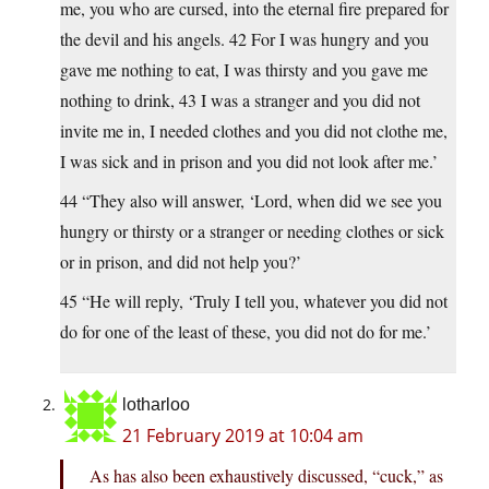
me, you who are cursed, into the eternal fire prepared for
the devil and his angels. 42 For I was hungry and you
gave me nothing to eat, I was thirsty and you gave me
nothing to drink, 43 I was a stranger and you did not
invite me in, I needed clothes and you did not clothe me,
I was sick and in prison and you did not look after me.’
44 “They also will answer, ‘Lord, when did we see you
hungry or thirsty or a stranger or needing clothes or sick
or in prison, and did not help you?’
45 “He will reply, ‘Truly I tell you, whatever you did not
do for one of the least of these, you did not do for me.’
lotharloo
21 February 2019 at 10:04 am
As has also been exhaustively discussed, “cuck,” as