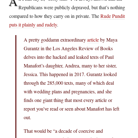
A
Republicans were publicly depraved, but that’s nothing
compared to how they carry on in private. The
Rude Pundit
puts it plainly and rudely
.
A pretty goddamn extraordinary
article
by Maya
Gurantz in the Los Angeles Review of Books
delves into the hacked and leaked texts of Paul
Manafort’s daughter, Andrea, many to her sister,
Jessica. This happened in 2017. Gurantz looked
through the 285,000 texts, many of which deal
with wedding plans and pregnancies, and she
finds one giant thing that most every article or
report you’ve read or seen about Manafort has left
out.
That would be “a decade of coercive and