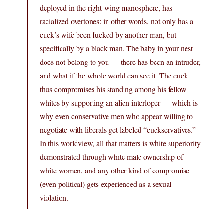
deployed in the right-wing manosphere, has
racialized overtones: in other words, not only has a
cuck’s wife been fucked by another man, but
specifically by a black man. The baby in your nest
does not belong to you — there has been an intruder,
and what if the whole world can see it. The cuck
thus compromises his standing among his fellow
whites by supporting an alien interloper — which is
why even conservative men who appear willing to
negotiate with liberals get labeled “cuckservatives.”
In this worldview, all that matters is white superiority
demonstrated through white male ownership of
white women, and any other kind of compromise
(even political) gets experienced as a sexual
violation.