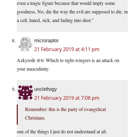
even a tragic figure because that would imply some
goodness. No, die the way the evil are supposed to die, in
a cell, hated, sick, and fading into dust.”
microraptor
21 February 2019 at 4:11 pm
Azkyroth @6: Which to right-wingers is an attack on
your masculinity.
unclefrogy
21 February 2019 at 7:08 pm
Remember: this is the party of evangelical
Christians.
one of the things I just do not understand at all.