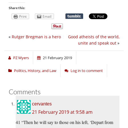
Share this:
Print
Email
«
Rutger Bregman is a hero
Good atheists of the world,
unite and speak out
»
PZ Myers
21 February 2019
Politics, History, and Law
Log in to comment
Comments
cervantes
21 February 2019 at 9:58 am
41 “Then he will say to those on his left, ‘Depart from