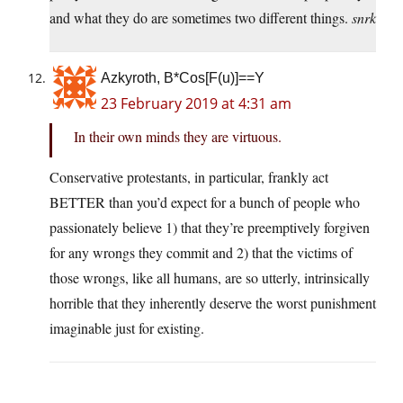
and what they do are sometimes two different things.
snrk
Azkyroth, B*Cos[F(u)]==Y
23 February 2019 at 4:31 am
In their own minds they are virtuous.
Conservative protestants, in particular, frankly act
BETTER than you’d expect for a bunch of people who
passionately believe 1) that they’re preemptively forgiven
for any wrongs they commit and 2) that the victims of
those wrongs, like all humans, are so utterly, intrinsically
horrible that they inherently deserve the worst punishment
imaginable just for existing.