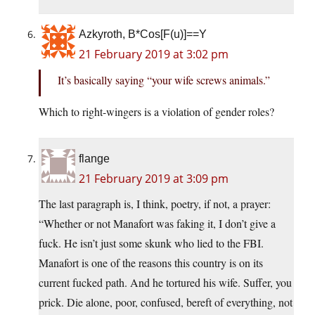
Azkyroth, B*Cos[F(u)]==Y
21 February 2019 at 3:02 pm
It’s basically saying “your wife screws animals.”
Which to right-wingers is a violation of gender roles?
flange
21 February 2019 at 3:09 pm
The last paragraph is, I think, poetry, if not, a prayer:
“Whether or not Manafort was faking it, I don’t give a
fuck. He isn’t just some skunk who lied to the FBI.
Manafort is one of the reasons this country is on its
current fucked path. And he tortured his wife. Suffer, you
prick. Die alone, poor, confused, bereft of everything, not