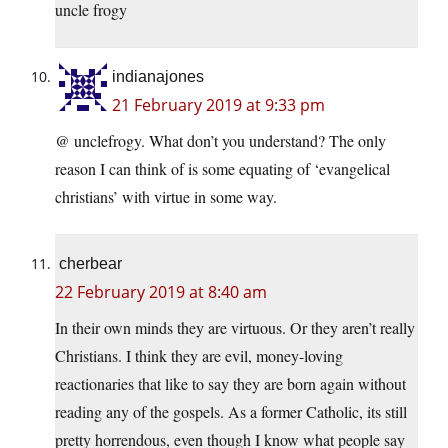
uncle frogy
indianajones
21 February 2019 at 9:33 pm
@ unclefrogy. What don’t you understand? The only
reason I can think of is some equating of ‘evangelical
christians’ with virtue in some way.
cherbear
22 February 2019 at 8:40 am
In their own minds they are virtuous. Or they aren’t really
Christians. I think they are evil, money-loving
reactionaries that like to say they are born again without
reading any of the gospels. As a former Catholic, its still
pretty horrendous, even though I know what people say