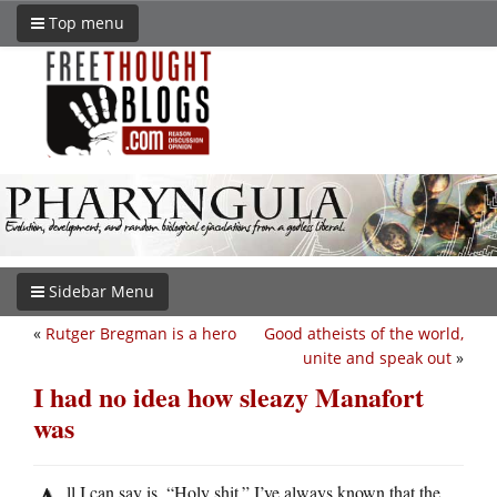
Top menu
Sidebar Menu
«
Rutger Bregman is a hero
Good atheists of the world,
unite and speak out
»
I had no idea how sleazy Manafort
was
ll I can say is, “Holy shit.” I’ve always known that the