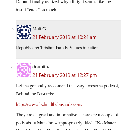
Damn, I finally realized why alt-right scums like the
insult “cuck” so much.
Matt G
21 February 2019 at 10:24 am
Republican/Christian Family Values in action.
doubtthat
21 February 2019 at 12:27 pm
Let me generally reccomend this very awesome podcast,
Behind the Bastards:
https://www.behindthebastards.com/
They are all great and informative. There are a couple of
pods about Manafort – appropriately titled, “No Matter