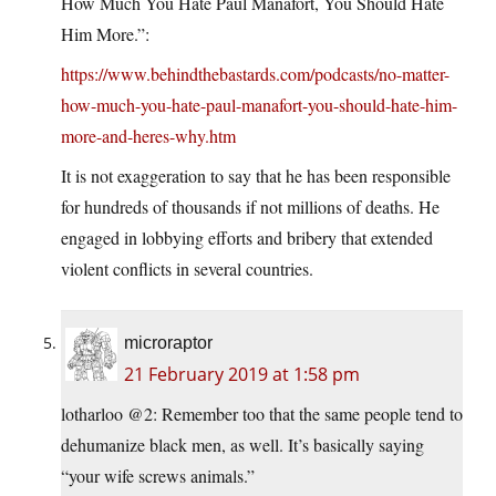
How Much You Hate Paul Manafort, You Should Hate
Him More.”:
https://www.behindthebastards.com/podcasts/no-matter-
how-much-you-hate-paul-manafort-you-should-hate-him-
more-and-heres-why.htm
It is not exaggeration to say that he has been responsible
for hundreds of thousands if not millions of deaths. He
engaged in lobbying efforts and bribery that extended
violent conflicts in several countries.
microraptor
21 February 2019 at 1:58 pm
lotharloo @2: Remember too that the same people tend to
dehumanize black men, as well. It’s basically saying
“your wife screws animals.”