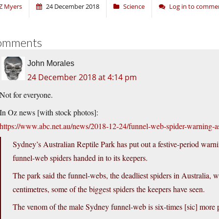
Z Myers
24 December 2018
Science
Log in to comme
omments
John Morales
24 December 2018 at 4:14 pm
Not for everyone.
In Oz news [with stock photos]:
https://www.abc.net.au/news/2018-12-24/funnel-web-spider-warning-
Sydney’s Australian Reptile Park has put out a festive-period warn
funnel-web spiders handed in to its keepers.
The park said the funnel-webs, the deadliest spiders in Australia, 
centimetres, some of the biggest spiders the keepers have seen.
The venom of the male Sydney funnel-web is six-times [sic] more po