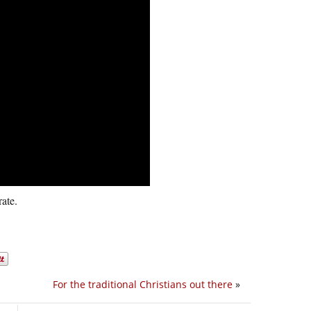
ate.
For the traditional Christians out there
»