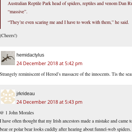
Australian Reptile Park head of spiders, reptiles and venom Dan R
“massive”.
“They’re even scaring me and I have to work with them,” he said.
(Cheers!)
hemidactylus
24 December 2018 at 5:42 pm
Strangely reminiscent of Herod’s massacre of the innocents. Tis the sea
jrkrideau
24 December 2018 at 5:43 pm
@ 1 John Morales
I have often thought that my Irish ancestors made a mistake and came to
bear or polar bear looks cuddly after hearing about funnel-web spiders.