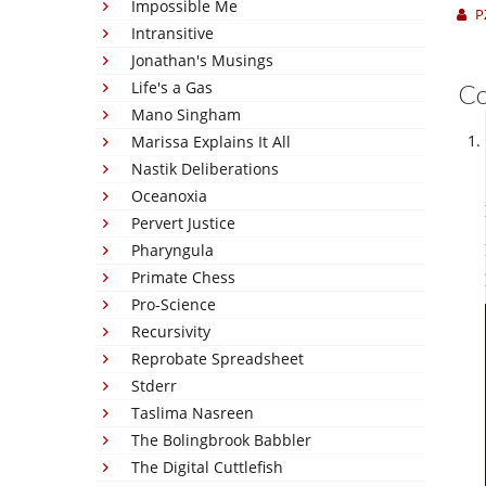
Impossible Me
P
Intransitive
Jonathan's Musings
Life's a Gas
C
Mano Singham
Marissa Explains It All
Nastik Deliberations
Oceanoxia
Pervert Justice
Pharyngula
Primate Chess
Pro-Science
Recursivity
Reprobate Spreadsheet
Stderr
Taslima Nasreen
The Bolingbrook Babbler
The Digital Cuttlefish