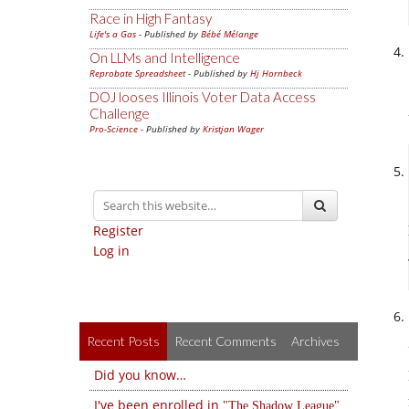
Race in High Fantasy
Life's a Gas
- Published by
Bébé Mélange
On LLMs and Intelligence
Reprobate Spreadsheet
- Published by
Hj Hornbeck
DOJ looses Illinois Voter Data Access
Challenge
Pro-Science
- Published by
Kristjan Wager
Register
Log in
Recent Posts
Recent Comments
Archives
Did you know…
I've been enrolled in
The Shadow League