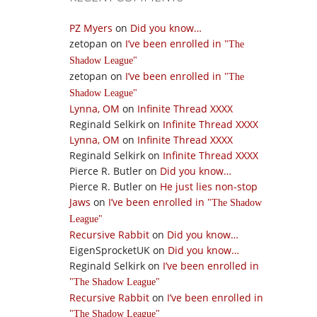
PZ Myers
on
Did you know…
zetopan
on
I’ve been enrolled in
The
Shadow League
zetopan
on
I’ve been enrolled in
The
Shadow League
Lynna, OM
on
Infinite Thread XXXX
Reginald Selkirk
on
Infinite Thread XXXX
Lynna, OM
on
Infinite Thread XXXX
Reginald Selkirk
on
Infinite Thread XXXX
Pierce R. Butler
on
Did you know…
Pierce R. Butler
on
He just lies non-stop
Jaws
on
I’ve been enrolled in
The Shadow
League
Recursive Rabbit
on
Did you know…
EigenSprocketUK
on
Did you know…
Reginald Selkirk
on
I’ve been enrolled in
The Shadow League
Recursive Rabbit
on
I’ve been enrolled in
The Shadow League