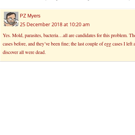
PZ Myers
25 December 2018 at 10:20 am
Yes. Mold, parasites, bacteria…all are candidates for this problem. Th
cases before, and they’ve been fine; the last couple of egg cases I lef
discover all were dead.