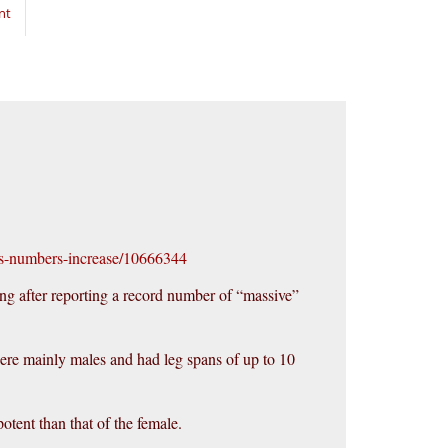
nt
as-numbers-increase/10666344
ing after reporting a record number of “massive”
were mainly males and had leg spans of up to 10
tent than that of the female.