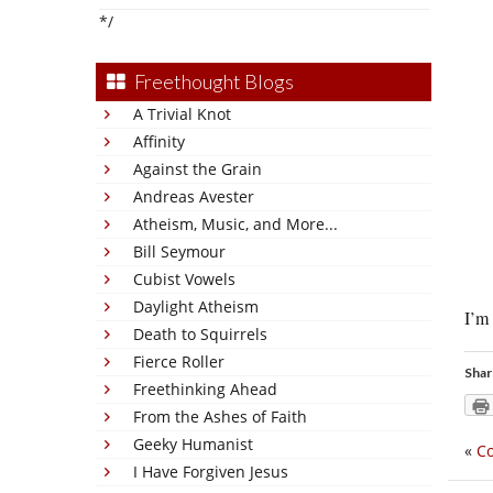
*/
Freethought Blogs
A Trivial Knot
Affinity
Against the Grain
Andreas Avester
Atheism, Music, and More...
Bill Seymour
Cubist Vowels
Daylight Atheism
I’m 
Death to Squirrels
Fierce Roller
Shar
Freethinking Ahead
From the Ashes of Faith
Geeky Humanist
«
Co
I Have Forgiven Jesus