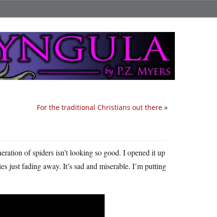
For the traditional Christians out there
»
ration of spiders isn’t looking so good. I opened it up
s just fading away. It’s sad and miserable. I’m putting