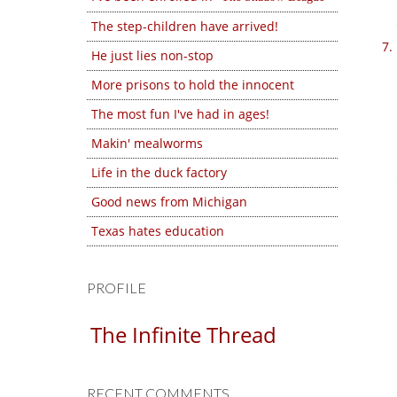
The step-children have arrived!
He just lies non-stop
More prisons to hold the innocent
The most fun I've had in ages!
Makin' mealworms
Life in the duck factory
Good news from Michigan
Texas hates education
PROFILE
The Infinite Thread
RECENT COMMENTS