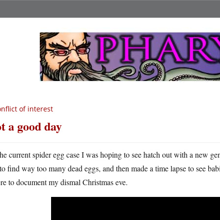
nflict of interest
t a good day
he current spider egg case I was hoping to see hatch out with a new gene
to find way too many dead eggs, and then made a time lapse to see babie
ere to document my dismal Christmas eve.