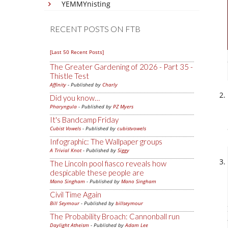
YEMMYnisting
RECENT POSTS ON FTB
[Last 50 Recent Posts]
The Greater Gardening of 2026 - Part 35 -
Thistle Test
Affinity
- Published by
Charly
Did you know…
Pharyngula
- Published by
PZ Myers
It's Bandcamp Friday
Cubist Vowels
- Published by
cubistvowels
Infographic: The Wallpaper groups
A Trivial Knot
- Published by
Siggy
The Lincoln pool fiasco reveals how
despicable these people are
Mano Singham
- Published by
Mano Singham
Civil Time Again
Bill Seymour
- Published by
billseymour
The Probability Broach: Cannonball run
Daylight Atheism
- Published by
Adam Lee