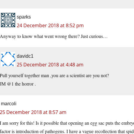
sparks
24 December 2018 at 8:52 pm
Anyway to know what went wrong there? Just curious…
davidc1
25 December 2018 at 4:48 am
Pull yourself together man ,you are a scientist are you not?
JM @1 the horror .
marcoli
25 December 2018 at 8:57 am
I am sorry for this! Is it possible that opening an egg sac puts the embry
factor is introduction of pathogens. I have a vague recollection that spide