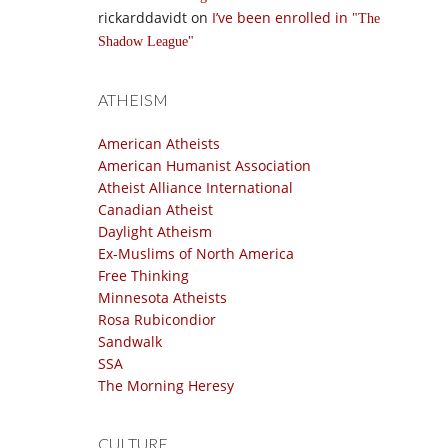
rickarddavidt
on
I’ve been enrolled in
The
Shadow League
ATHEISM
American Atheists
American Humanist Association
Atheist Alliance International
Canadian Atheist
Daylight Atheism
Ex-Muslims of North America
Free Thinking
Minnesota Atheists
Rosa Rubicondior
Sandwalk
SSA
The Morning Heresy
CULTURE