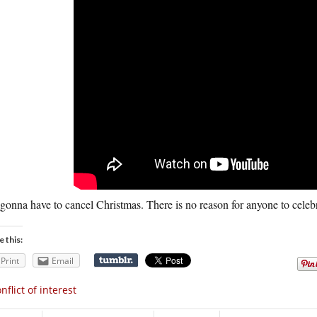
gonna have to cancel Christmas. There is no reason for anyone to celebr
e this:
Print
Email
nflict of interest