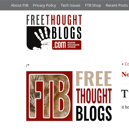
About FtB
Privacy Policy
Tech Issues
FTB Shop
Recent Posts
«
Co
/*
No
T
it h