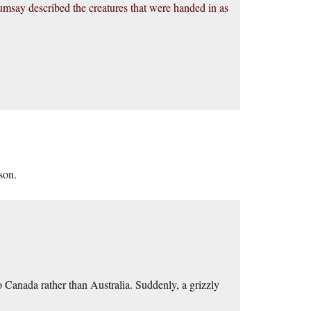
umsay described the creatures that were handed in as
son.
 Canada rather than Australia. Suddenly, a grizzly