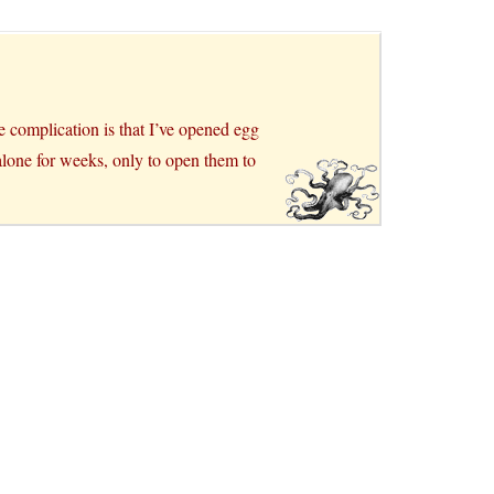
e complication is that I’ve opened egg
t alone for weeks, only to open them to