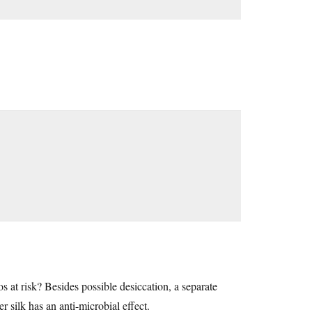
os at risk? Besides possible desiccation, a separate
r silk has an anti-microbial effect.