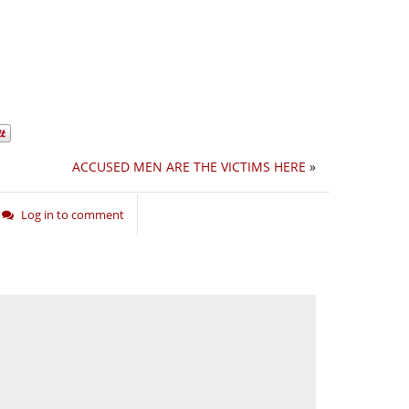
ACCUSED MEN ARE THE VICTIMS HERE
»
Log in to comment