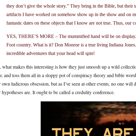
they don’t give the whole story.” They bring in the Bible, but their t
artifacts I have worked on somehow show up in the show and on man
fantastic dates on these objects that I know are not true. Thus, our 
YES, THERE’S MORE – The mummified hand will be on display. It’
Foot country. What is it? Don Monroe is a true living Indiana Jones
incredible adventures that your head will spin!
l, what makes this interesting is how they just smoosh up a wild collecti
r, and toss them all in a sloppy pot of conspiracy theory and bible wo
r own ludicrous obsession, but as I’ve seen at other events, no one will 
r hypotheses are. It ought to be called a credulity conference.