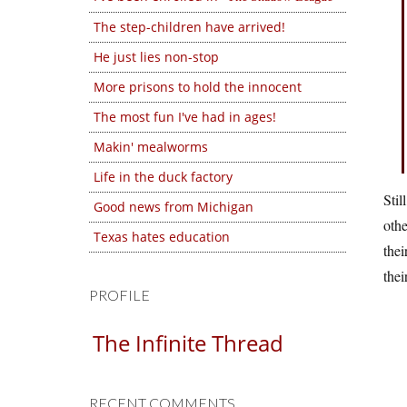
The step-children have arrived!
He just lies non-stop
More prisons to hold the innocent
The most fun I've had in ages!
Makin' mealworms
Life in the duck factory
Stil
Good news from Michigan
othe
Texas hates education
thei
thei
PROFILE
The Infinite Thread
RECENT COMMENTS