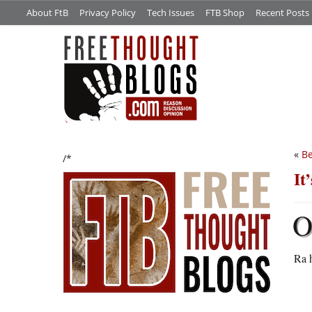
About FtB
Privacy Policy
Tech Issues
FTB Shop
Recent Posts
«
Be
/*
It
Ra h