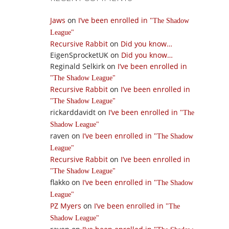
Jaws
on
I’ve been enrolled in
The Shadow
League
Recursive Rabbit
on
Did you know…
EigenSprocketUK
on
Did you know…
Reginald Selkirk
on
I’ve been enrolled in
The Shadow League
Recursive Rabbit
on
I’ve been enrolled in
The Shadow League
rickarddavidt
on
I’ve been enrolled in
The
Shadow League
raven
on
I’ve been enrolled in
The Shadow
League
Recursive Rabbit
on
I’ve been enrolled in
The Shadow League
flakko
on
I’ve been enrolled in
The Shadow
League
PZ Myers
on
I’ve been enrolled in
The
Shadow League