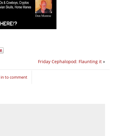
Friday Cephalopod: Flaunting it
»
 in to comment