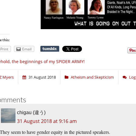
e this:
Print
Email
hold, the beginnings of my SPIDER ARMY!
Z Myers
31 August 2018
Atheism and Skepticism
Log
omments
chigau (違う)
31 August 2018 at 9:16 am
They seem to have gender equity in the pictured speakers.