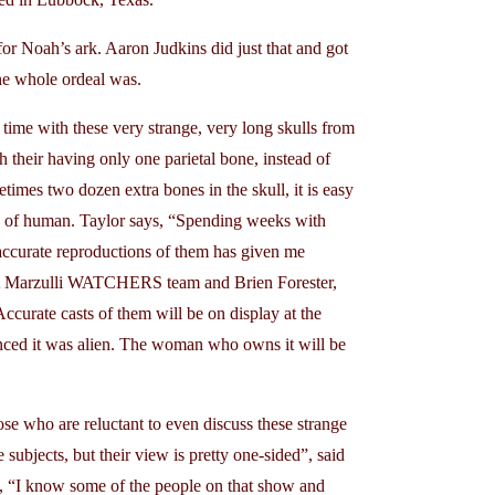
 Noah’s ark. Aaron Judkins did just that and got
he whole ordeal was.
ith these very strange, very long skulls from
 their having only one parietal bone, instead of
times two dozen extra bones in the skull, it is easy
d of human. Taylor says, “Spending weeks with
accurate reproductions of them has given me
 LA Marzulli WATCHERS team and Brien Forester,
Accurate casts of them will be on display at the
nced it was alien. The woman who owns it will be
 who are reluctant to even discuss these strange
subjects, but their view is pretty one-sided”, said
d, “I know some of the people on that show and