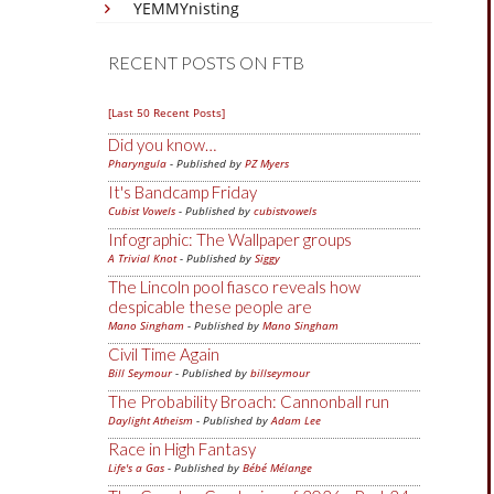
YEMMYnisting
RECENT POSTS ON FTB
[Last 50 Recent Posts]
Did you know…
Pharyngula
- Published by
PZ Myers
It's Bandcamp Friday
Cubist Vowels
- Published by
cubistvowels
Infographic: The Wallpaper groups
A Trivial Knot
- Published by
Siggy
The Lincoln pool fiasco reveals how
despicable these people are
Mano Singham
- Published by
Mano Singham
Civil Time Again
Bill Seymour
- Published by
billseymour
The Probability Broach: Cannonball run
Daylight Atheism
- Published by
Adam Lee
Race in High Fantasy
Life's a Gas
- Published by
Bébé Mélange