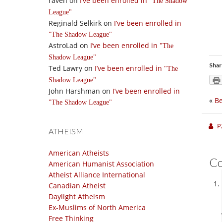
raven
on
I’ve been enrolled in
The Shadow
League
Reginald Selkirk
on
I’ve been enrolled in
The Shadow League
AstroLad
on
I’ve been enrolled in
The
Shadow League
Shar
Ted Lawry
on
I’ve been enrolled in
The
Shadow League
John Harshman
on
I’ve been enrolled in
«
Be
The Shadow League
P
ATHEISM
American Atheists
C
American Humanist Association
Atheist Alliance International
Canadian Atheist
Daylight Atheism
Ex-Muslims of North America
Free Thinking