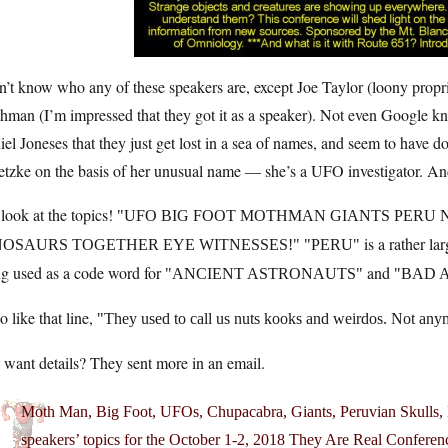
n’t know who any of these speakers are, except Joe Taylor (loony pro
hman (I’m impressed that they got it as a speaker). Not even Google k
el Joneses that they just get lost in a sea of names, and seem to have 
etzke on the basis of her unusual name — she’s a UFO investigator. 
look at the topics!
UFO BIG FOOT MOTHMAN GIANTS PERU 
is a rather lar
NOSAURS TOGETHER EYE WITNESSES!
PERU
ng used as a code word for
and
ANCIENT ASTRONAUTS
BAD 
so like that line,
They used to call us nuts kooks and weirdos. Not any
want details? They sent more in an email.
Moth Man, Big Foot, UFOs, Chupacabra, Giants, Peruvian Skull
speakers’ topics for the October 1-2, 2018 They Are Real Conferenc