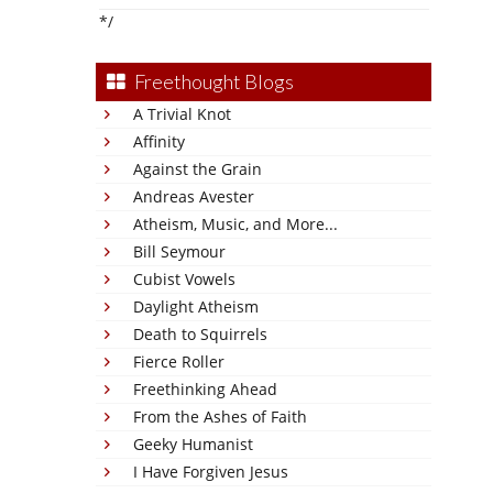
*/
Freethought Blogs
A Trivial Knot
Affinity
Against the Grain
Andreas Avester
Atheism, Music, and More...
Bill Seymour
Cubist Vowels
Daylight Atheism
Death to Squirrels
Fierce Roller
Freethinking Ahead
From the Ashes of Faith
Geeky Humanist
I Have Forgiven Jesus