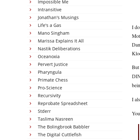
Impossible Me
Intransitive
Jonathan's Musings
Life's a Gas
I do
Mano Singham
Mot
Marissa Explains It All
Dani
Nastik Deliberations
Klo
Oceanoxia
Pervert Justice
But 
Pharyngula
DI
Primate Chess
bei
Pro-Science
Recursivity
I al
Reprobate Spreadsheet
Stderr
You 
Taslima Nasreen
The Bolingbrook Babbler
The Digital Cuttlefish