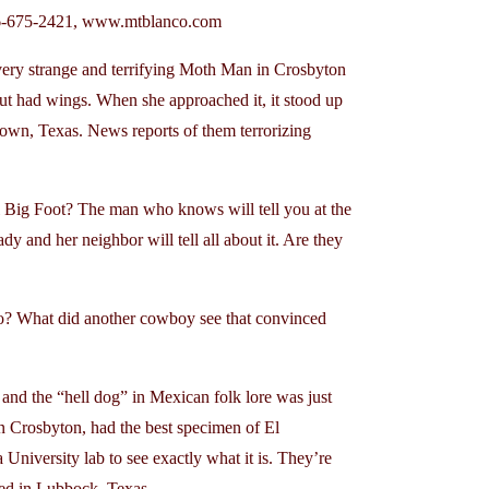
06-675-2421, www.mtblanco.com
ry strange and terrifying Moth Man in Crosbyton
but had wings. When she approached it, it stood up
own, Texas. News reports of them terrorizing
l Big Foot? The man who knows will tell you at the
y and her neighbor will tell all about it. Are they
 What did another cowboy see that convinced
 the “hell dog” in Mexican folk lore was just
n Crosbyton, had the best specimen of El
University lab to see exactly what it is. They’re
red in Lubbock, Texas.