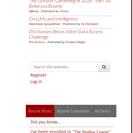
The Greater Gardening of 2026 - Part 34 -
Bellarosa Bounty
Affinity
- Published by
Charly
On LLMs and Intelligence
Reprobate Spreadsheet
- Published by
Hj Hornbeck
DOJ looses Illinois Voter Data Access
Challenge
Pro-Science
- Published by
Kristjan Wager
Register
Log in
Recent Posts
Recent Comments
Archives
Did you know…
I've been enrolled in
The Shadow League