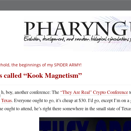
hold, the beginnings of my SPIDER ARMY!
’s called “Kook Magnetism”
O
h, boy, another conference: The
“They Are Real” Crypto Conference
t
Texas
. Everyone ought to go, it’s cheap at $30. I’d go, except I’m on 
e ought to attend, he’s right there somewhere in the small state of Texas