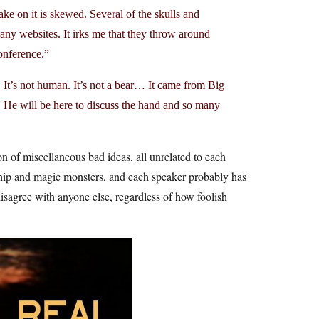
ake on it is skewed. Several of the skulls and
y websites. It irks me that they throw around
conference.”
s not human. It’s not a bear… It came from Big
. He will be here to discuss the hand and so many
on of miscellaneous bad ideas, all unrelated to each
rship and magic monsters, and each speaker probably has
disagree with anyone else, regardless of how foolish