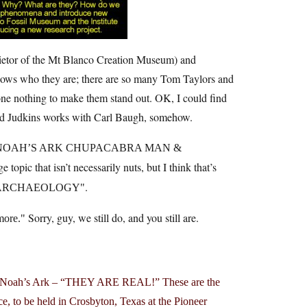
prietor of the Mt Blanco Creation Museum) and
nows who they are; there are so many Tom Taylors and
done nothing to make them stand out. OK, I could find
And Judkins works with Carl Baugh, somehow.
NOAH’S ARK CHUPACABRA MAN &
ge topic that isn’t necessarily nuts, but I think that’s
.
ARCHAEOLOGY
Sorry, guy, we still do, and you still are.
more.
s, Noah’s Ark – “THEY ARE REAL!” These are the
e, to be held in Crosbyton, Texas at the Pioneer