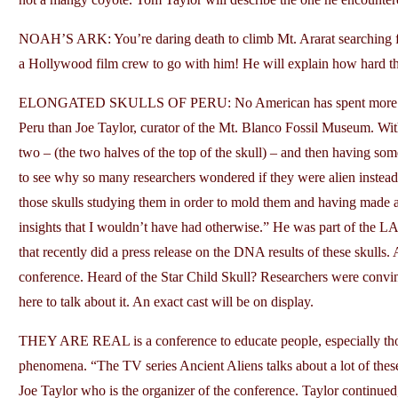
NOAH’S ARK: You’re daring death to climb Mt. Ararat searching for
a Hollywood film crew to go with him! He will explain how hard t
ELONGATED SKULLS OF PERU: No American has spent more time w
Peru than Joe Taylor, curator of the Mt. Blanco Fossil Museum. With
two – (the two halves of the top of the skull) – and then having some
to see why so many researchers wondered if they were alien instea
those skulls studying them in order to mold them and having made 
insights that I wouldn’t have had otherwise.” He was part of the
that recently did a press release on the DNA results of these skulls. 
conference. Heard of the Star Child Skull? Researchers were convi
here to talk about it. An exact cast will be on display.
THEY ARE REAL is a conference to educate people, especially those
phenomena. “The TV series Ancient Aliens talks about a lot of these 
Joe Taylor who is the organizer of the conference. Taylor continue