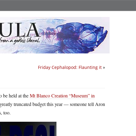
Friday Cephalopod: Flaunting it
»
o be held at the
Mt Blanco Creation “Museum” in
a greatly truncated budget this year — someone tell Aron
, too.