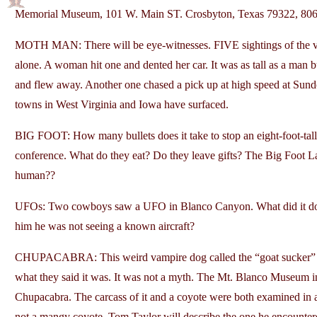
Memorial Museum, 101 W. Main ST. Crosbyton, Texas 79322, 8
MOTH MAN: There will be eye-witnesses. FIVE sightings of the ve
alone. A woman hit one and dented her car. It was as tall as a man 
and flew away. Another one chased a pick up at high speed at Sund
towns in West Virginia and Iowa have surfaced.
BIG FOOT: How many bullets does it take to stop an eight-foot-tal
conference. What do they eat? Do they leave gifts? The Big Foot Lad
human??
UFOs: Two cowboys saw a UFO in Blanco Canyon. What did it do?
him he was not seeing a known aircraft?
CHUPACABRA: This weird vampire dog called the “goat sucker” and
what they said it was. It was not a myth. The Mt. Blanco Museum i
Chupacabra. The carcass of it and a coyote were both examined in a 
not a mangy coyote. Tom Taylor will describe the one he encounte