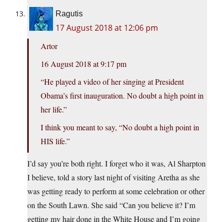
Ragutis
17 August 2018 at 12:06 pm
Artor
16 August 2018 at 9:17 pm
“He played a video of her singing at President
Obama’s first inauguration. No doubt a high point in
her life.”
I think you meant to say, “No doubt a high point in
HIS life.”
I’d say you’re both right. I forget who it was, Al Sharpton
I believe, told a story last night of visiting Aretha as she
was getting ready to perform at some celebration or other
on the South Lawn. She said “Can you believe it? I’m
getting my hair done in the White House and I’m going