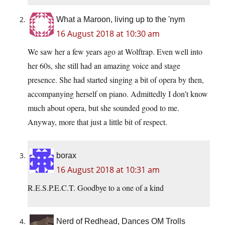
What a Maroon, living up to the 'nym
16 August 2018 at 10:30 am
We saw her a few years ago at Wolftrap. Even well into
her 60s, she still had an amazing voice and stage
presence. She had started singing a bit of opera by then,
accompanying herself on piano. Admittedly I don’t know
much about opera, but she sounded good to me.
Anyway, more that just a little bit of respect.
borax
16 August 2018 at 10:31 am
R.E.S.P.E.C.T. Goodbye to a one of a kind
Nerd of Redhead, Dances OM Trolls