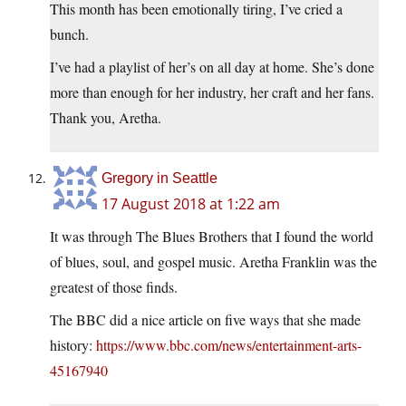
This month has been emotionally tiring, I’ve cried a
bunch.
I’ve had a playlist of her’s on all day at home. She’s done
more than enough for her industry, her craft and her fans.
Thank you, Aretha.
Gregory in Seattle
17 August 2018 at 1:22 am
It was through The Blues Brothers that I found the world
of blues, soul, and gospel music. Aretha Franklin was the
greatest of those finds.
The BBC did a nice article on five ways that she made
history:
https://www.bbc.com/news/entertainment-arts-
45167940