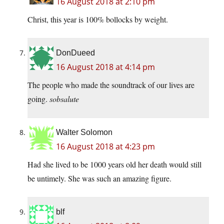
16 August 2018 at 2:10 pm
Christ, this year is 100% bollocks by weight.
DonDueed
16 August 2018 at 4:14 pm
The people who made the soundtrack of our lives are
going.
sobsalute
Walter Solomon
16 August 2018 at 4:23 pm
Had she lived to be 1000 years old her death would still
be untimely. She was such an amazing figure.
blf