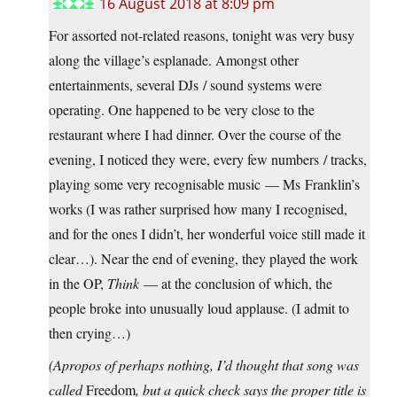
16 August 2018 at 8:09 pm
For assorted not-related reasons, tonight was very busy
along the village’s esplanade. Amongst other
entertainments, several DJs / sound systems were
operating. One happened to be very close to the
restaurant where I had dinner. Over the course of the
evening, I noticed they were, every few numbers / tracks,
playing some very recognisable music — Ms Franklin’s
works (I was rather surprised how many I recognised,
and for the ones I didn’t, her wonderful voice still made it
clear…). Near the end of evening, they played the work
in the OP,
Think
— at the conclusion of which, the
people broke into unusually loud applause. (I admit to
then crying…)
(Apropos of perhaps nothing, I’d thought that song was
called
Freedom
, but a quick check says the proper title is