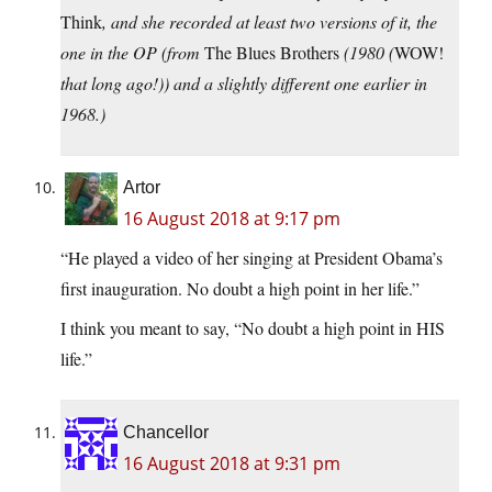
Think
, and she recorded at least two versions of it, the
one in the OP (from
The Blues Brothers
(1980 (
WOW!
that long ago!)) and a slightly different one earlier in
1968.)
Artor
16 August 2018 at 9:17 pm
“He played a video of her singing at President Obama’s
first inauguration. No doubt a high point in her life.”
I think you meant to say, “No doubt a high point in HIS
life.”
Chancellor
16 August 2018 at 9:31 pm