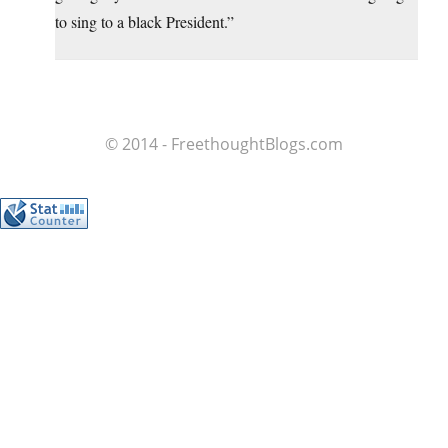
to sing to a black President.”
© 2014 - FreethoughtBlogs.com