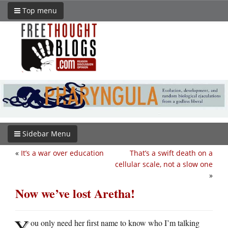
Top menu
Sidebar Menu
«
It’s a war over education
That’s a swift death on a
cellular scale, not a slow one
»
Now we’ve lost Aretha!
Y
ou only need her first name to know who I’m talking