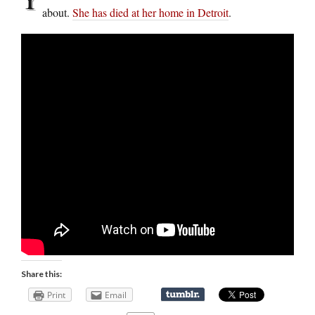
about.
She has died at her home in Detroit
.
Share this:
Print
Email