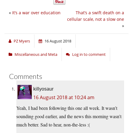
«
It’s a war over education
That’s a swift death on a
cellular scale, not a slow one
»
PZ Myers
16 August 2018
Miscellaneous and Meta
Log in to comment
Comments
killyosaur
16 August 2018 at 10:24 am
Yeah, I had been following this one all week. It wasn’t
sounding good earlier, and the news this morning wasn’t
much better. Sad to hear, non-the-less :(