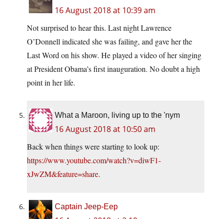
16 August 2018 at 10:39 am
Not surprised to hear this. Last night Lawrence
O’Donnell indicated she was failing, and gave her the
Last Word on his show. He played a video of her singing
at President Obama’s first inauguration. No doubt a high
point in her life.
What a Maroon, living up to the 'nym
16 August 2018 at 10:50 am
Back when things were starting to look up:
https://www.youtube.com/watch?v=diwF1-
xJwZM&feature=share
.
Captain Jeep-Eep