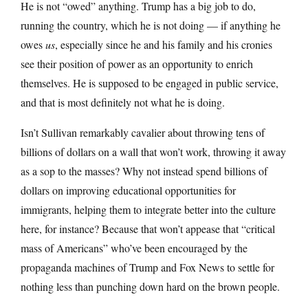
He is not “owed” anything. Trump has a big job to do,
running the country, which he is not doing — if anything he
owes
us
, especially since he and his family and his cronies
see their position of power as an opportunity to enrich
themselves. He is supposed to be engaged in public service,
and that is most definitely not what he is doing.
Isn’t Sullivan remarkably cavalier about throwing tens of
billions of dollars on a wall that won’t work, throwing it away
as a sop to the masses? Why not instead spend billions of
dollars on improving educational opportunities for
immigrants, helping them to integrate better into the culture
here, for instance? Because that won’t appease that “critical
mass of Americans” who’ve been encouraged by the
propaganda machines of Trump and Fox News to settle for
nothing less than punching down hard on the brown people.