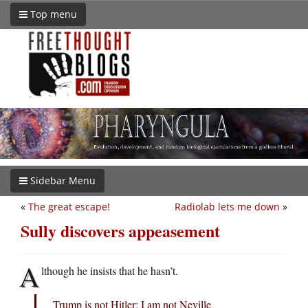
Top menu
Sidebar Menu
«
The great escape!
Radiolab lets me down
»
Sully discovers appeasement
A
lthough he insists that he hasn’t.
Trump is not Hitler; I am not Neville