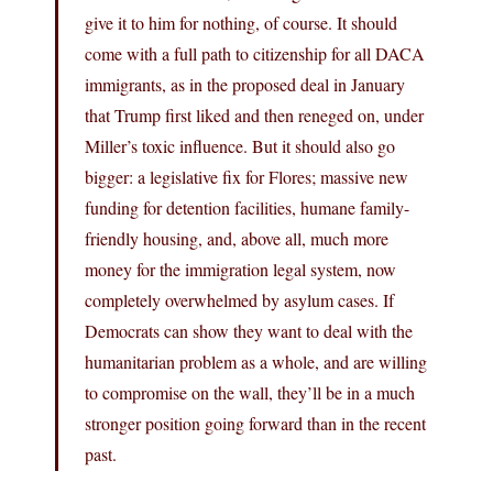
give it to him for nothing, of course. It should
come with a full path to citizenship for all DACA
immigrants, as in the proposed deal in January
that Trump first liked and then reneged on, under
Miller’s toxic influence. But it should also go
bigger: a legislative fix for Flores; massive new
funding for detention facilities, humane family-
friendly housing, and, above all, much more
money for the immigration legal system, now
completely overwhelmed by asylum cases. If
Democrats can show they want to deal with the
humanitarian problem as a whole, and are willing
to compromise on the wall, they’ll be in a much
stronger position going forward than in the recent
past.