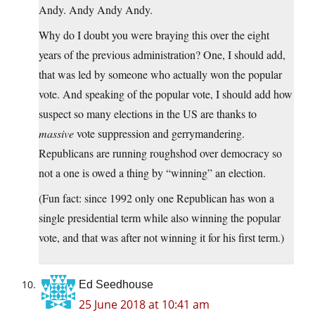
Andy. Andy Andy Andy.
Why do I doubt you were braying this over the eight
years of the previous administration? One, I should add,
that was led by someone who actually won the popular
vote. And speaking of the popular vote, I should add how
suspect so many elections in the US are thanks to
massive
vote suppression and gerrymandering.
Republicans are running roughshod over democracy so
not a one is owed a thing by “winning” an election.
(Fun fact: since 1992 only one Republican has won a
single presidential term while also winning the popular
vote, and that was after not winning it for his first term.)
Ed Seedhouse
25 June 2018 at 10:41 am