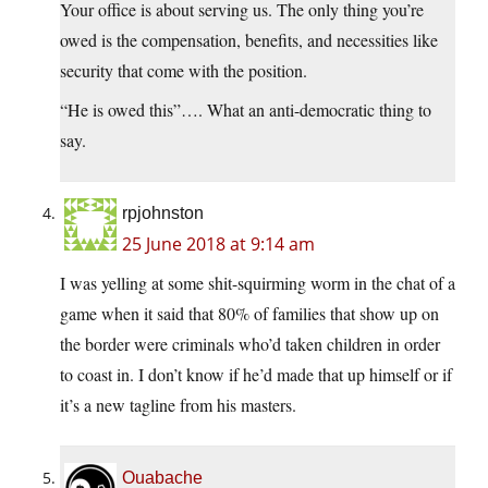
Your office is about serving us. The only thing you’re
owed is the compensation, benefits, and necessities like
security that come with the position.
“He is owed this”…. What an anti-democratic thing to
say.
rpjohnston
25 June 2018 at 9:14 am
I was yelling at some shit-squirming worm in the chat of a
game when it said that 80% of families that show up on
the border were criminals who’d taken children in order
to coast in. I don’t know if he’d made that up himself or if
it’s a new tagline from his masters.
Ouabache