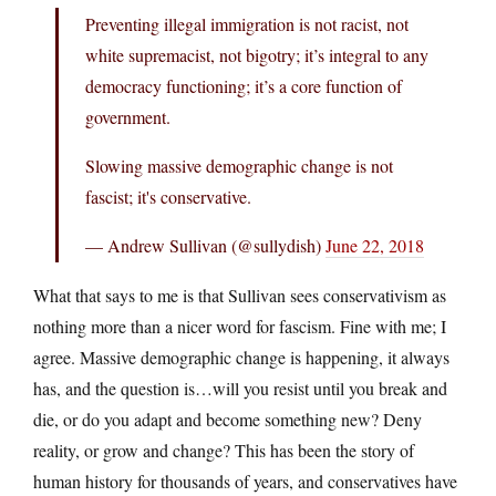
Preventing illegal immigration is not racist, not
white supremacist, not bigotry; it’s integral to any
democracy functioning; it’s a core function of
government.
Slowing massive demographic change is not
fascist; it's conservative.
— Andrew Sullivan (@sullydish)
June 22, 2018
What that says to me is that Sullivan sees conservativism as
nothing more than a nicer word for fascism. Fine with me; I
agree. Massive demographic change is happening, it always
has, and the question is…will you resist until you break and
die, or do you adapt and become something new? Deny
reality, or grow and change? This has been the story of
human history for thousands of years, and conservatives have