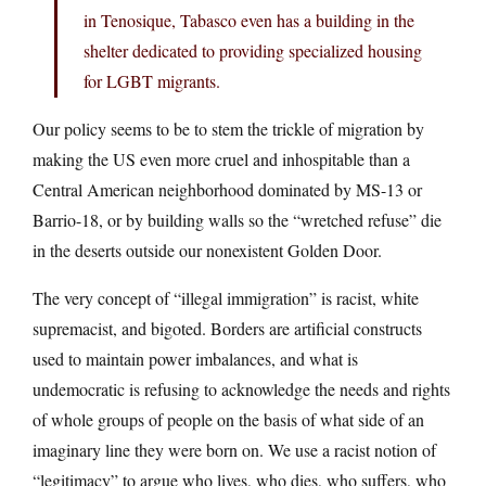
in Tenosique, Tabasco even has a building in the
shelter dedicated to providing specialized housing
for LGBT migrants.
Our policy seems to be to stem the trickle of migration by
making the US even more cruel and inhospitable than a
Central American neighborhood dominated by MS-13 or
Barrio-18, or by building walls so the “wretched refuse” die
in the deserts outside our nonexistent Golden Door.
The very concept of “illegal immigration” is racist, white
supremacist, and bigoted. Borders are artificial constructs
used to maintain power imbalances, and what is
undemocratic is refusing to acknowledge the needs and rights
of whole groups of people on the basis of what side of an
imaginary line they were born on. We use a racist notion of
“legitimacy” to argue who lives, who dies, who suffers, who