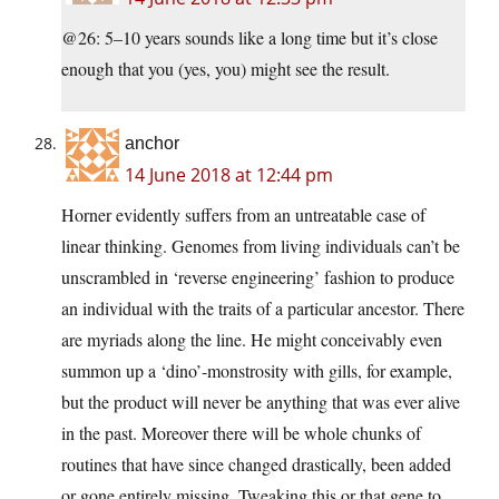
@26: 5–10 years sounds like a long time but it’s close
enough that you (yes, you) might see the result.
anchor
14 June 2018 at 12:44 pm
Horner evidently suffers from an untreatable case of
linear thinking. Genomes from living individuals can’t be
unscrambled in ‘reverse engineering’ fashion to produce
an individual with the traits of a particular ancestor. There
are myriads along the line. He might conceivably even
summon up a ‘dino’-monstrosity with gills, for example,
but the product will never be anything that was ever alive
in the past. Moreover there will be whole chunks of
routines that have since changed drastically, been added
or gone entirely missing. Tweaking this or that gene to