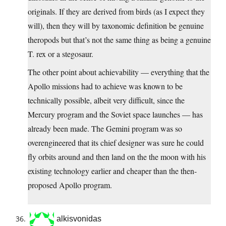
originals. If they are derived from birds (as I expect they
will), then they will by taxonomic definition be genuine
theropods but that’s not the same thing as being a genuine
T. rex or a stegosaur.
The other point about achievability — everything that the
Apollo missions had to achieve was known to be
technically possible, albeit very difficult, since the
Mercury program and the Soviet space launches — has
already been made. The Gemini program was so
overengineered that its chief designer was sure he could
fly orbits around and then land on the the moon with his
existing technology earlier and cheaper than the then-
proposed Apollo program.
alkisvonidas