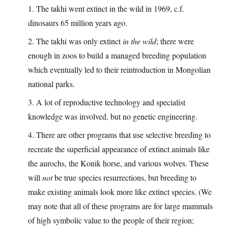
1. The takhi went extinct in the wild in 1969, c.f.
dinosaurs 65 million years ago.
2. The takhi was only extinct
in the wild
; there were
enough in zoos to build a managed breeding population
which eventually led to their reintroduction in Mongolian
national parks.
3. A lot of reproductive technology and specialist
knowledge was involved, but no genetic engineering.
4. There are other programs that use selective breeding to
recreate the superficial appearance of extinct animals like
the aurochs, the Konik horse, and various wolves. These
will
not
be true species resurrections, but breeding to
make existing animals look more like extinct species. (We
may note that all of these programs are for large mammals
of high symbolic value to the people of their region;