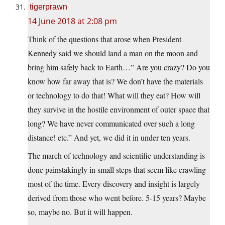
tigerprawn
14 June 2018 at 2:08 pm
Think of the questions that arose when President
Kennedy said we should land a man on the moon and
bring him safely back to Earth…” Are you crazy? Do you
know how far away that is? We don’t have the materials
or technology to do that! What will they eat? How will
they survive in the hostile environment of outer space that
long? We have never communicated over such a long
distance! etc.” And yet, we did it in under ten years.
The march of technology and scientific understanding is
done painstakingly in small steps that seem like crawling
most of the time. Every discovery and insight is largely
derived from those who went before. 5-15 years? Maybe
so, maybe no. But it will happen.