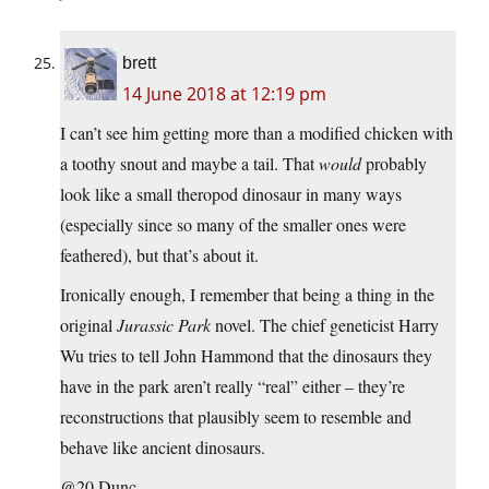
brett
14 June 2018 at 12:19 pm
I can’t see him getting more than a modified chicken with
a toothy snout and maybe a tail. That
would
probably
look like a small theropod dinosaur in many ways
(especially since so many of the smaller ones were
feathered), but that’s about it.
Ironically enough, I remember that being a thing in the
original
Jurassic Park
novel. The chief geneticist Harry
Wu tries to tell John Hammond that the dinosaurs they
have in the park aren’t really “real” either – they’re
reconstructions that plausibly seem to resemble and
behave like ancient dinosaurs.
@20 Dunc