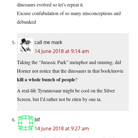
dinosaurs evolved so let’s repeat it.
Excuse confabulation of so many misconceptions and
debunked
call me mark
14 June 2018 at 9:14 am
Taking the “Jurassic Park” metaphor and running, did
Horner not notice that the dinosaurs in that book/movie
kill a whole bunch of people
?
A real-life Tyrannosaur might be cool on the Silver
Screen, but I’d rather not be etten by one ta.
blf
14 June 2018 at 9:27 am