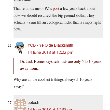
That reminds me of PZ’s
post
a few years back about
how we should resurrect the big ground sloths. They
actually
would
fill an ecological niche that is empty right
now.
YOB - Ye Olde Blacksmith
14 June 2018 at 12:22 pm
Dr. Jack Horner says scientists are only 5 to 10 years
away from…
Why are all the cool sci-fi things always 5-10 years
away?
petesh
14 June 2018 at 12:33 pm