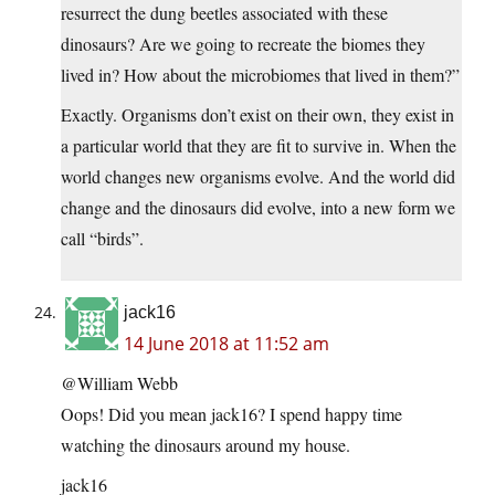
resurrect the dung beetles associated with these
dinosaurs? Are we going to recreate the biomes they
lived in? How about the microbiomes that lived in them?”
Exactly. Organisms don’t exist on their own, they exist in
a particular world that they are fit to survive in. When the
world changes new organisms evolve. And the world did
change and the dinosaurs did evolve, into a new form we
call “birds”.
jack16
14 June 2018 at 11:52 am
@William Webb
Oops! Did you mean jack16? I spend happy time
watching the dinosaurs around my house.
jack16