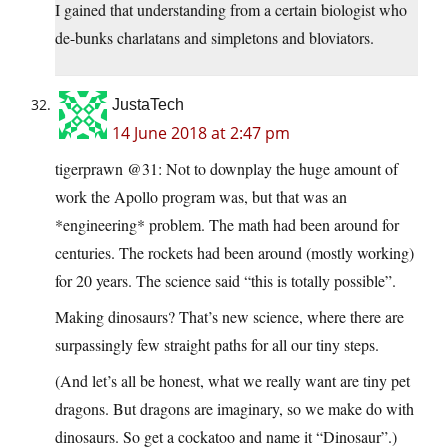
I gained that understanding from a certain biologist who
de-bunks charlatans and simpletons and bloviators.
JustaTech
14 June 2018 at 2:47 pm
tigerprawn @31: Not to downplay the huge amount of
work the Apollo program was, but that was an
*engineering* problem. The math had been around for
centuries. The rockets had been around (mostly working)
for 20 years. The science said “this is totally possible”.
Making dinosaurs? That’s new science, where there are
surpassingly few straight paths for all our tiny steps.
(And let’s all be honest, what we really want are tiny pet
dragons. But dragons are imaginary, so we make do with
dinosaurs. So get a cockatoo and name it “Dinosaur”.)