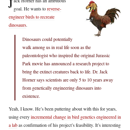
J
ack Horner has an ambitious
goal. He wants to
reverse-
engineer birds to recreate
dinosaurs
.
Dinosaurs could potentially
walk among us in real life soon as the
paleontologist who inspired the original Jurassic
Park movie has announced a research project to
bring the extinct creatures back to life. Dr. Jack
Horner says scientists are only 5 to 10 years away
from genetically engineering dinosaurs into
existence.
Yeah, I know. He’s been puttering about with this for years,
using every
incremental change in bird genetics engineered in
a lab
as confirmation of his project’s feasibility. It’s interesting