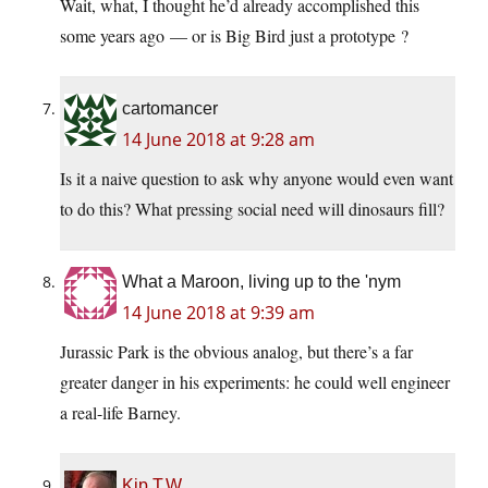
Wait, what, I thought he’d already accomplished this
some years ago — or is Big Bird just a prototype ?
cartomancer
14 June 2018 at 9:28 am
Is it a naive question to ask why anyone would even want
to do this? What pressing social need will dinosaurs fill?
What a Maroon, living up to the 'nym
14 June 2018 at 9:39 am
Jurassic Park is the obvious analog, but there’s a far
greater danger in his experiments: he could well engineer
a real-life Barney.
Kip T.W.