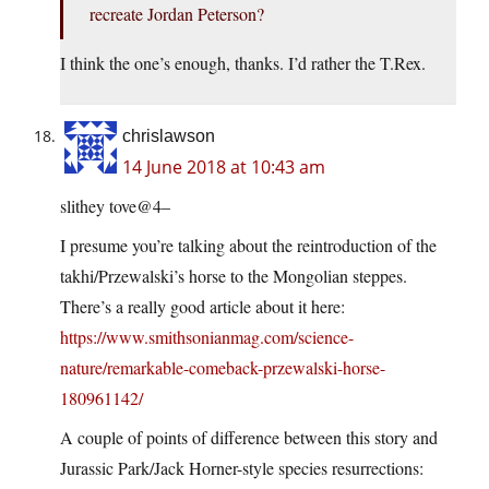
recreate Jordan Peterson?
I think the one’s enough, thanks. I’d rather the T.Rex.
chrislawson
14 June 2018 at 10:43 am
slithey tove@4–
I presume you’re talking about the reintroduction of the
takhi/Przewalski’s horse to the Mongolian steppes.
There’s a really good article about it here:
https://www.smithsonianmag.com/science-
nature/remarkable-comeback-przewalski-horse-
180961142/
A couple of points of difference between this story and
Jurassic Park/Jack Horner-style species resurrections: