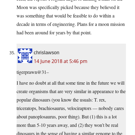
Moon was specifically picked because they believed it
was something that would be feasible to do within a
decade in terms of engineering. Plans for a moon mission
had been around for years by that point.
chrislawson
14 June 2018 at 5:46 pm
tigerprawn@31–
I have no doubt at all that some time in the future we will
create organisms that are very similar in appearance to the
popular dinosaurs (you know the usuals: T. rex,
triceratops, brachiosaurus, velociraptors — nobody cares
about panoplosaurus, poor thing). But (1) this is a lot
more than 5-10 years away, and (2) they won’t be real
dinosaurs in the sense of having a similar genome to the