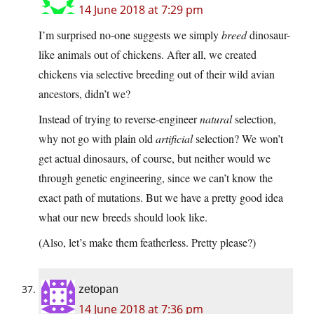
14 June 2018 at 7:29 pm
I’m surprised no-one suggests we simply
breed
dinosaur-
like animals out of chickens. After all, we created
chickens via selective breeding out of their wild avian
ancestors, didn’t we?
Instead of trying to reverse-engineer
natural
selection,
why not go with plain old
artificial
selection? We won’t
get actual dinosaurs, of course, but neither would we
through genetic engineering, since we can’t know the
exact path of mutations. But we have a pretty good idea
what our new breeds should look like.
(Also, let’s make them featherless. Pretty please?)
zetopan
14 June 2018 at 7:36 pm