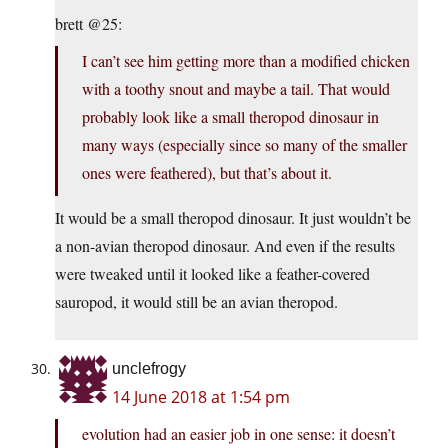
brett @25:
I can’t see him getting more than a modified chicken
with a toothy snout and maybe a tail. That would
probably look like a small theropod dinosaur in
many ways (especially since so many of the smaller
ones were feathered), but that’s about it.
It would be a small theropod dinosaur. It just wouldn’t be
a non-avian theropod dinosaur. And even if the results
were tweaked until it looked like a feather-covered
sauropod, it would still be an avian theropod.
unclefrogy
14 June 2018 at 1:54 pm
evolution had an easier job in one sense: it doesn’t