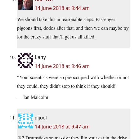
14 June 2018 at 9:44 am
We should take this in reasonable steps. Passenger
pigeons first, dodos after that, and then we can maybe try
for the crazy stuff that’ll get us all killed.
Larry
14 June 2018 at 9:46 am
“Your scientists were so preoccupied with whether or not
they could, they didn’t stop to think if they should!”
— Ian Malcolm
gijoel
14 June 2018 at 9:47 am
@7 Drumsticks so massive they flip your car in the drive