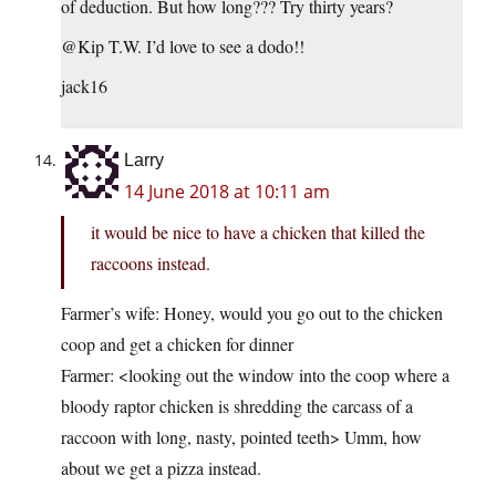
of deduction. But how long??? Try thirty years?
@Kip T.W. I’d love to see a dodo!!
jack16
Larry
14 June 2018 at 10:11 am
it would be nice to have a chicken that killed the
raccoons instead.
Farmer’s wife: Honey, would you go out to the chicken
coop and get a chicken for dinner
Farmer: <looking out the window into the coop where a
bloody raptor chicken is shredding the carcass of a
raccoon with long, nasty, pointed teeth> Umm, how
about we get a pizza instead.