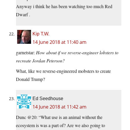
Anyway i think he has been watching too much Red
Dwarf .
Kip T.W.
14 June 2018 at 11:40 am
garnetstar:
How about if we reverse-engineer lobsters to
recreate Jordan Peterson?
What, like we reverse-engineered mobsters to create
Donald Trump?
Ed Seedhouse
14 June 2018 at 11:42 am
Dunc @20: “What use is an animal without the
ecosystem is was a part of? Are we also going to