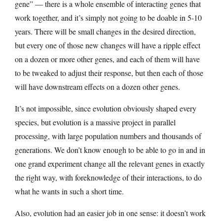
gene” — there is a whole ensemble of interacting genes that
work together, and it’s simply not going to be doable in 5-10
years. There will be small changes in the desired direction,
but every one of those new changes will have a ripple effect
on a dozen or more other genes, and each of them will have
to be tweaked to adjust their response, but then each of those
will have downstream effects on a dozen other genes.
It’s not impossible, since evolution obviously shaped every
species, but evolution is a massive project in parallel
processing, with large population numbers and thousands of
generations. We don’t know enough to be able to go in and in
one grand experiment change all the relevant genes in exactly
the right way, with foreknowledge of their interactions, to do
what he wants in such a short time.
Also, evolution had an easier job in one sense: it doesn’t work