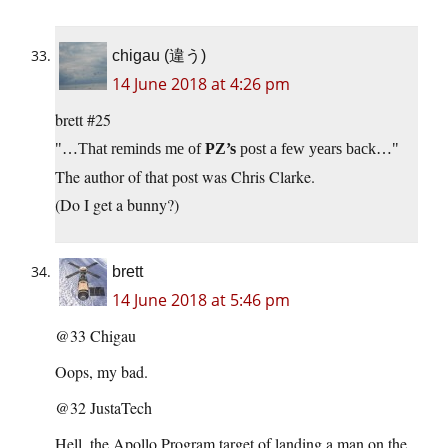
chigau (違う)
14 June 2018 at 4:26 pm
brett #25
…That reminds me of
PZ’s
post a few years back…
The author of that post was Chris Clarke.
(Do I get a bunny?)
brett
14 June 2018 at 5:46 pm
@33 Chigau
Oops, my bad.
@32 JustaTech
Hell, the Apollo Program target of landing a man on the