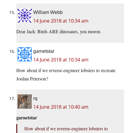
William Webb
14 June 2018 at 10:34 am
Dear Jack: Birds ARE dinosaurs, you moron.
garnetstar
14 June 2018 at 10:34 am
How about if we reverse-engineer lobsters to recreate
Jordan Peterson?
rq
14 June 2018 at 10:40 am
garnetstar
How about if we reverse-engineer lobsters to