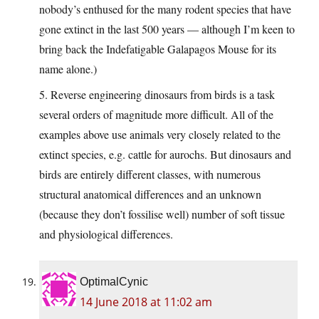
nobody’s enthused for the many rodent species that have
gone extinct in the last 500 years — although I’m keen to
bring back the Indefatigable Galapagos Mouse for its
name alone.)
5. Reverse engineering dinosaurs from birds is a task
several orders of magnitude more difficult. All of the
examples above use animals very closely related to the
extinct species, e.g. cattle for aurochs. But dinosaurs and
birds are entirely different classes, with numerous
structural anatomical differences and an unknown
(because they don’t fossilise well) number of soft tissue
and physiological differences.
OptimalCynic
14 June 2018 at 11:02 am