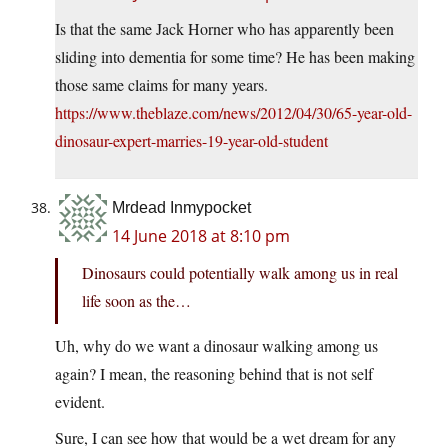
Is that the same Jack Horner who has apparently been
sliding into dementia for some time? He has been making
those same claims for many years.
https://www.theblaze.com/news/2012/04/30/65-year-old-
dinosaur-expert-marries-19-year-old-student
Mrdead Inmypocket
14 June 2018 at 8:10 pm
Dinosaurs could potentially walk among us in real
life soon as the…
Uh, why do we want a dinosaur walking among us
again? I mean, the reasoning behind that is not self
evident.
Sure, I can see how that would be a wet dream for any