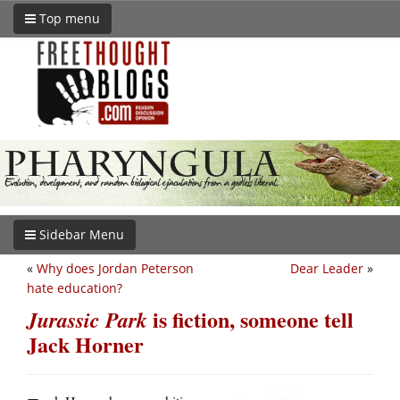
Top menu
Sidebar Menu
«
Why does Jordan Peterson
Dear Leader
»
hate education?
is fiction, someone tell
Jurassic Park
Jack Horner