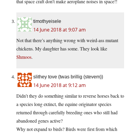
that space craft don’t make aeroplane noises in space!!
timothyeisele
14 June 2018 at 9:07 am
Not that there’s anything wrong with weird-ass mutant
chickens. My daughter has some. They look like
Shmoos
.
slithey tove (twas brillig (stevem))
14 June 2018 at 9:12 am
Didn’t they do something similar to reverse horses back to
a species long extinct, the equine originator species
returned through carefully breeding ones who still had
abandoned genes active?
Why not expand to birds? Birds were first from which