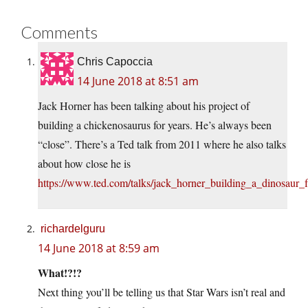
Comments
Chris Capoccia
14 June 2018 at 8:51 am
Jack Horner has been talking about his project of
building a chickenosaurus for years. He’s always been
“close”. There’s a Ted talk from 2011 where he also talks
about how close he is
https://www.ted.com/talks/jack_horner_building_a_dinosaur
richardelguru
14 June 2018 at 8:59 am
What!?!?
Next thing you’ll be telling us that Star Wars isn’t real and