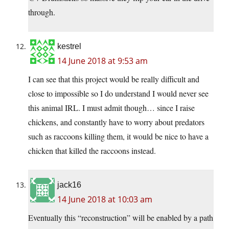
through.
kestrel
14 June 2018 at 9:53 am
I can see that this project would be really difficult and
close to impossible so I do understand I would never see
this animal IRL. I must admit though… since I raise
chickens, and constantly have to worry about predators
such as raccoons killing them, it would be nice to have a
chicken that killed the raccoons instead.
jack16
14 June 2018 at 10:03 am
Eventually this “reconstruction” will be enabled by a path