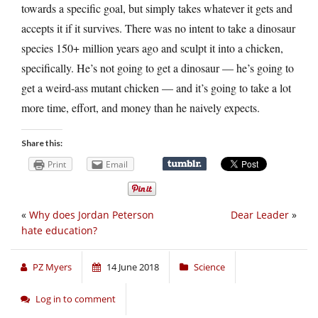
towards a specific goal, but simply takes whatever it gets and
accepts it if it survives. There was no intent to take a dinosaur
species 150+ million years ago and sculpt it into a chicken,
specifically. He’s not going to get a dinosaur — he’s going to
get a weird-ass mutant chicken — and it’s going to take a lot
more time, effort, and money than he naively expects.
Share this:
Print
Email
«
Why does Jordan Peterson
Dear Leader
»
hate education?
PZ Myers
14 June 2018
Science
Log in to comment