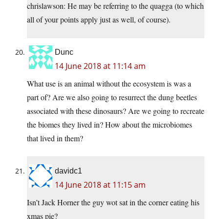
chrislawson: He may be referring to the quagga (to which
all of your points apply just as well, of course).
Dunc
14 June 2018 at 11:14 am
What use is an animal without the ecosystem is was a
part of? Are we also going to resurrect the dung beetles
associated with these dinosaurs? Are we going to recreate
the biomes they lived in? How about the microbiomes
that lived in them?
davidc1
14 June 2018 at 11:15 am
Isn’t Jack Horner the guy wot sat in the corner eating his
xmas pie?