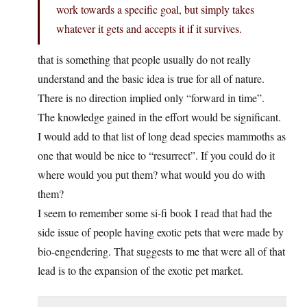
work towards a specific goal, but simply takes
whatever it gets and accepts it if it survives.
that is something that people usually do not really
understand and the basic idea is true for all of nature.
There is no direction implied only “forward in time”.
The knowledge gained in the effort would be significant.
I would add to that list of long dead species mammoths as
one that would be nice to “resurrect”. If you could do it
where would you put them? what would you do with
them?
I seem to remember some si-fi book I read that had the
side issue of people having exotic pets that were made by
bio-engendering. That suggests to me that were all of that
lead is to the expansion of the exotic pet market.