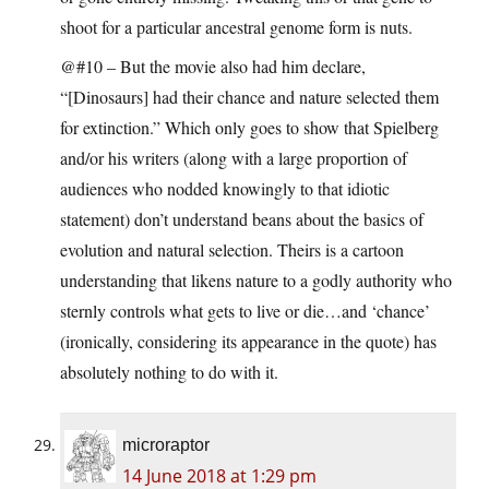
shoot for a particular ancestral genome form is nuts.
@#10 – But the movie also had him declare,
“[Dinosaurs] had their chance and nature selected them
for extinction.” Which only goes to show that Spielberg
and/or his writers (along with a large proportion of
audiences who nodded knowingly to that idiotic
statement) don’t understand beans about the basics of
evolution and natural selection. Theirs is a cartoon
understanding that likens nature to a godly authority who
sternly controls what gets to live or die…and ‘chance’
(ironically, considering its appearance in the quote) has
absolutely nothing to do with it.
microraptor
14 June 2018 at 1:29 pm