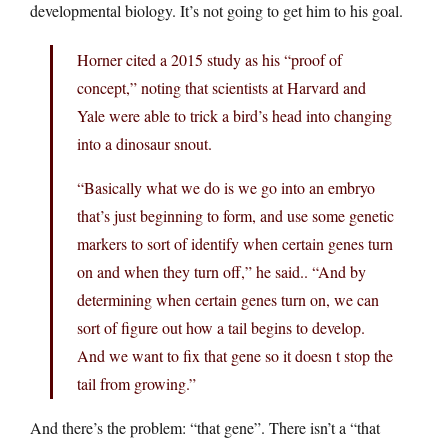
developmental biology. It’s not going to get him to his goal.
Horner cited a 2015 study as his “proof of
concept,” noting that scientists at Harvard and
Yale were able to trick a bird’s head into changing
into a dinosaur snout.
“Basically what we do is we go into an embryo
that’s just beginning to form, and use some genetic
markers to sort of identify when certain genes turn
on and when they turn off,” he said.. “And by
determining when certain genes turn on, we can
sort of figure out how a tail begins to develop.
And we want to fix that gene so it doesn t stop the
tail from growing.”
And there’s the problem: “that gene”. There isn’t a “that