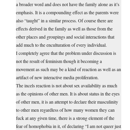
a broader word and does not have the family alone as it’s
emphasis. It is a compounding effect as the parents were
also “taught” in a similar process. Of course there are
effects derived in the family as well as those from the
other places and groupings and social interactions that
add much to the enculturation of every individual.
I completely agree that the problem under discussion is
not the result of feminism though it becoming a
movement as such may be a kind of reaction as well as an
artifact of new interactive media proliferation.
The incels reaction is not about sex availability as much
as the opinions of other men. It is about status in the eyes
of other men, it is an attempt to declare their masculinity
to other men regardless of how many women they can
fuck at any given time, there is a strong element of the
fear of homophobia in it, of declaring “I am not queer just