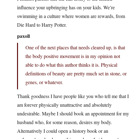
influence your upbringing has on your kids. We’re
swimming in a culture where women are rewards, from
Die Hard to Harry Potter.
paxoll
One of the next places that needs cleared up, is that
the body positive movement is in my opinion not
able to do what this author thinks it is. Physical
definitions of beauty are pretty much set in stone, or
genes, or whatever.
Thank goodness I have people like you who tell me that I
am forever physically unattractive and absolutely
undesirable. Maybe I should book an appointment for my
husband who, for some reason, desires my body.
Alternatively I could open a history book or an