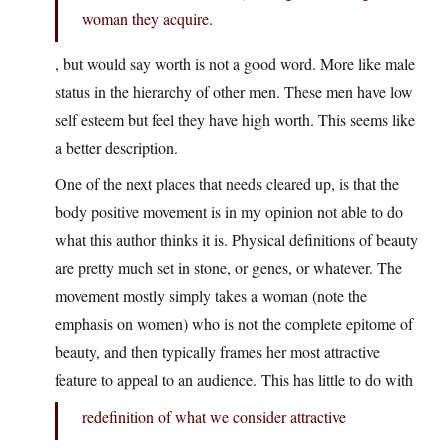
woman they acquire.
, but would say worth is not a good word. More like male
status in the hierarchy of other men. These men have low
self esteem but feel they have high worth. This seems like
a better description.
One of the next places that needs cleared up, is that the
body positive movement is in my opinion not able to do
what this author thinks it is. Physical definitions of beauty
are pretty much set in stone, or genes, or whatever. The
movement mostly simply takes a woman (note the
emphasis on women) who is not the complete epitome of
beauty, and then typically frames her most attractive
feature to appeal to an audience. This has little to do with
redefinition of what we consider attractive