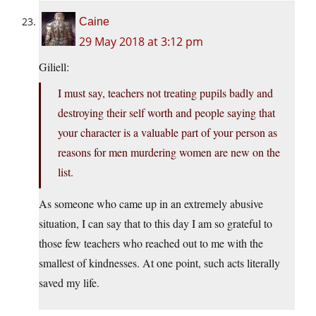
Caine
29 May 2018 at 3:12 pm
Giliell:
I must say, teachers not treating pupils badly and
destroying their self worth and people saying that
your character is a valuable part of your person as
reasons for men murdering women are new on the
list.
As someone who came up in an extremely abusive
situation, I can say that to this day I am so grateful to
those few teachers who reached out to me with the
smallest of kindnesses. At one point, such acts literally
saved my life.