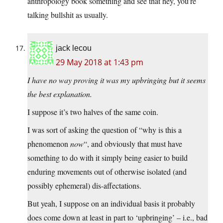
anthropology book something and see that hey, you’re
talking bullshit as usually.
jack lecou
29 May 2018 at 1:43 pm
I have no way proving it was my upbringing but it seems
the best explanation.
I suppose it’s two halves of the same coin.
I was sort of asking the question of “why is this a
phenomenon
now
“, and obviously that must have
something to do with it simply being easier to build
enduring movements out of otherwise isolated (and
possibly ephemeral) dis-affectations.
But yeah, I suppose on an individual basis it probably
does come down at least in part to ‘upbringing’ – i.e., bad