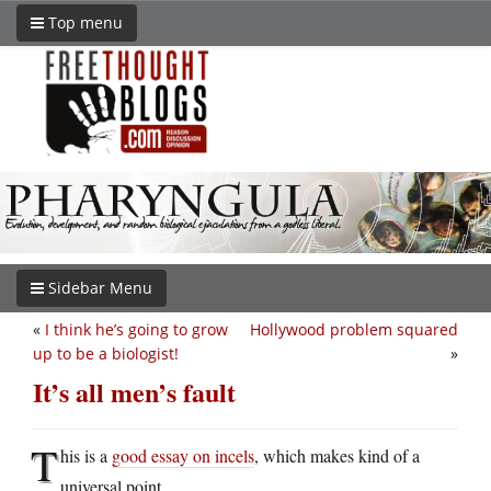
Top menu
Sidebar Menu
«
I think he’s going to grow
Hollywood problem squared
up to be a biologist!
»
It’s all men’s fault
T
his is a
good essay on incels
, which makes kind of a
universal point.