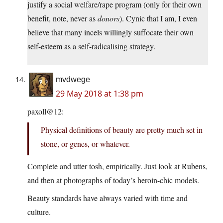
justify a social welfare/rape program (only for their own
benefit, note, never as
donors
). Cynic that I am, I even
believe that many incels willingly suffocate their own
self-esteem as a self-radicalising strategy.
mvdwege
29 May 2018 at 1:38 pm
paxoll@12:
Physical definitions of beauty are pretty much set in
stone, or genes, or whatever.
Complete and utter tosh, empirically. Just look at Rubens,
and then at photographs of today’s heroin-chic models.
Beauty standards have always varied with time and
culture.