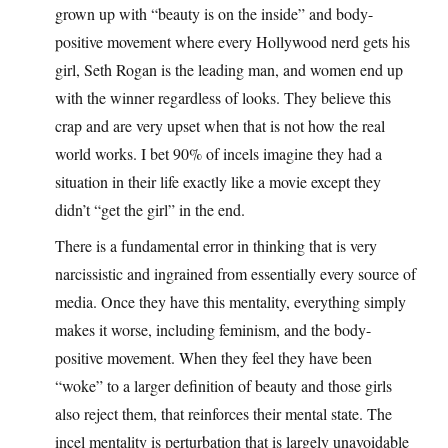
grown up with “beauty is on the inside” and body-
positive movement where every Hollywood nerd gets his
girl, Seth Rogan is the leading man, and women end up
with the winner regardless of looks. They believe this
crap and are very upset when that is not how the real
world works. I bet 90% of incels imagine they had a
situation in their life exactly like a movie except they
didn’t “get the girl” in the end.
There is a fundamental error in thinking that is very
narcissistic and ingrained from essentially every source of
media. Once they have this mentality, everything simply
makes it worse, including feminism, and the body-
positive movement. When they feel they have been
“woke” to a larger definition of beauty and those girls
also reject them, that reinforces their mental state. The
incel mentality is perturbation that is largely unavoidable