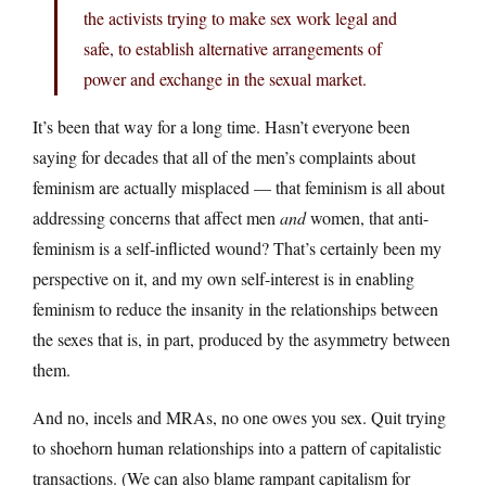
the activists trying to make sex work legal and
safe, to establish alternative arrangements of
power and exchange in the sexual market.
It’s been that way for a long time. Hasn’t everyone been
saying for decades that all of the men’s complaints about
feminism are actually misplaced — that feminism is all about
addressing concerns that affect men
and
women, that anti-
feminism is a self-inflicted wound? That’s certainly been my
perspective on it, and my own self-interest is in enabling
feminism to reduce the insanity in the relationships between
the sexes that is, in part, produced by the asymmetry between
them.
And no, incels and MRAs, no one owes you sex. Quit trying
to shoehorn human relationships into a pattern of capitalistic
transactions. (We can also blame rampant capitalism for