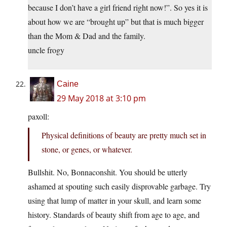
because I don’t have a girl friend right now!”. So yes it is
about how we are “brought up” but that is much bigger
than the Mom & Dad and the family.
uncle frogy
Caine
29 May 2018 at 3:10 pm
paxoll:
Physical definitions of beauty are pretty much set in
stone, or genes, or whatever.
Bullshit. No, Bonnaconshit. You should be utterly
ashamed at spouting such easily disprovable garbage. Try
using that lump of matter in your skull, and learn some
history. Standards of beauty shift from age to age, and