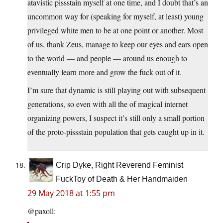
atavistic pissstain myself at one time, and I doubt that’s an
uncommon way for (speaking for myself, at least) young
privileged white men to be at one point or another. Most
of us, thank Zeus, manage to keep our eyes and ears open
to the world — and people — around us enough to
eventually learn more and grow the fuck out of it.
I’m sure that dynamic is still playing out with subsequent
generations, so even with all the of magical internet
organizing powers, I suspect it’s still only a small portion
of the proto-pissstain population that gets caught up in it.
Crip Dyke, Right Reverend Feminist
FuckToy of Death & Her Handmaiden
29 May 2018 at 1:55 pm
@paxoll: