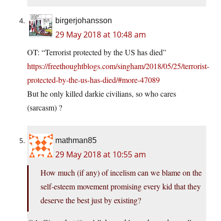
birgerjohansson
29 May 2018 at 10:48 am
OT: “Terrorist protected by the US has died”
https://freethoughtblogs.com/singham/2018/05/25/terrorist-
protected-by-the-us-has-died/#more-47089
But he only killed darkie civilians, so who cares
(sarcasm) ?
mathman85
29 May 2018 at 10:55 am
How much (if any) of incelism can we blame on the
self-esteem movement promising every kid that they
deserve the best just by existing?