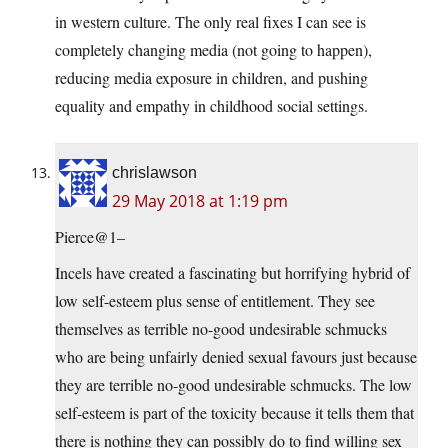
in western culture. The only real fixes I can see is
completely changing media (not going to happen),
reducing media exposure in children, and pushing
equality and empathy in childhood social settings.
chrislawson
29 May 2018 at 1:19 pm
Pierce@1–
Incels have created a fascinating but horrifying hybrid of
low self-esteem plus sense of entitlement. They see
themselves as terrible no-good undesirable schmucks
who are being unfairly denied sexual favours just because
they are terrible no-good undesirable schmucks. The low
self-esteem is part of the toxicity because it tells them that
there is nothing they can possibly do to find willing sex