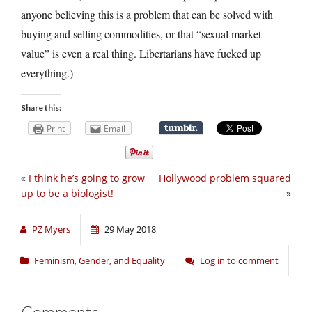
anyone believing this is a problem that can be solved with
buying and selling commodities, or that “sexual market
value” is even a real thing. Libertarians have fucked up
everything.)
Share this:
Print
Email
«
I think he’s going to grow
Hollywood problem squared
up to be a biologist!
»
PZ Myers
29 May 2018
Feminism, Gender, and Equality
Log in to comment
Comments