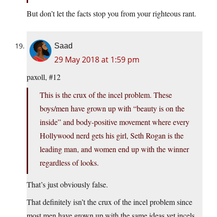
But don’t let the facts stop you from your righteous rant.
Saad
29 May 2018 at 1:59 pm
paxoll, #12
This is the crux of the incel problem. These
boys/men have grown up with “beauty is on the
inside” and body-positive movement where every
Hollywood nerd gets his girl, Seth Rogan is the
leading man, and women end up with the winner
regardless of looks.
That’s just obviously false.
That definitely isn’t the crux of the incel problem since
most men have grown up with the same ideas yet incels