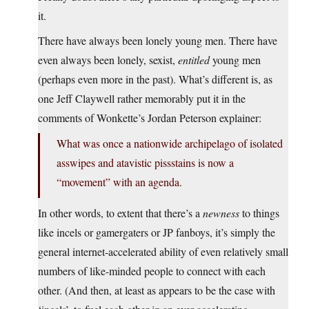
it.
There have always been lonely young men. There have
even always been lonely, sexist,
entitled
young men
(perhaps even more in the past). What’s different is, as
one Jeff Claywell rather memorably put it in the
comments of Wonkette’s Jordan Peterson explainer:
What was once a nationwide archipelago of isolated
asswipes and atavistic pissstains is now a
“movement” with an agenda.
In other words, to extent that there’s a
newness
to things
like incels or gamergaters or JP fanboys, it’s simply the
general internet-accelerated ability of even relatively small
numbers of like-minded people to connect with each
other. (And then, at least as appears to be the case with