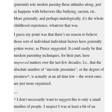
(parental) role models passing these attitudes along, just
as happens with behaviors like bullying, racism, etc.
More generally, and perhaps tautologically, it’s the whole
childhood experience, whatever that was.
I guess my point was that there’s no reason to believe
those sort of individual individual factors have generally
gotten worse, as Pierce suggested. It could easily be that
modern parenting techniques, for their part, have
improved
matters over the last few decades. I.e., that the
absolute number of “atavistic pissstains”, or the degree of
pissiness*, is actually at an all time low – the worst ones
are just more organized.
—
* I don’t necessarily want to suggest this is only a small
number of people. I suspect I was at least a bit of an