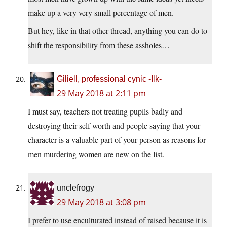
make up a very very small percentage of men.
But hey, like in that other thread, anything you can do to
shift the responsibility from these assholes…
Giliell, professional cynic -Ilk-
29 May 2018 at 2:11 pm
I must say, teachers not treating pupils badly and
destroying their self worth and people saying that your
character is a valuable part of your person as reasons for
men murdering women are new on the list.
unclefrogy
29 May 2018 at 3:08 pm
I prefer to use enculturated instead of raised because it is