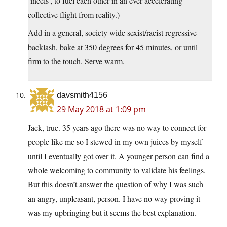
‘incels’, to fuel each other in an ever accelerating
collective flight from reality.)
Add in a general, society wide sexist/racist regressive
backlash, bake at 350 degrees for 45 minutes, or until
firm to the touch. Serve warm.
davsmith4156
29 May 2018 at 1:09 pm
Jack, true. 35 years ago there was no way to connect for
people like me so I stewed in my own juices by myself
until I eventually got over it. A younger person can find a
whole welcoming to community to validate his feelings.
But this doesn’t answer the question of why I was such
an angry, unpleasant, person. I have no way proving it
was my upbringing but it seems the best explanation.