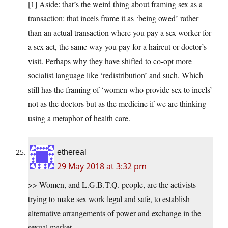
[1] Aside: that’s the weird thing about framing sex as a
transaction: that incels frame it as ‘being owed’ rather
than an actual transaction where you pay a sex worker for
a sex act, the same way you pay for a haircut or doctor’s
visit. Perhaps why they have shifted to co-opt more
socialist language like ‘redistribution’ and such. Which
still has the framing of ‘women who provide sex to incels’
not as the doctors but as the medicine if we are thinking
using a metaphor of health care.
ethereal
29 May 2018 at 3:32 pm
>> Women, and L.G.B.T.Q. people, are the activists
trying to make sex work legal and safe, to establish
alternative arrangements of power and exchange in the
sexual market.