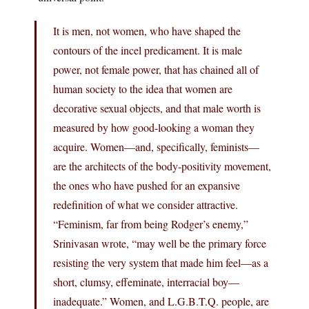
It is men, not women, who have shaped the
contours of the incel predicament. It is male
power, not female power, that has chained all of
human society to the idea that women are
decorative sexual objects, and that male worth is
measured by how good-looking a woman they
acquire. Women—and, specifically, feminists—
are the architects of the body-positivity movement,
the ones who have pushed for an expansive
redefinition of what we consider attractive.
“Feminism, far from being Rodger’s enemy,”
Srinivasan wrote, “may well be the primary force
resisting the very system that made him feel—as a
short, clumsy, effeminate, interracial boy—
inadequate.” Women, and L.G.B.T.Q. people, are