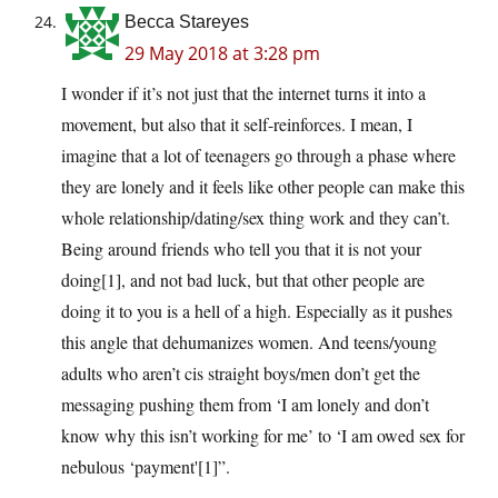
Becca Stareyes
29 May 2018 at 3:28 pm
I wonder if it’s not just that the internet turns it into a
movement, but also that it self-reinforces. I mean, I
imagine that a lot of teenagers go through a phase where
they are lonely and it feels like other people can make this
whole relationship/dating/sex thing work and they can’t.
Being around friends who tell you that it is not your
doing[1], and not bad luck, but that other people are
doing it to you is a hell of a high. Especially as it pushes
this angle that dehumanizes women. And teens/young
adults who aren’t cis straight boys/men don’t get the
messaging pushing them from ‘I am lonely and don’t
know why this isn’t working for me’ to ‘I am owed sex for
nebulous ‘payment'[1]”.