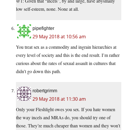
@1: Given that “incels”, by and large, have abysmally
low self-esteem, none. None at all.
pipefighter
29 May 2018 at 10:56 am
You treat sex as a commodity and ingrain hierarchies at
every level of society and this is the end result. I’m rather
curious about the rates of sexual assault in cultures that
didn’t go down this path.
robertgrimm
29 May 2018 at 11:30 am
Only your Fleshlight owes you sex. If you hate women
the way incels and MRAs do, you should try one of
those. They’re much cheaper than women and they won’t