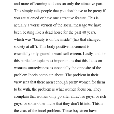
and more of learning to focus on only the attractive part.
This simply tells people that you don’t have to be pretty if
you are talented or have one attractive feature. This is
actually a worse version of the social message we have
been beating like a dead horse for the past 40 years,
which was “beauty is on the inside” (has that changed
society at all?). This body positive movement is
essentially only geared toward self esteem. Lastly, and for
this particular topic most important, is that this focus on
womens attractiveness is essentially the opposite of the
problem Incels complain about. The problem in their
view isn’t that there aren’t enough pretty women for them
to be with, the problem is what women focus on. They
complain that women only go after attractive guys, or rich
guys, or some other niche that they don’t fit into. This is
the crux of the incel problem. These boys/men have