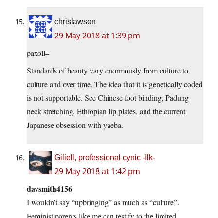
chrislawson
29 May 2018 at 1:39 pm
paxoll–
Standards of beauty vary enormously from culture to
culture and over time. The idea that it is genetically coded
is not supportable. See Chinese foot binding, Padung
neck stretching, Ethiopian lip plates, and the current
Japanese obsession with yaeba.
Giliell, professional cynic -Ilk-
29 May 2018 at 1:42 pm
davsmith4156
I wouldn’t say “upbringing” as much as “culture”.
Feminist parents like me can testify to the limited