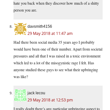
hate you back when they discover how much of a shitty
person you are.
davsmith4156
29 May 2018 at 11:47 am
Had there been social media 35 years ago I probably
would have been one of their number. Apart from societal
pressures and all that I was raised in a toxic environment
which led to a lot of the misogynistic rage I felt. Has
anyone studied these guys to see what their upbringing
was like?
jack lecou
29 May 2018 at 12:53 pm
I really doubt there’s any particular upbringing aspect to