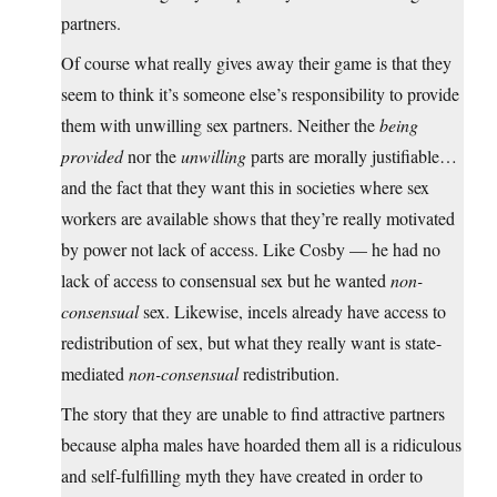
partners.
Of course what really gives away their game is that they
seem to think it’s someone else’s responsibility to provide
them with unwilling sex partners. Neither the
being
provided
nor the
unwilling
parts are morally justifiable…
and the fact that they want this in societies where sex
workers are available shows that they’re really motivated
by power not lack of access. Like Cosby — he had no
lack of access to consensual sex but he wanted
non-
consensual
sex. Likewise, incels already have access to
redistribution of sex, but what they really want is state-
mediated
non-consensual
redistribution.
The story that they are unable to find attractive partners
because alpha males have hoarded them all is a ridiculous
and self-fulfilling myth they have created in order to