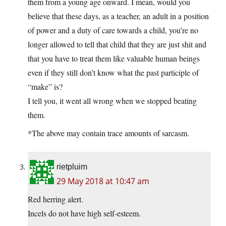
them from a young age onward. I mean, would you
believe that these days, as a teacher, an adult in a position
of power and a duty of care towards a child, you’re no
longer allowed to tell that child that they are just shit and
that you have to treat them like valuable human beings
even if they still don’t know what the past participle of
“make” is?
I tell you, it went all wrong when we stopped beating
them.
*The above may contain trace amounts of sarcasm.
rietpluim
29 May 2018 at 10:47 am
Red herring alert.
Incels do not have high self-esteem.