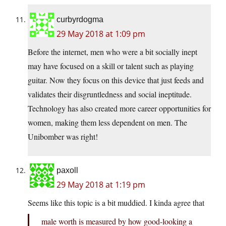
curbyrdogma
29 May 2018 at 1:09 pm
Before the internet, men who were a bit socially inept
may have focused on a skill or talent such as playing
guitar. Now they focus on this device that just feeds and
validates their disgruntledness and social ineptitude.
Technology has also created more career opportunities for
women, making them less dependent on men. The
Unibomber was right!
paxoll
29 May 2018 at 1:19 pm
Seems like this topic is a bit muddied. I kinda agree that
male worth is measured by how good-looking a