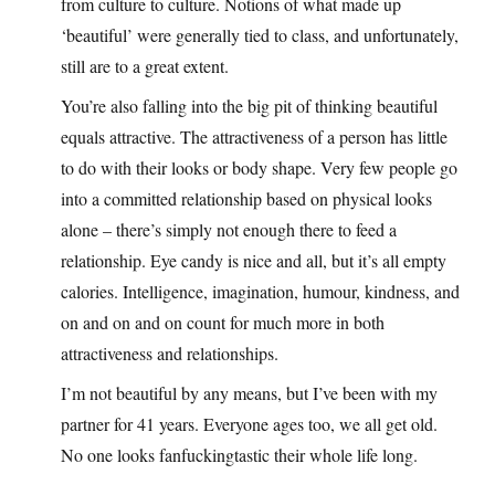
from culture to culture. Notions of what made up
‘beautiful’ were generally tied to class, and unfortunately,
still are to a great extent.
You’re also falling into the big pit of thinking beautiful
equals attractive. The attractiveness of a person has little
to do with their looks or body shape. Very few people go
into a committed relationship based on physical looks
alone – there’s simply not enough there to feed a
relationship. Eye candy is nice and all, but it’s all empty
calories. Intelligence, imagination, humour, kindness, and
on and on and on count for much more in both
attractiveness and relationships.
I’m not beautiful by any means, but I’ve been with my
partner for 41 years. Everyone ages too, we all get old.
No one looks fanfuckingtastic their whole life long.