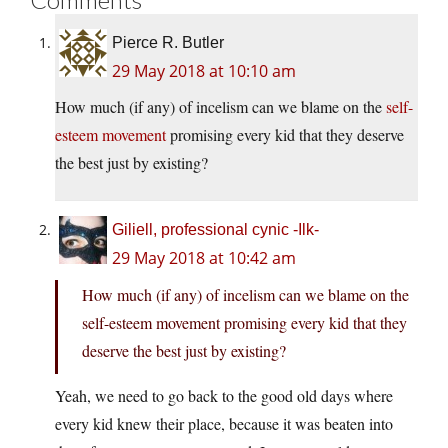
Pierce R. Butler
29 May 2018 at 10:10 am
How much (if any) of incelism can we blame on the
self-
esteem movement
promising every kid that they deserve
the best just by existing?
Giliell, professional cynic -Ilk-
29 May 2018 at 10:42 am
How much (if any) of incelism can we blame on the
self-esteem movement promising every kid that they
deserve the best just by existing?
Yeah, we need to go back to the good old days where
every kid knew their place, because it was beaten into