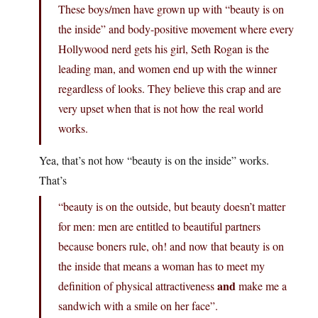
These boys/men have grown up with “beauty is on
the inside” and body-positive movement where every
Hollywood nerd gets his girl, Seth Rogan is the
leading man, and women end up with the winner
regardless of looks. They believe this crap and are
very upset when that is not how the real world
works.
Yea, that’s not how “beauty is on the inside” works.
That’s
“beauty is on the outside, but beauty doesn’t matter
for men: men are entitled to beautiful partners
because boners rule, oh! and now that beauty is on
the inside that means a woman has to meet my
and
definition of physical attractiveness
make me a
sandwich with a smile on her face”.