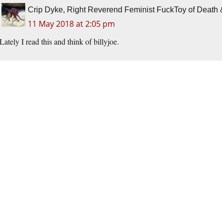
Crip Dyke, Right Reverend Feminist FuckToy of Deat
11 May 2018 at 2:05 pm
Lately I read this and think of billyjoe.