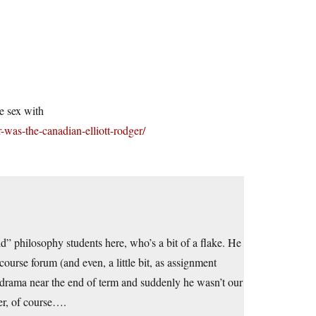
e sex with
-was-the-canadian-elliott-rodger/
d” philosophy students here, who’s a bit of a flake. He
ourse forum (and even, a little bit, as assignment
 drama near the end of term and suddenly he wasn’t our
er, of course….