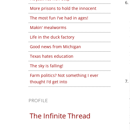
More prisons to hold the innocent
The most fun I've had in ages!
Makin' mealworms
Life in the duck factory
Good news from Michigan
Texas hates education
The sky is falling!
Farm politics? Not something I ever
thought I'd get into
PROFILE
The Infinite Thread