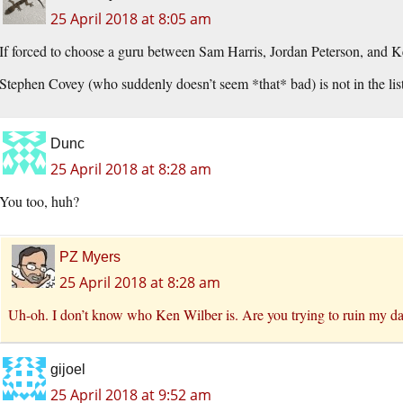
25 April 2018 at 8:05 am
If forced to choose a guru between Sam Harris, Jordan Peterson, and
Stephen Covey (who suddenly doesn’t seem *that* bad) is not in the list
Dunc
25 April 2018 at 8:28 am
You too, huh?
PZ Myers
25 April 2018 at 8:28 am
Uh-oh. I don’t know who Ken Wilber is. Are you trying to ruin my d
gijoel
25 April 2018 at 9:52 am