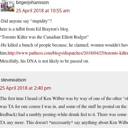
birgerjohansson
25 April 2018 at 10:55 am
-Did anyone say “stupidity”?
here is a tidbit from Ed Brayton’s blog.
“Toronto Killer was the Canadian Elliott Rodger”
-He killed a bunch of people because, he claimed, women wouldn’t hav
him.
http://www.patheos.com/blogs/dispatches/2018/04/25/toronto-killer
Mercifully, his DNA is not likely to be passed on.
stevewatson
25 April 2018 at 2:40 pm
The first time I heard of Ken Wilber was by way of one of the other “ol
was TA for one course I was in, and some of the stuff he posted on the c
feedback) had a rambly posting-while-drunk feel to it. There was some
TA any more. This doesn’t *necessarily* say anything about Ken Wilb