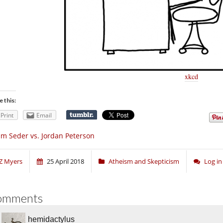
xkcd
e this:
Print
Email
m Seder vs. Jordan Peterson
Z Myers
25 April 2018
Atheism and Skepticism
Log i
omments
hemidactylus