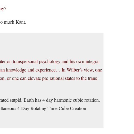
day?
too much Kant.
ter on transpersonal psychology and his own integral
human knowledge and experience… In Wilber’s view, one
ion, or one can elevate pre-rational states to the trans-
cated stupid. Earth has 4 day harmonic cubic rotation.
multaneous 4-Day Rotating Time Cube Creation