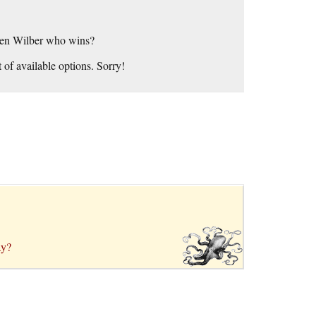
 Ken Wilber who wins?
 of available options. Sorry!
ay?