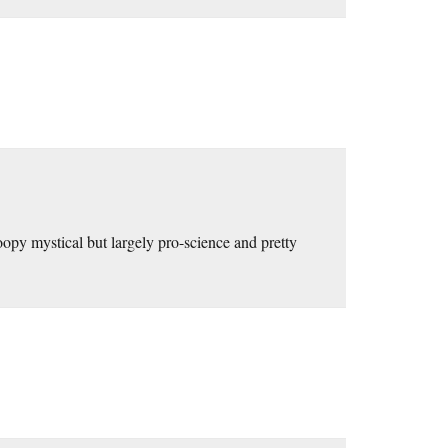
opy mystical but largely pro-science and pretty