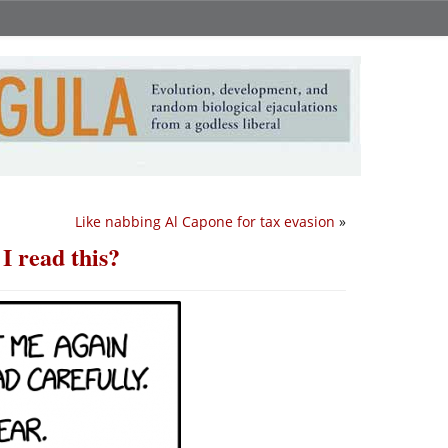
Like nabbing Al Capone for tax evasion
»
I read this?