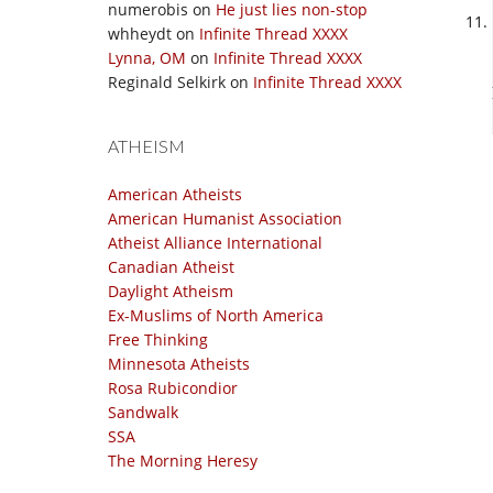
numerobis
on
He just lies non-stop
whheydt
on
Infinite Thread XXXX
Lynna, OM
on
Infinite Thread XXXX
Reginald Selkirk
on
Infinite Thread XXXX
ATHEISM
American Atheists
American Humanist Association
Atheist Alliance International
Canadian Atheist
Daylight Atheism
Ex-Muslims of North America
Free Thinking
Minnesota Atheists
Rosa Rubicondior
Sandwalk
SSA
The Morning Heresy