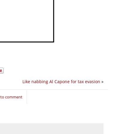
Like nabbing Al Capone for tax evasion
»
n to comment