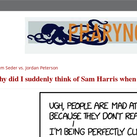
m Seder vs. Jordan Peterson
y did I suddenly think of Sam Harris when 