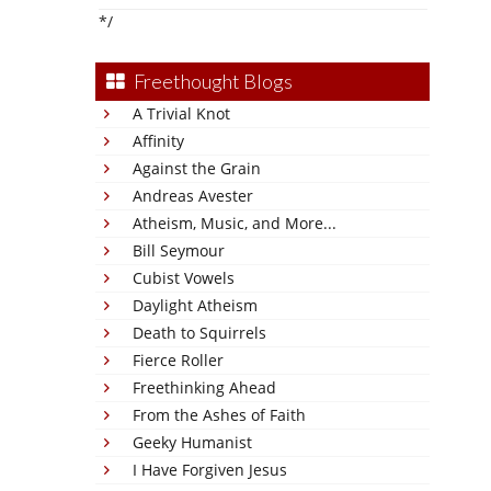
*/
Freethought Blogs
A Trivial Knot
Affinity
Against the Grain
Andreas Avester
Atheism, Music, and More...
Bill Seymour
Cubist Vowels
Daylight Atheism
Death to Squirrels
Fierce Roller
Freethinking Ahead
From the Ashes of Faith
Geeky Humanist
I Have Forgiven Jesus