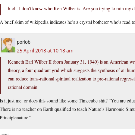
h-oh. I don’t know who Ken Wilber is. Are you trying to ruin my 
A brief skim of wikipedia indicates he’s a crystal botherer who’s read 
porlob
25 April 2018 at 10:18 am
Kenneth Earl Wilber II (born January 31, 1949) is an American wri
theory, a four-quadrant grid which suggests the synthesis of all 
can reduce trans-rational spiritual realization to pre-rational regress
rational domain.
Is it just me, or does this sound like some Timecube shit? “You are edu
There is no teacher on Earth qualified to teach Nature’s Harmonic Si
Principlenature.”