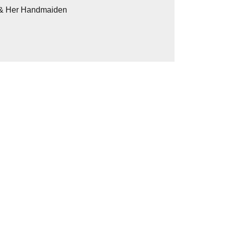
h & Her Handmaiden