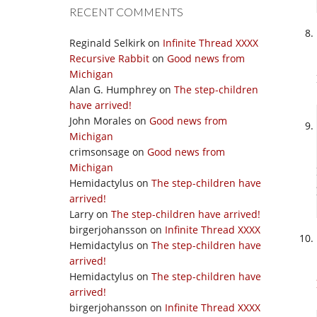
RECENT COMMENTS
Reginald Selkirk
on
Infinite Thread XXXX
Recursive Rabbit
on
Good news from
Michigan
Alan G. Humphrey
on
The step-children
have arrived!
John Morales
on
Good news from
Michigan
crimsonsage
on
Good news from
Michigan
Hemidactylus
on
The step-children have
arrived!
Larry
on
The step-children have arrived!
birgerjohansson
on
Infinite Thread XXXX
Hemidactylus
on
The step-children have
arrived!
Hemidactylus
on
The step-children have
arrived!
birgerjohansson
on
Infinite Thread XXXX