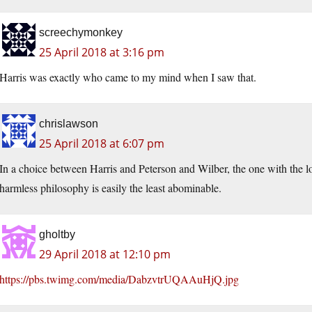
screechymonkey
25 April 2018 at 3:16 pm
Harris was exactly who came to my mind when I saw that.
chrislawson
25 April 2018 at 6:07 pm
In a choice between Harris and Peterson and Wilber, the one with the lo
harmless philosophy is easily the least abominable.
gholtby
29 April 2018 at 12:10 pm
https://pbs.twimg.com/media/DabzvtrUQAAuHjQ.jpg