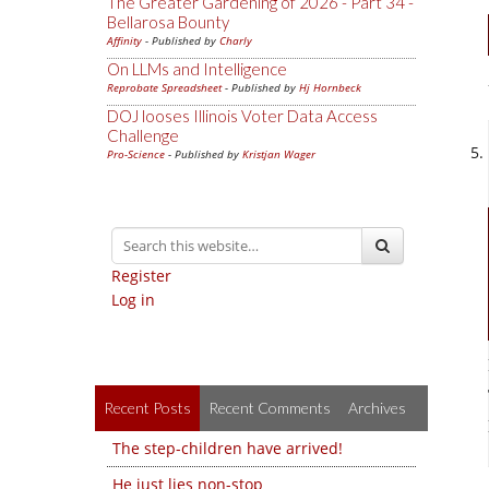
The Greater Gardening of 2026 - Part 34 -
Bellarosa Bounty
Affinity
- Published by
Charly
On LLMs and Intelligence
Reprobate Spreadsheet
- Published by
Hj Hornbeck
DOJ looses Illinois Voter Data Access
Challenge
Pro-Science
- Published by
Kristjan Wager
Register
Log in
Recent Posts
Recent Comments
Archives
The step-children have arrived!
He just lies non-stop