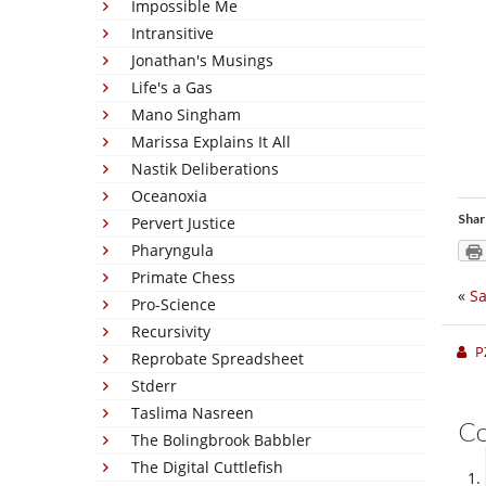
Impossible Me
Intransitive
Jonathan's Musings
Life's a Gas
Mano Singham
Marissa Explains It All
Nastik Deliberations
Oceanoxia
Shar
Pervert Justice
Pharyngula
Primate Chess
«
Sa
Pro-Science
Recursivity
P
Reprobate Spreadsheet
Stderr
Taslima Nasreen
C
The Bolingbrook Babbler
The Digital Cuttlefish