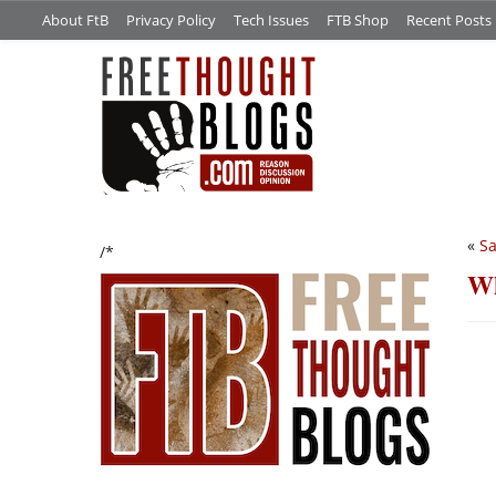
About FtB
Privacy Policy
Tech Issues
FTB Shop
Recent Posts
«
Sa
/*
Wh