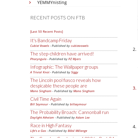
YEMMYnisting
RECENT POSTS ON FTB
[Last 50 Recent Posts]
It's Bandcamp Friday
Cubist Vowels
- Published by
cubistvowels
The step-children have arrived!
Pharyngula
- Published by
PZ Myers
Infographic: The Wallpaper groups
A Trivial Knot
- Published by
Siggy
The Lincoln pool fiasco reveals how
despicable these people are
Mano Singham
- Published by
Mano Singham
Civil Time Again
Bill Seymour
- Published by
billseymour
The Probability Broach: Cannonball run
Daylight Atheism
- Published by
Adam Lee
Race in High Fantasy
Life's a Gas
- Published by
Bébé Mélange