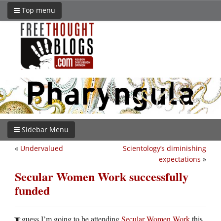
Top menu
Sidebar Menu
«
Undervalued
Scientology’s diminishing
expectations
»
Secular Women Work successfully
funded
guess I’m going to be attending
Secular Women Work
this