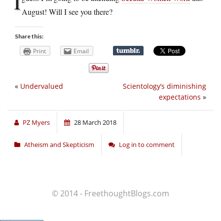
I
August! Will I see you there?
Share this:
Print
Email
«
Undervalued
Scientology’s diminishing
expectations
»
PZ Myers
28 March 2018
Atheism and Skepticism
Log in to comment
© 2014 - FreethoughtBlogs.com