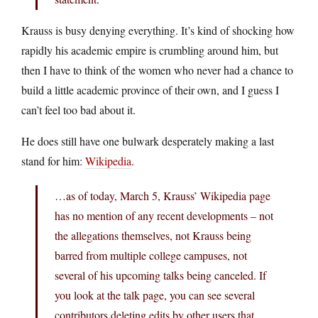
Krauss is busy denying everything. It’s kind of shocking how
rapidly his academic empire is crumbling around him, but
then I have to think of the women who never had a chance to
build a little academic province of their own, and I guess I
can’t feel too bad about it.
He does still have one bulwark desperately making a last
stand for him:
Wikipedia
.
…as of today, March 5, Krauss’ Wikipedia page
has no mention of any recent developments – not
the allegations themselves, not Krauss being
barred from multiple college campuses, not
several of his upcoming talks being canceled. If
you look at the talk page, you can see several
contributors deleting edits by other users that