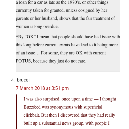
a loan for a car as late as the 1970’s, or other things
currently taken for granted, unless cosigned by her
parents or her husband, shows that the fair treatment of
women is long overdue.
*By “OK” I mean that people should have had issue with
this long before current events have lead to it being more
of an issue… For some, they are OK with current
POTUS, because they just do not care.
brucej
7 March 2018 at 3:51 pm
I was also surprised, once upon a time — I thought
Buzzfeed was synonymous with superficial
clickbait. But then I discovered that they had really
built up a substantial news group, with people I