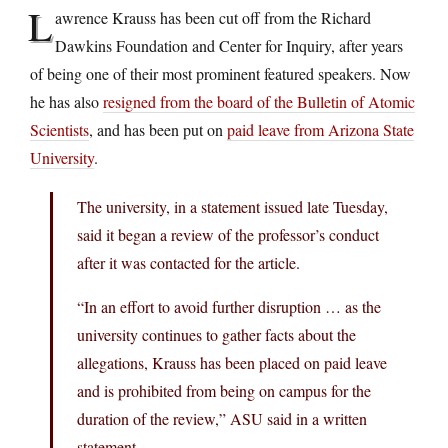
L
awrence Krauss has been cut off from the Richard
Dawkins Foundation and Center for Inquiry, after years
of being one of their most prominent featured speakers. Now
he has also
resigned from the board of the Bulletin of Atomic
Scientists
, and has been put on
paid leave from Arizona State
University
.
The university, in a statement issued late Tuesday,
said it began a review of the professor’s conduct
after it was contacted for the article.
“In an effort to avoid further disruption … as the
university continues to gather facts about the
allegations, Krauss has been placed on paid leave
and is prohibited from being on campus for the
duration of the review,” ASU said in a written
statement.