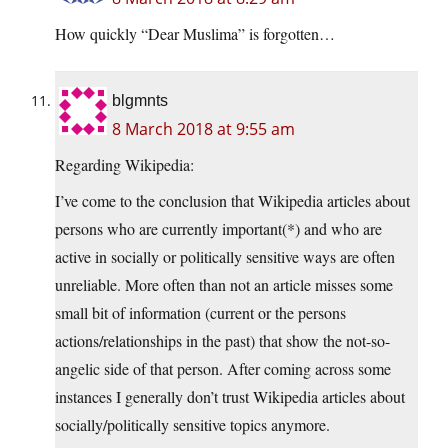
How quickly “Dear Muslima” is forgotten…
blgmnts
8 March 2018 at 9:55 am
Regarding Wikipedia:
I’ve come to the conclusion that Wikipedia articles about
persons who are currently important(*) and who are
active in socially or politically sensitive ways are often
unreliable. More often than not an article misses some
small bit of information (current or the persons
actions/relationships in the past) that show the not-so-
angelic side of that person. After coming across some
instances I generally don’t trust Wikipedia articles about
socially/politically sensitive topics anymore.