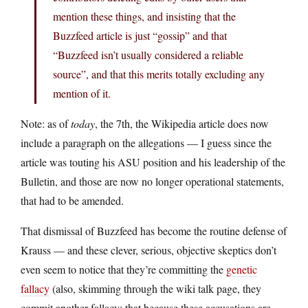
mention these things, and insisting that the
Buzzfeed article is just “gossip” and that
“Buzzfeed isn’t usually considered a reliable
source”, and that this merits totally excluding any
mention of it.
Note: as of
today
, the 7th, the Wikipedia article does now
include a paragraph on the allegations — I guess since the
article was touting his ASU position and his leadership of the
Bulletin, and those are now no longer operational statements,
that had to be amended.
That dismissal of Buzzfeed has become the routine defense of
Krauss — and these clever, serious, objective skeptics don’t
even seem to notice that they’re committing the
genetic
fallacy
(also, skimming through the wiki talk page, they
commit another fallacy: that because these accusations are