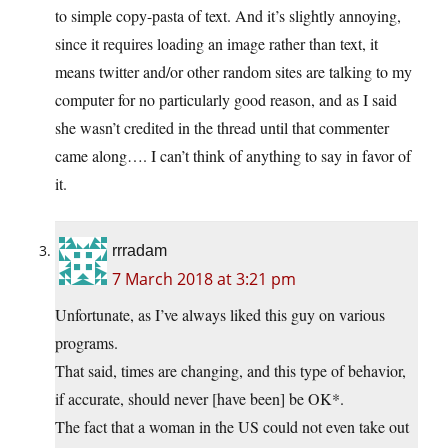
to simple copy-pasta of text. And it’s slightly annoying,
since it requires loading an image rather than text, it
means twitter and/or other random sites are talking to my
computer for no particularly good reason, and as I said
she wasn’t credited in the thread until that commenter
came along…. I can’t think of anything to say in favor of
it.
rrradam
7 March 2018 at 3:21 pm
Unfortunate, as I’ve always liked this guy on various
programs.
That said, times are changing, and this type of behavior,
if accurate, should never [have been] be OK*.
The fact that a woman in the US could not even take out