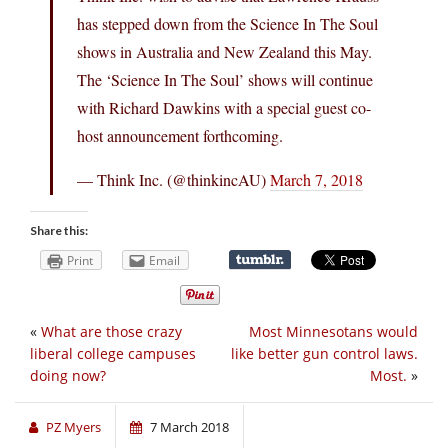
has stepped down from the Science In The Soul
shows in Australia and New Zealand this May.
The ‘Science In The Soul’ shows will continue
with Richard Dawkins with a special guest co-
host announcement forthcoming.
— Think Inc. (@thinkincAU)
March 7, 2018
Share this:
Print
Email
«
What are those crazy
Most Minnesotans would
liberal college campuses
like better gun control laws.
doing now?
Most.
»
PZ Myers
7 March 2018