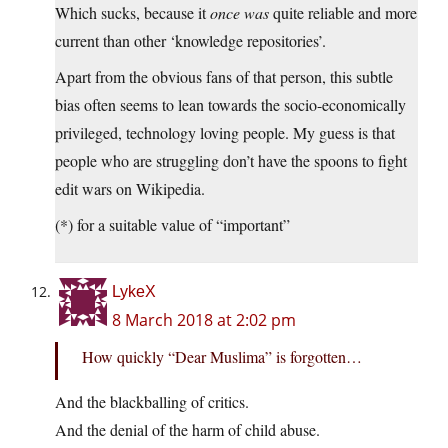
Which sucks, because it
once was
quite reliable and more
current than other ‘knowledge repositories’.
Apart from the obvious fans of that person, this subtle
bias often seems to lean towards the socio-economically
privileged, technology loving people. My guess is that
people who are struggling don’t have the spoons to fight
edit wars on Wikipedia.
(*) for a suitable value of “important”
LykeX
8 March 2018 at 2:02 pm
How quickly “Dear Muslima” is forgotten…
And the blackballing of critics.
And the denial of the harm of child abuse.