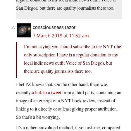
San Diego), but there are quality journalists there too.
consciousness razor
7 March 2018 at 11:52 am
I’m not saying you should subscribe to the NYT (the
only subscription I have is a regular donation to my
local indie news outfit Voice of San Diego), but
there are quality journalists there too.
I bet PZ knows that. On the other hand, there was
recently
a link to a tweet
from a third party, containing an
image of an excerpt of a NYT book review, instead of
linking to it directly or at least giving proper attribution.
So that’s a bit worrying.
It’s a rather convoluted method, if you ask me, compared