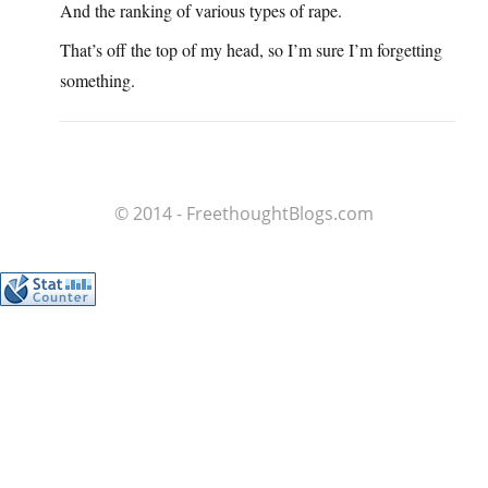
And the ranking of various types of rape.
That’s off the top of my head, so I’m sure I’m forgetting
something.
© 2014 - FreethoughtBlogs.com