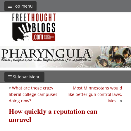
Top menu
Sidebar Menu
«
What are those crazy
Most Minnesotans would
liberal college campuses
like better gun control laws.
doing now?
Most.
»
How quickly a reputation can
unravel