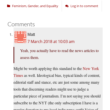
Feminism, Gender, and Equality
Log in to comment
Comments
Matt
7 March 2018 at 10:03 am
Yeah, you actually have to read the news articles to
assess them.
Might be worth applying this standard to the
New York
Times
as well. Ideological bias, typical kinds of content,
editorial staff and stance, etc are just some among many
tools that discerning readers might use to judge a
particular piece of journalism. I’m not saying you should
subscribe to the NYT (the only subscription I have is a
regular donation to my local indie news outfit Voice of