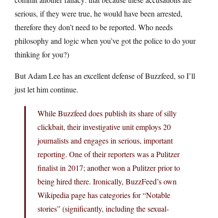
serious, if they were true, he would have been arrested,
therefore they don’t need to be reported. Who needs
philosophy and logic when you’ve got the police to do your
thinking for you?)
But Adam Lee has an excellent defense of Buzzfeed, so I’ll
just let him continue.
While Buzzfeed does publish its share of silly
clickbait, their investigative unit employs 20
journalists and engages in serious, important
reporting. One of their reporters was a Pulitzer
finalist in 2017; another won a Pulitzer prior to
being hired there. Ironically, BuzzFeed’s own
Wikipedia page has categories for “Notable
stories” (significantly, including the sexual-