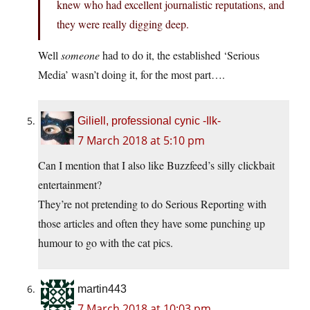
knew who had excellent journalistic reputations, and
they were really digging deep.
Well
someone
had to do it, the established ‘Serious
Media’ wasn’t doing it, for the most part….
Giliell, professional cynic -Ilk-
7 March 2018 at 5:10 pm
Can I mention that I also like Buzzfeed’s silly clickbait
entertainment?
They’re not pretending to do Serious Reporting with
those articles and often they have some punching up
humour to go with the cat pics.
martin443
7 March 2018 at 10:03 pm