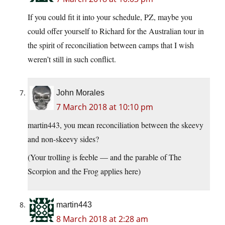
If you could fit it into your schedule, PZ, maybe you
could offer yourself to Richard for the Australian tour in
the spirit of reconciliation between camps that I wish
weren’t still in such conflict.
John Morales
7 March 2018 at 10:10 pm
martin443, you mean reconciliation between the skeevy
and non-skeevy sides?
(Your trolling is feeble — and the parable of The
Scorpion and the Frog applies here)
martin443
8 March 2018 at 2:28 am