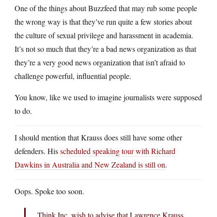
One of the things about Buzzfeed that may rub some people
the wrong way is that they’ve run quite a few stories about
the culture of sexual privilege and harassment in academia.
It’s not so much that they’re a bad news organization as that
they’re a very good news organization that isn’t afraid to
challenge powerful, influential people.
You know, like we used to imagine journalists were supposed
to do.
I should mention that Krauss does still have some other
defenders. His
scheduled speaking tour with Richard
Dawkins in Australia and New Zealand is still on
.
Oops. Spoke too soon.
Think Inc. wish to advise that Lawrence Krauss