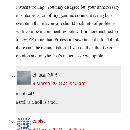
I wasn’t trolling. You may disagree but your unnecessary
misinterpretation of my genuine comment is maybe a
symptom that maybe you should look into of problems
with your own commenting policy. I’m more inclined to
follow PZ more than Professor Dawkins but I don’t think
there can’t be reconciliation. If you do then that is your
opinion and maybe that’s rather a skeevy opinion.
chigau (違う)
8 March 2018 at 2:40 am
martin443
a troll is a troll is a troll
cubist
8 March 2018 at 8:29 am