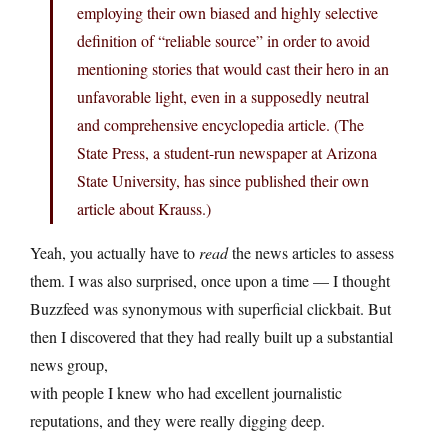
employing their own biased and highly selective
definition of “reliable source” in order to avoid
mentioning stories that would cast their hero in an
unfavorable light, even in a supposedly neutral
and comprehensive encyclopedia article. (The
State Press, a student-run newspaper at Arizona
State University, has since published their own
article about Krauss.)
Yeah, you actually have to
read
the news articles to assess
them. I was also surprised, once upon a time — I thought
Buzzfeed was synonymous with superficial clickbait. But
then I discovered that they had really built up a substantial
news group,
with people I knew who had excellent journalistic
reputations, and they were really digging deep.