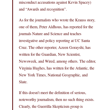
misconduct accusations against Kevin Spacey)
and “Awards and recognition”.
As for the journalists who wrote the Krauss story,
one of them, Peter Aldhous, has reported for the
journals Nature and Science and teaches
investigative and policy reporting at UC Santa
Cruz. The other reporter, Azeen Gorayshi, has
written for the Guardian, New Scientist,
Newsweek, and Wired, among others. The editor,
Virginia Hughes, has written for the Atlantic, the
New York Times, National Geographic, and
Slate.
If this doesn’t meet the definition of serious,
noteworthy journalism, then no such thing exists.
Clearly, the Guerrilla Skepticism group is