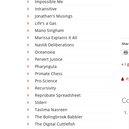
Impossible Me
Intransitive
Jonathan's Musings
Life's a Gas
Mano Singham
Marissa Explains It All
Shar
Nastik Deliberations
Oceanoxia
Pervert Justice
«
I 
Pharyngula
Primate Chess
P
Pro-Science
Recursivity
Reprobate Spreadsheet
C
Stderr
Taslima Nasreen
The Bolingbrook Babbler
The Digital Cuttlefish