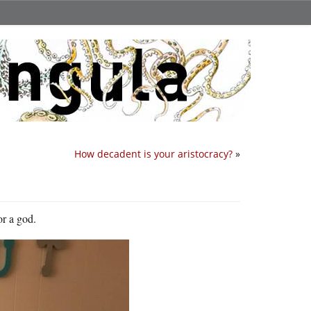
How decadent is your aristocracy?
»
or a god.