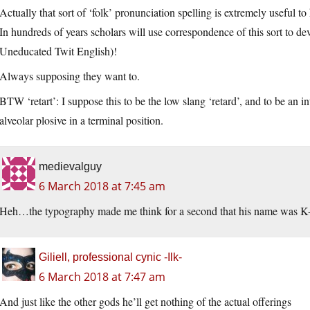
Actually that sort of ‘folk’ pronunciation spelling is extremely useful to h
In hundreds of years scholars will use correspondence of this sort to
Uneducated Twit English)!
Always supposing they want to.
BTW ‘retart’: I suppose this to be the low slang ‘retard’, and to be an 
alveolar plosive in a terminal position.
medievalguy
6 March 2018 at 7:45 am
Heh…the typography made me think for a second that his name was K-
Giliell, professional cynic -Ilk-
6 March 2018 at 7:47 am
And just like the other gods he’ll get nothing of the actual offerings