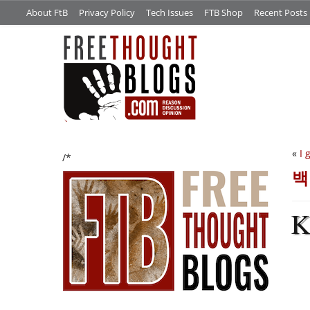
About FtB
Privacy Policy
Tech Issues
FTB Shop
Recent Posts
«
I 
/*
백