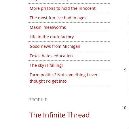
More prisons to hold the innocent
The most fun I've had in ages!
Makin' mealworms
Life in the duck factory
Good news from Michigan
Texas hates education
The sky is falling!
Farm politics? Not something I ever
thought I'd get into
PROFILE
The Infinite Thread