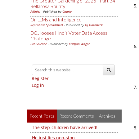
The Greater Gardening of 2026 - Part 34 -
Bellarosa Bounty
Affinity
- Published by
Charly
On LLMs and Intelligence
Reprobate Spreadsheet
- Published by
Hj Hornbeck
DOJ looses Illinois Voter Data Access
Challenge
Pro-Science
- Published by
Kristjan Wager
Register
Log in
Recent Posts
Recent Comments
Archives
The step-children have arrived!
He just lies non-stop