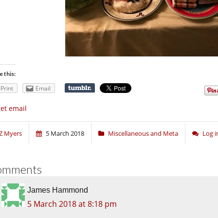
e this:
Print
Email
get email
Z Myers
5 March 2018
Miscellaneous and Meta
Log 
omments
James Hammond
5 March 2018 at 8:18 pm