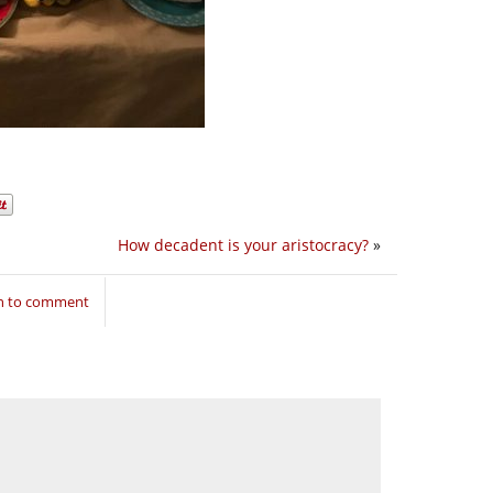
How decadent is your aristocracy?
»
in to comment