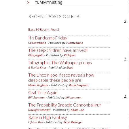
YEMMYnisting
RECENT POSTS ON FTB
[Last 50 Recent Posts]
It's Bandcamp Friday
Cubist Vowels
- Published by
cubistvowels
The step-children have arrived!
Pharyngula
- Published by
PZ Myers
Infographic: The Wallpaper groups
A Trivial Knot
- Published by
Siggy
The Lincoln pool fiasco reveals how
despicable these people are
Mano Singham
- Published by
Mano Singham
Civil Time Again
Bill Seymour
- Published by
billseymour
The Probability Broach: Cannonball run
Daylight Atheism
- Published by
Adam Lee
Race in High Fantasy
Life's a Gas
- Published by
Bébé Mélange