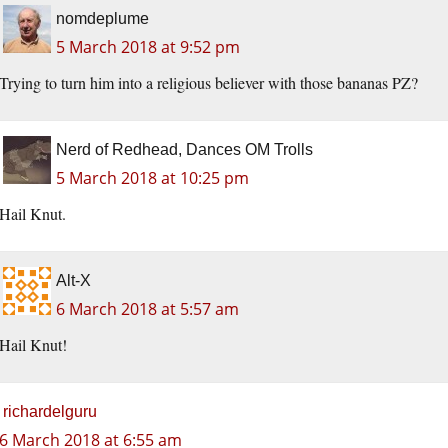
nomdeplume
5 March 2018 at 9:52 pm
Trying to turn him into a religious believer with those bananas PZ?
Nerd of Redhead, Dances OM Trolls
5 March 2018 at 10:25 pm
Hail Knut.
Alt-X
6 March 2018 at 5:57 am
Hail Knut!
richardelguru
6 March 2018 at 6:55 am