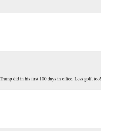
mp did in his first 100 days in office. Less golf, too!