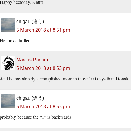
Happy hectoday, Knut!
chigau (違う)
5 March 2018 at 8:51 pm
He looks thrilled.
Marcus Ranum
5 March 2018 at 8:53 pm
And he has already accomplished more in those 100 days than Donald Tru
chigau (違う)
5 March 2018 at 8:53 pm
probably because the “1” is backwards