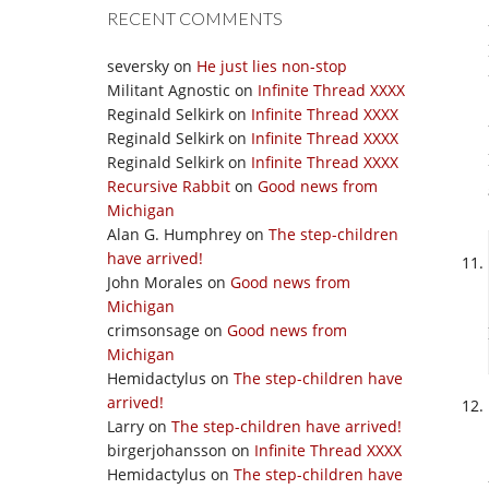
RECENT COMMENTS
seversky
on
He just lies non-stop
Militant Agnostic
on
Infinite Thread XXXX
Reginald Selkirk
on
Infinite Thread XXXX
Reginald Selkirk
on
Infinite Thread XXXX
Reginald Selkirk
on
Infinite Thread XXXX
Recursive Rabbit
on
Good news from
Michigan
Alan G. Humphrey
on
The step-children
have arrived!
John Morales
on
Good news from
Michigan
crimsonsage
on
Good news from
Michigan
Hemidactylus
on
The step-children have
arrived!
Larry
on
The step-children have arrived!
birgerjohansson
on
Infinite Thread XXXX
Hemidactylus
on
The step-children have