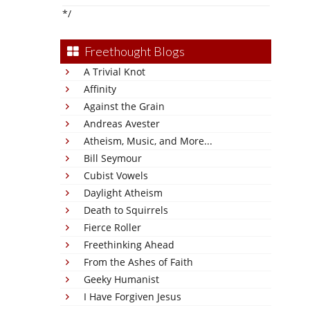
*/
Freethought Blogs
A Trivial Knot
Affinity
Against the Grain
Andreas Avester
Atheism, Music, and More...
Bill Seymour
Cubist Vowels
Daylight Atheism
Death to Squirrels
Fierce Roller
Freethinking Ahead
From the Ashes of Faith
Geeky Humanist
I Have Forgiven Jesus