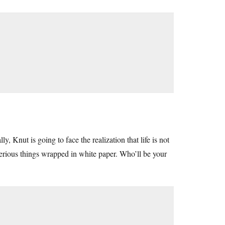
 Knut is going to face the realization that life is not
erious things wrapped in white paper. Who’ll be your