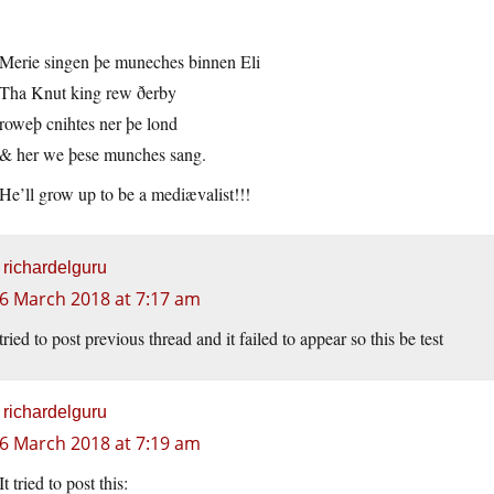
Merie singen þe muneches binnen Eli
Tha Knut king rew ðerby
roweþ cnihtes ner þe lond
& her we þese munches sang.
He’ll grow up to be a mediævalist!!!
richardelguru
6 March 2018 at 7:17 am
tried to post previous thread and it failed to appear so this be test
richardelguru
6 March 2018 at 7:19 am
It tried to post this: