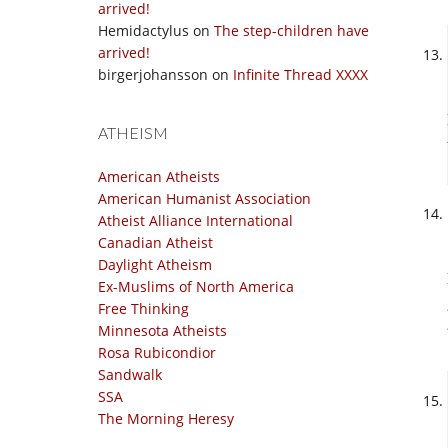
arrived!
Hemidactylus
on
The step-children have
arrived!
birgerjohansson
on
Infinite Thread XXXX
ATHEISM
American Atheists
American Humanist Association
Atheist Alliance International
Canadian Atheist
Daylight Atheism
Ex-Muslims of North America
Free Thinking
Minnesota Atheists
Rosa Rubicondior
Sandwalk
SSA
The Morning Heresy