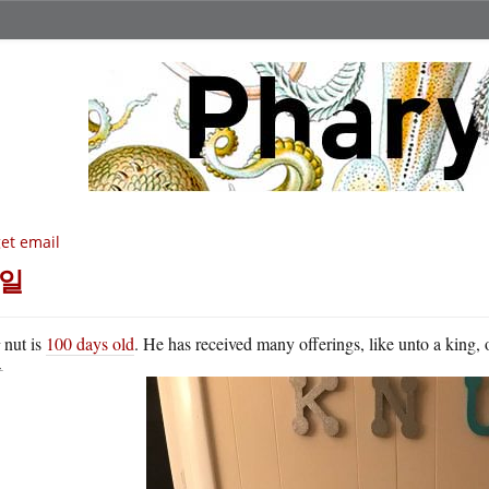
get email
일
K
nut is
100 days old
. He has received many offerings, like unto a king, 