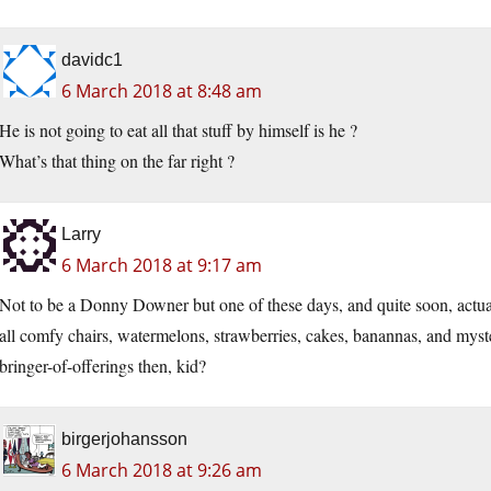
davidc1
6 March 2018 at 8:48 am
He is not going to eat all that stuff by himself is he ?
What’s that thing on the far right ?
Larry
6 March 2018 at 9:17 am
Not to be a Donny Downer but one of these days, and quite soon, actually,
all comfy chairs, watermelons, strawberries, cakes, banannas, and myst
bringer-of-offerings then, kid?
birgerjohansson
6 March 2018 at 9:26 am