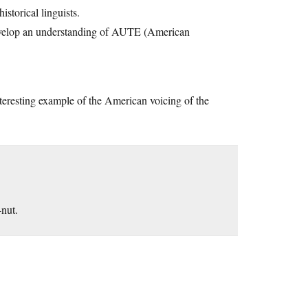
istorical linguists.
 develop an understanding of AUTE (American
interesting example of the American voicing of the
nut.