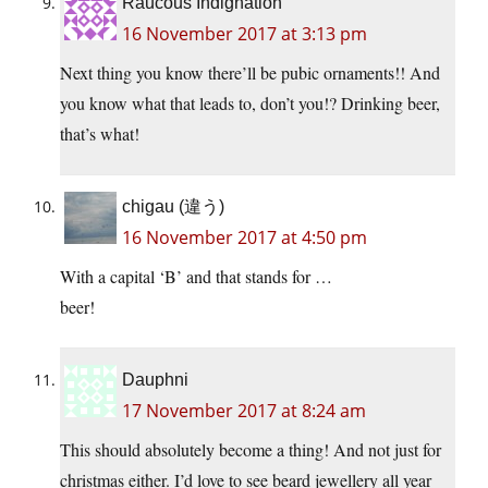
Raucous Indignation
16 November 2017 at 3:13 pm
Next thing you know there’ll be pubic ornaments!! And
you know what that leads to, don’t you!? Drinking beer,
that’s what!
chigau (違う)
16 November 2017 at 4:50 pm
With a capital ‘B’ and that stands for …
beer!
Dauphni
17 November 2017 at 8:24 am
This should absolutely become a thing! And not just for
christmas either. I’d love to see beard jewellery all year