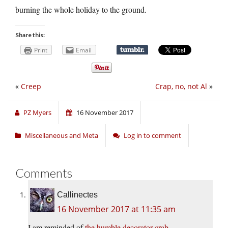
burning the whole holiday to the ground.
Share this:
Print
Email
«
Creep
Crap, no, not Al
»
PZ Myers
16 November 2017
Miscellaneous and Meta
Log in to comment
Comments
Callinectes
16 November 2017 at 11:35 am
I am reminded of
the humble decorator crab.