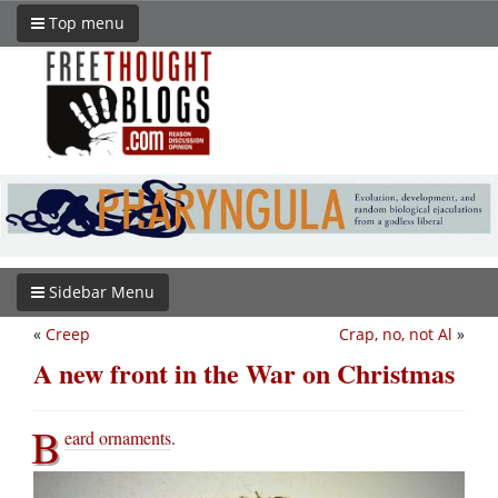
Top menu
Sidebar Menu
«
Creep
Crap, no, not Al
»
A new front in the War on Christmas
B
eard ornaments
.