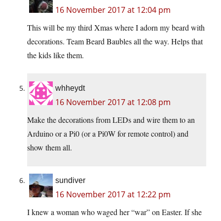
16 November 2017 at 12:04 pm
This will be my third Xmas where I adorn my beard with
decorations. Team Beard Baubles all the way. Helps that
the kids like them.
whheydt
16 November 2017 at 12:08 pm
Make the decorations from LEDs and wire them to an
Arduino or a Pi0 (or a Pi0W for remote control) and
show them all.
sundiver
16 November 2017 at 12:22 pm
I knew a woman who waged her “war” on Easter. If she