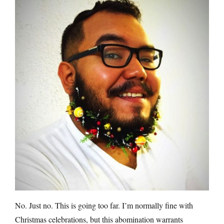
No. Just no. This is going too far. I’m normally fine with
Christmas celebrations, but this abomination warrants