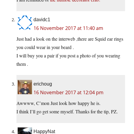
davidc1
16 November 2017 at 11:40 am
Just had a look on the interweb ,there are Squid ear rings
you could wear in your beard .
I will buy you a pair if you post a photo of you wearing
them .
erichoug
16 November 2017 at 12:04 pm
Awwww, C’mon Just look how happy he is.
I think I’ll go get some myself. Thanks for the tip, PZ.
HappyNat