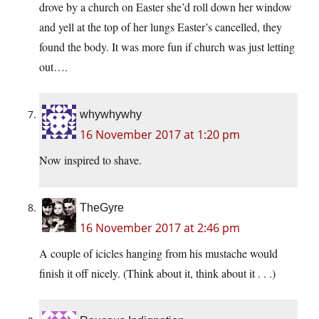
drove by a church on Easter she’d roll down her window
and yell at the top of her lungs Easter’s cancelled, they
found the body. It was more fun if church was just letting
out….
whywhywhy
16 November 2017 at 1:20 pm
Now inspired to shave.
TheGyre
16 November 2017 at 2:46 pm
A couple of icicles hanging from his mustache would
finish it off nicely. (Think about it, think about it . . .)