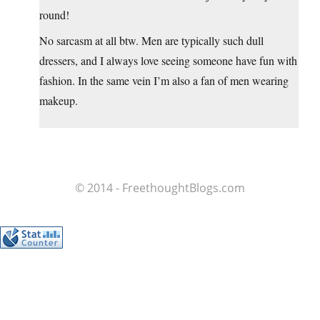
round!
No sarcasm at all btw. Men are typically such dull
dressers, and I always love seeing someone have fun with
fashion. In the same vein I’m also a fan of men wearing
makeup.
© 2014 - FreethoughtBlogs.com