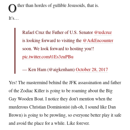
O
ther than hordes of gullible Jesusoids, that is.
It’s…
Rafael Cruz the Father of U.S. Senator
@tedcruz
is looking forward to visiting the
@ArkEncounter
soon. We look forward to hosting you!!
pic.twitter.com/t1Es3zuPBu
— Ken Ham (@aigkenham)
October 28, 2017
Yes! The mastermind behind the JFK assassination and father
of the Zodiac Killer is going to be roaming about the Big
Gay Wooden Boat. I notice they don’t mention when the
murderous Christian Dominionist (uh-oh, I sound like Dan
Brown) is going to be prowling, so everyone better play it safe
and avoid the place for a while. Like forever.