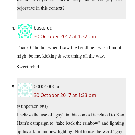
pejorative in this context?
busterggi
30 October 2017 at 1:32 pm
Thank Cthulhu, when I saw the headline I was afraid it
might be me, kicking & screaming all the way.
Sweet relief.
00001000bit
30 October 2017 at 1:33 pm
@unperson (#3)
I believe the use of “gay” in this context is related to Ken
Ham’s campaign to “take back the rainbow” and lighting
up his ark in rainbow lighting. Not to use the word “gay”