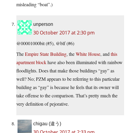
misleading “boat”.)
unperson
30 October 2017 at 2:30 pm
@00001000bit (#5), @blf (#6)
The
Empire State Building
, the
White House
, and
this
apartment block
have also been illuminated with rainbow
floodlights. Does that make those buildings “gay” as
well? No; PZM appears to be referring to this particular
building as “gay” is because he feels that its owner will
take offense to the comparison. That’s pretty much the
very definition of pejorative.
chigau (違う)
30 October 2017 at 2:33 pm