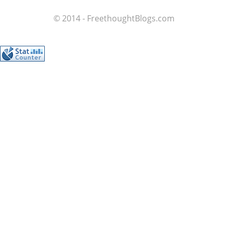
© 2014 - FreethoughtBlogs.com