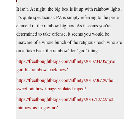
It isn’t. At night, the big box is lit up with rainbow lights,
it’s quite spectacular. PZ is simply referring to the pride
element of the rainbow big box. As it seems you’re
determined to take offense, it seems you would be
unaware of a whole bunch of the religious reich who are
on a ‘take back the rainbow’ for ‘god’ thing.
https://freethoughtblogs.com/affinity/2017/04/05/give-
god-his-rainbow-back-now/
https://freethoughtblogs.com/affinity/2017/06/29/the-
sweet-rainbow-image-violated-raped/
https://freethoughtblogs.com/affinity/2016/12/22/not-
rainbow-as-in-gay-no/