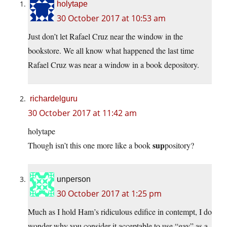
holytape
30 October 2017 at 10:53 am
Just don’t let Rafael Cruz near the window in the
bookstore. We all know what happened the last time
Rafael Cruz was near a window in a book depository.
richardelguru
30 October 2017 at 11:42 am
holytape
sup
Though isn’t this one more like a book
pository?
unperson
30 October 2017 at 1:25 pm
Much as I hold Ham’s ridiculous edifice in contempt, I do
wonder why you consider it acceptable to use “gay” as a