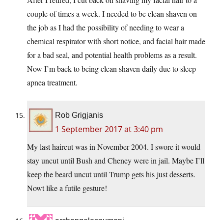
couple of times a week. I needed to be clean shaven on
the job as I had the possibility of needing to wear a
chemical respirator with short notice, and facial hair made
for a bad seal, and potential health problems as a result.
Now I’m back to being clean shaven daily due to sleep
apnea treatment.
Rob Grigjanis
1 September 2017 at 3:40 pm
My last haircut was in November 2004. I swore it would
stay uncut until Bush and Cheney were in jail. Maybe I’ll
keep the beard uncut until Trump gets his just desserts.
Nowt like a futile gesture!