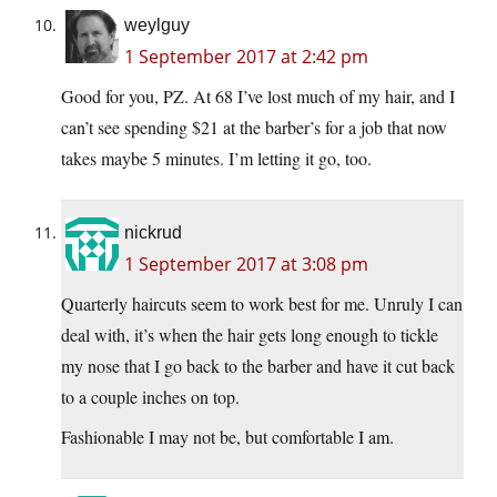
weylguy
1 September 2017 at 2:42 pm
Good for you, PZ. At 68 I’ve lost much of my hair, and I
can’t see spending $21 at the barber’s for a job that now
takes maybe 5 minutes. I’m letting it go, too.
nickrud
1 September 2017 at 3:08 pm
Quarterly haircuts seem to work best for me. Unruly I can
deal with, it’s when the hair gets long enough to tickle
my nose that I go back to the barber and have it cut back
to a couple inches on top.
Fashionable I may not be, but comfortable I am.