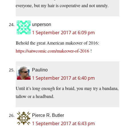
everyone, but my hair is cooperative and not unruly.
unperson
1 September 2017 at 6:09 pm
Behold the great American makeover of 2016:
https://satwcomic.com/makeover-of-2016
!
Paulino
1 September 2017 at 6:40 pm
Until it’s long enough for a braid, you may try a bandana,
tallow or a headband.
Pierce R. Butler
1 September 2017 at 6:43 pm