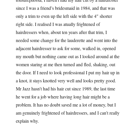
since I was a friend’s bridesmaid in 1984, and that was
only a trim to even up the left side with the 4″ shorter
right side. I realised I was atually frightened of
hairdressers when, about ten years after that trim, I
needed some change for the lauderette and went into the
adjacent hairdresser to ask for some, walked in, opened
my mouth but nothing came out as I looked around at the
women staring at me then turned and fled, shaking, out
the door. If I need to look professional I put my hair up in
a knot, it stays knotted very well and looks pretty good.
Mr Jazz hasn’t had his hair cut since 1989, the last time
he went for a job where having long hair might be a
problem. It has no doubt saved me a lot of money, but I
am genuinely frightened of hairdressers, and I can’t really
explain why.