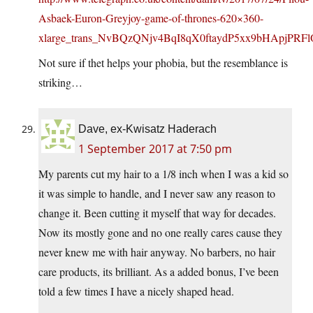
Asbaek-Euron-Greyjoy-game-of-thrones-620×360-
xlarge_trans_NvBQzQNjv4BqI8qX0ftaydP5xx9bHApjPRF
Not sure if thet helps your phobia, but the resemblance is
striking…
Dave, ex-Kwisatz Haderach
1 September 2017 at 7:50 pm
My parents cut my hair to a 1/8 inch when I was a kid so
it was simple to handle, and I never saw any reason to
change it. Been cutting it myself that way for decades.
Now its mostly gone and no one really cares cause they
never knew me with hair anyway. No barbers, no hair
care products, its brilliant. As a added bonus, I’ve been
told a few times I have a nicely shaped head.