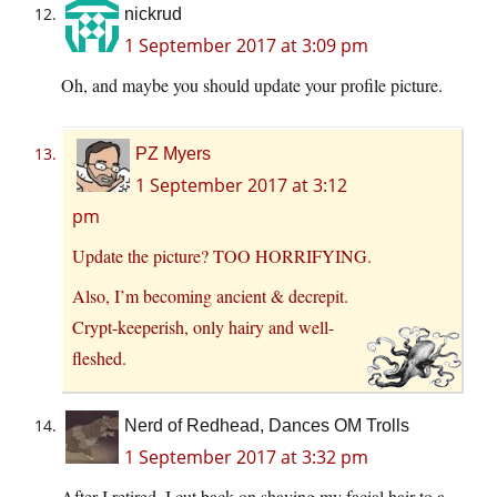
nickrud
1 September 2017 at 3:09 pm
Oh, and maybe you should update your profile picture.
PZ Myers
1 September 2017 at 3:12
pm
Update the picture? TOO HORRIFYING.
Also, I’m becoming ancient & decrepit.
Crypt-keeperish, only hairy and well-
fleshed.
Nerd of Redhead, Dances OM Trolls
1 September 2017 at 3:32 pm
After I retired, I cut back on shaving my facial hair to a