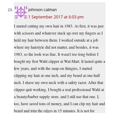
johnson catman
1 September 2017 at 6:03 pm
I started cutting my own hair in 1983. At first, it was just
with scissors and whatever stuck up over my fingers as I
held my hair between them. I worked outside at a job
where my hairstyle did not matter, and besides, it was
1983, so the look was fine. It wasn’t too long before I
bought my first Wahl clipper at Wal-Mart. It lasted quite a
few years, and with the snap-on thingies, I started
clipping my hair at one inch, and my beard at one-half
inch. I shave my own neck with a safety razor. After that
clipper quit working, I bought a real professional Wahl at
a beauty/barber supply store, and I still use that one. I,
too, have saved tons of money, and I can clip my hair and
beard and trim the edges in 15 minutes. It is not for