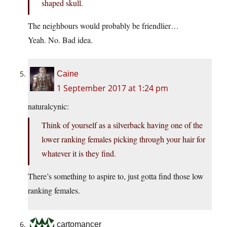
shaped skull.
The neighbours would probably be friendlier…
Yeah. No. Bad idea.
Caine
1 September 2017 at 1:24 pm
naturalcynic:
Think of yourself as a silverback having one of the
lower ranking females picking through your hair for
whatever it is they find.
There’s something to aspire to, just gotta find those low
ranking females.
cartomancer