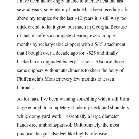
I have been increasingly unable to tolerate heat the last
several years, so while my hairline has been receding a bit
above my temples for the last ~10 years it is still way too
thick overall to let it grow out much in Georgia. Because
of that, it suffers a complete shearing every couple
months by rechargeable clippers with a 5/8″ attachment
that I bought over a decade ago for ~$25 and finally
hacked in an upgraded battery last year. Also use those
same clippers without attachments to shear the belly of
Fluffenstein’s Monster every few months to lessen
hairballs.
As for hats, I’ve been wanting something with a stiff brim
large enough to completely shade my neck and shoulders
while doing yard work – essentially a large diameter
hands-free umbrella/parasol. Unfortunately, the most
practical designs also feel like highly offensive