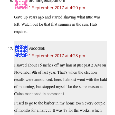
archangelospumoni
1 September 2017 at 4:20 pm
Gave up years ago and started shaving what little was
left. Watch out for that first summer in the sun. Hats
required.
vucodlak
1 September 2017 at 4:28 pm
I sawed about 15 inches off my hair at just past 2 AM on
November 9th of last year. That’s when the election
results were announced, here. I almost went with the bald
of mourning, but stopped myself for the same reason as
Caine mentioned in comment 1.
I used to go to the barber in my home town every couple
of months for a haircut. It was $7 for the works, which