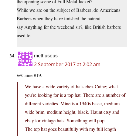
the opening scene of Full Metal Jacket?.
While we are on the subject of Barbers ,do Americans
Barbers when they have finished the haircut
say Anything for the weekend sir?, like British barbers
used to .
methuseus
2 September 2017 at 2:02 am
@Caine #19:
We have a wide variety of hats chez Caine; what
you’re looking for is a top hat. There are a number of
different varieties. Mine is a 1940s basic, medium
wide brim, medium height, black. Haunt etsy and
ebay for vintage hats. Something will pop.
The top hat goes beautifully with my full length