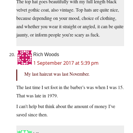
The top hat goes beautifully with my full length black
velvet gothic coat, also vintage. Top hats are quite nice,
because depending on your mood, choice of clothing,
and whether you wear it straight or angled, it can be quite
jaunty, or inform people you’re scary as fuck.
Rich Woods
1 September 2017 at 5:39 pm
My last haircut was last November.
The last time I set foot in the barber’s was when I was 15.
That was late in 1979.
I can’t help but think about the amount of money I’ve
saved since then.