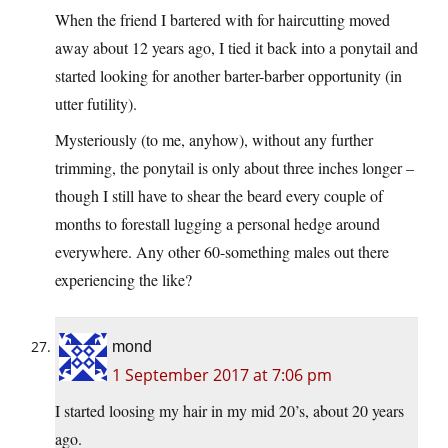
When the friend I bartered with for haircutting moved
away about 12 years ago, I tied it back into a ponytail and
started looking for another barter-barber opportunity (in
utter futility).
Mysteriously (to me, anyhow), without any further
trimming, the ponytail is only about three inches longer –
though I still have to shear the beard every couple of
months to forestall lugging a personal hedge around
everywhere. Any other 60-something males out there
experiencing the like?
mond
1 September 2017 at 7:06 pm
I started loosing my hair in my mid 20’s, about 20 years
ago.