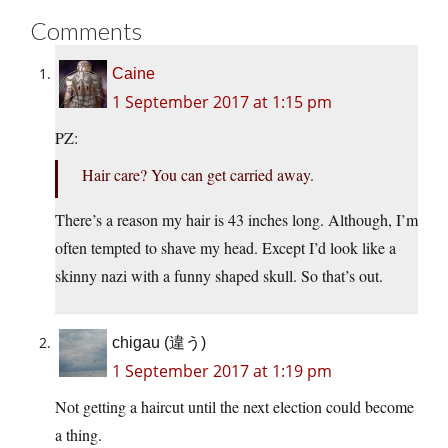
Comments
Caine
1 September 2017 at 1:15 pm
PZ:
Hair care? You can get carried away.
There’s a reason my hair is 43 inches long. Although, I’m
often tempted to shave my head. Except I’d look like a
skinny nazi with a funny shaped skull. So that’s out.
chigau (違う)
1 September 2017 at 1:19 pm
Not getting a haircut until the next election could become
a thing.