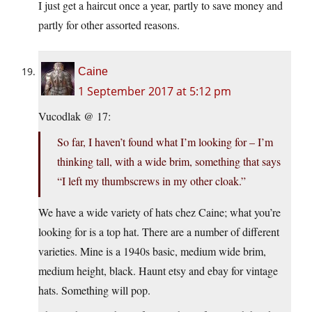
I just get a haircut once a year, partly to save money and
partly for other assorted reasons.
Caine
1 September 2017 at 5:12 pm
Vucodlak @ 17:
So far, I haven’t found what I’m looking for – I’m
thinking tall, with a wide brim, something that says
“I left my thumbscrews in my other cloak.”
We have a wide variety of hats chez Caine; what you’re
looking for is a top hat. There are a number of different
varieties. Mine is a 1940s basic, medium wide brim,
medium height, black. Haunt etsy and ebay for vintage
hats. Something will pop.