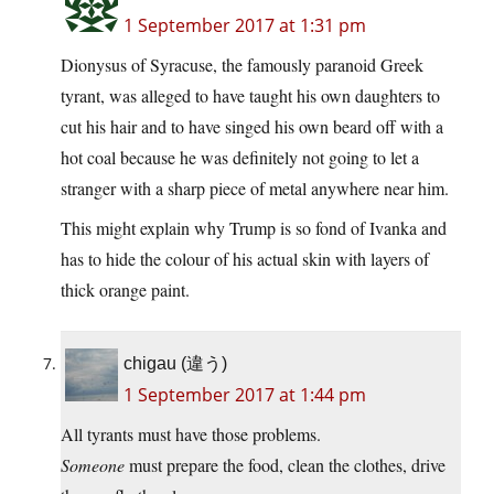
1 September 2017 at 1:31 pm
Dionysus of Syracuse, the famously paranoid Greek
tyrant, was alleged to have taught his own daughters to
cut his hair and to have singed his own beard off with a
hot coal because he was definitely not going to let a
stranger with a sharp piece of metal anywhere near him.
This might explain why Trump is so fond of Ivanka and
has to hide the colour of his actual skin with layers of
thick orange paint.
chigau (違う)
1 September 2017 at 1:44 pm
All tyrants must have those problems.
Someone
must prepare the food, clean the clothes, drive