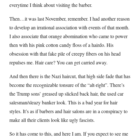
everytime I think about visiting the barber.
Then…it was last November, remember. I had another reason
to develop an irrational association with events of that month.
I also associate that orange abomination who came to power
then with his pink cotton candy floss of a hairdo. His
obsession with that fake pile of creepy fibers on his head
repulses me. Hair care? You can get carried away.
And then there is the Nazi haircut, that high side fade that has
become the recognizable tonsure of the “alt-right”. There’s
the Trump sons’ greased up slicked back hair, the used car
salesman/sleazy banker look. This is a bad year for hair
styles. It’s as if barbers and hair salons are in a conspiracy to
make all their clients look like ugly fascists.
So it has come to this, and here I am. If you expect to see me