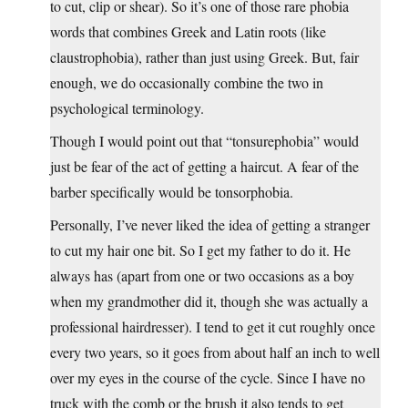
to cut, clip or shear). So it’s one of those rare phobia
words that combines Greek and Latin roots (like
claustrophobia), rather than just using Greek. But, fair
enough, we do occasionally combine the two in
psychological terminology.
Though I would point out that “tonsurephobia” would
just be fear of the act of getting a haircut. A fear of the
barber specifically would be tonsorphobia.
Personally, I’ve never liked the idea of getting a stranger
to cut my hair one bit. So I get my father to do it. He
always has (apart from one or two occasions as a boy
when my grandmother did it, though she was actually a
professional hairdresser). I tend to get it cut roughly once
every two years, so it goes from about half an inch to well
over my eyes in the course of the cycle. Since I have no
truck with the comb or the brush it also tends to get