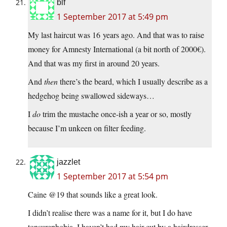
blf
1 September 2017 at 5:49 pm
My last haircut was 16 years ago. And that was to raise
money for Amnesty International (a bit north of 2000€).
And that was my first in around 20 years.
And
then
there’s the beard, which I usually describe as a
hedgehog being swallowed sideways…
I
do
trim the mustache once-ish a year or so, mostly
because I’m unkeen on filter feeding.
jazzlet
1 September 2017 at 5:54 pm
Caine @19 that sounds like a great look.
I didn’t realise there was a name for it, but I do have
tonsurephobia, I haven’t had my hair cut by a hairdresser