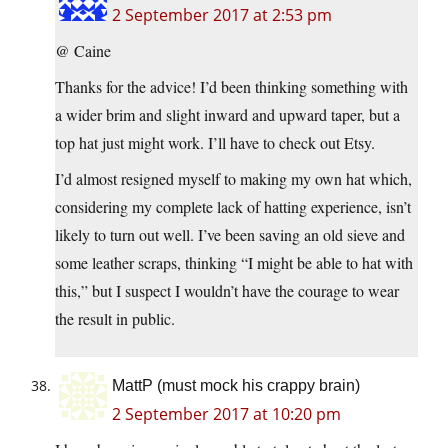
2 September 2017 at 2:53 pm
@ Caine
Thanks for the advice! I’d been thinking something with
a wider brim and slight inward and upward taper, but a
top hat just might work. I’ll have to check out Etsy.
I’d almost resigned myself to making my own hat which,
considering my complete lack of hatting experience, isn’t
likely to turn out well. I’ve been saving an old sieve and
some leather scraps, thinking “I might be able to hat with
this,” but I suspect I wouldn’t have the courage to wear
the result in public.
MattP (must mock his crappy brain)
2 September 2017 at 10:20 pm