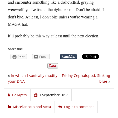
and encounter something like a dishevelled, graying
werewolf, you’ve found the right person. Don’t be afraid, I
don’t bite. At least, I don’t bite unless you’re wearing a
MAGA hat.
It’ll probably be this way at least until the next election.
Share this:
Print
Email
«
In which I sonically modify
Friday Cephalopod: Sinking
your DNA
blue
»
PZ Myers
1 September 2017
Miscellaneous and Meta
Log in to comment