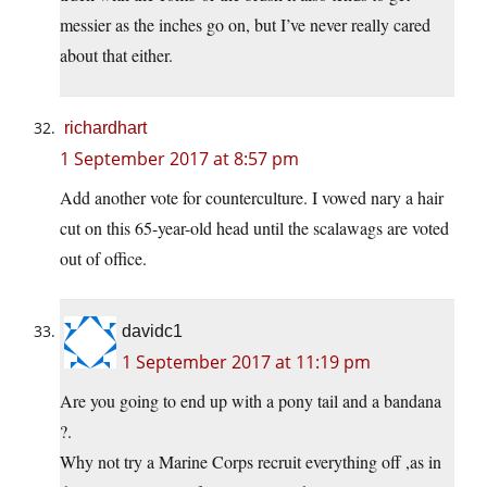
messier as the inches go on, but I’ve never really cared
about that either.
richardhart
1 September 2017 at 8:57 pm
Add another vote for counterculture. I vowed nary a hair
cut on this 65-year-old head until the scalawags are voted
out of office.
davidc1
1 September 2017 at 11:19 pm
Are you going to end up with a pony tail and a bandana
?.
Why not try a Marine Corps recruit everything off ,as in