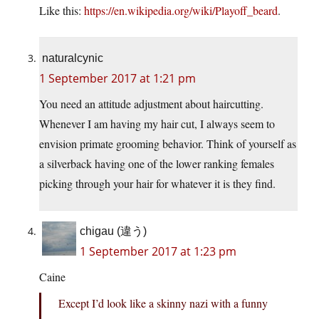
Like this:
https://en.wikipedia.org/wiki/Playoff_beard
.
naturalcynic
1 September 2017 at 1:21 pm
You need an attitude adjustment about haircutting.
Whenever I am having my hair cut, I always seem to
envision primate grooming behavior. Think of yourself as
a silverback having one of the lower ranking females
picking through your hair for whatever it is they find.
chigau (違う)
1 September 2017 at 1:23 pm
Caine
Except I’d look like a skinny nazi with a funny