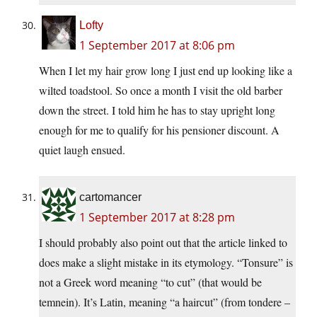
Lofty
1 September 2017 at 8:06 pm
When I let my hair grow long I just end up looking like a
wilted toadstool. So once a month I visit the old barber
down the street. I told him he has to stay upright long
enough for me to qualify for his pensioner discount. A
quiet laugh ensued.
cartomancer
1 September 2017 at 8:28 pm
I should probably also point out that the article linked to
does make a slight mistake in its etymology. “Tonsure” is
not a Greek word meaning “to cut” (that would be
temnein). It’s Latin, meaning “a haircut” (from tondere –