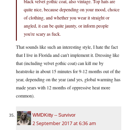
black velvet gothic coat, also vintage. Top hats are
quite nice, because depending on your mood, choice
of clothing, and whether you wear it straight or
angled, it can be quite jaunty, or inform people
you’re scary as fuck.
That sounds like such an interesting style, I hate the fact
that I live in Florida and can’t implement it. Dressing like
that (including velvet gothic coat) can kill me by
heatstroke in about 15 minutes for 9-12 months out of the
year, depending on the year (and yes, global warming has
made years with 12 months of oppressive heat more
common).
WMDKitty -- Survivor
2 September 2017 at 6:36 am