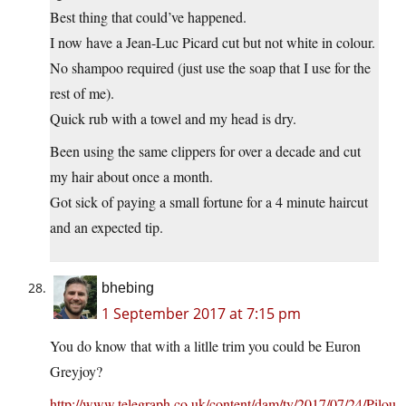
Best thing that could’ve happened.
I now have a Jean-Luc Picard cut but not white in colour.
No shampoo required (just use the soap that I use for the
rest of me).
Quick rub with a towel and my head is dry.
Been using the same clippers for over a decade and cut
my hair about once a month.
Got sick of paying a small fortune for a 4 minute haircut
and an expected tip.
bhebing
1 September 2017 at 7:15 pm
You do know that with a litlle trim you could be Euron
Greyjoy?
http://www.telegraph.co.uk/content/dam/tv/2017/07/24/Pilou-