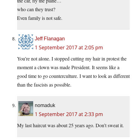
the car, fly the plane…
who can they trust?
Even family is not safe.
Jeff Flanagan
1 September 2017 at 2:05 pm
You’re not alone. I stopped cutting my hair in protest the
moment a clown was made President. It seems like a
good time to go counterculture. I want to look as different
than the fascists as possible.
nomaduk
1 September 2017 at 2:33 pm
My last haircut was about 25 years ago. Don’t sweat it.