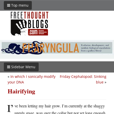
Top menu
Sidebar Menu
«
In which I sonically modify
Friday Cephalopod: Sinking
your DNA
blue
»
Hairifying
I’
ve been letting my hair grow. I’m currently at the shaggy
unruly stage, way over the collar but not yet long enough