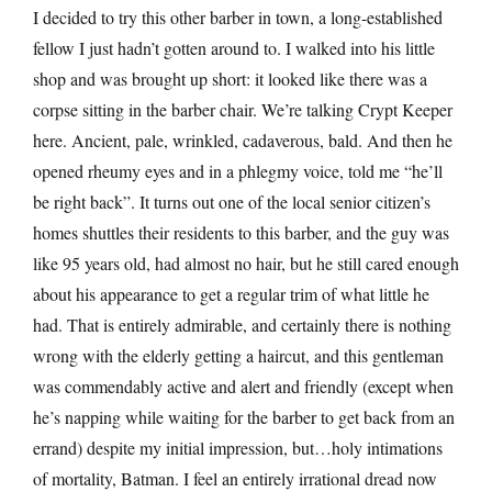
I decided to try this other barber in town, a long-established
fellow I just hadn’t gotten around to. I walked into his little
shop and was brought up short: it looked like there was a
corpse sitting in the barber chair. We’re talking Crypt Keeper
here. Ancient, pale, wrinkled, cadaverous, bald. And then he
opened rheumy eyes and in a phlegmy voice, told me “he’ll
be right back”. It turns out one of the local senior citizen’s
homes shuttles their residents to this barber, and the guy was
like 95 years old, had almost no hair, but he still cared enough
about his appearance to get a regular trim of what little he
had. That is entirely admirable, and certainly there is nothing
wrong with the elderly getting a haircut, and this gentleman
was commendably active and alert and friendly (except when
he’s napping while waiting for the barber to get back from an
errand) despite my initial impression, but…holy intimations
of mortality, Batman. I feel an entirely irrational dread now