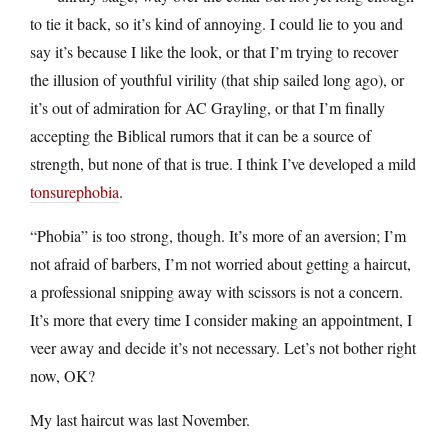
to tie it back, so it’s kind of annoying. I could lie to you and
say it’s because I like the look, or that I’m trying to recover
the illusion of youthful virility (that ship sailed long ago), or
it’s out of admiration for AC Grayling, or that I’m finally
accepting the Biblical rumors that it can be a source of
strength, but none of that is true. I think I’ve developed a mild
tonsurephobia
.
“Phobia” is too strong, though. It’s more of an aversion; I’m
not afraid of barbers, I’m not worried about getting a haircut,
a professional snipping away with scissors is not a concern.
It’s more that every time I consider making an appointment, I
veer away and decide it’s not necessary. Let’s not bother right
now, OK?
My last haircut was last November.