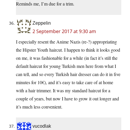
Reminds me, I’m due for a trim.
Zeppelin
2 September 2017 at 9:30 am
I especially resent the Anime Nazis (re-?) appropriating
the Hipster Youth haircut. I happen to think it looks good
on me, it was fashionable for a while (in fact it’s still the
default haircut for young Turkish men here from what I
can tell, and so every Turkish hair dresser can do it in five
minutes for 10€), and it’s easy to take care of at home
with a hair trimmer. It was my standard haircut for a
couple of years, but now I have to grow it out longer and
it’s much less convenient.
vucodlak