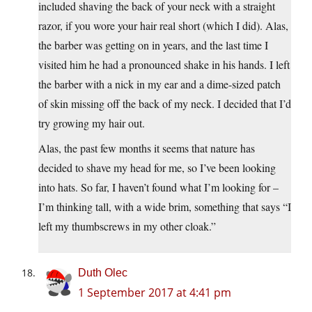
included shaving the back of your neck with a straight
razor, if you wore your hair real short (which I did). Alas,
the barber was getting on in years, and the last time I
visited him he had a pronounced shake in his hands. I left
the barber with a nick in my ear and a dime-sized patch
of skin missing off the back of my neck. I decided that I’d
try growing my hair out.
Alas, the past few months it seems that nature has
decided to shave my head for me, so I’ve been looking
into hats. So far, I haven’t found what I’m looking for –
I’m thinking tall, with a wide brim, something that says “I
left my thumbscrews in my other cloak.”
Duth Olec
1 September 2017 at 4:41 pm