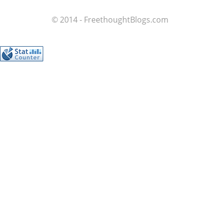
© 2014 - FreethoughtBlogs.com