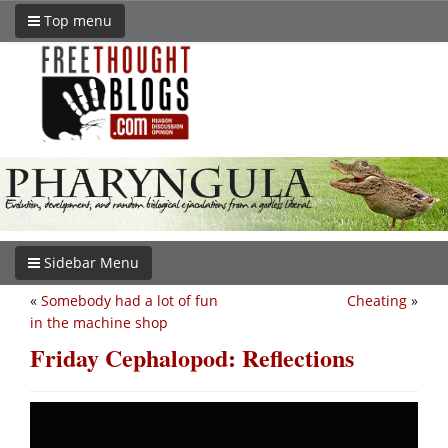
Top menu
Sidebar Menu
«
Somebody had a lot of fun
Cheating
»
in the machine shop
Friday Cephalopod: Reflections