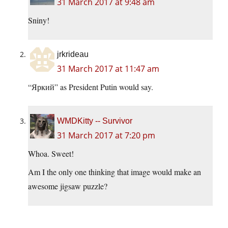
31 March 2017 at 9:48 am
Sniny!
jrkrideau
31 March 2017 at 11:47 am
“Яркий” as President Putin would say.
WMDKitty -- Survivor
31 March 2017 at 7:20 pm
Whoa. Sweet!
Am I the only one thinking that image would make an
awesome jigsaw puzzle?