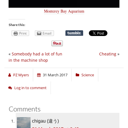
Monterey Bay Aquarium
Share this:
Print
Email
«
Somebody had a lot of fun
Cheating
»
in the machine shop
PZ Myers
31 March 2017
Science
Log in to comment
Comments
chigau (違う)