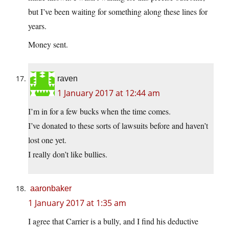
but I’ve been waiting for something along these lines for
years.
Money sent.
raven
1 January 2017 at 12:44 am
I’m in for a few bucks when the time comes.
I’ve donated to these sorts of lawsuits before and haven’t
lost one yet.
I really don’t like bullies.
aaronbaker
1 January 2017 at 1:35 am
I agree that Carrier is a bully, and I find his deductive