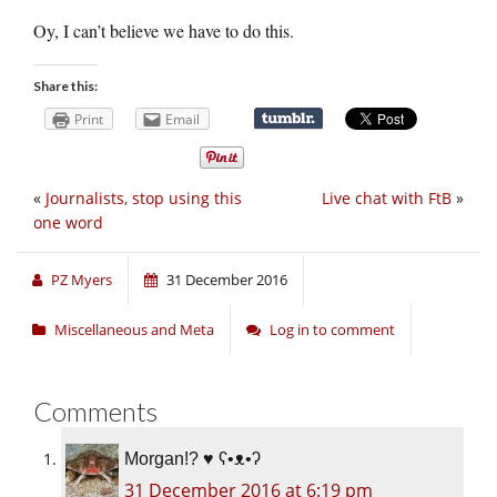
Oy, I can’t believe we have to do this.
Share this:
Print
Email
«
Journalists, stop using this
Live chat with FtB
»
one word
PZ Myers
31 December 2016
Miscellaneous and Meta
Log in to comment
Comments
Morgan!? ♥ ʕ•ᴥ•ʔ
31 December 2016 at 6:19 pm