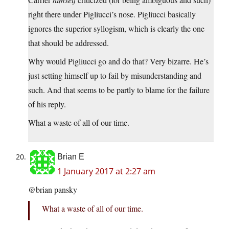
right there under Pigliucci’s nose. Pigliucci basically
ignores the superior syllogism, which is clearly the one
that should be addressed.
Why would Pigliucci go and do that? Very bizarre. He’s
just setting himself up to fail by misunderstanding and
such. And that seems to be partly to blame for the failure
of his reply.
What a waste of all of our time.
Brian E
1 January 2017 at 2:27 am
@brian pansky
What a waste of all of our time.