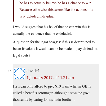
he has to actually believe he has a chance to win.
Because otherwise this seems like the actions of a
very deluded individual.
I would suggest that his belief that he can win this is
actually the evidence that he
is
deluded.
A question for the legal beagles: if this is determined to
be an frivolous lawsuit, can he be made to pay defendant
legal costs?
davidc1
1 January 2017 at 11:21 am
Hi ,i can only afford to give $10 ,i am what in GB is
called a benefits scrounger ,although i save the govt
thousands by caring for my twin brother .