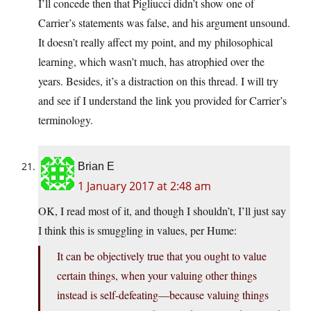
I’ll concede then that Pigliucci didn’t show one of
Carrier’s statements was false, and his argument unsound.
It doesn’t really affect my point, and my philosophical
learning, which wasn’t much, has atrophied over the
years. Besides, it’s a distraction on this thread. I will try
and see if I understand the link you provided for Carrier’s
terminology.
Brian E
1 January 2017 at 2:48 am
OK, I read most of it, and though I shouldn’t, I’ll just say
I think this is smuggling in values, per Hume:
It can be objectively true that you ought to value
certain things, when your valuing other things
instead is self-defeating—because valuing things