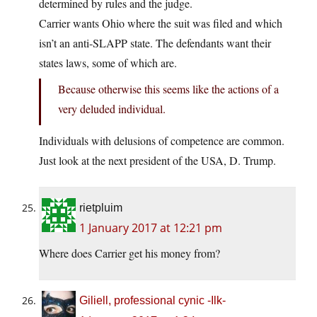
determined by rules and the judge.
Carrier wants Ohio where the suit was filed and which
isn’t an anti-SLAPP state. The defendants want their
states laws, some of which are.
Because otherwise this seems like the actions of a
very deluded individual.
Individuals with delusions of competence are common.
Just look at the next president of the USA, D. Trump.
rietpluim
1 January 2017 at 12:21 pm
Where does Carrier get his money from?
Giliell, professional cynic -Ilk-