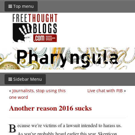
Top menu
Sidebar Menu
«
Journalists, stop using this
Live chat with FtB
»
one word
Another reason 2016 sucks
B
ecause we’re victims of a lawsuit intended to harass us.
As you’ve probably heard earlier this year, Skepticon,