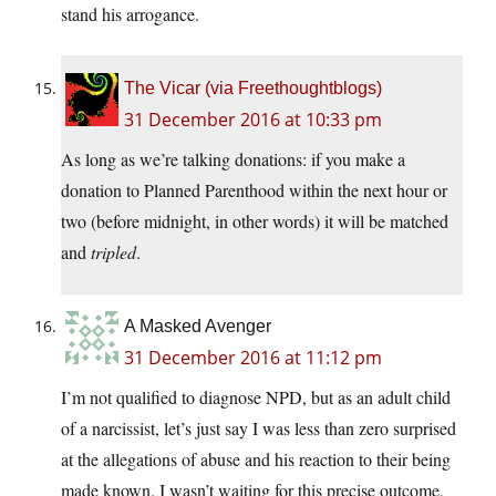
stand his arrogance.
The Vicar (via Freethoughtblogs)
31 December 2016 at 10:33 pm
As long as we’re talking donations: if you make a
donation to Planned Parenthood within the next hour or
two (before midnight, in other words) it will be matched
and
tripled
.
A Masked Avenger
31 December 2016 at 11:12 pm
I’m not qualified to diagnose NPD, but as an adult child
of a narcissist, let’s just say I was less than zero surprised
at the allegations of abuse and his reaction to their being
made known. I wasn’t waiting for this precise outcome,