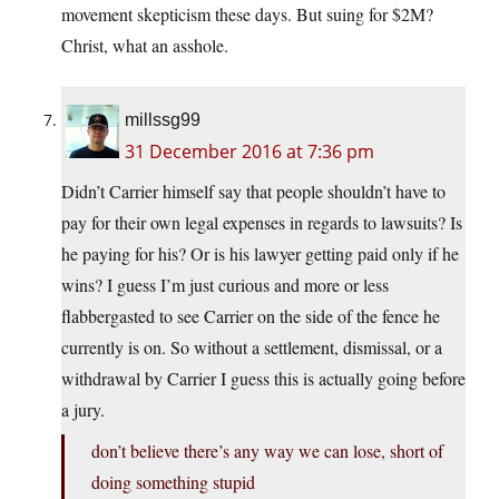
movement skepticism these days. But suing for $2M?
Christ, what an asshole.
millssg99
31 December 2016 at 7:36 pm
Didn’t Carrier himself say that people shouldn’t have to
pay for their own legal expenses in regards to lawsuits? Is
he paying for his? Or is his lawyer getting paid only if he
wins? I guess I’m just curious and more or less
flabbergasted to see Carrier on the side of the fence he
currently is on. So without a settlement, dismissal, or a
withdrawal by Carrier I guess this is actually going before
a jury.
don’t believe there’s any way we can lose, short of
doing something stupid