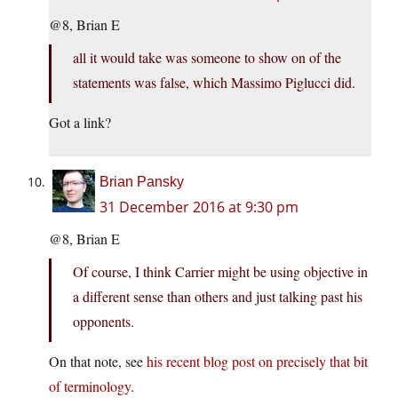
@8, Brian E
all it would take was someone to show on of the
statements was false, which Massimo Piglucci did.
Got a link?
Brian Pansky
31 December 2016 at 9:30 pm
@8, Brian E
Of course, I think Carrier might be using objective in
a different sense than others and just talking past his
opponents.
On that note, see
his recent blog post on precisely that bit
of terminology
.