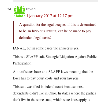
raven
1 January 2017 at 12:17 pm
A question for the legal beagles: if this is determined
to be an frivolous lawsuit, can he be made to pay
defendant legal costs?
IANAL, but in some cases the answer is yes.
This is a SLAPP suit. Strategic Litigation Against Public
Participation.
A lot of states have anti-SLAPP laws meaning that the
loser has to pay court costs and your lawyers.
This suit was filed in federal court because most
defendants didn’t live in Ohio. In states where the parties
don’t live in the same state, which state laws apply is