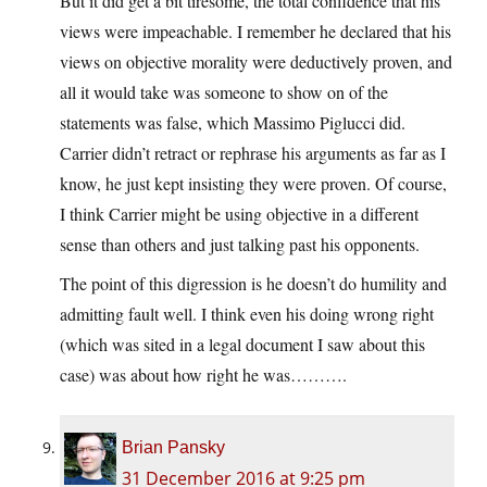
But it did get a bit tiresome, the total confidence that his
views were impeachable. I remember he declared that his
views on objective morality were deductively proven, and
all it would take was someone to show on of the
statements was false, which Massimo Piglucci did.
Carrier didn’t retract or rephrase his arguments as far as I
know, he just kept insisting they were proven. Of course,
I think Carrier might be using objective in a different
sense than others and just talking past his opponents.
The point of this digression is he doesn’t do humility and
admitting fault well. I think even his doing wrong right
(which was sited in a legal document I saw about this
case) was about how right he was……….
Brian Pansky
31 December 2016 at 9:25 pm