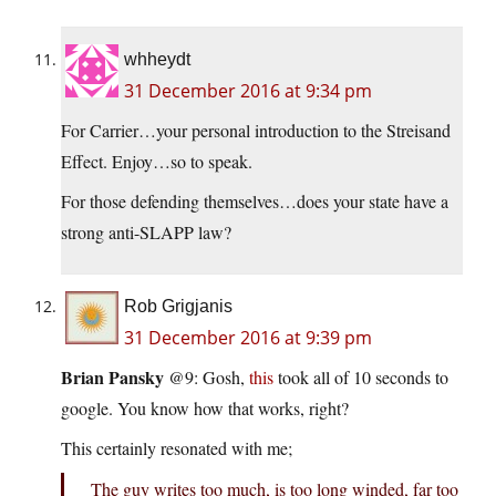
whheydt
31 December 2016 at 9:34 pm
For Carrier…your personal introduction to the Streisand
Effect. Enjoy…so to speak.
For those defending themselves…does your state have a
strong anti-SLAPP law?
Rob Grigjanis
31 December 2016 at 9:39 pm
Brian Pansky
@9: Gosh,
this
took all of 10 seconds to
google. You know how that works, right?
This certainly resonated with me;
The guy writes too much, is too long winded, far too