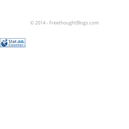
© 2014 - FreethoughtBlogs.com