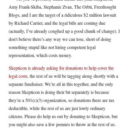
Amy Frank-Skiba, Stephanie Zvan, The Orbit, Freethought
Blogs, and I are the target of a ridiculous $2 million lawsuit
by Richard Carrier, and the legal bills are coming due
(actually, I’ve already coughed up a good chunk of change). I
don’t believe there’s any way we can lose, short of doing
something stupid like not hiring competent legal
representation, which costs money.
Skepticon is already asking for donations to help cover the
legal costs
, the rest of us will be tagging along shortly with a
separate fundraiser. We’re all in this together, and the only
reason Skepticon is doing their bit separately is because
they’re a 501(c)(3) organization, so donations there are tax
deductible, while the rest of us are just lowly ordinary
citizens. Please do help us out by donating to Skepticon, but
you might also save a few pennies to throw at the rest of us.