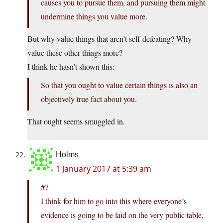
causes you to pursue them, and pursuing them might
undermine things you value more.
But why value things that aren’t self-defeating? Why
value these other things more?
I think he hasn’t shown this:
So that you ought to value certain things is also an
objectively true fact about you.
That ought seems smuggled in.
Holms
1 January 2017 at 5:39 am
#7
I think for him to go into this where everyone’s
evidence is going to be laid on the very public table,