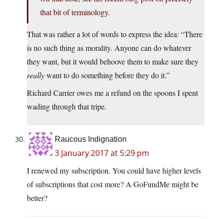
that bit of terminology.
That was rather a lot of words to express the idea: “There
is no such thing as morality. Anyone can do whatever
they want, but it would behoove them to make sure they
really
want to do something before they do it.”
Richard Carrier owes me a refund on the spoons I spent
wading through that tripe.
Raucous Indignation
3 January 2017 at 5:29 pm
I renewed my subscription. You could have higher levels
of subscriptions that cost more? A GoFundMe might be
better?