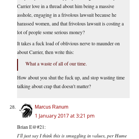
Carrier love in a thread about him being a massive
asshole, engaging in a frivolous lawsuit because he
harassed women, and that frivolous lawsuit is costing a
lot of people some serious money?
It takes a fuck load of oblivious nerve to maunder on
about Carrier, then write this:
What a waste of all of our time.
How about you shut the fuck up, and stop wasting time
talking about crap that doesn’t matter?
Marcus Ranum
1 January 2017 at 3:21 pm
Brian E@#21:
I’ll just say I think this is smuggling in values, per Hume