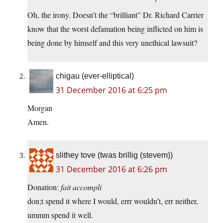
Oh, the irony. Doesn’t the “brilliant” Dr. Richard Carrier
know that the worst defamation being inflicted on him is
being done by himself and this very unethical lawsuit?
chigau (ever-elliptical)
31 December 2016 at 6:25 pm
Morgan
Amen.
slithey tove (twas brillig (stevem))
31 December 2016 at 6:26 pm
Donation:
fait accompli
don;t spend it where I would, errr wouldn’t, err neither,
ummm spend it well.