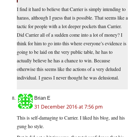
I find it hard to believe that Carrier is simply intending to
harass, although I guess that is possible. That seems like a
tactic for people with a lot deeper pockets than Carrier.
Did Carrier all of a sudden come into a lot of money? I
think for him to go into this where everyone’s evidence is
going to be laid on the very public table, he has to
actually believe he has a chance to win. Because
otherwise this seems like the actions of a very deluded
individual. I guess I never thought he was delusional.
Brian E
31 December 2016 at 7:56 pm
This is self-damaging to Carrier. I liked his blog, and his
gung ho style.