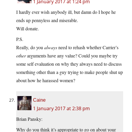
1 January 2017 at 1:24 pm
I hardly ever wish anybody ill, but damn do I hope he
ends up pennyless and miserable.
Will donate.
P.S.
Really, do you
always
need to rehash whether Carrier’s
other
arguments have any value? Could you maybe try
some self evaluation on why they always need to discuss
something other than a guy trying to make people shut up
about how he harassed women?
Caine
1 January 2017 at 2:38 pm
Brian Pansky:
Why do you think it’s appropriate to go on about your