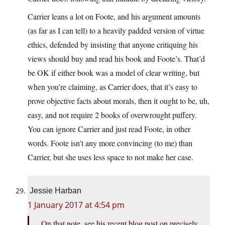
Carrier leans a lot on Foote, and his argument amounts
(as far as I can tell) to a heavily padded version of virtue
ethics, defended by insisting that anyone critiquing his
views should buy and read his book and Foote’s. That’d
be OK if either book was a model of clear writing, but
when you’re claiming, as Carrier does, that it’s easy to
prove objective facts about morals, then it ought to be, uh,
easy, and not require 2 books of overwrought puffery.
You can ignore Carrier and just read Foote, in other
words. Foote isn’t any more convincing (to me) than
Carrier, but she uses less space to not make her case.
Jessie Harban
1 January 2017 at 4:54 pm
On that note, see his recent blog post on precisely