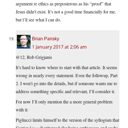
argument re ethics as preposterous as his “proof” that
Jesus didn’t exist. It’s not a good time financially for me,
but l’ll see what I can do.
Brian Pansky
1 January 2017 at 2:06 am
@12, Rob Grigjanis
It’s hard to know where to start with that article. It seems
wrong in nearly every statement. Even the followup, Part
2. I won’t go into the details, but if someone wants me to
address something specific and relevant, I’ll consider it.
For now I’ll only mention the a more general problem
with it:
Pigliucci limits himself to the version of the syllogism that
Carrier
himself
criticized (for being ambiguous and such)