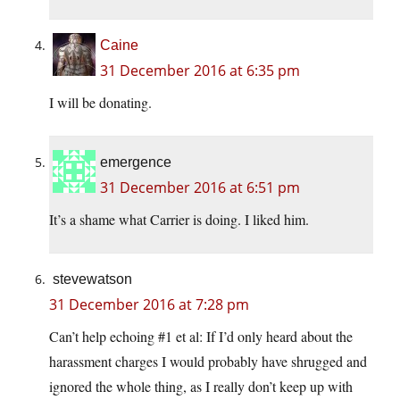
Caine
31 December 2016 at 6:35 pm
I will be donating.
emergence
31 December 2016 at 6:51 pm
It’s a shame what Carrier is doing. I liked him.
stevewatson
31 December 2016 at 7:28 pm
Can’t help echoing #1 et al: If I’d only heard about the
harassment charges I would probably have shrugged and
ignored the whole thing, as I really don’t keep up with