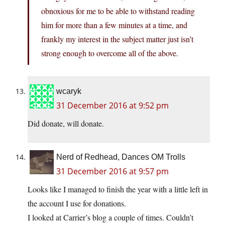
obnoxious for me to be able to withstand reading
him for more than a few minutes at a time, and
frankly my interest in the subject matter just isn’t
strong enough to overcome all of the above.
wcaryk
31 December 2016 at 9:52 pm
Did donate, will donate.
Nerd of Redhead, Dances OM Trolls
31 December 2016 at 9:57 pm
Looks like I managed to finish the year with a little left in
the account I use for donations.
I looked at Carrier’s blog a couple of times. Couldn’t