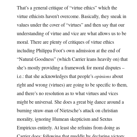
That’s a general critique of “virtue ethics” which the
virtue ethicists haven’t overcome. Basically, they sneak in
values under the cover of “virtues” and then say that our
understanding of virtue and vice are what allows us to be
moral. There are plenty of critiques of virtue ethics
including Philippa Foot’s own admission at the end of
“Natural Goodness” (which Carrier leans heavily on) that
she’s mostly providing a framework for moral disputes –
i.e.: that she acknowledges that people’s
opinions
about
right and wrong (virtues) are going to be specific to them,
and there’s no resolution as to what virtues and vices
might be universal. She does a great big dance around a
burning straw-man of Nietzsche’s attack on christian
morality, ignoring Humean skepticism and Sextus
Empiricus entirely. At least she refrains from doing as
Carrier does: following that muddle by declaring victory.