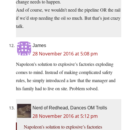
change needs to happen.
And of course, we wouldn’t need the pipeline OR the rail
if we’d stop needing the oil so much. But that’s just crazy
talk.
James
28 November 2016 at 5:08 pm
Napoleon’s solution to explosive’s factories exploding
comes to mind. Instead of making complicated safety
rules, he simply introduced a law that the manager and
his family had to live on site. Problem solved.
Nerd of Redhead, Dances OM Trolls
28 November 2016 at 5:12 pm
Napoleon’s solution to explosive’s factories