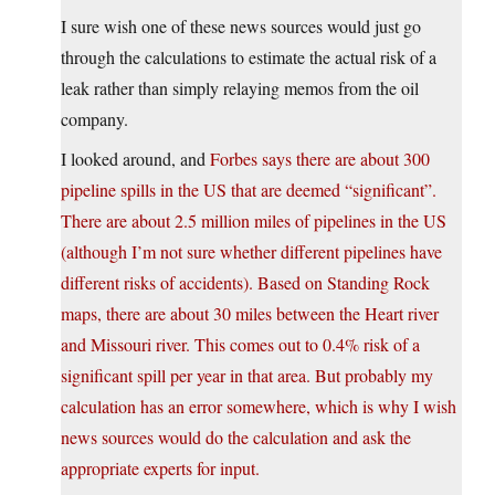
I sure wish one of these news sources would just go
through the calculations to estimate the actual risk of a
leak rather than simply relaying memos from the oil
company.
I looked around, and
Forbes says there are about 300
pipeline spills in the US that are deemed “significant”.
There are about 2.5 million miles of pipelines in the US
(although I’m not sure whether different pipelines have
different risks of accidents). Based on Standing Rock
maps, there are about 30 miles between the Heart river
and Missouri river. This comes out to 0.4% risk of a
significant spill per year in that area. But probably my
calculation has an error somewhere, which is why I wish
news sources would do the calculation and ask the
appropriate experts for input.