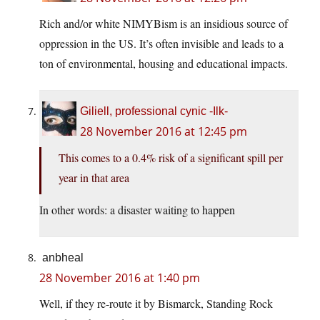
Rich and/or white NIMYBism is an insidious source of
oppression in the US. It’s often invisible and leads to a
ton of environmental, housing and educational impacts.
Giliell, professional cynic -Ilk-
28 November 2016 at 12:45 pm
This comes to a 0.4% risk of a significant spill per
year in that area
In other words: a disaster waiting to happen
anbheal
28 November 2016 at 1:40 pm
Well, if they re-route it by Bismarck, Standing Rock