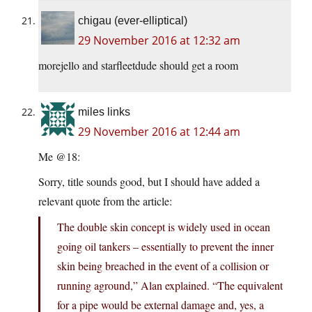
chigau (ever-elliptical)
29 November 2016 at 12:32 am
morejello and starfleetdude should get a room
miles links
29 November 2016 at 12:44 am
Me @18:
Sorry, title sounds good, but I should have added a
relevant quote from the article:
The double skin concept is widely used in ocean
going oil tankers – essentially to prevent the inner
skin being breached in the event of a collision or
running aground,” Alan explained. “The equivalent
for a pipe would be external damage and, yes, a