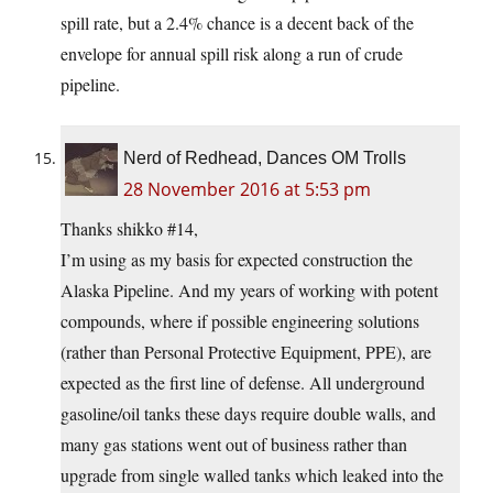
spill rate, but a 2.4% chance is a decent back of the
envelope for annual spill risk along a run of crude
pipeline.
Nerd of Redhead, Dances OM Trolls
28 November 2016 at 5:53 pm
Thanks shikko #14,
I’m using as my basis for expected construction the
Alaska Pipeline. And my years of working with potent
compounds, where if possible engineering solutions
(rather than Personal Protective Equipment, PPE), are
expected as the first line of defense. All underground
gasoline/oil tanks these days require double walls, and
many gas stations went out of business rather than
upgrade from single walled tanks which leaked into the