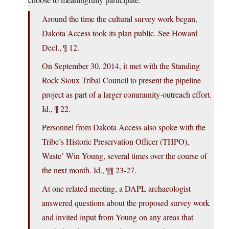
Around the time the cultural survey work began,
Dakota Access took its plan public. See Howard
Decl., ¶ 12.
On September 30, 2014, it met with the Standing
Rock Sioux Tribal Council to present the pipeline
project as part of a larger community-outreach effort.
Id., ¶ 22.
Personnel from Dakota Access also spoke with the
Tribe’s Historic Preservation Officer (THPO),
Waste’ Win Young, several times over the course of
the next month. Id., ¶¶ 23-27.
At one related meeting, a DAPL archaeologist
answered questions about the proposed survey work
and invited input from Young on any areas that