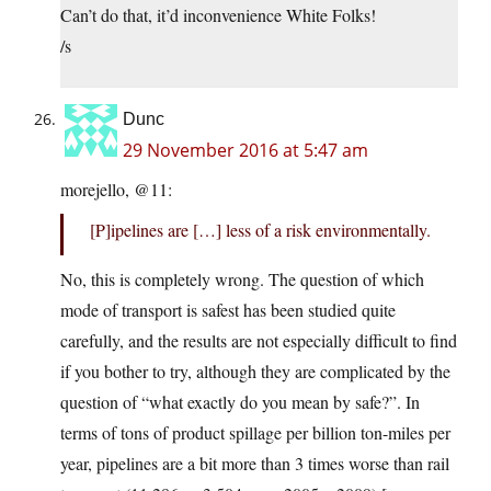
Can’t do that, it’d inconvenience White Folks!
/s
Dunc
29 November 2016 at 5:47 am
morejello, @11:
[P]ipelines are […] less of a risk environmentally.
No, this is completely wrong. The question of which
mode of transport is safest has been studied quite
carefully, and the results are not especially difficult to find
if you bother to try, although they are complicated by the
question of “what exactly do you mean by safe?”. In
terms of tons of product spillage per billion ton-miles per
year, pipelines are a bit more than 3 times worse than rail