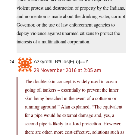
violent protest and destruction of property by the Indians,
and no mention is made about the drinking water, corrupt
Governor, or the use of law enforcement agencies to
deploy violence against unarmed citizens to protect the
interests of a multinational corporation.
Azkyroth, B*Cos[F(u)]==Y
29 November 2016 at 2:05 am
The double skin concept is widely used in ocean
going oil tankers – essentially to prevent the inner
skin being breached in the event of a collision or
running aground,” Alan explained. “The equivalent
for a pipe would be external damage and, yes, a
second pipe is likely to afford protection. However,
there are other, more cost-effective, solutions such as