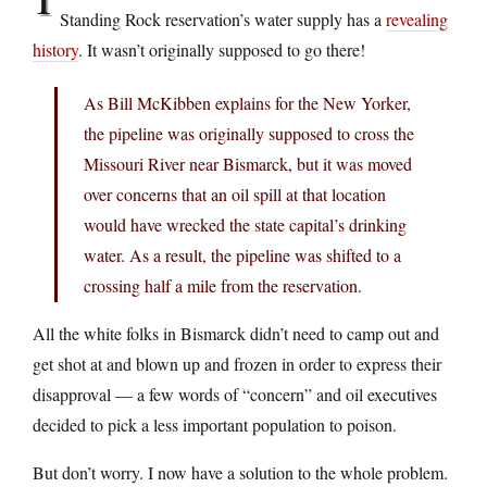
Standing Rock reservation’s water supply has a
revealing
history
. It wasn’t originally supposed to go there!
As Bill McKibben explains for the New Yorker,
the pipeline was originally supposed to cross the
Missouri River near Bismarck, but it was moved
over concerns that an oil spill at that location
would have wrecked the state capital’s drinking
water. As a result, the pipeline was shifted to a
crossing half a mile from the reservation.
All the white folks in Bismarck didn’t need to camp out and
get shot at and blown up and frozen in order to express their
disapproval — a few words of “concern” and oil executives
decided to pick a less important population to poison.
But don’t worry. I now have a solution to the whole problem.