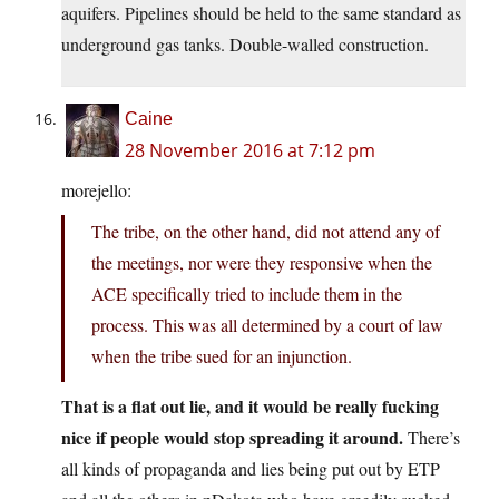
aquifers. Pipelines should be held to the same standard as
underground gas tanks. Double-walled construction.
Caine
28 November 2016 at 7:12 pm
morejello:
The tribe, on the other hand, did not attend any of
the meetings, nor were they responsive when the
ACE specifically tried to include them in the
process. This was all determined by a court of law
when the tribe sued for an injunction.
That is a flat out lie, and it would be really fucking
nice if people would stop spreading it around.
There’s
all kinds of propaganda and lies being put out by ETP