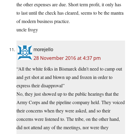
the other expenses are due. Short term profit, it only has
to last until the check has cleared, seems to be the mantra
of modern business practice.
uncle frogy
morejello
28 November 2016 at 4:37 pm
“All the white folks in Bismarck didn’t need to camp out
and get shot at and blown up and frozen in order to
express their disapproval”
No, they just showed up to the public hearings that the
Army Corps and the pipeline company held. They voiced
their concerns when they were asked, and so their
concerns were listened to. The tribe, on the other hand,
did not attend any of the meetings, nor were they