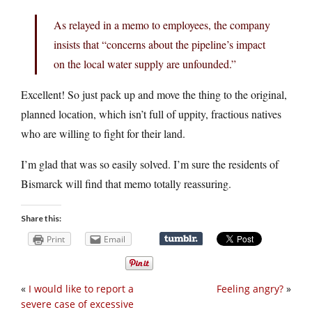
As relayed in a memo to employees, the company
insists that “concerns about the pipeline’s impact
on the local water supply are unfounded.”
Excellent! So just pack up and move the thing to the original,
planned location, which isn’t full of uppity, fractious natives
who are willing to fight for their land.
I’m glad that was so easily solved. I’m sure the residents of
Bismarck will find that memo totally reassuring.
Share this:
Print
Email
«
I would like to report a
Feeling angry?
»
severe case of excessive