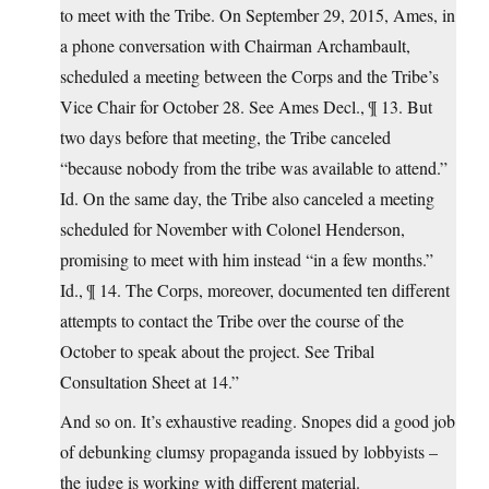
to meet with the Tribe. On September 29, 2015, Ames, in
a phone conversation with Chairman Archambault,
scheduled a meeting between the Corps and the Tribe’s
Vice Chair for October 28. See Ames Decl., ¶ 13. But
two days before that meeting, the Tribe canceled
“because nobody from the tribe was available to attend.”
Id. On the same day, the Tribe also canceled a meeting
scheduled for November with Colonel Henderson,
promising to meet with him instead “in a few months.”
Id., ¶ 14. The Corps, moreover, documented ten different
attempts to contact the Tribe over the course of the
October to speak about the project. See Tribal
Consultation Sheet at 14.”
And so on. It’s exhaustive reading. Snopes did a good job
of debunking clumsy propaganda issued by lobbyists –
the judge is working with different material.