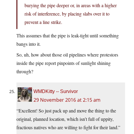
burying the pipe deeper or, in areas with a higher
risk of interference, by placing slabs over it to
prevent a line strike.
This assumes that the pipe is leak-tight until something
bangs into it.
So, uh, how about those oil pipelines where protestors
inside the pipe report pinpoints of sunlight shining
through?
WMDKitty -- Survivor
29 November 2016 at 2:15 am
“Excellent! So just pack up and move the thing to the
original, planned location, which isn’t full of uppity,
fractious natives who are willing to fight for their land.”