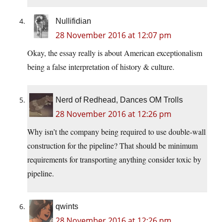
Nullifidian
28 November 2016 at 12:07 pm
Okay, the essay really is about American exceptionalism
being a false interpretation of history & culture.
Nerd of Redhead, Dances OM Trolls
28 November 2016 at 12:26 pm
Why isn’t the company being required to use double-wall
construction for the pipeline? That should be minimum
requirements for transporting anything consider toxic by
pipeline.
qwints
28 November 2016 at 12:26 pm