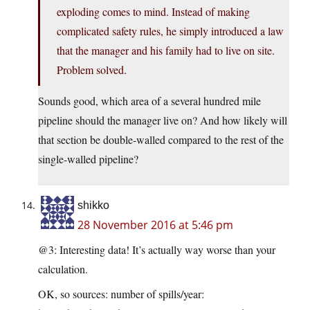
exploding comes to mind. Instead of making
complicated safety rules, he simply introduced a law
that the manager and his family had to live on site.
Problem solved.
Sounds good, which area of a several hundred mile
pipeline should the manager live on? And how likely will
that section be double-walled compared to the rest of the
single-walled pipeline?
shikko
28 November 2016 at 5:46 pm
@3: Interesting data! It’s actually way worse than your
calculation.
OK, so sources: number of spills/year: