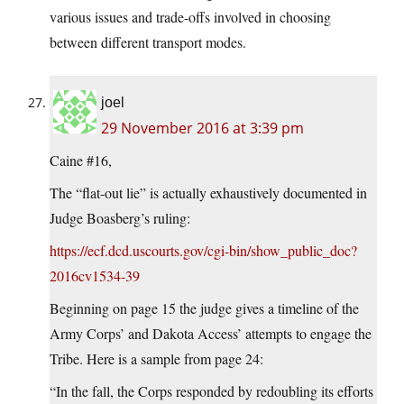
various issues and trade-offs involved in choosing
between different transport modes.
joel
29 November 2016 at 3:39 pm
Caine #16,
The “flat-out lie” is actually exhaustively documented in
Judge Boasberg’s ruling:
https://ecf.dcd.uscourts.gov/cgi-bin/show_public_doc?
2016cv1534-39
Beginning on page 15 the judge gives a timeline of the
Army Corps’ and Dakota Access’ attempts to engage the
Tribe. Here is a sample from page 24:
“In the fall, the Corps responded by redoubling its efforts