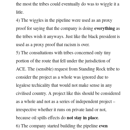
the most the tribes could eventually do was to wiggle it a
litle.
4) The wiggles in the pipeline were used as an proxy
everything
proof for saying that the company is doing
as
the tribes wish it anyways. Just like the black president is
used as a proxy proof that racism is over.
5) The consultations with tribes concerned only tiny
portion of the route that fell under the jurisdiction of
ACE. The (sensible) request from Standing Rock tribe to
consider the project as a whole was ignored due to
legalese techicality that would not make sense in any
civilised country. A project like this should be considered
as a whole and not as a series of independent project –
irrespective whether it runs on private land or not,
not stay in place
because oil spills effects do
.
even
6) The company started building the pipeline