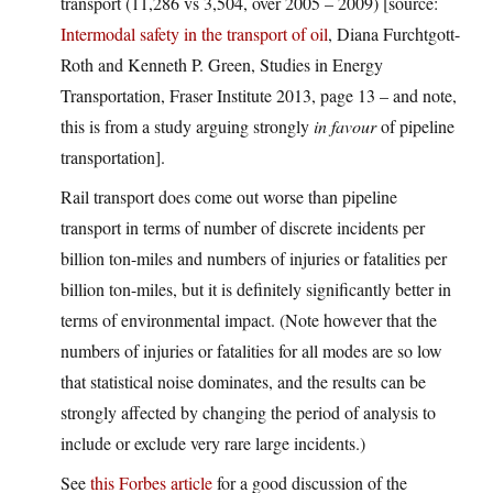
transport (11,286 vs 3,504, over 2005 – 2009) [source:
Intermodal safety in the transport of oil
, Diana Furchtgott-
Roth and Kenneth P. Green, Studies in Energy
Transportation, Fraser Institute 2013, page 13 – and note,
this is from a study arguing strongly
in favour
of pipeline
transportation].
Rail transport does come out worse than pipeline
transport in terms of number of discrete incidents per
billion ton-miles and numbers of injuries or fatalities per
billion ton-miles, but it is definitely significantly better in
terms of environmental impact. (Note however that the
numbers of injuries or fatalities for all modes are so low
that statistical noise dominates, and the results can be
strongly affected by changing the period of analysis to
include or exclude very rare large incidents.)
See
this Forbes article
for a good discussion of the