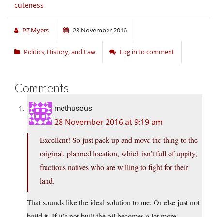
cuteness
PZ Myers
28 November 2016
Politics, History, and Law
Log in to comment
Comments
methuseus
28 November 2016 at 9:19 am
Excellent! So just pack up and move the thing to the
original, planned location, which isn’t full of uppity,
fractious natives who are willing to fight for their
land.
That sounds like the ideal solution to me. Or else just not
build it. If it’s not built the oil becomes a lot more