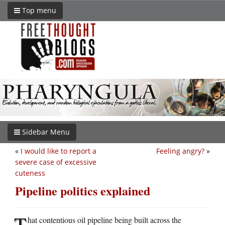
Top menu
Sidebar Menu
«
I would like to report a
Feeling angry?
»
severe case of excessive
cuteness
Pipeline politics explained
T
hat contentious oil pipeline being built across the