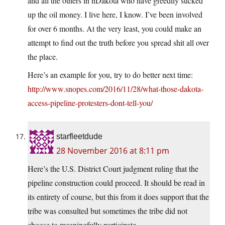
and all the others in nDakota who have greedily sucked
up the oil money. I live here, I know. I’ve been involved
for over 6 months. At the very least, you could make an
attempt to find out the truth before you spread shit all over
the place.
Here’s an example for you, try to do better next time:
http://www.snopes.com/2016/11/28/what-those-dakota-
access-pipeline-protesters-dont-tell-you/
starfleetdude
28 November 2016 at 8:11 pm
Here’s the U.S. District Court judgment ruling that the
pipeline construction could proceed. It should be read in
its entirety of course, but this from it does support that the
tribe was consulted but sometimes the tribe did not
choose to meaningfully participate.