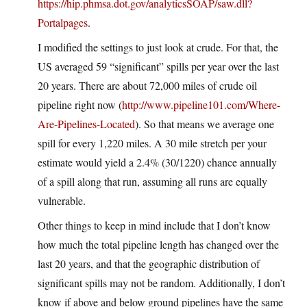
https://hip.phmsa.dot.gov/analyticsSOAP/saw.dll?
Portalpages
.
I modified the settings to just look at crude. For that, the
US averaged 59 “significant” spills per year over the last
20 years. There are about 72,000 miles of crude oil
pipeline right now (
http://www.pipeline101.com/Where-
Are-Pipelines-Located
). So that means we average one
spill for every 1,220 miles. A 30 mile stretch per your
estimate would yield a 2.4% (30/1220) chance annually
of a spill along that run, assuming all runs are equally
vulnerable.
Other things to keep in mind include that I don’t know
how much the total pipeline length has changed over the
last 20 years, and that the geographic distribution of
significant spills may not be random. Additionally, I don’t
know if above and below ground pipelines have the same