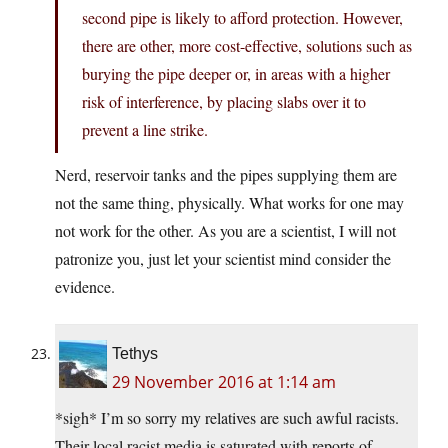
second pipe is likely to afford protection. However,
there are other, more cost-effective, solutions such as
burying the pipe deeper or, in areas with a higher
risk of interference, by placing slabs over it to
prevent a line strike.
Nerd, reservoir tanks and the pipes supplying them are
not the same thing, physically. What works for one may
not work for the other. As you are a scientist, I will not
patronize you, just let your scientist mind consider the
evidence.
Tethys
29 November 2016 at 1:14 am
*sigh* I’m so sorry my relatives are such awful racists.
Their local racist media is saturated with reports of