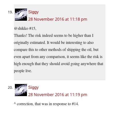
Siggy
28 November 2016 at 11:18 pm
@shikko #15,
Thanks! The risk indeed seems to be higher than I
originally estimated. It would be interesting to also
compare this to other methods of shipping the oil, but
even apart from any comparison, it seems like the risk is
high enough that they should avoid going anywhere that
people live.
Siggy
28 November 2016 at 11:19 pm
^ correction, that was in response to #14.