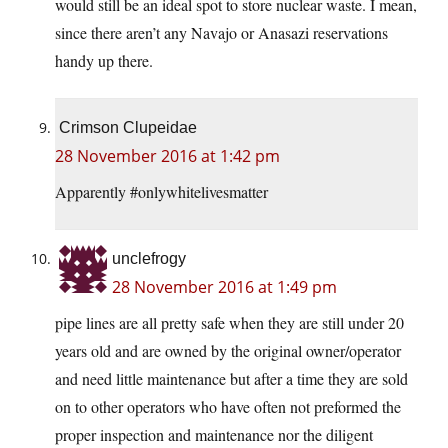
would still be an ideal spot to store nuclear waste. I mean,
since there aren’t any Navajo or Anasazi reservations
handy up there.
Crimson Clupeidae
28 November 2016 at 1:42 pm
Apparently #onlywhitelivesmatter
unclefrogy
28 November 2016 at 1:49 pm
pipe lines are all pretty safe when they are still under 20
years old and are owned by the original owner/operator
and need little maintenance but after a time they are sold
on to other operators who have often not preformed the
proper inspection and maintenance nor the diligent