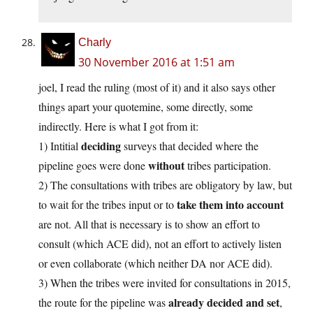
Charly
30 November 2016 at 1:51 am
joel, I read the ruling (most of it) and it also says other
things apart your quotemine, some directly, some
indirectly. Here is what I got from it:
deciding
1) Intitial
surveys that decided where the
without
pipeline goes were done
tribes participation.
2) The consultations with tribes are obligatory by law, but
take them into account
to wait for the tribes input or to
are not. All that is necessary is to show an effort to
consult (which ACE did), not an effort to actively listen
or even collaborate (which neither DA nor ACE did).
3) When the tribes were invited for consultations in 2015,
already decided and set
the route for the pipeline was
,