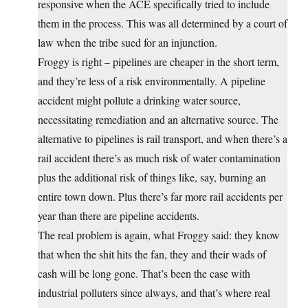
responsive when the ACE specifically tried to include
them in the process. This was all determined by a court of
law when the tribe sued for an injunction.
Froggy is right – pipelines are cheaper in the short term,
and they’re less of a risk environmentally. A pipeline
accident might pollute a drinking water source,
necessitating remediation and an alternative source. The
alternative to pipelines is rail transport, and when there’s a
rail accident there’s as much risk of water contamination
plus the additional risk of things like, say, burning an
entire town down. Plus there’s far more rail accidents per
year than there are pipeline accidents.
The real problem is again, what Froggy said: they know
that when the shit hits the fan, they and their wads of
cash will be long gone. That’s been the case with
industrial polluters since always, and that’s where real