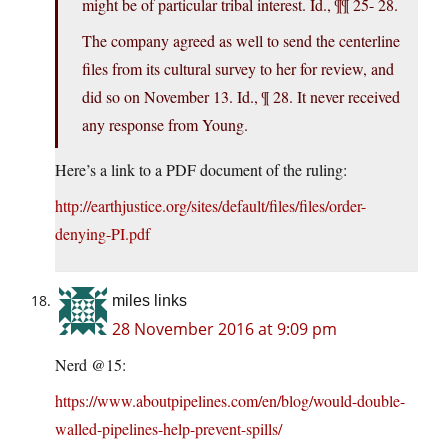
might be of particular tribal interest. Id., ¶¶ 25- 28.
The company agreed as well to send the centerline
files from its cultural survey to her for review, and
did so on November 13. Id., ¶ 28. It never received
any response from Young.
Here’s a link to a PDF document of the ruling:
http://earthjustice.org/sites/default/files/files/order-
denying-PI.pdf
miles links
28 November 2016 at 9:09 pm
Nerd @15:
https://www.aboutpipelines.com/en/blog/would-double-
walled-pipelines-help-prevent-spills/