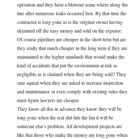
operation and they have a blowout some where along the
line after numerous leaks occurred first. By that time the
contractor is long gone as is the original owner having
skimmed off the easy money and sold on the expense.
Of course pipelines are cheaper in the short term but are
they really that much cheaper in the long term if they are
maintained to the higher standards that would make the
kind of accidents that put the environment at risk as
negligible as is claimed when they are being sold? They
sure squeal when they are asked to increase inspection
and maintenance or even comply with existing rules they
must figure lawyers are cheaper
They know all this in advance they know they will be
long gone when the real shit hits the fan it will be
someone else’s problem. All development projects are
like that those who make the money are long gone when