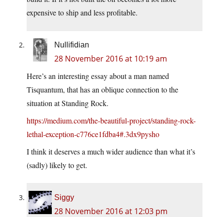
expensive to ship and less profitable.
Nullifidian
28 November 2016 at 10:19 am
Here’s an interesting essay about a man named
Tisquantum, that has an oblique connection to the
situation at Standing Rock.
https://medium.com/the-beautiful-project/standing-rock-
lethal-exception-c776ce1fdba4#.3dx9pysho
I think it deserves a much wider audience than what it’s
(sadly) likely to get.
Siggy
28 November 2016 at 12:03 pm