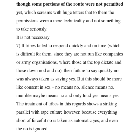
though some portions of the route were not permitted
yet
, which screams with huge letters that to them the
permissions were a mere technicality and not something
to take seriously.
It is not necessary
7) If tribes failed to respond quickly and on time (which
is difficult for them, since they are not run like companies
or army organisations, where those at the top dictate and
those down nod and do), their failure to say quickly no
was always taken as saying yes. But this should be more
like consent in sex – no means no, silence means no,
mumble maybe means no and only loud yes means yes.
The treatment of tribes in this regards shows a striking
parallel with rape culture however, because everything
short of forceful no is taken as automatic yes, and even
the no is ignored.