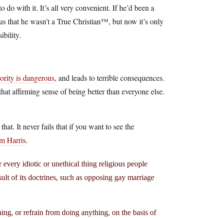
 do with it. It’s all very convenient. If he’d been a
 us that he wasn’t a True Christian™, but now it’s only
bility.
iority is dangerous
, and leads to terrible consequences.
e that affirming sense of being better than everyone else.
at. It never fails that if you want to see the
m Harris
.
 every idiotic or unethical thing religious people
sult of its doctrines, such as opposing gay marriage
ing, or refrain from doing anything, on the basis of