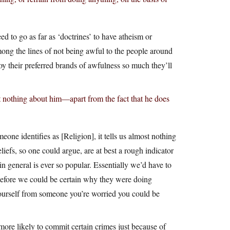
ed to go as far as ‘doctrines’ to have atheism or
mong the lines of not being awful to the people around
oy their preferred brands of awfulness so much they’ll
t nothing about him—apart from the fact that he does
meone identifies as [Religion], it tells us almost nothing
iefs, so one could argue, are at best a rough indicator
n general is ever so popular. Essentially we’d have to
efore we could be certain why they were doing
yourself from someone you’re worried you could be
more likely to commit certain crimes just because of