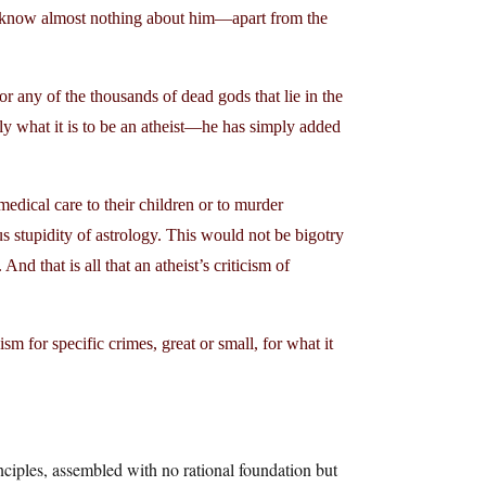
to know almost nothing about him—apart from the
or any of the thousands of dead gods that lie in the
y what it is to be an atheist—he has simply added
edical care to their children or to murder
stupidity of astrology. This would not be bigotry
And that is all that an atheist’s criticism of
sm for specific crimes, great or small, for what it
nciples, assembled with no rational foundation but