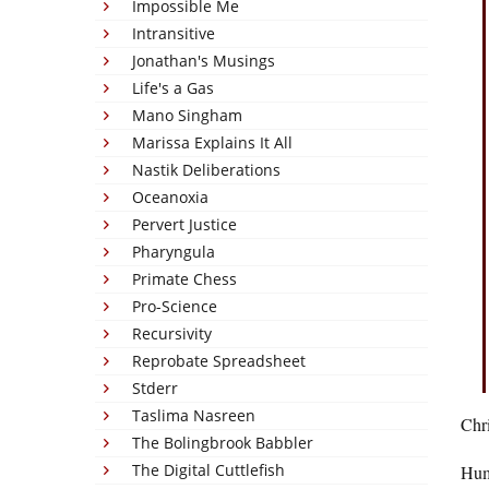
Impossible Me
Intransitive
Jonathan's Musings
Life's a Gas
Mano Singham
Marissa Explains It All
Nastik Deliberations
Oceanoxia
Pervert Justice
Pharyngula
Primate Chess
Pro-Science
Recursivity
Reprobate Spreadsheet
Stderr
Taslima Nasreen
Chri
The Bolingbrook Babbler
The Digital Cuttlefish
Huma