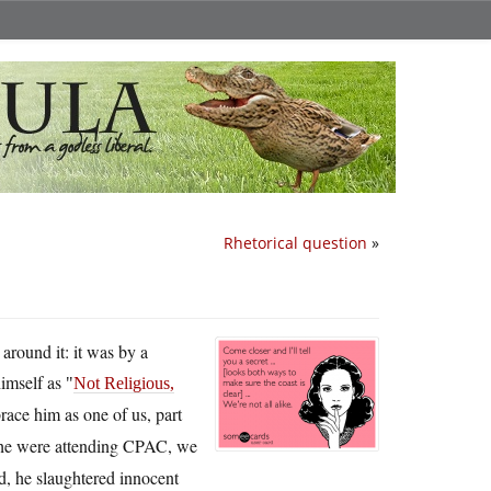
Rhetorical question
»
around it: it was by a
himself as
Not Religious,
brace him as one of us, part
f he were attending CPAC, we
ad, he slaughtered innocent