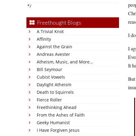
peop
*/
Chri
reas
Freethought Blogs
A Trivial Knot
I do
Affinity
Against the Grain
I a
Andreas Avester
Even
Atheism, Music, and More...
It h
Bill Seymour
Cubist Vowels
But 
Daylight Atheism
insu
Death to Squirrels
Fierce Roller
Freethinking Ahead
From the Ashes of Faith
Geeky Humanist
I Have Forgiven Jesus