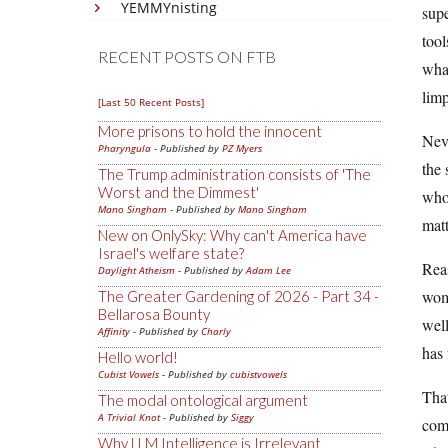
YEMMYnisting
supe
tool
RECENT POSTS ON FTB
wha
limp
[Last 50 Recent Posts]
More prisons to hold the innocent
Neve
Pharyngula
- Published by
PZ Myers
the 
The Trump administration consists of 'The
Worst and the Dimmest'
whol
Mano Singham
- Published by
Mano Singham
matt
New on OnlySky: Why can't America have
Israel's welfare state?
Reas
Daylight Atheism
- Published by
Adam Lee
wome
The Greater Gardening of 2026 - Part 34 -
Bellarosa Bounty
well
Affinity
- Published by
Charly
has 
Hello world!
Cubist Vowels
- Published by
cubistvowels
That
The modal ontological argument
A Trivial Knot
- Published by
Siggy
com
Why LLM Intelligence is Irrelevant