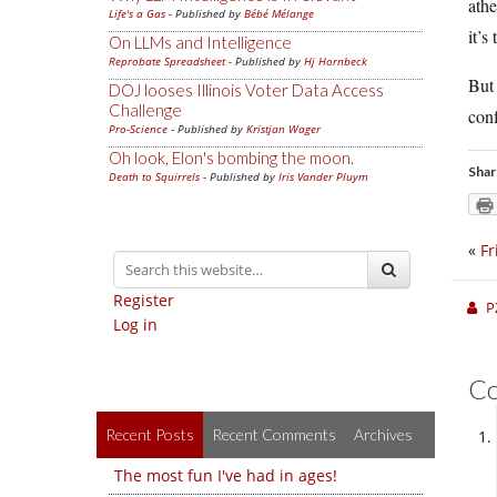
athe
Life's a Gas
- Published by
Bébé Mélange
it’s
On LLMs and Intelligence
Reprobate Spreadsheet
- Published by
Hj Hornbeck
But 
DOJ looses Illinois Voter Data Access
Challenge
conf
Pro-Science
- Published by
Kristjan Wager
Oh look, Elon's bombing the moon.
Shar
Death to Squirrels
- Published by
Iris Vander Pluym
«
Fr
Register
P
Log in
C
Recent Posts
Recent Comments
Archives
The most fun I've had in ages!