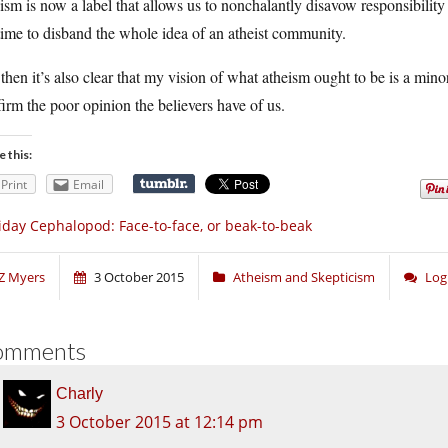
ism is now a label that allows us to nonchalantly disavow responsibility
 time to disband the whole idea of an atheist community.
then it’s also clear that my vision of what atheism ought to be is a min
irm the poor opinion the believers have of us.
e this:
Print
Email
iday Cephalopod: Face-to-face, or beak-to-beak
Z Myers
3 October 2015
Atheism and Skepticism
Log
omments
Charly
3 October 2015 at 12:14 pm