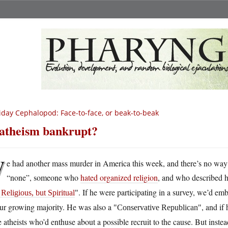
iday Cephalopod: Face-to-face, or beak-to-beak
 atheism bankrupt?
W
e had another mass murder in America this week, and there’s no way 
“none”, someone who
hated organized religion
, and who described 
. If he were participating in a survey, we’d em
Religious, but Spiritual
our growing majority. He was also a
, and i
Conservative Republican
 atheists who’d enthuse about a possible recruit to the cause. But inste