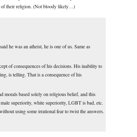
of their religion. (Not bloody likely…)
 said he was an atheist, he is one of us. Same as
cept of consequences of his decisions. His inability to
ing, is telling. That is a consequence of his
d morals based solely on religious belief, and this
e male superiority, white superiority, LGBT is bad, etc.
ithout using some irrational fear to twist the answers.