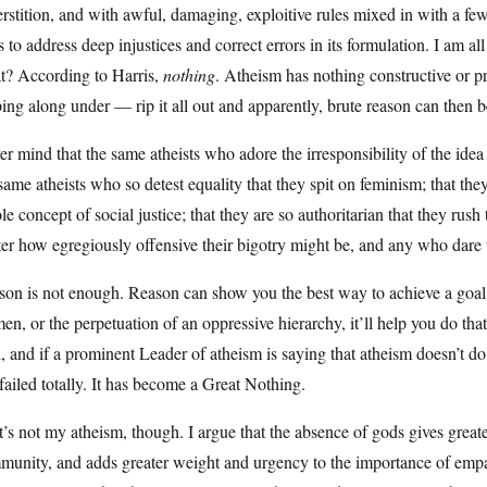
rstition, and with awful, damaging, exploitive rules mixed in with a fe
s to address deep injustices and correct errors in its formulation. I am a
t? According to Harris,
nothing
. Atheism has nothing constructive or p
ing along under — rip it all out and apparently, brute reason can then b
r mind that the same atheists who adore the irresponsibility of the ide
same atheists who so detest equality that they spit on feminism; that they
e concept of social justice; that they are so authoritarian that they rush
er how egregiously offensive their bigotry might be, and any who dare t
on is not enough. Reason can show you the best way to achieve a goal, 
n, or the perpetuation of an oppressive hierarchy, it’ll help you do t
, and if a prominent Leader of atheism is saying that atheism doesn’t do 
failed totally. It has become a Great Nothing.
’s not my atheism, though. I argue that the absence of gods gives grea
munity, and adds greater weight and urgency to the importance of empa