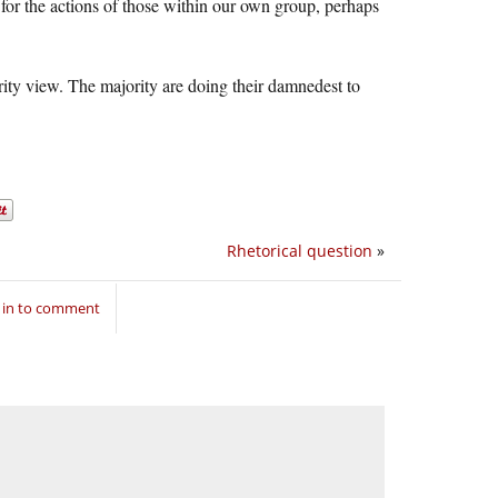
 for the actions of those within our own group, perhaps
ority view. The majority are doing their damnedest to
Rhetorical question
»
 in to comment