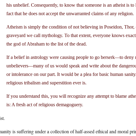
his unbelief. Consequently, to know that someone is an atheist is 
fact that he does not accept the unwarranted claims of any religion.
Atheism is simply the condition of not believing in Poseidon, Thor, 
graveyard we call mythology. To that extent, everyone knows exactl
the god of Abraham to the list of the dead.
If a belief in astrology were causing people to go berserk—to deny m
unbelievers—many of us would speak and write about the dangerous 
or intolerance on our part. It would be a plea for basic human sanity. 
religious tribalism and superstition ever is.
If you understand this, you will recognize any attempt to blame athei
is: A fresh act of religious demagoguery.
st.
nity is suffering under a collection of half-assed ethical and moral pri