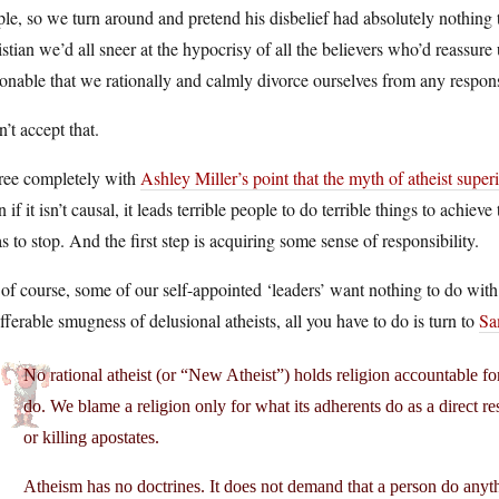
le, so we turn around and pretend his disbelief had absolutely nothing to
stian we’d all sneer at the hypocrisy of all the believers who’d reassure
onable that we rationally and calmly divorce ourselves from any responsi
n’t accept that.
gree completely with
Ashley Miller’s point that the myth of atheist super
 if it isn’t causal, it leads terrible people to do terrible things to achiev
as to stop. And the first step is acquiring some sense of responsibility.
of course, some of our self-appointed ‘leaders’ want nothing to do with th
fferable smugness of delusional atheists, all you have to do is turn to
Sa
No rational atheist (or “New Atheist”) holds religion accountable for
do. We blame a religion only for what its adherents do as a direct re
or killing apostates.
Atheism has no doctrines. It does not demand that a person do anyth