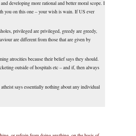
 and developing more rational and better moral scope. I
th you on this one – your wish is wain. If US ever
sholes, privileged are privileged, greedy are greedy,
haviour are different from those that are given by
ing atrocities because their belief says they should.
keting outside of hospitals etc – and if, then always
atheist says essentially nothing about any individual
ing, or refrain from doing anything, on the basis of