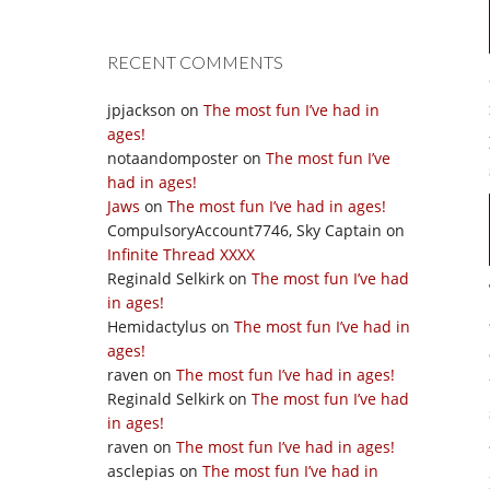
RECENT COMMENTS
jpjackson
on
The most fun I’ve had in
ages!
notaandomposter
on
The most fun I’ve
had in ages!
Jaws
on
The most fun I’ve had in ages!
CompulsoryAccount7746, Sky Captain
on
Infinite Thread XXXX
Reginald Selkirk
on
The most fun I’ve had
in ages!
Hemidactylus
on
The most fun I’ve had in
ages!
raven
on
The most fun I’ve had in ages!
Reginald Selkirk
on
The most fun I’ve had
in ages!
raven
on
The most fun I’ve had in ages!
asclepias
on
The most fun I’ve had in