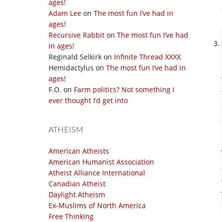
ages!
Adam Lee
on
The most fun I’ve had in
ages!
Recursive Rabbit
on
The most fun I’ve had
in ages!
Reginald Selkirk
on
Infinite Thread XXXX
Hemidactylus
on
The most fun I’ve had in
ages!
F.O.
on
Farm politics? Not something I
ever thought I’d get into
ATHEISM
American Atheists
American Humanist Association
Atheist Alliance International
Canadian Atheist
Daylight Atheism
Ex-Muslims of North America
Free Thinking