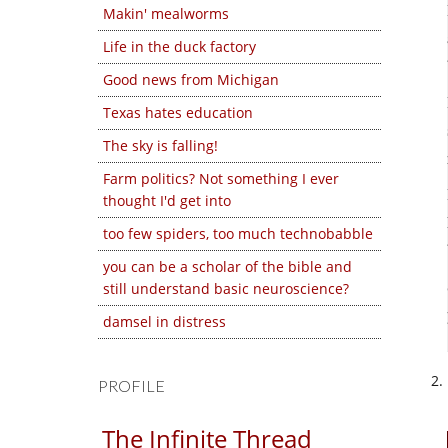
Makin' mealworms
Life in the duck factory
Good news from Michigan
Texas hates education
The sky is falling!
Farm politics? Not something I ever
thought I'd get into
too few spiders, too much technobabble
you can be a scholar of the bible and
still understand basic neuroscience?
damsel in distress
PROFILE
The Infinite Thread