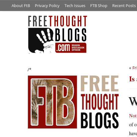
About FtB
Privacy Policy
Tech Issues
FTB Shop
Recent Posts
«
Fr
/*
Is
Not 
of 
have