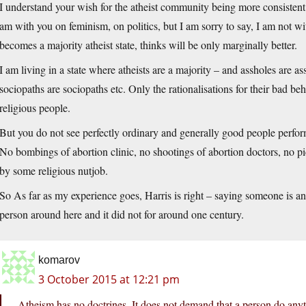
I understand your wish for the atheist community being more consistent
am with you on feminism, on politics, but I am sorry to say, I am not wi
becomes a majority atheist state, thinks will be only marginally better.
I am living in a state where atheists are a majority – and assholes are as
sociopaths are sociopaths etc. Only the rationalisations for their bad be
religious people.
But you do not see perfectly ordinary and generally good people perform
No bombings of abortion clinic, no shootings of abortion doctors, no pic
by some religious nutjob.
So As far as my experience goes, Harris is right – saying someone is an 
person around here and it did not for around one century.
komarov
3 October 2015 at 12:21 pm
Atheism has no doctrines. It does not demand that a person do anyth