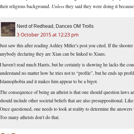
their religious background.
Unless
they said they were doing it because 
Nerd of Redhead, Dances OM Trolls
3 October 2015 at 12:23 pm
Just saw this after reading Ashley Miller’s post you cited. If the shooter
anybody declaring they are Xian can be linked to Xians.
I haven’t read much Harris, but he certainly is showing he lacks the con
understand no matter how he tries not to “profile”, but he ends up profil
Islamophobia and it makes him appear to be a bigot.
The consequence of being an atheist is that one should question laws an
should include other societal beliefs that are also presuppositional. Lik
Once questioned, one needs to look at reality to determine the answers w
Too many atheists don’t do that.