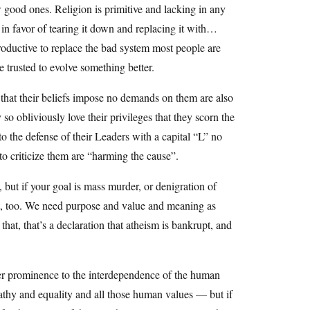
w good ones. Religion is primitive and lacking in any
ll in favor of tearing it down and replacing it with…
roductive to replace the bad system most people are
e trusted to evolve something better.
a that their beliefs impose no demands on them are also
 so obliviously love their privileges that they scorn the
 to the defense of their Leaders with a capital “L” no
o criticize them are “harming the cause”.
but if your goal is mass murder, or denigration of
hat, too. We need purpose and value and meaning as
that, that’s a declaration that atheism is bankrupt, and
ter prominence to the interdependence of the human
thy and equality and all those human values — but if