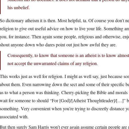
his unbelief.
So dictionary atheism it is then. Most helpful, ta. Of course you don’t ne
religion to give out useful advice on how to live your life. Something a
you, for instance. Then again some people, religious and otherwise, enj
shout anyone down who dares point out just how awful they are.
Consequently, to know that someone is an atheist is to know almos
not accept the unwarranted claims of any religion.
This works just as well for religion. I might as well say, just because so
about them. Even narrowing down the sect and some of their specific bel
as to what a person was thinking. Cherry-picking the Bible and morals i
wait for someone to should “For [God]/[Atheist Thoughtleader]/[…]” b
something. Very convenient when you’re trying to discreetly distance 
associated with.
But then surely Sam Harris won’t ever again assume certain people are 