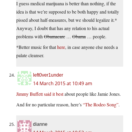
I guess medical marijuana is better than nothing, if the
idea is that we’re supposed to be both happy and totally
pissed about half-measures, but we should legalize it.*
Anyway, I doubt that has any relation to his actual
problems with
Obamacare
…
Obama
… people.
*Better music for that
here
, in case anyone else needs a
palate cleanser.
left0ver1under
14 March 2015 at 10:49 am
Jimmy Buffett said it best
about people like Jamie Jones.
And for no particular reason, here’s
“The Rodeo Song”
.
dianne