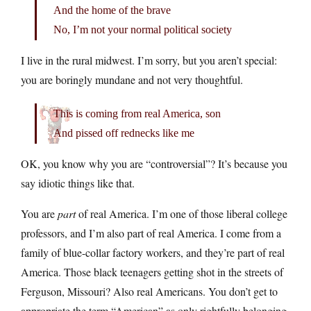
And the home of the brave
No, I’m not your normal political society
I live in the rural midwest. I’m sorry, but you aren’t special:
you are boringly mundane and not very thoughtful.
This is coming from real America, son
And pissed off rednecks like me
OK, you know why you are “controversial”? It’s because you
say idiotic things like that.
You are
part
of real America. I’m one of those liberal college
professors, and I’m also part of real America. I come from a
family of blue-collar factory workers, and they’re part of real
America. Those black teenagers getting shot in the streets of
Ferguson, Missouri? Also real Americans. You don’t get to
appropriate the term “American” as only rightfully belonging