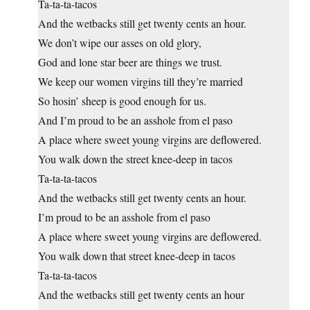
Ta-ta-ta-tacos
And the wetbacks still get twenty cents an hour.
We don’t wipe our asses on old glory,
God and lone star beer are things we trust.
We keep our women virgins till they’re married
So hosin’ sheep is good enough for us.
And I’m proud to be an asshole from el paso
A place where sweet young virgins are deflowered.
You walk down the street knee-deep in tacos
Ta-ta-ta-tacos
And the wetbacks still get twenty cents an hour.
I’m proud to be an asshole from el paso
A place where sweet young virgins are deflowered.
You walk down that street knee-deep in tacos
Ta-ta-ta-tacos
And the wetbacks still get twenty cents an hour