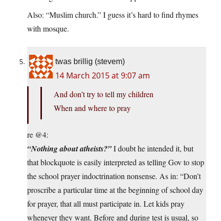
Also: “Muslim church.” I guess it’s hard to find rhymes
with mosque.
twas brillig (stevem)
14 March 2015 at 9:07 am
And don’t try to tell my children
When and where to pray
re @4:
“Nothing about atheists?”
I doubt he intended it, but
that blockquote is easily interpreted as telling Gov to stop
the school prayer indoctrination nonsense. As in: “Don’t
proscribe a particular time at the beginning of school day
for prayer, that all must participate in. Let kids pray
whenever they want. Before and during test is usual, so