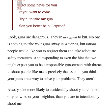
I got some news for you
If you want to come
Tryin’ to take my gun
Son you better be bulletproof
Look, guns are dangerous. They’re
designed
to kill. No one
is coming to take your guns away in America, but rational
people would like you to register them and take adequate
safety measures. And responding to even the hint that we
might expect you to be a responsible gun-owners with threats
to shoot people like me is precisely the issue — you think
your guns are a way to solve your problems. They aren’t.
Also, you’re more likely to accidentally shoot your children,
or your wife, or your neighbor, than you are to intentionally
shoot me.