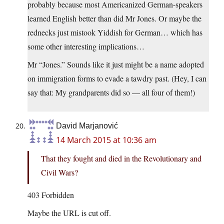
probably because most Americanized German-speakers
learned English better than did Mr Jones. Or maybe the
rednecks just mistook Yiddish for German… which has
some other interesting implications…
Mr “Jones.” Sounds like it just might be a name adopted
on immigration forms to evade a tawdry past. (Hey, I can
say that: My grandparents did so — all four of them!)
David Marjanović
14 March 2015 at 10:36 am
That they fought and died in the Revolutionary and
Civil Wars?
403 Forbidden
Maybe the URL is cut off.