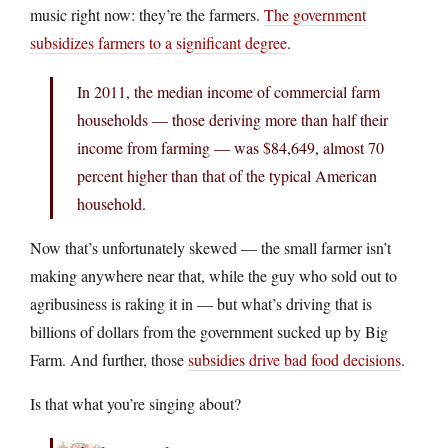
music right now: they’re the farmers.
The government
subsidizes farmers to a significant degree
.
In 2011, the median income of commercial farm
households — those deriving more than half their
income from farming — was $84,649, almost 70
percent higher than that of the typical American
household.
Now that’s unfortunately skewed — the small farmer isn’t
making anywhere near that, while the guy who sold out to
agribusiness is raking it in — but what’s driving that is
billions of dollars from the government sucked up by Big
Farm. And further, those
subsidies drive bad food decisions
.
Is that what you’re singing about?