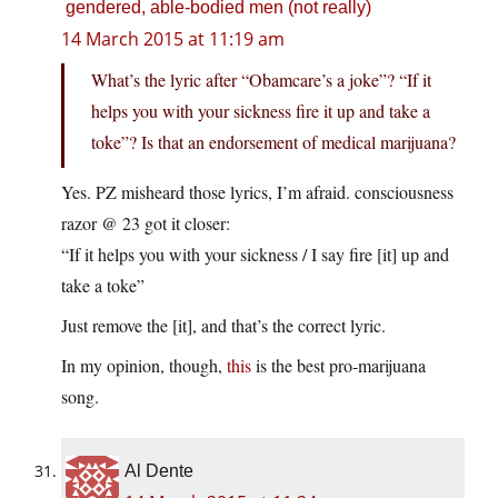
gendered, able-bodied men (not really)
14 March 2015 at 11:19 am
What’s the lyric after “Obamcare’s a joke”? “If it
helps you with your sickness fire it up and take a
toke”? Is that an endorsement of medical marijuana?
Yes. PZ misheard those lyrics, I’m afraid. consciousness
razor @ 23 got it closer:
“If it helps you with your sickness / I say fire [it] up and
take a toke”
Just remove the [it], and that’s the correct lyric.
In my opinion, though,
this
is the best pro-marijuana
song.
Al Dente