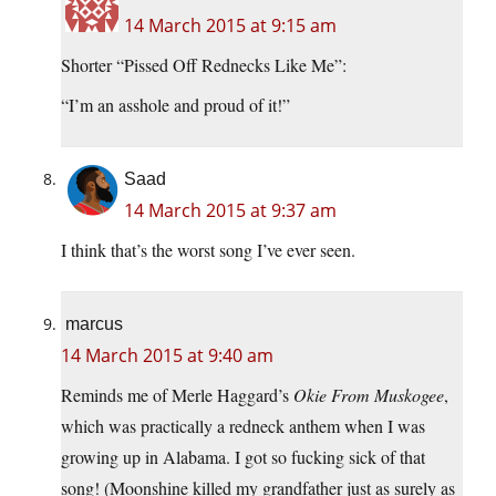
14 March 2015 at 9:15 am
Shorter “Pissed Off Rednecks Like Me”:
“I’m an asshole and proud of it!”
Saad
14 March 2015 at 9:37 am
I think that’s the worst song I’ve ever seen.
marcus
14 March 2015 at 9:40 am
Reminds me of Merle Haggard’s
Okie From Muskogee
,
which was practically a redneck anthem when I was
growing up in Alabama. I got so fucking sick of that
song! (Moonshine killed my grandfather just as surely as