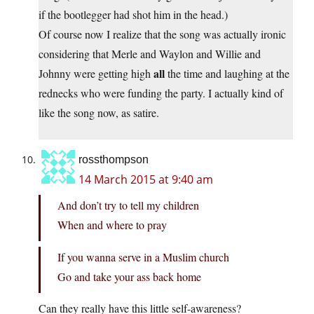
if the bootlegger had shot him in the head.)
Of course now I realize that the song was actually ironic
considering that Merle and Waylon and Willie and
all
Johnny were getting high
the time and laughing at the
rednecks who were funding the party. I actually kind of
like the song now, as satire.
rossthompson
14 March 2015 at 9:40 am
And don’t try to tell my children
When and where to pray
If you wanna serve in a Muslim church
Go and take your ass back home
Can they really have this little self-awareness?