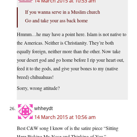
14 March 2015 at 10:53 am
If you wanna serve in a Muslim church
Go and take your ass back home
Hmmm…he may have a point here. Islam is not native to
the Americas. Neither is Christianity. They’re both
equally foreign, neither more than the other. Now take
your desert god and go home before I rip your heart out,
feed it to the gods, and give your bones to my (native
breed) chihuahuas!
Sorry, wrong attitude?
whheydt
14 March 2015 at 10:56 am
Best C&W song I know of is the satire piece “Sitting
Here Picking My Nose and Thinking of You.”