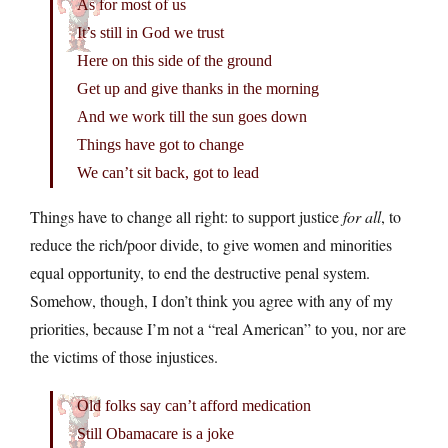
As for most of us
It’s still in God we trust
Here on this side of the ground
Get up and give thanks in the morning
And we work till the sun goes down
Things have got to change
We can’t sit back, got to lead
Things have to change all right: to support justice
for all
, to
reduce the rich/poor divide, to give women and minorities
equal opportunity, to end the destructive penal system.
Somehow, though, I don’t think you agree with any of my
priorities, because I’m not a “real American” to you, nor are
the victims of those injustices.
Old folks say can’t afford medication
Still Obamacare is a joke