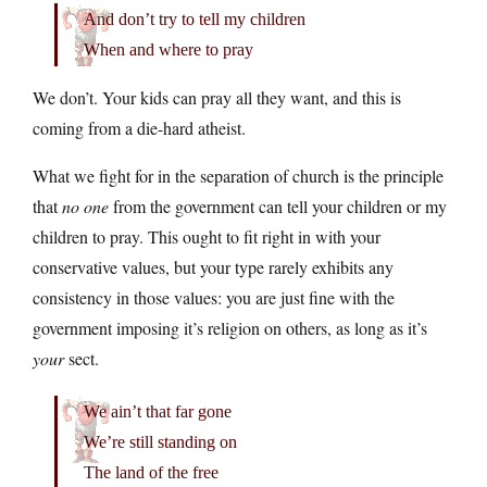
And don’t try to tell my children
When and where to pray
We don’t. Your kids can pray all they want, and this is
coming from a die-hard atheist.
What we fight for in the separation of church is the principle
that
no one
from the government can tell your children or my
children to pray. This ought to fit right in with your
conservative values, but your type rarely exhibits any
consistency in those values: you are just fine with the
government imposing it’s religion on others, as long as it’s
your
sect.
We ain’t that far gone
We’re still standing on
The land of the free