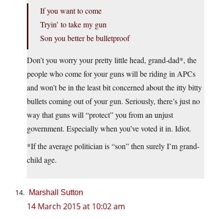
If you want to come
Tryin’ to take my gun
Son you better be bulletproof
Don’t you worry your pretty little head, grand-dad*, the
people who come for your guns will be riding in APCs
and won’t be in the least bit concerned about the itty bitty
bullets coming out of your gun. Seriously, there’s just no
way that guns will “protect” you from an unjust
government. Especially when you’ve voted it in. Idiot.
*If the average politician is “son” then surely I’m grand-
child age.
Marshall Sutton
14 March 2015 at 10:02 am