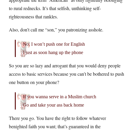
to rural rednecks. It’s that selfish, unthinking self-
righteousness that rankles.
Also, don’t call me “son,” you patronizing asshole.
No, I won’t push one for English
I just as soon hang up the phone
So you are so lazy and arrogant that you would deny people
access to basic services because you can’t be bothered to push
one button on your phone?
If you wanna serve in a Muslim church
Go and take your ass back home
There you go. You have the right to follow whatever
benighted faith you want; that’s guaranteed in the