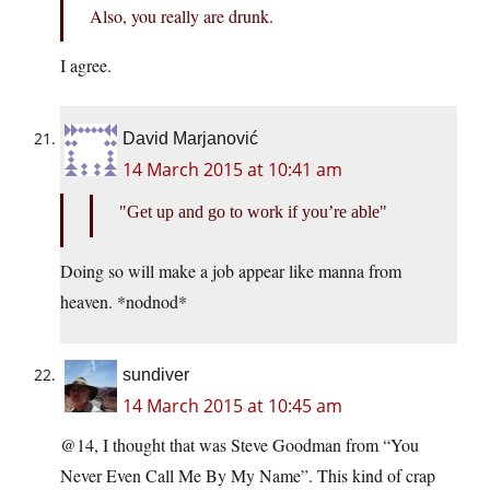
Also, you really are drunk.
I agree.
David Marjanović
14 March 2015 at 10:41 am
Get up and go to work if you’re able
Doing so will make a job appear like manna from
heaven. *nodnod*
sundiver
14 March 2015 at 10:45 am
@14, I thought that was Steve Goodman from “You
Never Even Call Me By My Name”. This kind of crap