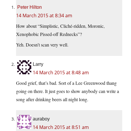
Peter Hilton
14 March 2015 at 8:34 am
How about “Simplistic, Cliché-ridden, Moronic,
Xenophobic Pissed-off Rednecks”?
Yeh. Doesn’t scan very well.
Larry
14 March 2015 at 8:48 am
Good grief, that’s bad. Sort of a Lee Greenwood thang
going on there. It just goes to show anybody can write a
song after drinking beers all night long.
auraboy
14 March 2015 at 8:51 am