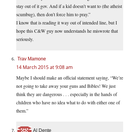
stay out of it gov. And if a kid doesn’t want to (the atheist
scumbug), then don’t force him to pray.”
I know that is reading it way out of intended line, but I
hope this C&W guy now understands he miswrote that
seriously.
Trav Mamone
14 March 2015 at 9:08 am
Maybe I should make an official statement saying, “We’re
not going to take away your guns and Bibles! We just
think they are dangerous . . . especially in the hands of
children who have no idea what to do with either one of
them.”
Al Dente