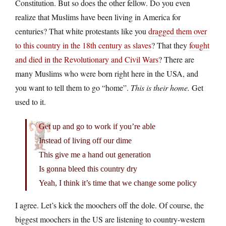
Constitution. But so does the other fellow. Do you even
realize that Muslims have been living in America for
centuries? That white protestants like you
dragged them over
to this country in the 18th century as slaves
? That they
fought
and died in the Revolutionary and Civil Wars
? There are
many Muslims who were born right here in the USA, and
you want to tell them to go “home”.
This is their home.
Get
used to it.
Get up and go to work if you’re able
Instead of living off our dime
This give me a hand out generation
Is gonna bleed this country dry
Yeah, I think it’s time that we change some policy
I agree. Let’s kick the moochers off the dole. Of course, the
biggest moochers in the US are listening to country-western