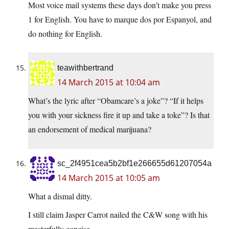
Most voice mail systems these days don’t make you press
1 for English. You have to marque dos por Espanyol, and
do nothing for English.
teawithbertrand
14 March 2015 at 10:04 am
What’s the lyric after “Obamcare’s a joke”? “If it helps
you with your sickness fire it up and take a toke”? Is that
an endorsement of medical marijuana?
sc_2f4951cea5b2bf1e266655d61207054a
14 March 2015 at 10:05 am
What a dismal ditty.
I still claim Jasper Carrot nailed the C&W song with his
masterfully concise –