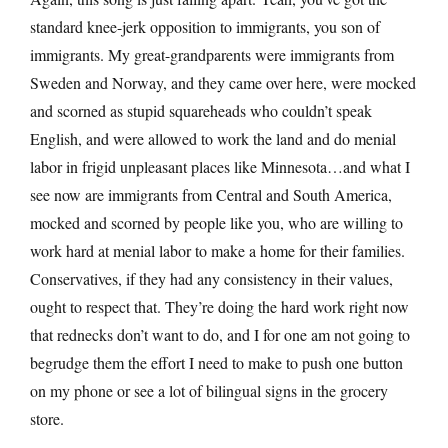
standard knee-jerk opposition to immigrants, you son of
immigrants. My great-grandparents were immigrants from
Sweden and Norway, and they came over here, were mocked
and scorned as stupid squareheads who couldn’t speak
English, and were allowed to work the land and do menial
labor in frigid unpleasant places like Minnesota…and what I
see now are immigrants from Central and South America,
mocked and scorned by people like you, who are willing to
work hard at menial labor to make a home for their families.
Conservatives, if they had any consistency in their values,
ought to respect that. They’re doing the hard work right now
that rednecks don’t want to do, and I for one am not going to
begrudge them the effort I need to make to push one button
on my phone or see a lot of bilingual signs in the grocery
store.