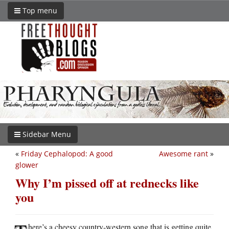
Top menu
Sidebar Menu
«
Friday Cephalopod: A good
Awesome rant
»
glower
Why I’m pissed off at rednecks like
you
here’s a cheesy country-western song that is getting quite