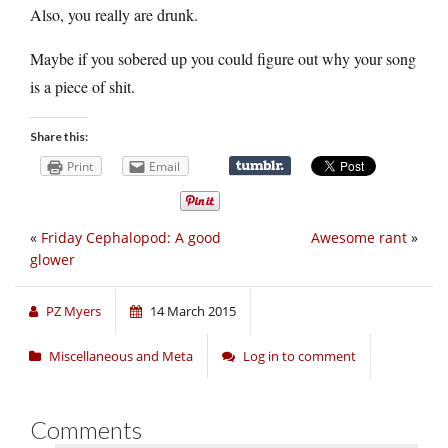
Also, you really are drunk.
Maybe if you sobered up you could figure out why your song
is a piece of shit.
Share this:
Print
Email
«
Friday Cephalopod: A good
Awesome rant
»
glower
PZ Myers
14 March 2015
Miscellaneous and Meta
Log in to comment
Comments