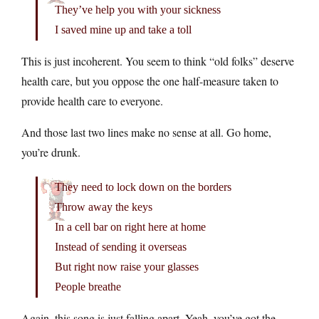
They’ve help you with your sickness
I saved mine up and take a toll
This is just incoherent. You seem to think “old folks” deserve
health care, but you oppose the one half-measure taken to
provide health care to everyone.
And those last two lines make no sense at all. Go home,
you’re drunk.
They need to lock down on the borders
Throw away the keys
In a cell bar on right here at home
Instead of sending it overseas
But right now raise your glasses
People breathe
Again, this song is just falling apart. Yeah, you’ve got the