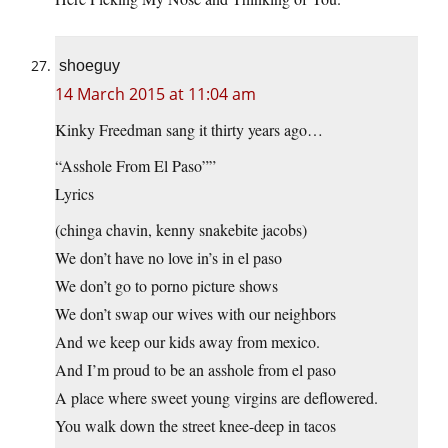
shoeguy
14 March 2015 at 11:04 am
Kinky Freedman sang it thirty years ago…
“Asshole From El Paso””
Lyrics
(chinga chavin, kenny snakebite jacobs)
We don’t have no love in’s in el paso
We don’t go to porno picture shows
We don’t swap our wives with our neighbors
And we keep our kids away from mexico.
And I’m proud to be an asshole from el paso
A place where sweet young virgins are deflowered.
You walk down the street knee-deep in tacos