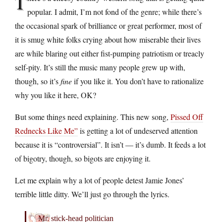
T
popular. I admit, I’m not fond of the genre; while there’s
the occasional spark of brilliance or great performer, most of
it is smug white folks crying about how miserable their lives
are while blaring out either fist-pumping patriotism or treacly
self-pity. It’s still the music many people grew up with,
though, so it’s
fine
if you like it. You don’t have to rationalize
why you like it here, OK?
But some things need explaining. This new song,
Pissed Off
Rednecks Like Me”
is getting a lot of undeserved attention
because it is “controversial”. It isn’t — it’s dumb. It feeds a lot
of bigotry, though, so bigots are enjoying it.
Let me explain why a lot of people detest Jamie Jones’
terrible little ditty. We’ll just go through the lyrics.
Mr. stick-head politician