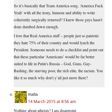
So it’s basically that Team America song, ‘America Fuck
Yeah’ with all the irony, humour and ability to write
coherently surgically removed? I knew those guys hasn’t
done dumbed down enough.
I love that Real America stuff – people just so patriotic
they hate 75% of their country and would lynch the
President. Someone needs to do a checklist and point out
that these particular ‘Americans’ would be far better
suited to life in Putin’s Russia – God, Guns, Gay-
Bashing, the starving poor, the rich elite, the racism. You
like it so much why don’t y’all just move there?
malta
14 March 2015 at 8:56 am
Nothing about atheists? I am disappoint.