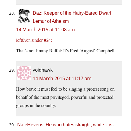
Daz: Keeper of the Hairy-Eared Dwarf
Lemur of Atheism
14 March 2015 at 11:08 am
left0ver1under #24:
That’s not Jimmy Buffet: It’s Fred ‘August’ Campbell.
voidhawk
14 March 2015 at 11:17 am
How brave it must feel to be singing a protest song on
behalf of the most privileged, powerful and protected
groups in the country.
NateHevens. He who hates straight, white, cis-