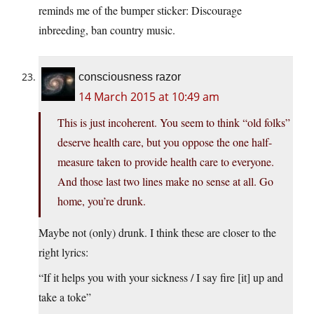
reminds me of the bumper sticker: Discourage
inbreeding, ban country music.
consciousness razor
14 March 2015 at 10:49 am
This is just incoherent. You seem to think “old folks”
deserve health care, but you oppose the one half-
measure taken to provide health care to everyone.
And those last two lines make no sense at all. Go
home, you’re drunk.
Maybe not (only) drunk. I think these are closer to the
right lyrics:
“If it helps you with your sickness / I say fire [it] up and
take a toke”