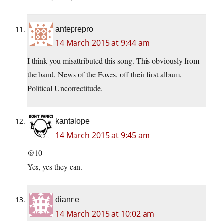
anteprepro
14 March 2015 at 9:44 am
I think you misattributed this song. This obviously from
the band, News of the Foxes, off their first album,
Political Uncorrectitude.
kantalope
14 March 2015 at 9:45 am
@10
Yes, yes they can.
dianne
14 March 2015 at 10:02 am