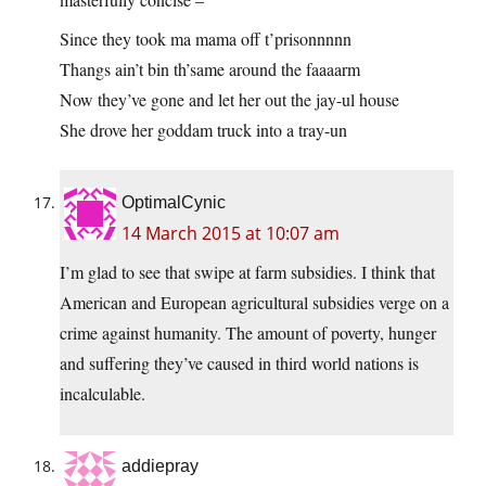
Since they took ma mama off t’prisonnnnn
Thangs ain’t bin th’same around the faaaarm
Now they’ve gone and let her out the jay-ul house
She drove her goddam truck into a tray-un
OptimalCynic
14 March 2015 at 10:07 am
I’m glad to see that swipe at farm subsidies. I think that
American and European agricultural subsidies verge on a
crime against humanity. The amount of poverty, hunger
and suffering they’ve caused in third world nations is
incalculable.
addiepray