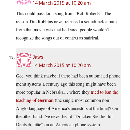
14 March 2015 at 10:20 am
This could pass for a song from “Bob Roberts”. The
reason Tim Robbins never released a soundtrack album
from that movie was that he feared people wouldn’t
recognize the songs out of context as satirical.
Jaws
14 March 2015 at 10:20 am
Gee, you think maybe if there had been automated phone
menu systems a century ago this song might have been
more popular in Nebraska… where they
tried to ban the
German
teaching of
(the single most-common non-
Anglo language of America’s ancestors at the time)? On
the other hand I’ve never heard “Drücken Sie drei für
Deutsch, bitte” on an American phone system —