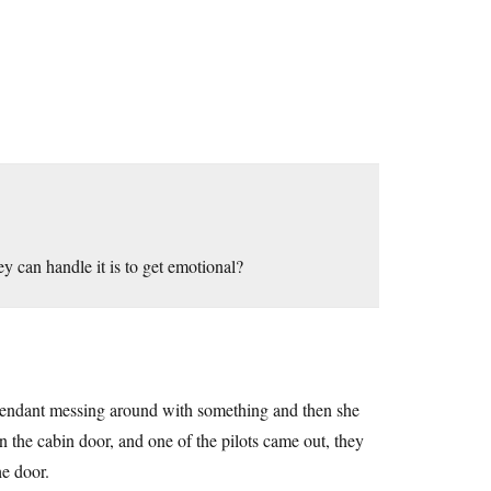
y can handle it is to get emotional?
 attendant messing around with something and then she
the cabin door, and one of the pilots came out, they
he door.