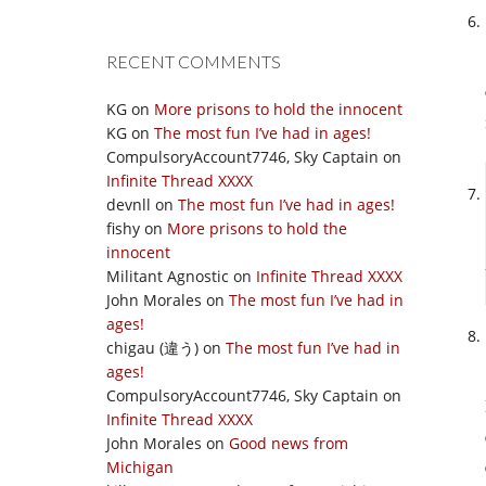
RECENT COMMENTS
KG
on
More prisons to hold the innocent
KG
on
The most fun I’ve had in ages!
CompulsoryAccount7746, Sky Captain
on
Infinite Thread XXXX
devnll
on
The most fun I’ve had in ages!
fishy
on
More prisons to hold the
innocent
Militant Agnostic
on
Infinite Thread XXXX
John Morales
on
The most fun I’ve had in
ages!
chigau (違う)
on
The most fun I’ve had in
ages!
CompulsoryAccount7746, Sky Captain
on
Infinite Thread XXXX
John Morales
on
Good news from
Michigan