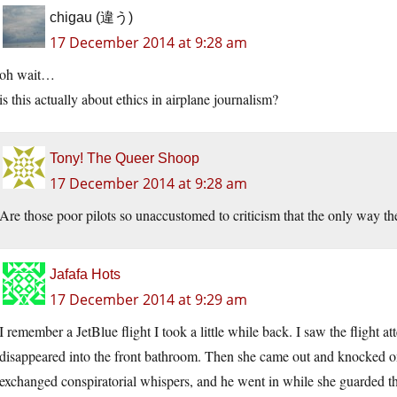
chigau (違う)
17 December 2014 at 9:28 am
oh wait…
is this actually about ethics in airplane journalism?
Tony! The Queer Shoop
17 December 2014 at 9:28 am
Are those poor pilots so unaccustomed to criticism that the only way the
Jafafa Hots
17 December 2014 at 9:29 am
I remember a JetBlue flight I took a little while back. I saw the flight
disappeared into the front bathroom. Then she came out and knocked on 
exchanged conspiratorial whispers, and he went in while she guarded t