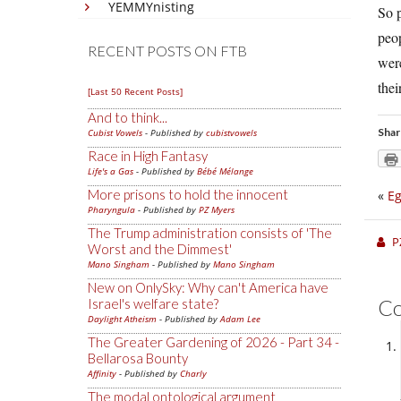
YEMMYnisting
So p
peop
RECENT POSTS ON FTB
were
thei
[Last 50 Recent Posts]
And to think...
Shar
Cubist Vowels
- Published by
cubistvowels
Race in High Fantasy
Life's a Gas
- Published by
Bébé Mélange
More prisons to hold the innocent
«
E
Pharyngula
- Published by
PZ Myers
The Trump administration consists of 'The
P
Worst and the Dimmest'
Mano Singham
- Published by
Mano Singham
New on OnlySky: Why can't America have
C
Israel's welfare state?
Daylight Atheism
- Published by
Adam Lee
The Greater Gardening of 2026 - Part 34 -
Bellarosa Bounty
Affinity
- Published by
Charly
The modal ontological argument