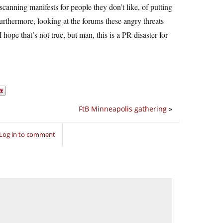
canning manifests for people they don’t like, of putting
Furthermore, looking at the forums these angry threats
 hope that’s not true, but man, this is a PR disaster for
FtB Minneapolis gathering
»
Log in to comment