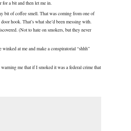
or a bit and then let me in.
iny bit of coffee smell. That was coming from one of
he door hook. That’s what she’d been messing with.
covered. (Not to hate on smokers, but they never
he winked at me and make a conspiratorial “shhh”
 warning me that if I smoked it was a federal crime that