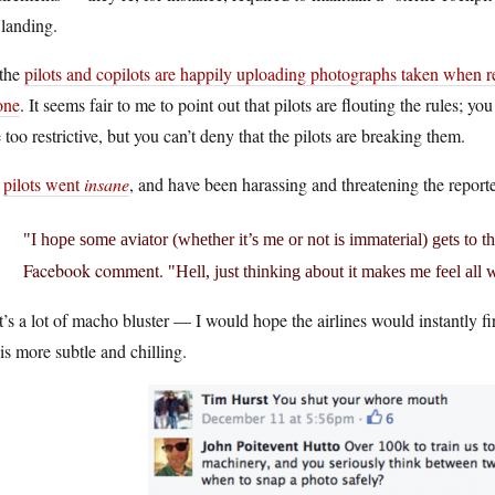
landing.
 the
pilots and copilots are happily uploading photographs taken when re
one
. It seems fair to me to point out that pilots are flouting the rules; 
le too restrictive, but you can’t deny that the pilots are breaking them.
e
pilots went
insane
, and have been harassing and threatening the report
I hope some aviator (whether it’s me or not is immaterial) gets to 
Facebook comment.
Hell, just thinking about it makes me feel all 
’s a lot of macho bluster — I would hope the airlines would instantly fi
 is more subtle and chilling.