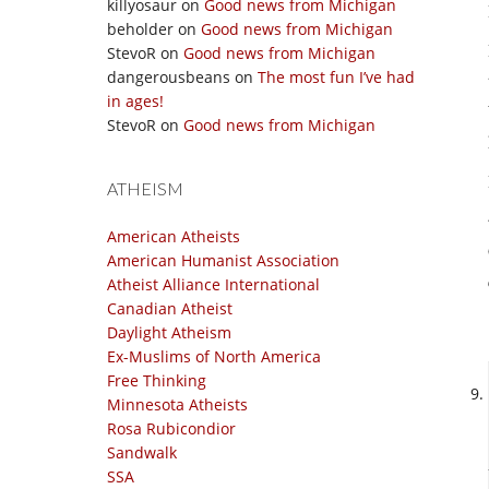
killyosaur
on
Good news from Michigan
beholder
on
Good news from Michigan
StevoR
on
Good news from Michigan
dangerousbeans
on
The most fun I’ve had
in ages!
StevoR
on
Good news from Michigan
ATHEISM
American Atheists
American Humanist Association
Atheist Alliance International
Canadian Atheist
Daylight Atheism
Ex-Muslims of North America
Free Thinking
Minnesota Atheists
Rosa Rubicondior
Sandwalk
SSA