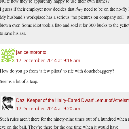
NOte how they’re apparently happy to use their own names?
I guess if their employer now decides that
they
need to be on the no-fly lis
My husband’s workplace has a serious “no pictures on company soil” ru
blown over. Some idiot took a foto and sold it for 300 bucks to the yello
to save his ass.
janiceintoronto
17 December 2014 at 9:16 am
How do you go from ‘a few pilots’ to rife with douchebaggery?
Seems a bit of a leap.
Daz: Keeper of the Hairy-Eared Dwarf Lemur of Atheis
17 December 2014 at 9:20 am
Such rules aren’t there for the ninety-nine times out of a hundred whe
eye on the ball. They’re there for the one time when it would have.