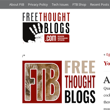
About FtB
Privacy Policy
Tech Issues
FTB Shop
Recent Posts
«
E
/*
Yo
Quar
cock
ther
requ