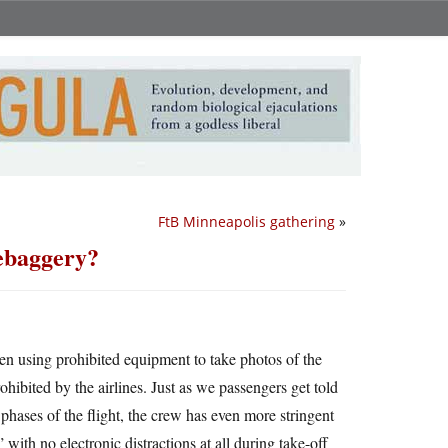
FtB Minneapolis gathering
»
hebaggery?
ften using prohibited equipment to take photos of the
ohibited by the airlines. Just as we passengers get told
 phases of the flight, the crew has even more stringent
 with no electronic distractions at all during take-off