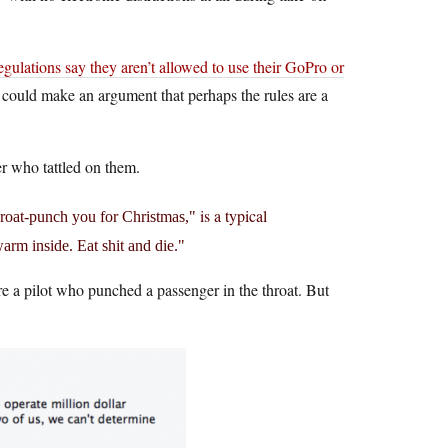
gulations say they aren’t allowed to use their GoPro or
you could make an argument that perhaps the rules are a
er who tattled on them.
is a typical
throat-punch you for Christmas,
warm inside. Eat shit and die.
re a pilot who punched a passenger in the throat. But