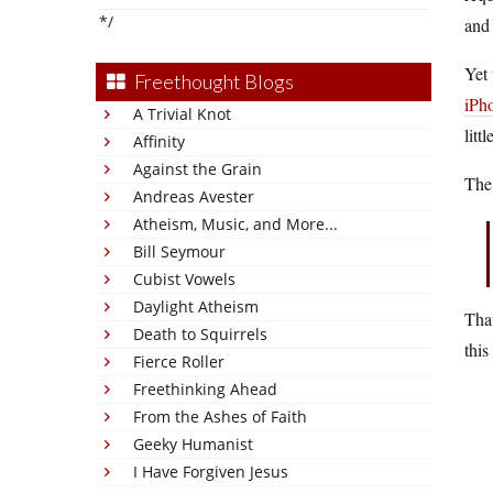
*/
and 
Yet
Freethought Blogs
iPh
A Trivial Knot
litt
Affinity
Against the Grain
Th
Andreas Avester
Atheism, Music, and More...
Bill Seymour
Cubist Vowels
Daylight Atheism
That
Death to Squirrels
this
Fierce Roller
Freethinking Ahead
From the Ashes of Faith
Geeky Humanist
I Have Forgiven Jesus