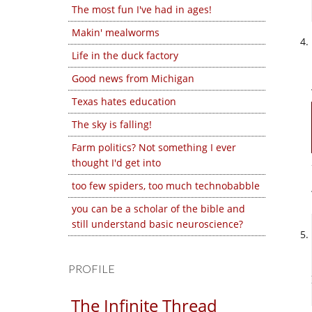
The most fun I've had in ages!
Makin' mealworms
Life in the duck factory
Good news from Michigan
Texas hates education
The sky is falling!
Farm politics? Not something I ever
thought I'd get into
too few spiders, too much technobabble
you can be a scholar of the bible and
still understand basic neuroscience?
PROFILE
The Infinite Thread