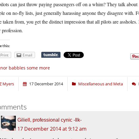
ilots can just throw paying passengers off on a whim? They talk about s
le on no-fly lists, just generally harassing anyone they disagree with. 
 taken from, you get the distinct impression that all pilots are assholes. I
r profession.
e this:
Print
Email
gnor babbles some more
Z Myers
17 December 2014
Miscellaneous and Meta
omments
Giliell, professional cynic -Ilk-
17 December 2014 at 9:12 am