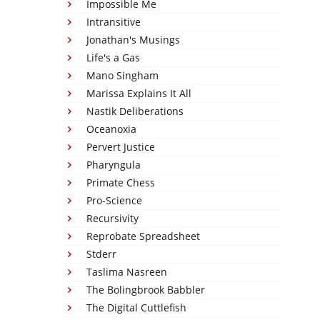
Impossible Me
Intransitive
Jonathan's Musings
Life's a Gas
Mano Singham
Marissa Explains It All
Nastik Deliberations
Oceanoxia
Pervert Justice
Pharyngula
Primate Chess
Pro-Science
Recursivity
Reprobate Spreadsheet
Stderr
Taslima Nasreen
The Bolingbrook Babbler
The Digital Cuttlefish