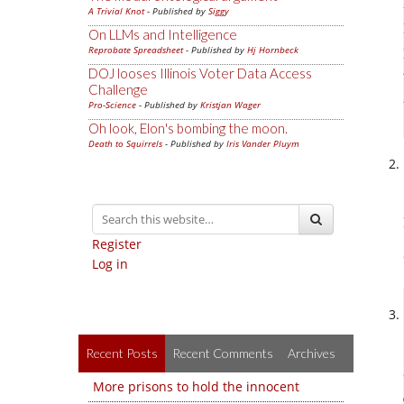
A Trivial Knot
- Published by
Siggy
On LLMs and Intelligence
Reprobate Spreadsheet
- Published by
Hj Hornbeck
DOJ looses Illinois Voter Data Access
Challenge
Pro-Science
- Published by
Kristjan Wager
Oh look, Elon's bombing the moon.
Death to Squirrels
- Published by
Iris Vander Pluym
Register
Log in
Recent Posts
Recent Comments
Archives
More prisons to hold the innocent