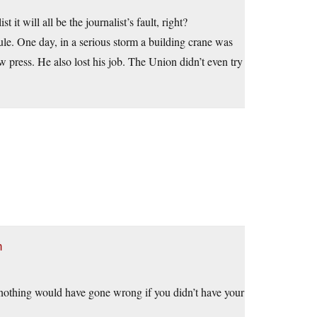
t it will all be the journalist’s fault, right?
le. One day, in a serious storm a building crane was
w press. He also lost his job. The Union didn’t even try
m
n nothing would have gone wrong if you didn’t have your