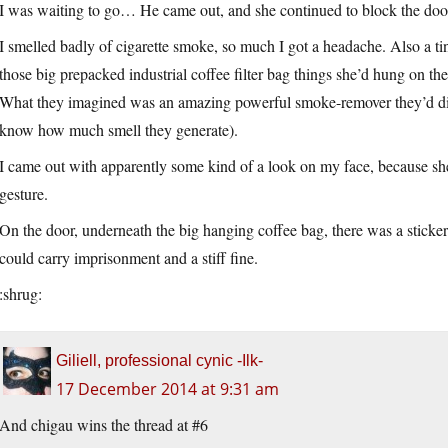
I was waiting to go… He came out, and she continued to block the door f
I smelled badly of cigarette smoke, so much I got a headache. Also a t
those big prepacked industrial coffee filter bag things she’d hung on t
What they imagined was an amazing powerful smoke-remover they’d dis
know how much smell they generate).
I came out with apparently some kind of a look on my face, because s
gesture.
On the door, underneath the big hanging coffee bag, there was a sticker
could carry imprisonment and a stiff fine.
:shrug:
Giliell, professional cynic -Ilk-
17 December 2014 at 9:31 am
And chigau wins the thread at #6