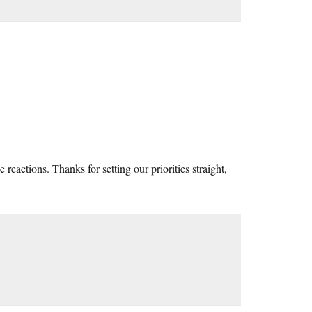
e reactions. Thanks for setting our priorities straight,