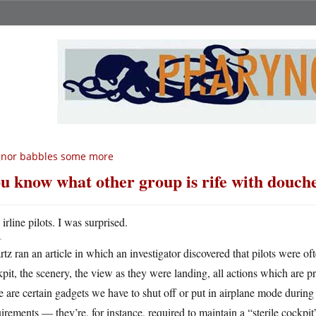
gnor babbles some more
u know what other group is rife with douc
A
irline pilots. I was surprised.
tz ran an article in which an investigator discovered that pilots were o
pit, the scenery, the view as they were landing, all actions which are pr
e are certain gadgets we have to shut off or put in airplane mode during
irements — they’re, for instance, required to maintain a “sterile cockpit”