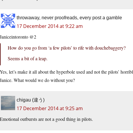
throwaway, never proofreads, every post a gamble
17 December 2014 at 9:22 am
Janiceintoronto @2
How do you go from ‘a few pilots’ to rife with douchebaggery?
Seems a bit of a leap.
Yes, let’s make it all about the hyperbole used and not the pilots’ horribl
Janice. What would we do without you?
chigau (違う)
17 December 2014 at 9:25 am
Emotional outbursts are not a good thing in pilots.