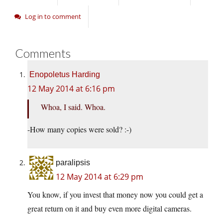
Log in to comment
Comments
Enopoletus Harding
12 May 2014 at 6:16 pm
Whoa, I said. Whoa.
-How many copies were sold? :-)
paralipsis
12 May 2014 at 6:29 pm
You know, if you invest that money now you could get a
great return on it and buy even more digital cameras.