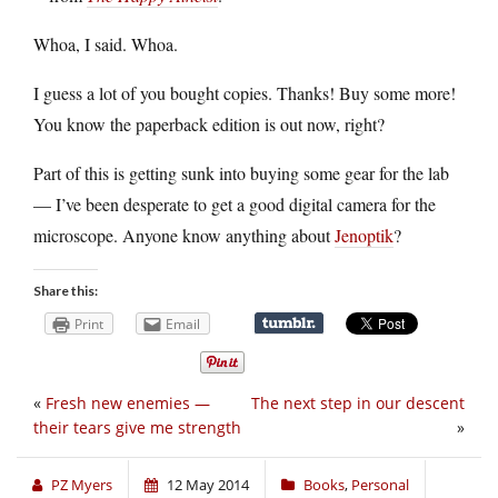
Whoa, I said. Whoa.
I guess a lot of you bought copies. Thanks! Buy some more!
You know the paperback edition is out now, right?
Part of this is getting sunk into buying some gear for the lab
— I’ve been desperate to get a good digital camera for the
microscope. Anyone know anything about
Jenoptik
?
Share this:
Print
Email
«
Fresh new enemies —
The next step in our descent
their tears give me strength
»
PZ Myers
12 May 2014
Books
,
Personal