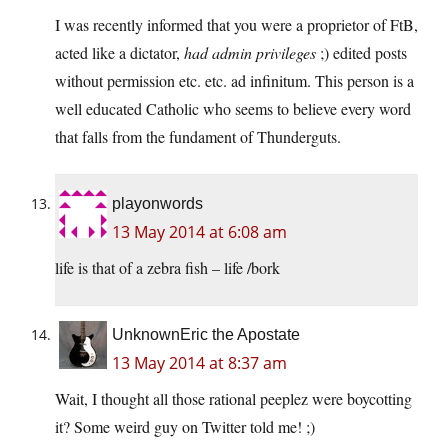
I was recently informed that you were a proprietor of FtB,
acted like a dictator,
had admin privileges
;) edited posts
without permission etc. etc. ad infinitum. This person is a
well educated Catholic who seems to believe every word
that falls from the fundament of Thunderguts.
playonwords
13 May 2014 at 6:08 am
life is that of a zebra fish – life /bork
UnknownEric the Apostate
13 May 2014 at 8:37 am
Wait, I thought all those rational peeplez were boycotting
it? Some weird guy on Twitter told me! ;)