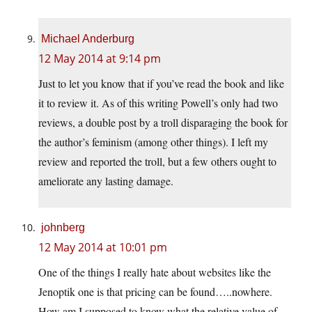
Michael Anderburg
12 May 2014 at 9:14 pm
Just to let you know that if you’ve read the book and like
it to review it. As of this writing Powell’s only had two
reviews, a double post by a troll disparaging the book for
the author’s feminism (among other things). I left my
review and reported the troll, but a few others ought to
ameliorate any lasting damage.
johnberg
12 May 2014 at 10:01 pm
One of the things I really hate about websites like the
Jenoptik one is that pricing can be found…..nowhere.
How am I supposed to know what the relative value of