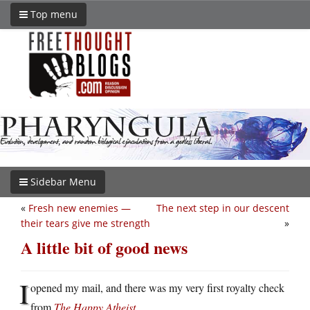
Top menu
Sidebar Menu
«
Fresh new enemies —
The next step in our descent
their tears give me strength
»
A little bit of good news
I
opened my mail, and there was my very first royalty check
from
The Happy Atheist
.