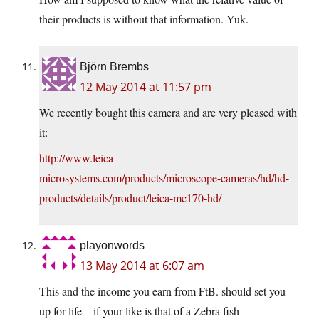
their products is without that information. Yuk.
Björn Brembs
12 May 2014 at 11:57 pm
We recently bought this camera and are very pleased with
it:
http://www.leica-
microsystems.com/products/microscope-cameras/hd/hd-
products/details/product/leica-mc170-hd/
playonwords
13 May 2014 at 6:07 am
This and the income you earn from FtB. should set you
up for life – if your like is that of a Zebra fish