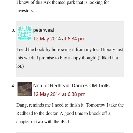
I know of this Ark themed park that is looking for
investors…
peterweal
12 May 2014 at 6:34 pm
I read the book by borrowing it from my local library just
this week. I promise to buy a copy though! (I liked it a
lot.)
Nerd of Redhead, Dances OM Trolls
12 May 2014 at 6:38 pm
Dang, reminds me I need to finish it. Tomorrow I take the
Redhead to the doctor. A good time to knock off a
chapter or two with the iPad.