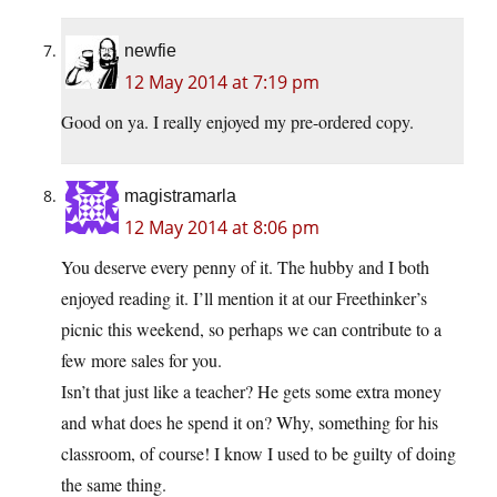
newfie
12 May 2014 at 7:19 pm
Good on ya. I really enjoyed my pre-ordered copy.
magistramarla
12 May 2014 at 8:06 pm
You deserve every penny of it. The hubby and I both
enjoyed reading it. I’ll mention it at our Freethinker’s
picnic this weekend, so perhaps we can contribute to a
few more sales for you.
Isn’t that just like a teacher? He gets some extra money
and what does he spend it on? Why, something for his
classroom, of course! I know I used to be guilty of doing
the same thing.