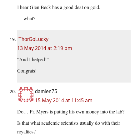
I hear Glen Beck has a good deal on gold.
….what?
ThorGoLucky
13 May 2014 at 2:19 pm
“And I helped!”
Congrats!
damien75
15 May 2014 at 11:45 am
Do… Pr. Myers is putting his own money into the lab?
Is that what academic scientists usually do with their
royalties?