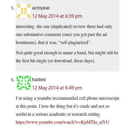
acroyear
12 May 2014 at 6:39 pm
interesting. the one (duplicated) review there had only
one substantive comment (once you got past the ad
hominems), that it was, “self-plagiarized”.
Not quite good enough to name a band, but might still be
the first hit single (or download, these days).
haitied
12 May 2014 at 6:49 pm
I’m using a youtube recommended cell phone microscope
at this point. I love the thing but it’s crude and not so
useful in a serious academic or research setting.
https://www.youtube.com/watch?v=KpMTkr_aiYU