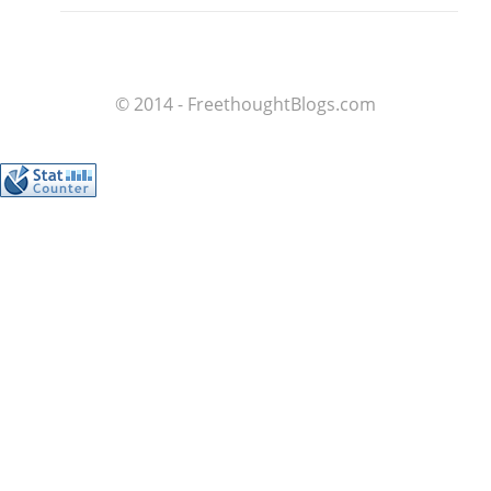
© 2014 - FreethoughtBlogs.com