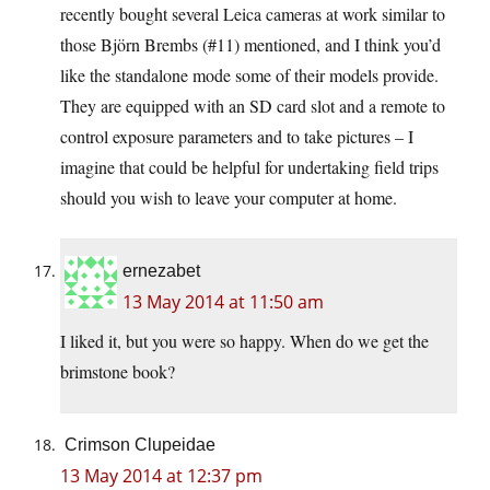
recently bought several Leica cameras at work similar to
those Björn Brembs (#11) mentioned, and I think you’d
like the standalone mode some of their models provide.
They are equipped with an SD card slot and a remote to
control exposure parameters and to take pictures – I
imagine that could be helpful for undertaking field trips
should you wish to leave your computer at home.
ernezabet
13 May 2014 at 11:50 am
I liked it, but you were so happy. When do we get the
brimstone book?
Crimson Clupeidae
13 May 2014 at 12:37 pm