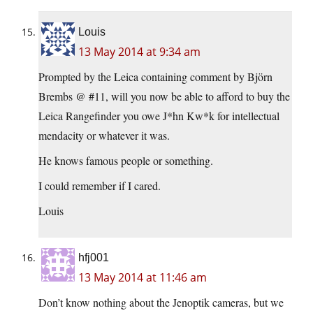
Louis
13 May 2014 at 9:34 am
Prompted by the Leica containing comment by Björn
Brembs @ #11, will you now be able to afford to buy the
Leica Rangefinder you owe J*hn Kw*k for intellectual
mendacity or whatever it was.
He knows famous people or something.
I could remember if I cared.
Louis
hfj001
13 May 2014 at 11:46 am
Don’t know nothing about the Jenoptik cameras, but we