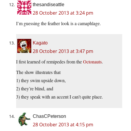
thesandiseattle
28 October 2013 at 3:24 pm
I’m guessing the feather look is a camaphlage.
Kagato
28 October 2013 at 3:47 pm
I first learned of remipedes from the
Octonauts
.
The show illustrates that
1) they swim upside down,
2) they’re blind, and
3) they speak with an accent I can’t quite place.
ChasCPeterson
28 October 2013 at 4:15 pm