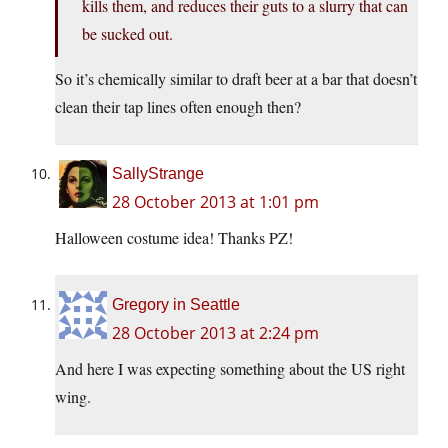
kills them, and reduces their guts to a slurry that can
be sucked out.
So it’s chemically similar to draft beer at a bar that doesn’t
clean their tap lines often enough then?
SallyStrange
28 October 2013 at 1:01 pm
Halloween costume idea! Thanks PZ!
Gregory in Seattle
28 October 2013 at 2:24 pm
And here I was expecting something about the US right
wing.