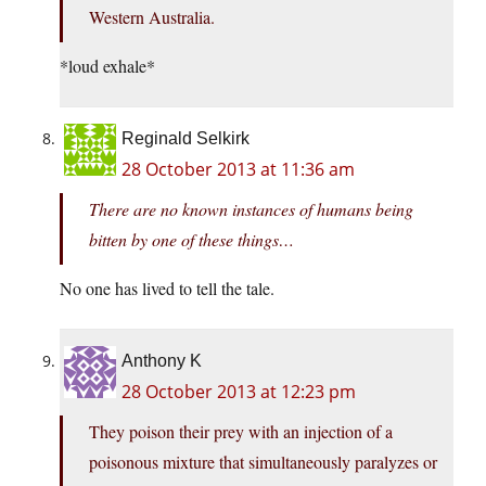
Western Australia.
*loud exhale*
Reginald Selkirk
28 October 2013 at 11:36 am
There are no known instances of humans being
bitten by one of these things…
No one has lived to tell the tale.
Anthony K
28 October 2013 at 12:23 pm
They poison their prey with an injection of a
poisonous mixture that simultaneously paralyzes or