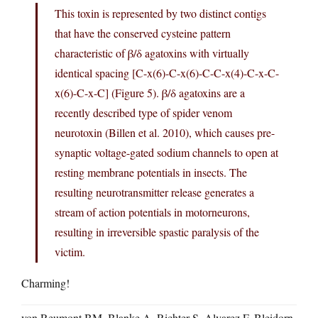
This toxin is represented by two distinct contigs
that have the conserved cysteine pattern
characteristic of β/δ agatoxins with virtually
identical spacing [C-x(6)-C-x(6)-C-C-x(4)-C-x-C-
x(6)-C-x-C] (Figure 5). β/δ agatoxins are a
recently described type of spider venom
neurotoxin (Billen et al. 2010), which causes pre-
synaptic voltage-gated sodium channels to open at
resting membrane potentials in insects. The
resulting neurotransmitter release generates a
stream of action potentials in motorneurons,
resulting in irreversible spastic paralysis of the
victim.
Charming!
von Reumont BM, Blanke A, Richter S, Alvarez F, Bleidorn