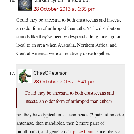
Markita Lynda—threadrupt
28 October 2013 at 6:35 pm
Could they be ancestral to both crustaceans and insects,
an older form of arthropod than either? The distribution
sounds like they’ve been widespread a long time ago or
local to an area when Australia, Northern Africa, and
Central America were all relatively close together.
ChasCPeterson
28 October 2013 at 6:41 pm
Could they be ancestral to both crustaceans and
insects, an older form of arthropod than either?
no, they have typical crustacean heads (2 pairs of anterior
antennae, then mandibles, then 2 more pairs of
mouthparts), and genetic data
place them
as members of