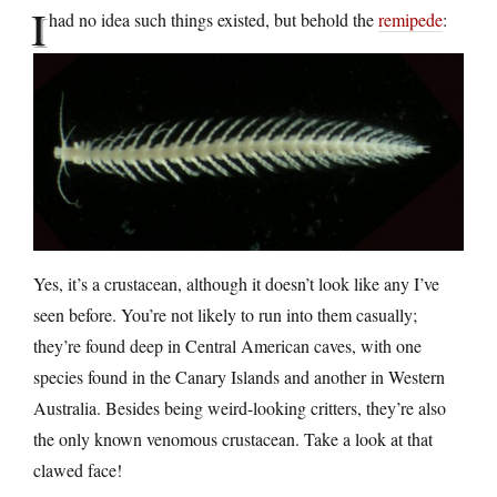
I
had no idea such things existed, but behold the
remipede
:
Yes, it’s a crustacean, although it doesn’t look like any I’ve
seen before. You’re not likely to run into them casually;
they’re found deep in Central American caves, with one
species found in the Canary Islands and another in Western
Australia. Besides being weird-looking critters, they’re also
the only known venomous crustacean. Take a look at that
clawed face!