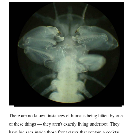
There are no known instances of humans being bitten by one
of these things — they aren’t exactly living underfoot. They
have big sacs inside those front claws that contain a cocktail