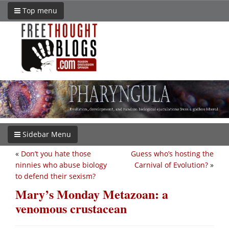
Top menu
Sidebar Menu
«
Don’t you hate those
Guess who’s hosting the
ninnies who abuse biology
Carnival of Evolution?
»
to defend their sexism?
Mary’s Monday Metazoan: a
venomous crustacean