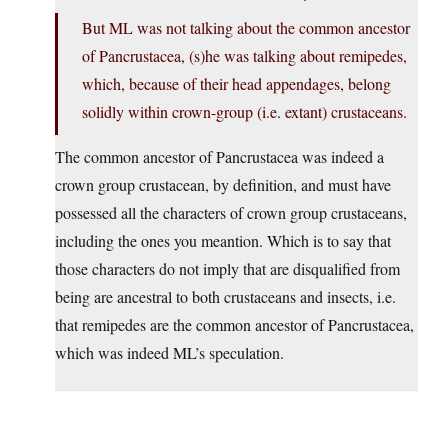
But ML was not talking about the common ancestor
of Pancrustacea, (s)he was talking about remipedes,
which, because of their head appendages, belong
solidly within crown-group (i.e. extant) crustaceans.
The common ancestor of Pancrustacea was indeed a
crown group crustacean, by definition, and must have
possessed all the characters of crown group crustaceans,
including the ones you meantion. Which is to say that
those characters do not imply that are disqualified from
being are ancestral to both crustaceans and insects, i.e.
that remipedes are the common ancestor of Pancrustacea,
which was indeed ML’s speculation.