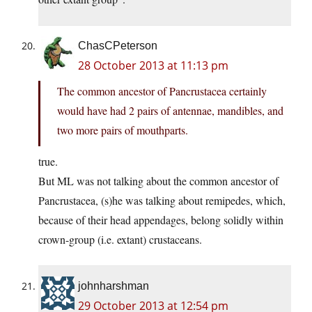
ChasCPeterson
28 October 2013 at 11:13 pm
The common ancestor of Pancrustacea certainly
would have had 2 pairs of antennae, mandibles, and
two more pairs of mouthparts.
true.
But ML was not talking about the common ancestor of
Pancrustacea, (s)he was talking about remipedes, which,
because of their head appendages, belong solidly within
crown-group (i.e. extant) crustaceans.
johnharshman
29 October 2013 at 12:54 pm