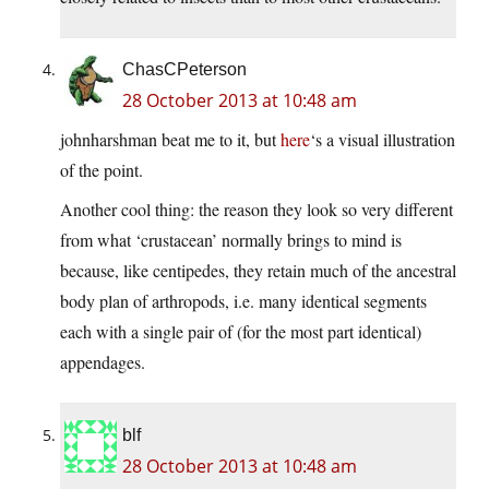
ChasCPeterson
28 October 2013 at 10:48 am
johnharshman beat me to it, but
here
‘s a visual illustration
of the point.
Another cool thing: the reason they look so very different
from what ‘crustacean’ normally brings to mind is
because, like centipedes, they retain much of the ancestral
body plan of arthropods, i.e. many identical segments
each with a single pair of (for the most part identical)
appendages.
blf
28 October 2013 at 10:48 am