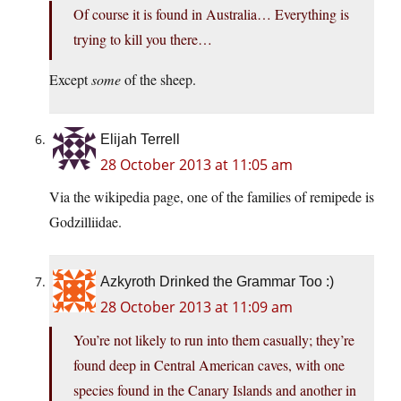
Of course it is found in Australia… Everything is
trying to kill you there…
Except
some
of the sheep.
Elijah Terrell
28 October 2013 at 11:05 am
Via the wikipedia page, one of the families of remipede is
Godzilliidae.
Azkyroth Drinked the Grammar Too :)
28 October 2013 at 11:09 am
You’re not likely to run into them casually; they’re
found deep in Central American caves, with one
species found in the Canary Islands and another in