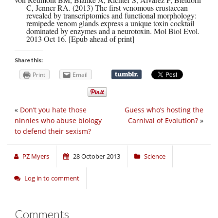
C, Jenner RA. (2013) The first venomous crustacean
revealed by transcriptomics and functional morphology:
remipede venom glands express a unique toxin cocktail
dominated by enzymes and a neurotoxin. Mol Biol Evol.
2013 Oct 16. [Epub ahead of print]
Share this:
Print
Email
«
Don’t you hate those
Guess who’s hosting the
ninnies who abuse biology
Carnival of Evolution?
»
to defend their sexism?
PZ Myers
28 October 2013
Science
Log in to comment
Comments