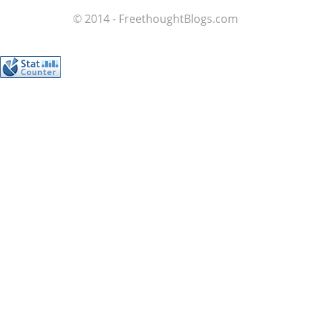
© 2014 - FreethoughtBlogs.com