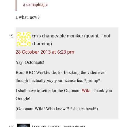
a camaphlage
a what, now?
cm's changeable moniker (quaint, if not
charming)
28 October 2013 at 6:23 pm
Yay, Octonauts!
Boo, BBC Worldwide, for blocking the video even
though I actually
pay
your license fee. *grump*
I shall have to settle for the Octonaut
Wiki
. Thank you
Google!
(Octonaut Wiki! Who knew?! *shakes head*)