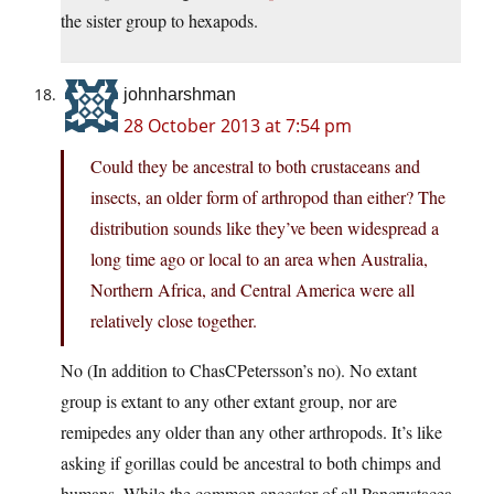
the sister group to hexapods.
johnharshman
28 October 2013 at 7:54 pm
Could they be ancestral to both crustaceans and
insects, an older form of arthropod than either? The
distribution sounds like they’ve been widespread a
long time ago or local to an area when Australia,
Northern Africa, and Central America were all
relatively close together.
No (In addition to ChasCPetersson’s no). No extant
group is extant to any other extant group, nor are
remipedes any older than any other arthropods. It’s like
asking if gorillas could be ancestral to both chimps and
humans. While the common ancestor of all Pancrustacea