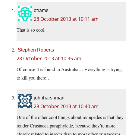
otrame
28 October 2013 at 10:11 am
That is so cool.
Stephen Roberts
28 October 2013 at 10:35 am
Of course it is found in Australia… Everything is trying
to kill you there…
johnharshman
28 October 2013 at 10:40 am
One of the other cool things about remipedes is that they
render Crustacea paraphyletic, because they’re more
closely related to insects than to most other crustaceans.