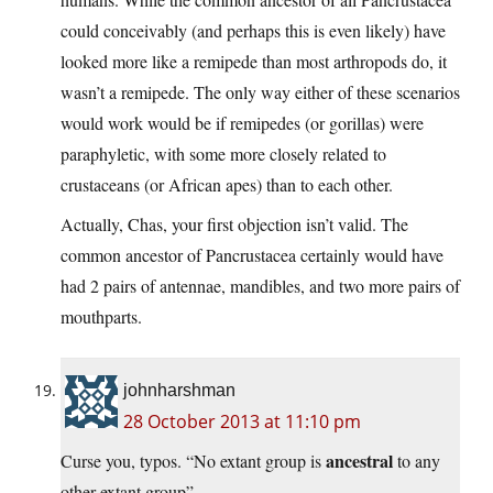
could conceivably (and perhaps this is even likely) have
looked more like a remipede than most arthropods do, it
wasn’t a remipede. The only way either of these scenarios
would work would be if remipedes (or gorillas) were
paraphyletic, with some more closely related to
crustaceans (or African apes) than to each other.
Actually, Chas, your first objection isn’t valid. The
common ancestor of Pancrustacea certainly would have
had 2 pairs of antennae, mandibles, and two more pairs of
mouthparts.
johnharshman
28 October 2013 at 11:10 pm
ancestral
Curse you, typos. “No extant group is
to any
other extant group”.