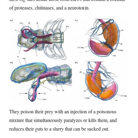
of proteases, chitinases, and a neurotoxin.
They poison their prey with an injection of a poisonous
mixture that simultaneously paralyzes or kills them, and
reduces their guts to a slurry that can be sucked out.