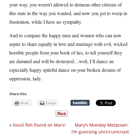
your way, you weren’t allowed to demean other citizens of
this state in the way you wanted, and now you get to weep in
frustration, while I have no sympathy.
And to compare the happy men and women who can now
aspire to share equally in love and marriage with evil, wicked
horrible people from your book of lies, to tell yourself they
are damned and will be destroyed…well, I’ll dance an
especially happy spiteful dance on your broken dreams of
oppression, lady.
Share this:
Print
Email
«
Fossil fish found on Mars!
Mary’s Monday Metazoan:
I’m guessing uncircumcised