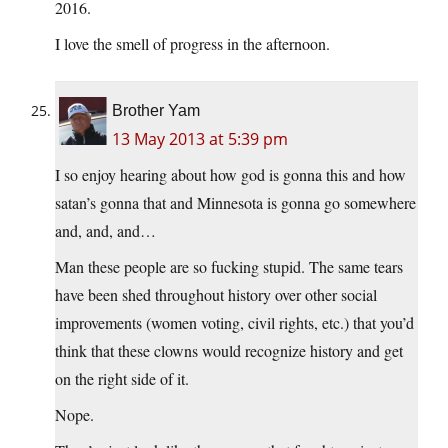
2016.
I love the smell of progress in the afternoon.
Brother Yam
13 May 2013 at 5:39 pm
I so enjoy hearing about how god is gonna this and how
satan’s gonna that and Minnesota is gonna go somewhere
and, and, and…
Man these people are so fucking stupid. The same tears
have been shed throughout history over other social
improvements (women voting, civil rights, etc.) that you’d
think that these clowns would recognize history and get
on the right side of it.
Nope.