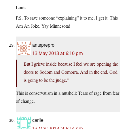
Louis
P.S. To save someone “explaining” it to me, I get it. This
Am An Joke. Yay Minnesota!
anteprepro
13 May 2013 at 6:10 pm
But I grieve inside because I feel we are opening the
doors to Sodom and Gomorra. And in the end, God
is going to be the judge,”
This is conservatism in a nutshell: Tears of rage from fear
of change.
carlie
13 May 2013 at 6:14 pm