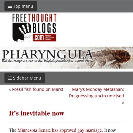
Top menu
Sidebar Menu
«
Fossil fish found on Mars!
Mary’s Monday Metazoan:
I’m guessing uncircumcised
»
It’s inevitable now
The
Minnesota Senate has approved gay marriage
. It now