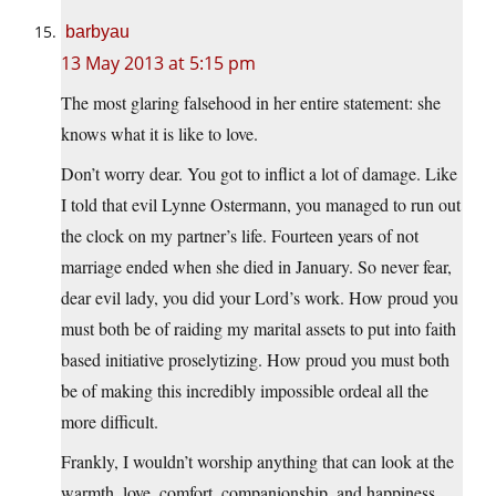
barbyau
13 May 2013 at 5:15 pm
The most glaring falsehood in her entire statement: she
knows what it is like to love.
Don’t worry dear. You got to inflict a lot of damage. Like
I told that evil Lynne Ostermann, you managed to run out
the clock on my partner’s life. Fourteen years of not
marriage ended when she died in January. So never fear,
dear evil lady, you did your Lord’s work. How proud you
must both be of raiding my marital assets to put into faith
based initiative proselytizing. How proud you must both
be of making this incredibly impossible ordeal all the
more difficult.
Frankly, I wouldn’t worship anything that can look at the
warmth, love, comfort, companionship, and happiness