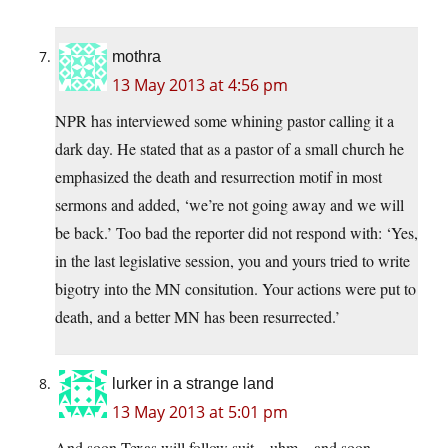
mothra
13 May 2013 at 4:56 pm
NPR has interviewed some whining pastor calling it a
dark day. He stated that as a pastor of a small church he
emphasized the death and resurrection motif in most
sermons and added, ‘we’re not going away and we will
be back.’ Too bad the reporter did not respond with: ‘Yes,
in the last legislative session, you and yours tried to write
bigotry into the MN consitution. Your actions were put to
death, and a better MN has been resurrected.’
lurker in a strange land
13 May 2013 at 5:01 pm
And soon Texas will follow suit…uhm…and soon…