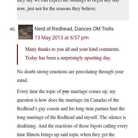
now, just not for the reasons they believe.
Nerd of Redhead, Dances OM Trolls
13 May 2013 at 6:57 pm
Many thanks to you all and your kind comments.
Today has been a surprisingly upsetting day.
No doubt strong emotions are percolating through your
mind.
Every time the topic of
gay
marriage comes up, my
question is how does the marriage (in Canada) of the
Redhead’s gay cousin and his long time partner hurt the
long marriage of the Redhead and myself. The silence is
deafening. And the reactions of those bigots calling every
time Illinois brings up said topic when they get the