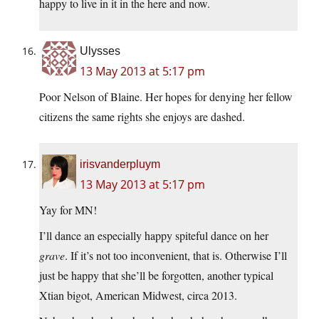
happy to live in it in the here and now.
Ulysses
13 May 2013 at 5:17 pm
Poor Nelson of Blaine. Her hopes for denying her fellow
citizens the same rights she enjoys are dashed.
irisvanderpluym
13 May 2013 at 5:17 pm
Yay for MN!
I’ll dance an especially happy spiteful dance on her
grave
. If it’s not too inconvenient, that is. Otherwise I’ll
just be happy that she’ll be forgotten, another typical
Xtian bigot, American Midwest, circa 2013.