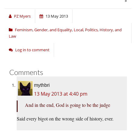
»
PZ Myers
13 May 2013
Feminism, Gender, and Equality
,
Local
,
Politics, History, and
Law
Log in to comment
Comments
mythbri
13 May 2013 at 4:40 pm
And in the end, God is going to be the judge
Said every bigot on the wrong side of history, ever.