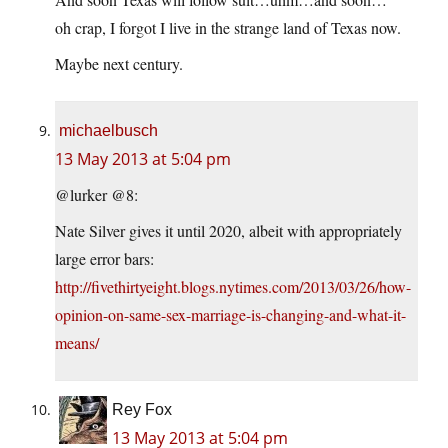
oh crap, I forgot I live in the strange land of Texas now.
Maybe next century.
michaelbusch
13 May 2013 at 5:04 pm
@lurker @8:
Nate Silver gives it until 2020, albeit with appropriately
large error bars:
http://fivethirtyeight.blogs.nytimes.com/2013/03/26/how-
opinion-on-same-sex-marriage-is-changing-and-what-it-
means/
Rey Fox
13 May 2013 at 5:04 pm