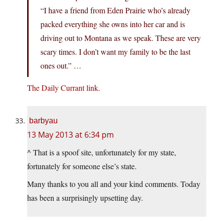
“I have a friend from Eden Prairie who’s already
packed everything she owns into her car and is
driving out to Montana as we speak. These are very
scary times. I don’t want my family to be the last
ones out.” …
The Daily Currant link.
barbyau
13 May 2013 at 6:34 pm
^ That is a spoof site, unfortunately for my state,
fortunately for someone else’s state.
Many thanks to you all and your kind comments. Today
has been a surprisingly upsetting day.