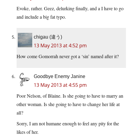
Evoke, rather. Geez, delurking finally, and a I have to go
and include a big fat typo.
chigau (違う)
13 May 2013 at 4:52 pm
How come Gomorrah never got a ‘sin’ named after it?
Goodbye Enemy Janine
13 May 2013 at 4:55 pm
Poor Nelson, of Blaine. Is she going to have to marry an
other woman. Is she going to have to change her life at
all?
Sorry, I am not humane enough to feel any pity for the
likes of her.