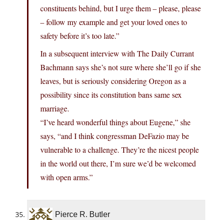
constituents behind, but I urge them – please, please
– follow my example and get your loved ones to
safety before it’s too late.”
In a subsequent interview with The Daily Currant
Bachmann says she’s not sure where she’ll go if she
leaves, but is seriously considering Oregon as a
possibility since its constitution bans same sex
marriage.
“I’ve heard wonderful things about Eugene,” she
says, “and I think congressman DeFazio may be
vulnerable to a challenge. They’re the nicest people
in the world out there, I’m sure we’d be welcomed
with open arms.”
Pierce R. Butler