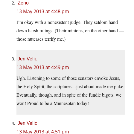
Zeno
13 May 2013 at 4:48 pm
I’m okay with a nonexistent judge. They seldom hand
down harsh rulings. (Their minions, on the other hand —
those nutcases terrify me.)
Jen Velic
13 May 2013 at 4:49 pm
Ugh. Listening to some of those senators envoke Jesus,
the Holy Spirit, the scriptures…just about made me puke.
Eventually, though, and in spite of the fundie bigots, we
won! Proud to be a Minnesotan today!
Jen Velic
13 May 2013 at 4:51 pm