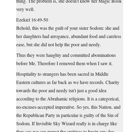
thing. The problem is, she doesn’t know her Magic Book
very well.
Ezekiel 16:49-50
Behold, this was the guilt of your sister Sodom: she and
her daughters had arrogance, abundant food and careless
ease, but she did not help the poor and needy.
Thus they were haughty and committed abominations
before Me. Therefore I removed them when I saw it.
Hospitality to strangers has been sacred in Middle
Eastern cultures as far back as we have records. Charity
towards the poor and needy isn’t just a good idea
according to the Abrahamic religions. It is a categorical,
no-excuses-accepted imperative. So yes, this Nation, and
the Republican Party in particular is guilty of the Sin of
Sodom. If Invisible Sky Wizard really is in charge like
they say we can expect the smitings to begin any day