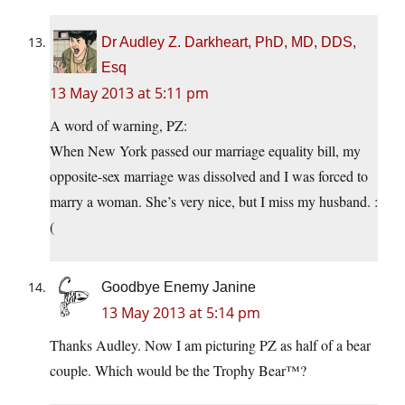
Dr Audley Z. Darkheart, PhD, MD, DDS,
Esq
13 May 2013 at 5:11 pm
A word of warning, PZ:
When New York passed our marriage equality bill, my
opposite-sex marriage was dissolved and I was forced to
marry a woman. She’s very nice, but I miss my husband. :
(
Goodbye Enemy Janine
13 May 2013 at 5:14 pm
Thanks Audley. Now I am picturing PZ as half of a bear
couple. Which would be the Trophy Bear™?