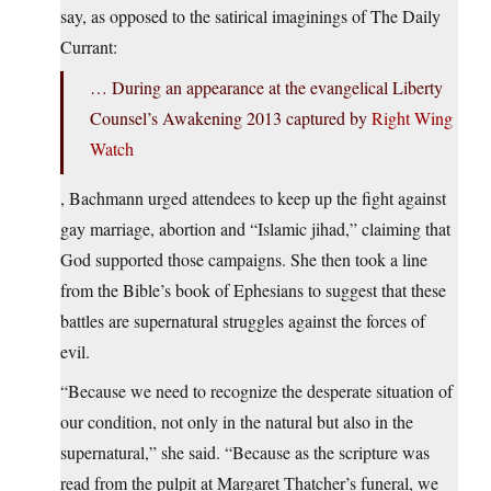
say, as opposed to the satirical imaginings of The Daily
Currant:
… During an appearance at the evangelical Liberty
Counsel’s Awakening 2013 captured by
Right Wing
Watch
, Bachmann urged attendees to keep up the fight against
gay marriage, abortion and “Islamic jihad,” claiming that
God supported those campaigns. She then took a line
from the Bible’s book of Ephesians to suggest that these
battles are supernatural struggles against the forces of
evil.
“Because we need to recognize the desperate situation of
our condition, not only in the natural but also in the
supernatural,” she said. “Because as the scripture was
read from the pulpit at Margaret Thatcher’s funeral, we