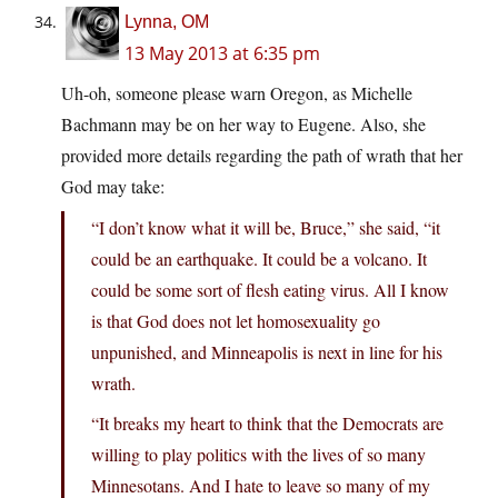
Lynna, OM
13 May 2013 at 6:35 pm
Uh-oh, someone please warn Oregon, as Michelle
Bachmann may be on her way to Eugene. Also, she
provided more details regarding the path of wrath that her
God may take:
“I don’t know what it will be, Bruce,” she said, “it
could be an earthquake. It could be a volcano. It
could be some sort of flesh eating virus. All I know
is that God does not let homosexuality go
unpunished, and Minneapolis is next in line for his
wrath.
“It breaks my heart to think that the Democrats are
willing to play politics with the lives of so many
Minnesotans. And I hate to leave so many of my