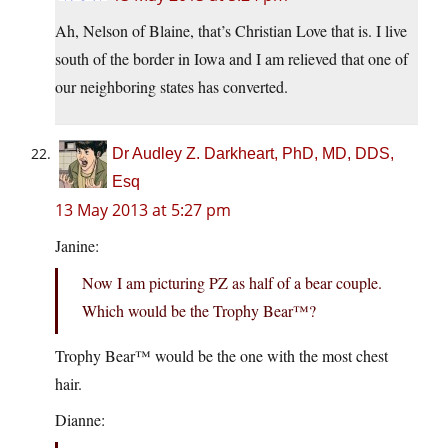
Ah, Nelson of Blaine, that’s Christian Love that is. I live
south of the border in Iowa and I am relieved that one of
our neighboring states has converted.
Dr Audley Z. Darkheart, PhD, MD, DDS,
Esq
13 May 2013 at 5:27 pm
Janine:
Now I am picturing PZ as half of a bear couple.
Which would be the Trophy Bear™?
Trophy Bear™ would be the one with the most chest
hair.
Dianne: