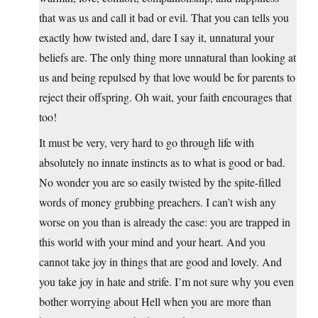
that was us and call it bad or evil. That you can tells you
exactly how twisted and, dare I say it, unnatural your
beliefs are. The only thing more unnatural than looking at
us and being repulsed by that love would be for parents to
reject their offspring. Oh wait, your faith encourages that
too!
It must be very, very hard to go through life with
absolutely no innate instincts as to what is good or bad.
No wonder you are so easily twisted by the spite-filled
words of money grubbing preachers. I can’t wish any
worse on you than is already the case: you are trapped in
this world with your mind and your heart. And you
cannot take joy in things that are good and lovely. And
you take joy in hate and strife. I’m not sure why you even
bother worrying about Hell when you are more than