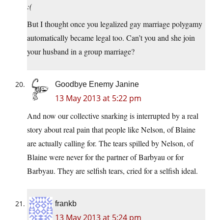
:(
But I thought once you legalized gay marriage polygamy
automatically became legal too. Can’t you and she join
your husband in a group marriage?
Goodbye Enemy Janine
13 May 2013 at 5:22 pm
And now our collective snarking is interrupted by a real
story about real pain that people like Nelson, of Blaine
are actually calling for. The tears spilled by Nelson, of
Blaine were never for the partner of Barbyau or for
Barbyau. They are selfish tears, cried for a selfish ideal.
frankb
13 May 2013 at 5:24 pm