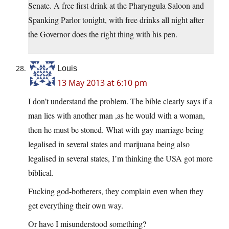
Senate. A free first drink at the Pharyngula Saloon and
Spanking Parlor tonight, with free drinks all night after
the Governor does the right thing with his pen.
Louis
13 May 2013 at 6:10 pm
I don’t understand the problem. The bible clearly says if a
man lies with another man ,as he would with a woman,
then he must be stoned. What with gay marriage being
legalised in several states and marijuana being also
legalised in several states, I’m thinking the USA got more
biblical.
Fucking god-botherers, they complain even when they
get everything their own way.
Or have I misunderstood something?