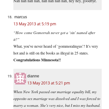
Nah nah nah nah, nah nah nah nah, hey hey, goodbye.
marcus
13 May 2013 at 5:19 pm
“How come Gomorrah never got a ‘sin’ named after
it?”
What, you’ve never heard of ‘gommoralingus’? It’s very
hot and is still on the books as illegal in 25 states.
Congratulations Minnesota!!
dianne
13 May 2013 at 5:21 pm
When New York passed our marriage equality bill, my
opposite-sex marriage was dissolved and I was forced to
marry a woman. She’s very nice, but I miss my husband.