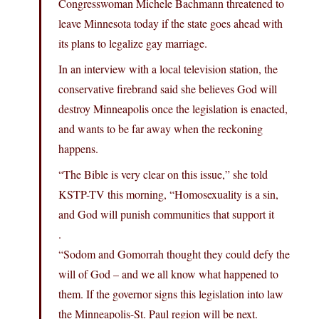
Congresswoman Michele Bachmann threatened to
leave Minnesota today if the state goes ahead with
its plans to legalize gay marriage.
In an interview with a local television station, the
conservative firebrand said she believes God will
destroy Minneapolis once the legislation is enacted,
and wants to be far away when the reckoning
happens.
“The Bible is very clear on this issue,” she told
KSTP-TV this morning, “Homosexuality is a sin,
and God will punish communities that support it
.
“Sodom and Gomorrah thought they could defy the
will of God – and we all know what happened to
them. If the governor signs this legislation into law
the Minneapolis-St. Paul region will be next.