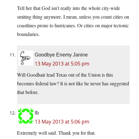
Tell her that God isn’t really into the whole city-wide
smiting thing anymore. I mean, unless you count cities on
coastlines prone to hurricanes. Or cities on major tectonic
boundaries.
Goodbye Enemy Janine
13 May 2013 at 5:05 pm
Will Goodhair lead Texas out of the Union is this
becomes federal law? It is not like he never has suggested
that before.
lb
13 May 2013 at 5:06 pm
Extremely well said. Thank you for that.