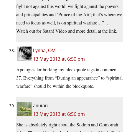
fight not against this world, we fight against the powers
and principalities and ‘Prince of the Air’; that’s where we
need to focus as well, is on spiritual warfare…” …
Watch out for Satan! Video and more detail at the link.
Lynna, OM
13 May 2013 at 6:50 pm
Apologies for borking my blockquote tags in comment
37. Everything from “During an appearance” to “spiritual
warfare” should be within the blockquote.
anuran
13 May 2013 at 6:56 pm
She is absolutely right about the Sodom and Gomorrah