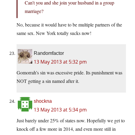
Can’t you and she join your husband in a group
marriage?
No, because it would have to be multiple partners of the
same sex. New York totally sucks now!
Randomfactor
13 May 2013 at 5:32 pm
Gomorrah’s sin was excessive pride. Its punishment was
NOT getting a sin named after it.
shockna
13 May 2013 at 5:34 pm
Just barely under 25% of states now. Hopefully we get to
knock off a few more in 2014, and even more still in