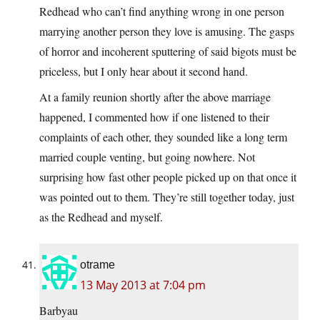
Redhead who can’t find anything wrong in one person
marrying another person they love is amusing. The gasps
of horror and incoherent sputtering of said bigots must be
priceless, but I only hear about it second hand.
At a family reunion shortly after the above marriage
happened, I commented how if one listened to their
complaints of each other, they sounded like a long term
married couple venting, but going nowhere. Not
surprising how fast other people picked up on that once it
was pointed out to them. They’re still together today, just
as the Redhead and myself.
otrame
13 May 2013 at 7:04 pm
Barbyau