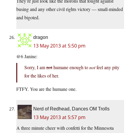
They’re just look like the morons that fought against
busing and any other civil rights victory — small-minded
and bigoted.
dragon
13 May 2013 at 5:50 pm
@6 Janine:
Sorry, I am
not
humane enough to
not
feel any pity
for the likes of her.
FTFY. You are the humane one.
Nerd of Redhead, Dances OM Trolls
13 May 2013 at 5:57 pm
A three minute cheer with confetti for the Minnesota