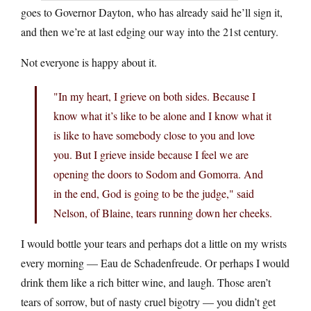
goes to Governor Dayton, who has already said he’ll sign it,
and then we’re at last edging our way into the 21st century.
Not everyone is happy about it.
"In my heart, I grieve on both sides. Because I
know what it’s like to be alone and I know what it
is like to have somebody close to you and love
you. But I grieve inside because I feel we are
opening the doors to Sodom and Gomorra. And
in the end, God is going to be the judge," said
Nelson, of Blaine, tears running down her cheeks.
I would bottle your tears and perhaps dot a little on my wrists
every morning — Eau de Schadenfreude. Or perhaps I would
drink them like a rich bitter wine, and laugh. Those aren’t
tears of sorrow, but of nasty cruel bigotry — you didn’t get