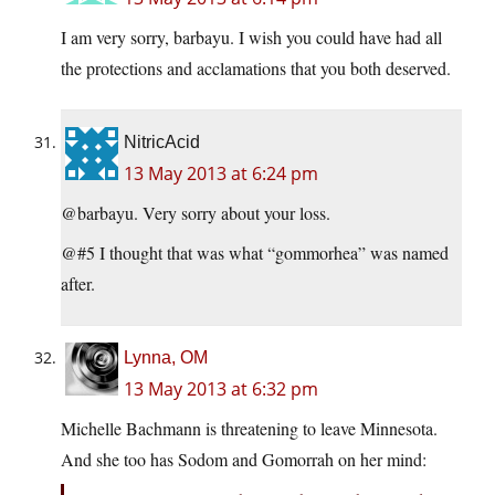
I am very sorry, barbayu. I wish you could have had all
the protections and acclamations that you both deserved.
NitricAcid
13 May 2013 at 6:24 pm
@barbayu. Very sorry about your loss.
@#5 I thought that was what “gommorhea” was named
after.
Lynna, OM
13 May 2013 at 6:32 pm
Michelle Bachmann is threatening to leave Minnesota.
And she too has Sodom and Gomorrah on her mind: