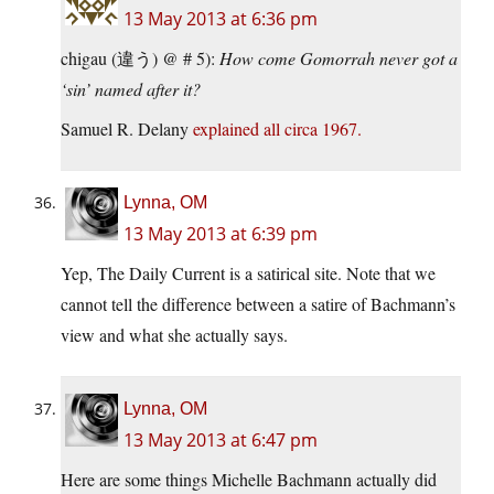
13 May 2013 at 6:36 pm
chigau (違う) @ # 5):
How come Gomorrah never got a
‘sin’ named after it?
Samuel R. Delany
explained all
circa 1967.
Lynna, OM
13 May 2013 at 6:39 pm
Yep, The Daily Current is a satirical site. Note that we
cannot tell the difference between a satire of Bachmann’s
view and what she actually says.
Lynna, OM
13 May 2013 at 6:47 pm
Here are some things Michelle Bachmann actually did