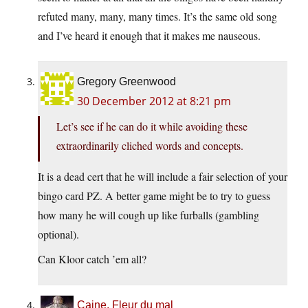
refuted many, many, many times. It’s the same old song
and I’ve heard it enough that it makes me nauseous.
Gregory Greenwood
30 December 2012 at 8:21 pm
Let’s see if he can do it while avoiding these
extraordinarily cliched words and concepts.
It is a dead cert that he will include a fair selection of your
bingo card PZ. A better game might be to try to guess
how many he will cough up like furballs (gambling
optional).
Can Kloor catch ’em all?
Caine, Fleur du mal