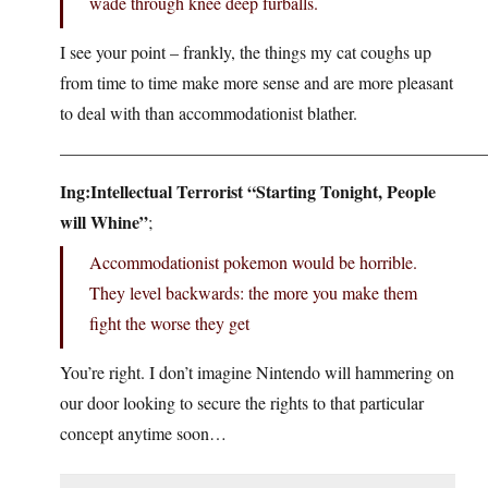
wade through knee deep furballs.
I see your point – frankly, the things my cat coughs up
from time to time make more sense and are more pleasant
to deal with than accommodationist blather.
————————————————————————
Ing:Intellectual Terrorist “Starting Tonight, People
will Whine”
;
Accommodationist pokemon would be horrible.
They level backwards: the more you make them
fight the worse they get
You’re right. I don’t imagine Nintendo will hammering on
our door looking to secure the rights to that particular
concept anytime soon…