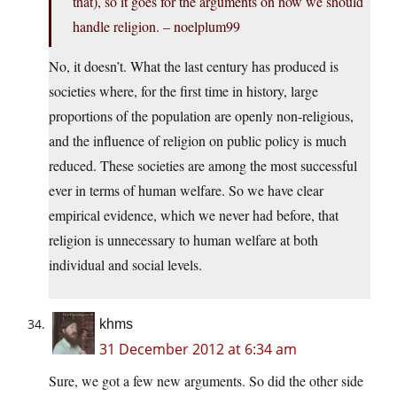
that), so it goes for the arguments on how we should
handle religion. – noelplum99
No, it doesn’t. What the last century has produced is
societies where, for the first time in history, large
proportions of the population are openly non-religious,
and the influence of religion on public policy is much
reduced. These societies are among the most successful
ever in terms of human welfare. So we have clear
empirical evidence, which we never had before, that
religion is unnecessary to human welfare at both
individual and social levels.
khms
31 December 2012 at 6:34 am
Sure, we got a few new arguments. So did the other side