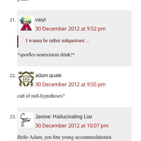
vaiyt
30 December 2012 at 9:52 pm
I wanna be rather milquetoast…
*sporfles nonexistent drink!*
adam quate
30 December 2012 at 9:55 pm
cult of null-hypotheses?
Janine: Hallucinating Liar
30 December 2012 at 10:07 pm
Hello Adam, you fine young accommodationist.