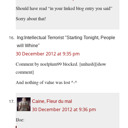
Should have read “in your linked blog entry you said”
Sorry about that!
Ing:Intellectual Terrorist "Starting Tonight, People
will Whine"
30 December 2012 at 9:35 pm
Comment by noelplum99 blocked. [unhush]​[show
comment]
And nothing of value was lost ^-^
Caine, Fleur du mal
30 December 2012 at 9:36 pm
IJoe: