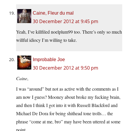
Caine, Fleur du mal
30 December 2012 at 9:45 pm
Yeah, I’ve killfiled noelplum99 too. There’s only so much
willful idiocy I’m willing to take.
Improbable Joe
30 December 2012 at 9:50 pm
Caine
,
I was “around” but not as active with the comments as I
am now I guess? Mooney about broke my fucking brain,
and then I think I got into it with Russell Blackford and
Michael De Dora for being shithead tone trolls… the
phrase “come at me, bro” may have been uttered at some
point.