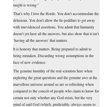
taught is wrong.”
That’s why I love the Horde. You don’t accommodate the
delusions. You don’t allow the lie-peddlars to get away
with unevidenced assertions. You admit that humanity
doesn’t yet have all the answers, but also show that it isn’t
‘having all the answers’ that matters.
It is honesty that matters. Being prepared to admit to
being mistaken. Discarding wrong assumptions in the
face of new evidence.
The genuine humility of the real scientists here when
exploring the great questions and the genuine awe at the
marvellous universe around us are so refreshing when
compared to the conceit of people who claim to know for
certain not only whether any God exists, but the very
mind of said God (which, predictably, always seems to