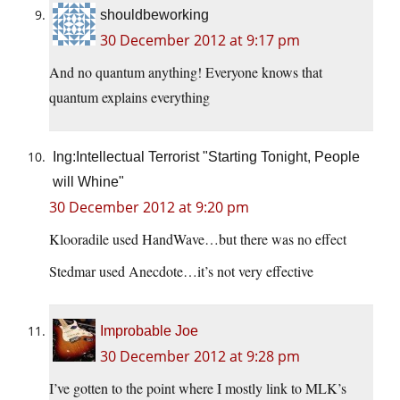
shouldbeworking
30 December 2012 at 9:17 pm
And no quantum anything! Everyone knows that
quantum explains everything
Ing:Intellectual Terrorist "Starting Tonight, People
will Whine"
30 December 2012 at 9:20 pm
Klooradile used HandWave…but there was no effect
Stedmar used Anecdote…it’s not very effective
Improbable Joe
30 December 2012 at 9:28 pm
I’ve gotten to the point where I mostly link to MLK’s