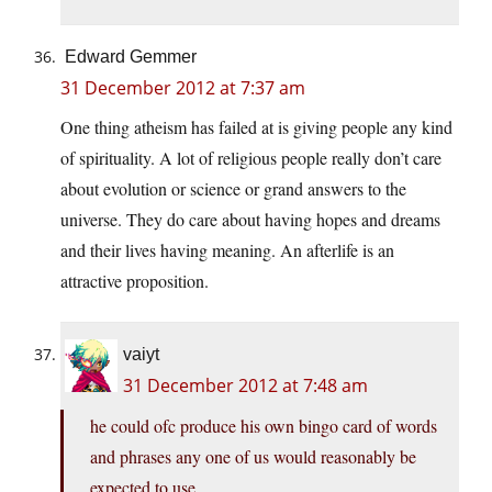
Edward Gemmer
31 December 2012 at 7:37 am
One thing atheism has failed at is giving people any kind
of spirituality. A lot of religious people really don’t care
about evolution or science or grand answers to the
universe. They do care about having hopes and dreams
and their lives having meaning. An afterlife is an
attractive proposition.
vaiyt
31 December 2012 at 7:48 am
he could ofc produce his own bingo card of words
and phrases any one of us would reasonably be
expected to use.