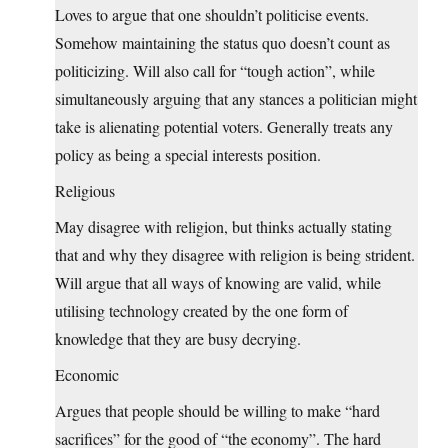
Loves to argue that one shouldn’t politicise events.
Somehow maintaining the status quo doesn’t count as
politicizing. Will also call for “tough action”, while
simultaneously arguing that any stances a politician might
take is alienating potential voters. Generally treats any
policy as being a special interests position.
Religious
May disagree with religion, but thinks actually stating
that and why they disagree with religion is being strident.
Will argue that all ways of knowing are valid, while
utilising technology created by the one form of
knowledge that they are busy decrying.
Economic
Argues that people should be willing to make “hard
sacrifices” for the good of “the economy”. The hard