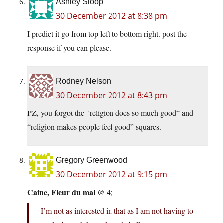
Ashley Sloop
30 December 2012 at 8:38 pm
I predict it go from top left to bottom right. post the
response if you can please.
Rodney Nelson
30 December 2012 at 8:43 pm
PZ, you forgot the “religion does so much good” and
“religion makes people feel good” squares.
Gregory Greenwood
30 December 2012 at 9:15 pm
Caine, Fleur du mal
@ 4;
I’m not as interested in that as I am not having to