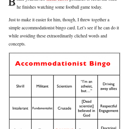
B
he finishes watching some football game today.
Just to make it easier for him, though, I threw together a
simple accommodationist bingo card. Let’s see if he can do it
while avoiding these extraordinarily cliched words and
concepts.