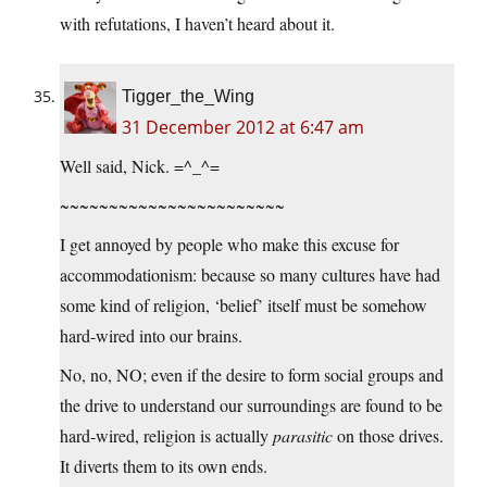
with refutations, I haven’t heard about it.
Tigger_the_Wing
31 December 2012 at 6:47 am
Well said, Nick. =^_^=
~~~~~~~~~~~~~~~~~~~~~~~
I get annoyed by people who make this excuse for
accommodationism: because so many cultures have had
some kind of religion, ‘belief’ itself must be somehow
hard-wired into our brains.
No, no, NO; even if the desire to form social groups and
the drive to understand our surroundings are found to be
hard-wired, religion is actually
parasitic
on those drives.
It diverts them to its own ends.