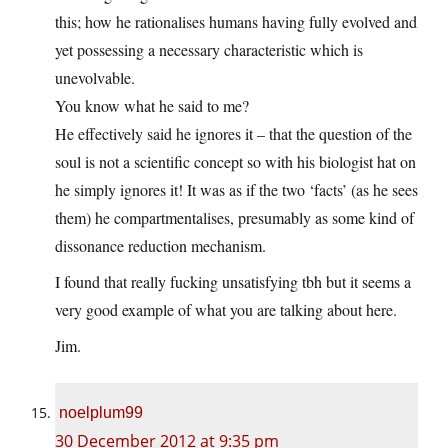
this; how he rationalises humans having fully evolved and
yet possessing a necessary characteristic which is
unevolvable.
You know what he said to me?
He effectively said he ignores it – that the question of the
soul is not a scientific concept so with his biologist hat on
he simply ignores it! It was as if the two ‘facts’ (as he sees
them) he compartmentalises, presumably as some kind of
dissonance reduction mechanism.
I found that really fucking unsatisfying tbh but it seems a
very good example of what you are talking about here.
Jim.
noelplum99
30 December 2012 at 9:35 pm