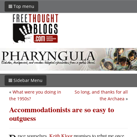
Top menu
Sidebar Menu
«
What were you doing in
So long, and thanks for all
the 1950s?
the Archaea
»
Accommodationists are so easy to
outguess
race yourselves.
Keith Kloor
promises to rebut me once