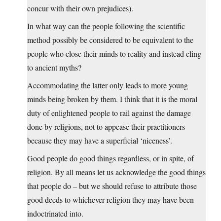
concur with their own prejudices).
In what way can the people following the scientific
method possibly be considered to be equivalent to the
people who close their minds to reality and instead cling
to ancient myths?
Accommodating the latter only leads to more young
minds being broken by them. I think that it is the moral
duty of enlightened people to rail against the damage
done by religions, not to appease their practitioners
because they may have a superficial ‘niceness’.
Good people do good things regardless, or in spite, of
religion. By all means let us acknowledge the good things
that people do – but we should refuse to attribute those
good deeds to whichever religion they may have been
indoctrinated into.