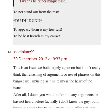
I wanna be rather milquetoast…
To not stand out from the rest!
*DU DU DUDU*
To appease them is my true test!
To be best friends is my cause!
noelplum99
30 December 2012 at 9:33 pm
This is an issue we both largely agree on but i don’t really
think the rehashing of arguments or use of phrases on this
bingo card ‘amusing as it is’ really is the heart of the
issue.
After all, I doubt you would offer him any arguments he
has not heard before (actually i don’t know the guy, but I
know it is exceedingly unlikely you will offer him any