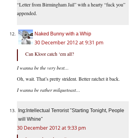
“Letter from Birmingham Jail” with a hearty “fuck you”
appended.
Naked Bunny with a Whip
30 December 2012 at 9:31 pm
Can Kloor catch ‘em all?
I wanna be the very best…
Oh, wait. That’s pretty strident. Better ratchet it back.
I wanna be rather milquetoast…
Ing:Intellectual Terrorist "Starting Tonight, People
will Whine"
30 December 2012 at 9:33 pm