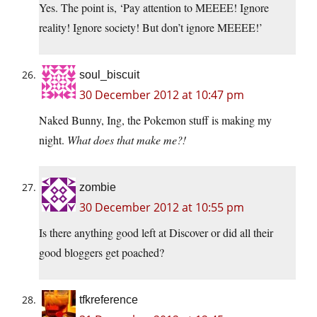
Yes. The point is, ‘Pay attention to MEEEE! Ignore
reality! Ignore society! But don’t ignore MEEEE!’
soul_biscuit
30 December 2012 at 10:47 pm
Naked Bunny, Ing, the Pokemon stuff is making my
night.
What does that make me?!
zombie
30 December 2012 at 10:55 pm
Is there anything good left at Discover or did all their
good bloggers get poached?
tfkreference