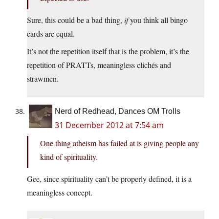
Sure, this could be a bad thing,
if
you think all bingo
cards are equal.
It’s not the repetition itself that is the problem, it’s the
repetition of PRATTs, meaningless clichés and
strawmen.
Nerd of Redhead, Dances OM Trolls
31 December 2012 at 7:54 am
One thing atheism has failed at is giving people any
kind of spirituality.
Gee, since spirituality can’t be properly defined, it is a
meaningless concept.