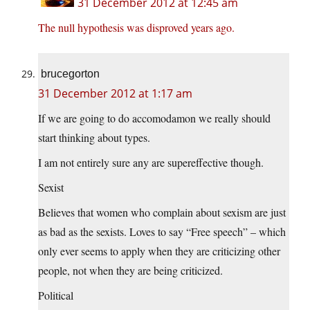
31 December 2012 at 12:45 am
The null hypothesis was disproved years ago.
brucegorton
31 December 2012 at 1:17 am
If we are going to do accomodamon we really should
start thinking about types.
I am not entirely sure any are supereffective though.
Sexist
Believes that women who complain about sexism are just
as bad as the sexists. Loves to say “Free speech” – which
only ever seems to apply when they are criticizing other
people, not when they are being criticized.
Political