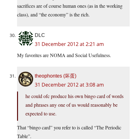
sacrifices are of course human ones (as in the working
class), and “the economy” is the rich.
DLC
31 December 2012 at 2:21 am
My favorites are NOMA and Social Usefulness.
theophontes (坏蛋)
31 December 2012 at 3:08 am
he could ofc produce his own bingo card of words
and phrases any one of us would reasonably be
expected to use.
That “bingo card” you refer to is called “The Periodic
Table”.