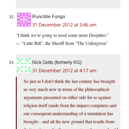
Runcible Fungo
31 December 2012 at 3:46 am
“I think we’re going to need some more Deepities.”
— “Little Bill”, the Sheriff from “The Unforgiven”
Nick Gotts (formerly KG)
31 December 2012 at 4:17 am
So just as I don’t think the last century has brought
us very much new in terms of the philosophical
arguments presented on either side for or against
religion itself (aside from the impact computers and
our consequent understanding of a simulation has
brought – and all the new ground that results from