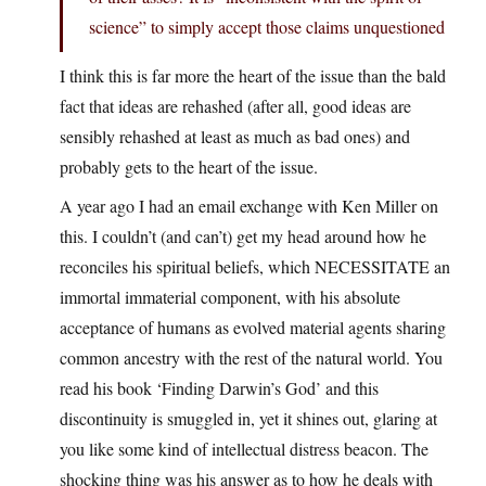
science” to simply accept those claims unquestioned
I think this is far more the heart of the issue than the bald
fact that ideas are rehashed (after all, good ideas are
sensibly rehashed at least as much as bad ones) and
probably gets to the heart of the issue.
A year ago I had an email exchange with Ken Miller on
this. I couldn’t (and can’t) get my head around how he
reconciles his spiritual beliefs, which NECESSITATE an
immortal immaterial component, with his absolute
acceptance of humans as evolved material agents sharing
common ancestry with the rest of the natural world. You
read his book ‘Finding Darwin’s God’ and this
discontinuity is smuggled in, yet it shines out, glaring at
you like some kind of intellectual distress beacon. The
shocking thing was his answer as to how he deals with