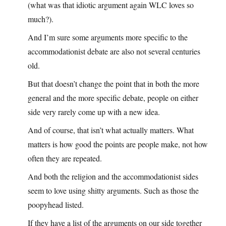
(what was that idiotic argument again WLC loves so
much?).
And I’m sure some arguments more specific to the
accommodationist debate are also not several centuries
old.
But that doesn’t change the point that in both the more
general and the more specific debate, people on either
side very rarely come up with a new idea.
And of course, that isn’t what actually matters. What
matters is how good the points are people make, not how
often they are repeated.
And both the religion and the accommodationist sides
seem to love using shitty arguments. Such as those the
poopyhead listed.
If they have a list of the arguments on our side together