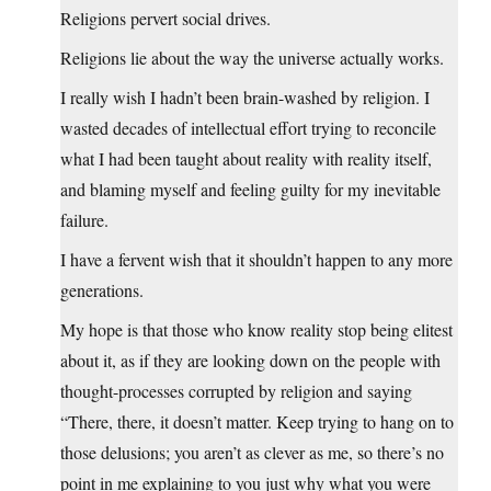
Religions pervert social drives.
Religions lie about the way the universe actually works.
I really wish I hadn’t been brain-washed by religion. I
wasted decades of intellectual effort trying to reconcile
what I had been taught about reality with reality itself,
and blaming myself and feeling guilty for my inevitable
failure.
I have a fervent wish that it shouldn’t happen to any more
generations.
My hope is that those who know reality stop being elitest
about it, as if they are looking down on the people with
thought-processes corrupted by religion and saying
“There, there, it doesn’t matter. Keep trying to hang on to
those delusions; you aren’t as clever as me, so there’s no
point in me explaining to you just why what you were