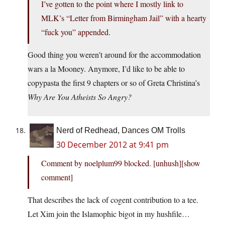
I’ve gotten to the point where I mostly link to
MLK’s “Letter from Birmingham Jail” with a hearty
“fuck you” appended.
Good thing you weren’t around for the accommodation
wars a la Mooney. Anymore, I’d like to be able to
copypasta the first 9 chapters or so of Greta Christina’s
Why Are You Atheists So Angry?
Nerd of Redhead, Dances OM Trolls
30 December 2012 at 9:41 pm
Comment by noelplum99 blocked. [unhush]​[show
comment]
That describes the lack of cogent contribution to a tee.
Let Xim join the Islamophic bigot in my hushfile…