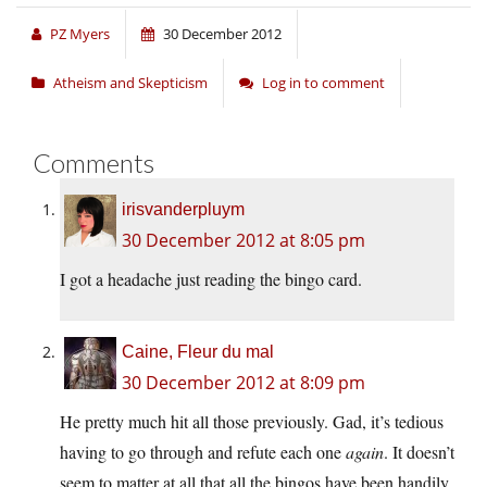
PZ Myers
30 December 2012
Atheism and Skepticism
Log in to comment
Comments
irisvanderpluym
30 December 2012 at 8:05 pm
I got a headache just reading the bingo card.
Caine, Fleur du mal
30 December 2012 at 8:09 pm
He pretty much hit all those previously. Gad, it’s tedious
having to go through and refute each one
again
. It doesn’t
seem to matter at all that all the bingos have been handily