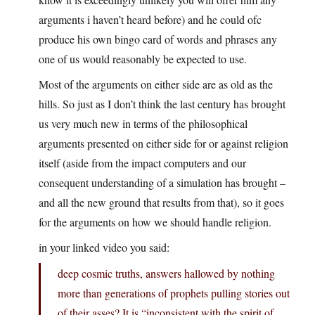
arguments i haven’t heard before) and he could ofc
produce his own bingo card of words and phrases any
one of us would reasonably be expected to use.
Most of the arguments on either side are as old as the
hills. So just as I don’t think the last century has brought
us very much new in terms of the philosophical
arguments presented on either side for or against religion
itself (aside from the impact computers and our
consequent understanding of a simulation has brought –
and all the new ground that results from that), so it goes
for the arguments on how we should handle religion.
in your linked video you said:
deep cosmic truths, answers hallowed by nothing
more than generations of prophets pulling stories out
of their asses? It is “inconsistent with the spirit of