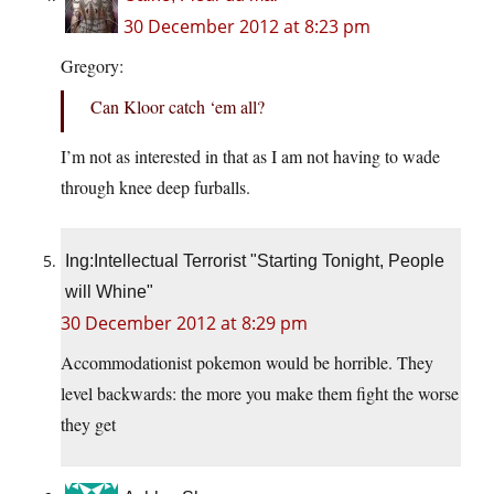
30 December 2012 at 8:23 pm
Gregory:
Can Kloor catch ‘em all?
I’m not as interested in that as I am not having to wade
through knee deep furballs.
Ing:Intellectual Terrorist "Starting Tonight, People
will Whine"
30 December 2012 at 8:29 pm
Accommodationist pokemon would be horrible. They
level backwards: the more you make them fight the worse
they get