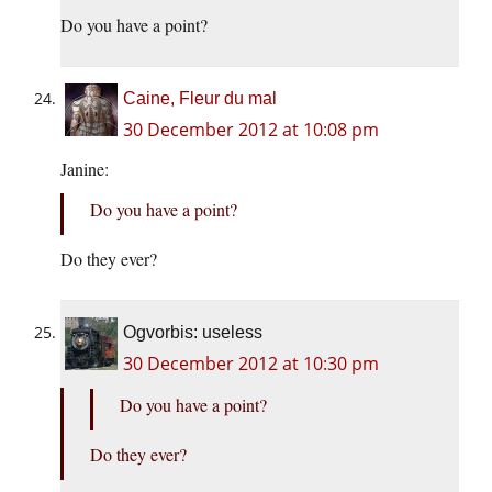
Do you have a point?
Caine, Fleur du mal
30 December 2012 at 10:08 pm
Janine:
Do you have a point?
Do they ever?
Ogvorbis: useless
30 December 2012 at 10:30 pm
Do you have a point?
Do they ever?