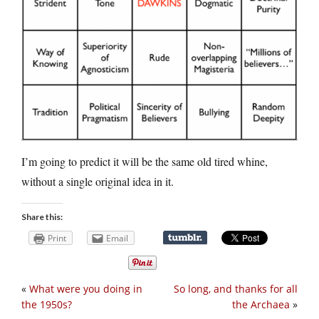
I’m going to predict it will be the same old tired whine,
without a single original idea in it.
Share this:
Print
Email
«
What were you doing in
So long, and thanks for all
the 1950s?
the Archaea
»