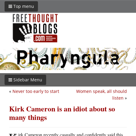
Top menu
Sidebar Menu
«
Never too early to start
Women speak, all should
listen
»
Kirk Cameron is an idiot about so
many things
irk Cameron recently casually and confidently said this