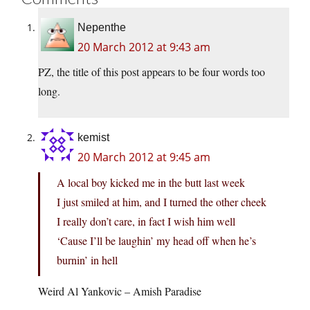
Nepenthe
20 March 2012 at 9:43 am
PZ, the title of this post appears to be four words too
long.
kemist
20 March 2012 at 9:45 am
A local boy kicked me in the butt last week
I just smiled at him, and I turned the other cheek
I really don’t care, in fact I wish him well
‘Cause I’ll be laughin’ my head off when he’s
burnin’ in hell
Weird Al Yankovic – Amish Paradise