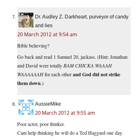
Dr. Audley Z. Darkheart, purveyor of candy
and lies
20 March 2012 at 9:54 am
Bible believing?
Go back and read 1 Samuel 20, jackass. (Hint: Jonathan
and David were totally
BAM CHICKA WAAAH
and God did not strike
WAAAAAAH
for each other
them down
.)
AussieMike
20 March 2012 at 9:55 am
Poor actor, poor thinker.
Cant help thinking he will do a Ted Haggard one day.