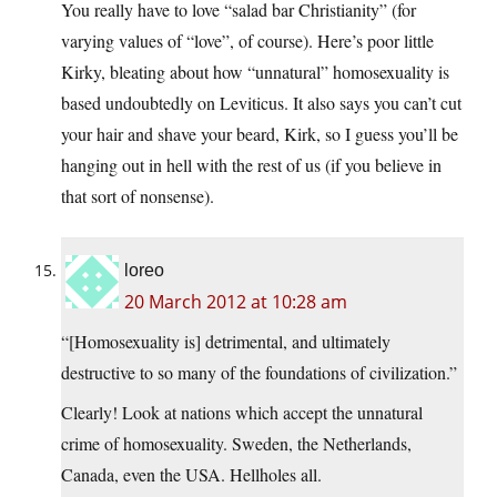
You really have to love “salad bar Christianity” (for
varying values of “love”, of course). Here’s poor little
Kirky, bleating about how “unnatural” homosexuality is
based undoubtedly on Leviticus. It also says you can’t cut
your hair and shave your beard, Kirk, so I guess you’ll be
hanging out in hell with the rest of us (if you believe in
that sort of nonsense).
loreo
20 March 2012 at 10:28 am
“[Homosexuality is] detrimental, and ultimately
destructive to so many of the foundations of civilization.”
Clearly! Look at nations which accept the unnatural
crime of homosexuality. Sweden, the Netherlands,
Canada, even the USA. Hellholes all.