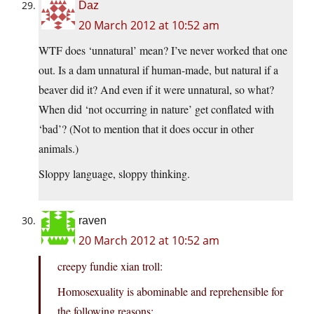
Daz
20 March 2012 at 10:52 am
WTF does ‘unnatural’ mean? I’ve never worked that one
out. Is a dam unnatural if human-made, but natural if a
beaver did it? And even if it were unnatural, so what?
When did ‘not occurring in nature’ get conflated with
‘bad’? (Not to mention that it does occur in other
animals.)
Sloppy language, sloppy thinking.
raven
20 March 2012 at 10:52 am
creepy fundie xian troll:
Homosexuality is abominable and reprehensible for
the following reasons: