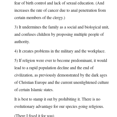
fear of birth control and lack of sexual education. (And
increases the rate of cancer due to anal penetration from
certain members of the clergy.)
3) It undermines the family as a social and biological unit,
and confuses children by proposing multiple people of
authority.
4) It creates problems in the military and the workplace.
5) If religion were ever to become predominant, it would
lead to a rapid population decline and the end of
civilization, as previously demonstrated by the dark ages
of Christian Europe and the current unenlightened culture
of certain Islamic states.
It is best to stamp it out by prohibiting it. There is no
evolutionary advantage for our species going religious.
(There I fixed it for you)