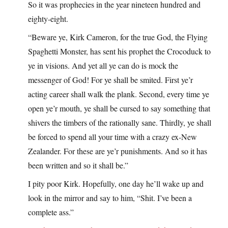
So it was prophecies in the year nineteen hundred and
eighty-eight.
“Beware ye, Kirk Cameron, for the true God, the Flying
Spaghetti Monster, has sent his prophet the Crocoduck to
ye in visions. And yet all ye can do is mock the
messenger of God! For ye shall be smited. First ye’r
acting career shall walk the plank. Second, every time ye
open ye’r mouth, ye shall be cursed to say something that
shivers the timbers of the rationally sane. Thirdly, ye shall
be forced to spend all your time with a crazy ex-New
Zealander. For these are ye’r punishments. And so it has
been written and so it shall be.”
I pity poor Kirk. Hopefully, one day he’ll wake up and
look in the mirror and say to him, “Shit. I’ve been a
complete ass.”