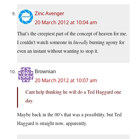
Zinc Avenger
20 March 2012 at 10:04 am
That’s the creepiest part of the concept of heaven for me.
I couldn’t watch someone in
literally
burning agony for
even an instant without wanting to stop it.
Brownian
20 March 2012 at 10:07 am
Cant help thinking he will do a Ted Haggard one
day.
Maybe back in the 00’s that was a possibility, but Ted
Haggard is straight now, apparently.