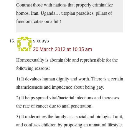
Contrast those with nations that properly criminalize
homos. Iran, Uganda… utopian paradises, pillars of
freedom, cities on a hill!
sixdays
20 March 2012 at 10:35 am
Homosexuality is abominable and reprehensible for the
following reasons:
1) It devalues human dignity and worth. There is a certain
shamelessness and impudence about being gay.
2) It helps spread viral/bacterial infections and increases
the rate of cancer due to anal penetration.
3) It undermines the family as a social and biological unit,
and confuses children by proposing an unnatural lifestyle.