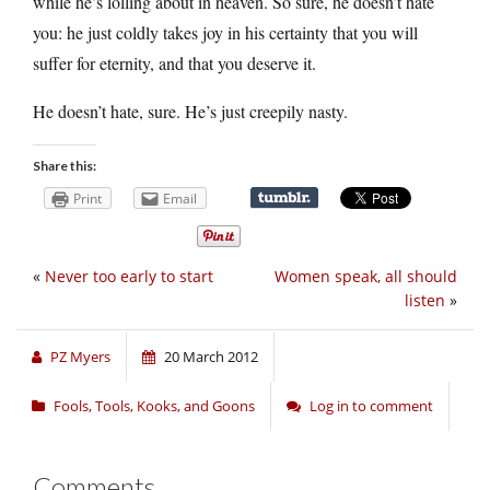
while he’s lolling about in heaven. So sure, he doesn’t hate
you: he just coldly takes joy in his certainty that you will
suffer for eternity, and that you deserve it.
He doesn’t hate, sure. He’s just creepily nasty.
Share this:
Print
Email
«
Never too early to start
Women speak, all should
listen
»
PZ Myers
20 March 2012
Fools, Tools, Kooks, and Goons
Log in to comment
Comments