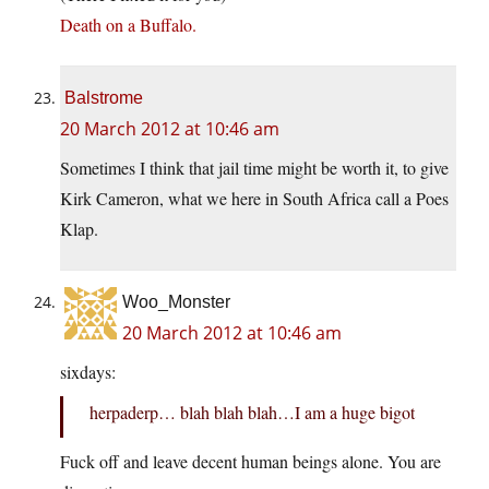
Death on a Buffalo.
Balstrome
20 March 2012 at 10:46 am
Sometimes I think that jail time might be worth it, to give
Kirk Cameron, what we here in South Africa call a Poes
Klap.
Woo_Monster
20 March 2012 at 10:46 am
sixdays:
herpaderp… blah blah blah…I am a huge bigot
Fuck off and leave decent human beings alone. You are