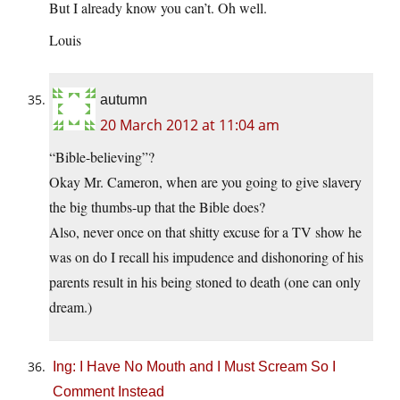
But I already know you can’t. Oh well.
Louis
autumn
20 March 2012 at 11:04 am
“Bible-believing”?
Okay Mr. Cameron, when are you going to give slavery
the big thumbs-up that the Bible does?
Also, never once on that shitty excuse for a TV show he
was on do I recall his impudence and dishonoring of his
parents result in his being stoned to death (one can only
dream.)
Ing: I Have No Mouth and I Must Scream So I
Comment Instead