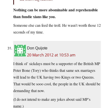
Nothing can be more abominable and reprehensible
than fundie xians like you.
Someone else can feed the troll. He wasn’t worth those 12
seconds of my time.
Don Quijote
20 March 2012 at 10:53 am
I think ol’ sickdays must be a supporter of the British MP
Peter Bone (Tory) who thinks that same sex marriages
will lead to the UK having two Kings or two Queens.
That would be sooo cool, the people in the UK should be
demanding that now.
(I do not intend to make any jokes about said MP’s
name.)