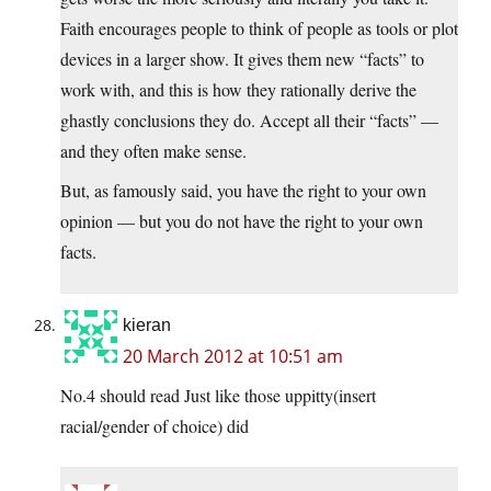
Faith encourages people to think of people as tools or plot
devices in a larger show. It gives them new “facts” to
work with, and this is how they rationally derive the
ghastly conclusions they do. Accept all their “facts” —
and they often make sense.
But, as famously said, you have the right to your own
opinion — but you do not have the right to your own
facts.
kieran
20 March 2012 at 10:51 am
No.4 should read Just like those uppitty(insert
racial/gender of choice) did