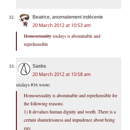
Beatrice, anormalement indécente
20 March 2012 at 10:53 am
Homosexuality
sixdays is abominable and
reprehensible
Sastra
20 March 2012 at 10:58 am
sixdays #16 wrote:
Homosexuality is abominable and reprehensible for
the following reasons:
1) It devalues human dignity and worth. There is a
certain shamelessness and impudence about being
gay.