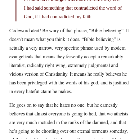
I had said something that contradicted the word of
God, if I had contradicted my faith.
Codeword alert! Be wary of that phrase, “Bible-believing”. It
doesn’t mean what you think it does. “Bible-believing” is
actually a very narrow, very specific phrase used by modern
evangelicals that means they fervently accept a remarkably
literalist, radically right-wing, extremely judgmental and
vicious version of Christianity. It means he really believes he
has been privileged with the words of his god, and is justified
in every hateful claim he makes.
He goes on to say that he hates no one, but he earnestly
believes that almost everyone is going to hell, that we atheists
are very much included in the ranks of the damned, and that
he’s going to be chortling over our eternal torments someday,