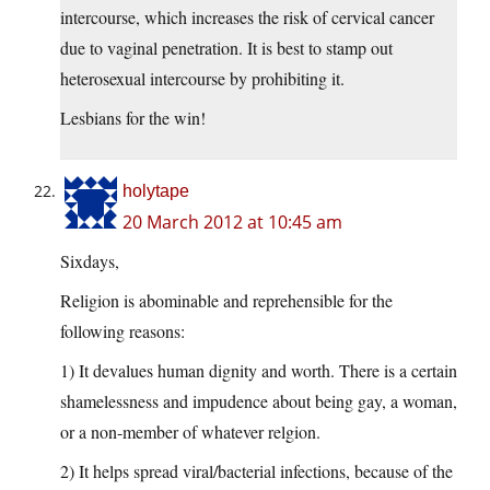
intercourse, which increases the risk of cervical cancer
due to vaginal penetration. It is best to stamp out
heterosexual intercourse by prohibiting it.
Lesbians for the win!
holytape
20 March 2012 at 10:45 am
Sixdays,
Religion is abominable and reprehensible for the
following reasons:
1) It devalues human dignity and worth. There is a certain
shamelessness and impudence about being gay, a woman,
or a non-member of whatever relgion.
2) It helps spread viral/bacterial infections, because of the