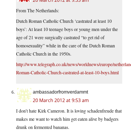
20 March 2012 at 9:53 am
From The Netherlands:
Dutch Roman Catholic Church ‘castrated at least 10
boys’: At least 10 teenage boys or young men under the
age of 21 were surgically castrated “to get rid of
homosexuality” while in the care of the Dutch Roman
Catholic Church in the 1950s.
http://www.telegraph.co.uk/news/worldnews/europe/netherla
Roman-Catholic-Church-castrated-at-least-10-boys.html
ambassadorfromverdammt
20 March 2012 at 9:53 am
I don’t hate Kirk Cameron. It is loving schadenfreude that
makes me want to watch him get eaten alive by badgers
drunk on fermented bananas.