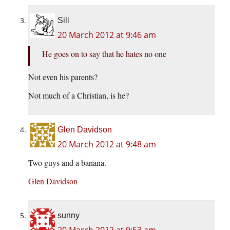
Sili
20 March 2012 at 9:46 am
He goes on to say that he hates no one
Not even his parents?
Not much of a Christian, is he?
Glen Davidson
20 March 2012 at 9:48 am
Two guys and a banana.
Glen Davidson
sunny