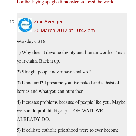
For the Flying spaghetti monster so loved the world…
Zinc Avenger
20 March 2012 at 10:42 am
@sixdays, #16:
1) Why does it devalue dignity and human worth? This is
your claim. Back it up.
2) Straight people never have anal sex?
3) Unnatural? I presume you live naked and subsist of
berries and what you can hunt then.
4) It creates problems because of people like you. Maybe
we should prohibit bigotry… OH WAIT WE
ALREADY DO.
5) If celibate catholic priesthood were to ever become