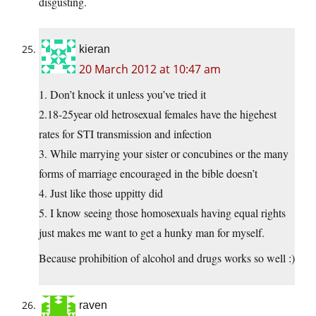
disgusting.
kieran
20 March 2012 at 10:47 am
1. Don’t knock it unless you’ve tried it
2.18-25year old hetrosexual females have the higehest
rates for STI transmission and infection
3. While marrying your sister or concubines or the many
forms of marriage encouraged in the bible doesn’t
4. Just like those uppitty did
5. I know seeing those homosexuals having equal rights
just makes me want to get a hunky man for myself.
Because prohibition of alcohol and drugs works so well :)
raven