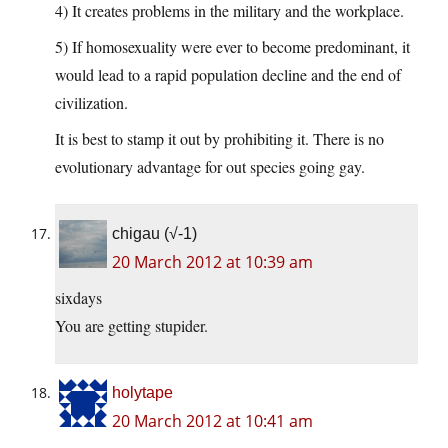
4) It creates problems in the military and the workplace.
5) If homosexuality were ever to become predominant, it
would lead to a rapid population decline and the end of
civilization.
It is best to stamp it out by prohibiting it. There is no
evolutionary advantage for out species going gay.
chigau (√-1)
20 March 2012 at 10:39 am
sixdays
You are getting stupider.
holytape
20 March 2012 at 10:41 am