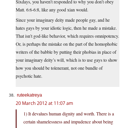
Sixdays, you haven’t responded to why you don’t obey
Matt. 6:6-6:8, like any good xian would.
Since your imaginary deity made people gay, and he
hates gays by your idiotic logic, then he made a mistake.
That isn’t god-like behavior, which requires omnipotency.
Or, is perhaps the mistake on the part of the homophobic
writers of the babble by putting their phobias in place of
your imaginary deity’s will, which is to use gays to show
how you should be tolenerant, not one bundle of
psychotic hate.
ruteekatreya
20 March 2012 at 11:07 am
1) It devalues human dignity and worth. There is a
certain shamelessness and impudence about being