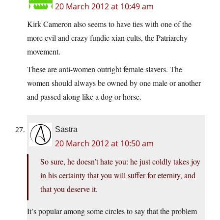
20 March 2012 at 10:49 am
Kirk Cameron also seems to have ties with one of the
more evil and crazy fundie xian cults, the Patriarchy
movement.
These are anti-women outright female slavers. The
women should always be owned by one male or another
and passed along like a dog or horse.
Sastra
20 March 2012 at 10:50 am
So sure, he doesn’t hate you: he just coldly takes joy
in his certainty that you will suffer for eternity, and
that you deserve it.
It’s popular among some circles to say that the problem