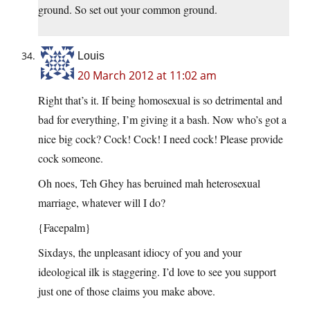
ground. So set out your common ground.
Louis
20 March 2012 at 11:02 am
Right that’s it. If being homosexual is so detrimental and
bad for everything, I’m giving it a bash. Now who’s got a
nice big cock? Cock! Cock! I need cock! Please provide
cock someone.
Oh noes, Teh Ghey has beruined mah heterosexual
marriage, whatever will I do?
{Facepalm}
Sixdays, the unpleasant idiocy of you and your
ideological ilk is staggering. I’d love to see you support
just one of those claims you make above.