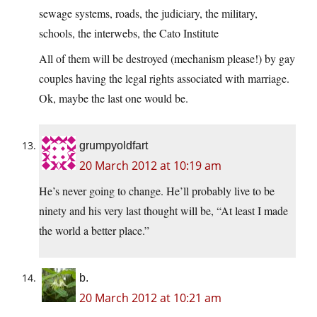
sewage systems, roads, the judiciary, the military,
schools, the interwebs, the Cato Institute
All of them will be destroyed (mechanism please!) by gay
couples having the legal rights associated with marriage.
Ok, maybe the last one would be.
grumpyoldfart
20 March 2012 at 10:19 am
He’s never going to change. He’ll probably live to be
ninety and his very last thought will be, “At least I made
the world a better place.”
b.
20 March 2012 at 10:21 am