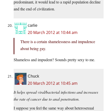
predominant, it would lead to a rapid population decline
and the end of civilization.
carlie
20 March 2012 at 10:44 am
There is a certain shamelessness and impudence
about being gay.
Shameless and impudent? Sounds pretty sexy to me.
Chuck
20 March 2012 at 10:45 am
It helps spread viral/bacterial infections and increases
the rate of cancer due to anal penetration.
I suppose you feel the same way about heterosexual