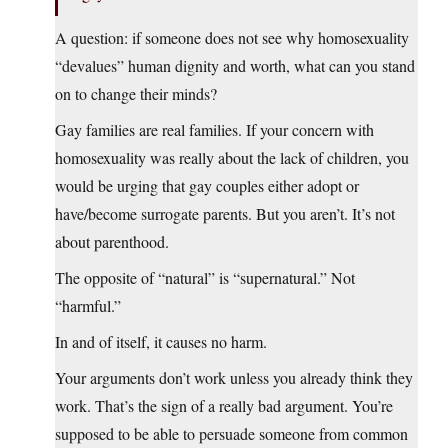
A question: if someone does not see why homosexuality
“devalues” human dignity and worth, what can you stand
on to change their minds?
Gay families are real families. If your concern with
homosexuality was really about the lack of children, you
would be urging that gay couples either adopt or
have/become surrogate parents. But you aren’t. It’s not
about parenthood.
The opposite of “natural” is “supernatural.” Not
“harmful.”
In and of itself, it causes no harm.
Your arguments don’t work unless you already think they
work. That’s the sign of a really bad argument. You’re
supposed to be able to persuade someone from common