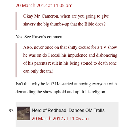
20 March 2012 at 11:05 am
Okay Mr. Cameron, when are you going to give
slavery the big thumbs-up that the Bible does?
Yes. See Raven’s comment
Also, never once on that shitty excuse for a TV show
he was on do I recall his impudence and dishonoring
of his parents result in his being stoned to death (one
can only dream.)
Isn’t that why he left? He started annoying everyone with
demanding the show uphold and uplift his religion.
Nerd of Redhead, Dances OM Trolls
20 March 2012 at 11:06 am