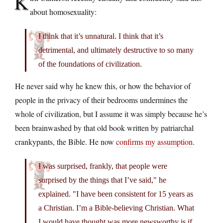
K
about homosexuality:
I think that it’s unnatural. I think that it’s
detrimental, and ultimately destructive to so many
of the foundations of civilization.
He never said why he knew this, or how the behavior of
people in the privacy of their bedrooms undermines the
whole of civilization, but I assume it was simply because he’s
been brainwashed by that old book written by patriarchal
crankypants, the Bible. He now
confirms my assumption
.
I was surprised, frankly, that people were
surprised by the things that I’ve said," he
explained. "I have been consistent for 15 years as
a Christian. I’m a Bible-believing Christian. What
I would have thought was more newsworthy is if