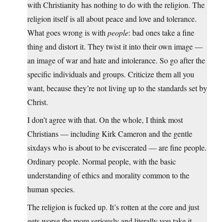
with Christianity has nothing to do with the religion. The
religion itself is all about peace and love and tolerance.
What goes wrong is with
people
: bad ones take a fine
thing and distort it. They twist it into their own image —
an image of war and hate and intolerance. So go after the
specific individuals and groups. Criticize them all you
want, because they’re not living up to the standards set by
Christ.
I don’t agree with that. On the whole, I think most
Christians — including Kirk Cameron and the gentle
sixdays who is about to be eviscerated — are fine people.
Ordinary people. Normal people, with the basic
understanding of ethics and morality common to the
human species.
The religion is fucked up. It’s rotten at the core and just
gets worse the more seriously and literally you take it.