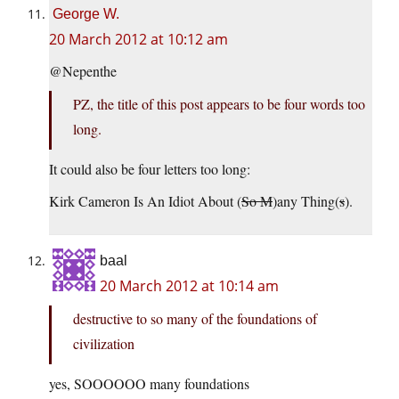
George W.
20 March 2012 at 10:12 am
@Nepenthe
PZ, the title of this post appears to be four words too
long.
It could also be four letters too long:
Kirk Cameron Is An Idiot About (
So M
)any Thing(
s
).
baal
20 March 2012 at 10:14 am
destructive to so many of the foundations of
civilization
yes, SOOOOOO many foundations