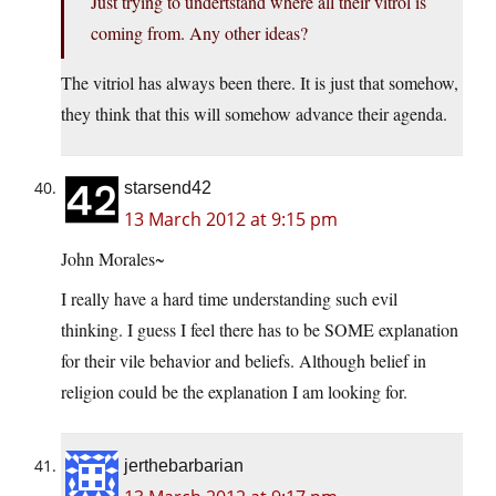
Just trying to undertstand where all their vitrol is
coming from. Any other ideas?
The vitriol has always been there. It is just that somehow,
they think that this will somehow advance their agenda.
starsend42
13 March 2012 at 9:15 pm
John Morales~
I really have a hard time understanding such evil
thinking. I guess I feel there has to be SOME explanation
for their vile behavior and beliefs. Although belief in
religion could be the explanation I am looking for.
jerthebarbarian