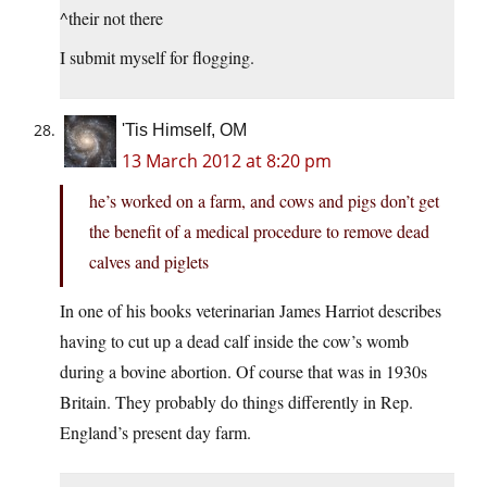
^their not there
I submit myself for flogging.
'Tis Himself, OM
13 March 2012 at 8:20 pm
he’s worked on a farm, and cows and pigs don’t get
the benefit of a medical procedure to remove dead
calves and piglets
In one of his books veterinarian James Harriot describes
having to cut up a dead calf inside the cow’s womb
during a bovine abortion. Of course that was in 1930s
Britain. They probably do things differently in Rep.
England’s present day farm.