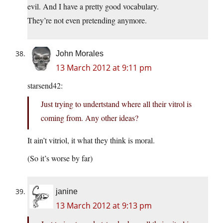
evil. And I have a pretty good vocabulary.
They’re not even pretending anymore.
John Morales
13 March 2012 at 9:11 pm
starsend42:
Just trying to undertstand where all their vitrol is
coming from. Any other ideas?
It ain’t vitriol, it what they think is moral.
(So it’s worse by far)
janine
13 March 2012 at 9:13 pm