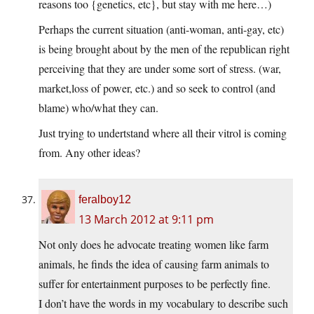
reasons too {genetics, etc}, but stay with me here…)
Perhaps the current situation (anti-woman, anti-gay, etc)
is being brought about by the men of the republican right
perceiving that they are under some sort of stress. (war,
market,loss of power, etc.) and so seek to control (and
blame) who/what they can.
Just trying to undertstand where all their vitrol is coming
from. Any other ideas?
feralboy12
13 March 2012 at 9:11 pm
Not only does he advocate treating women like farm
animals, he finds the idea of causing farm animals to
suffer for entertainment purposes to be perfectly fine.
I don’t have the words in my vocabulary to describe such