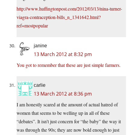
http://www.huffingtonpost.com/2012/03/13/nina-turner-
viagra-contraception-bills_n_1341642.html?
ref=mostpopular
janine
13 March 2012 at 8:32 pm
You got to remember that these are just simple farmers.
carlie
13 March 2012 at 8:36 pm
I am honestly scared at the amount of actual hatred of
women that seems to be welling up in all of these
“debates”. It isn’t just concern for “the baby” the way it
was through the 90s; they are now bold enough to just