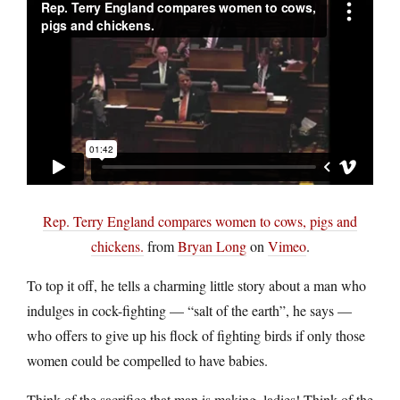
Rep. Terry England compares women to cows, pigs and
chickens.
from
Bryan Long
on
Vimeo
.
To top it off, he tells a charming little story about a man who
indulges in cock-fighting — “salt of the earth”, he says —
who offers to give up his flock of fighting birds if only those
women could be compelled to have babies.
Think of the sacrifice that man is making, ladies! Think of the