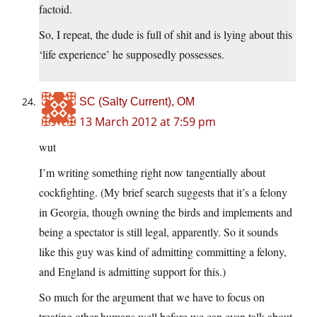
factoid.
So, I repeat, the dude is full of shit and is lying about this
‘life experience’ he supposedly possesses.
SC (Salty Current), OM
13 March 2012 at 7:59 pm
wut
I’m writing something right now tangentially about
cockfighting. (My brief search suggests that it’s a felony
in Georgia, though owning the birds and implements and
being a spectator is still legal, apparently. So it sounds
like this guy was kind of admitting committing a felony,
and England is admitting support for this.)
So much for the argument that we have to focus on
treating other humans well before we can even talk about