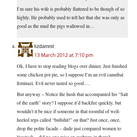
I’m sure his wife is probably flattered to be though of so
highly. He probably used to tell her that she was only as
good as the mud the pigs wallowed in…
lizdamnit
13 March 2012 at 7:10 pm
Ok, I have to stop reading blogs over dinner. Just finished
some chicken pot pie, so I suppose I’m an evil cannibal
feminazi. Evil never tasted so good….
But anyway – Notice the hush that accompanied his “Salt
of the earth” story? I suppose it’d backfire quickly, but
wouldn’t it be nice if someone in that roomful of well-
heeled reps called “bullshit!” on that? Just once, once,
drop the polite facade – dude just compared women to
livestock – did no one raise an eyebrow in there?