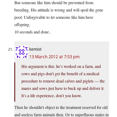
But someone like him should be prevented from
breeding. His attitude is wrong and will spoil the gene
pool. Unforgivable to let someone like him have
offspring.
10 seconds and done..
kemist
13 March 2012 at 7:53 pm
His argument is this: he’s worked on a farm, and
cows and pigs don’t get the benefit of a medical
procedure to remove dead calves and piglets — the
mares and sows just have to buck up and deliver it.
It’s a life experience, don’t you know.
Then he shouldn’t object to the treatment reserved for old
and useless farm animals then. Or to superfluous males in