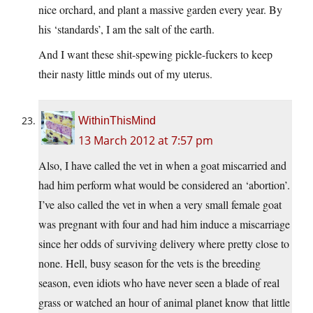
nice orchard, and plant a massive garden every year. By
his ‘standards’, I am the salt of the earth.
And I want these shit-spewing pickle-fuckers to keep
their nasty little minds out of my uterus.
WithinThisMind
13 March 2012 at 7:57 pm
Also, I have called the vet in when a goat miscarried and
had him perform what would be considered an ‘abortion’.
I’ve also called the vet in when a very small female goat
was pregnant with four and had him induce a miscarriage
since her odds of surviving delivery where pretty close to
none. Hell, busy season for the vets is the breeding
season, even idiots who have never seen a blade of real
grass or watched an hour of animal planet know that little