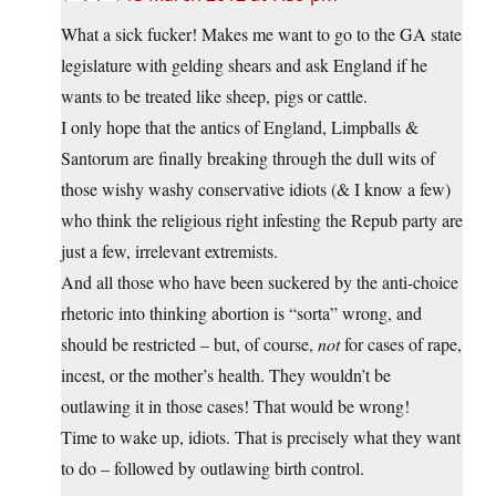
What a sick fucker! Makes me want to go to the GA state
legislature with gelding shears and ask England if he
wants to be treated like sheep, pigs or cattle.
I only hope that the antics of England, Limpballs &
Santorum are finally breaking through the dull wits of
those wishy washy conservative idiots (& I know a few)
who think the religious right infesting the Repub party are
just a few, irrelevant extremists.
And all those who have been suckered by the anti-choice
rhetoric into thinking abortion is “sorta” wrong, and
should be restricted – but, of course,
not
for cases of rape,
incest, or the mother’s health. They wouldn’t be
outlawing it in those cases! That would be wrong!
Time to wake up, idiots. That is precisely what they want
to do – followed by outlawing birth control.