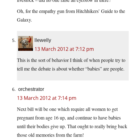
Oh, for the empathy gun from Hitchhikers’ Guide to the
Galaxy.
llewelly
13 March 2012 at 7:12 pm
This is the sort of behavior I think of when people try to
tell me the debate is about whether “babies” are people.
orchestrator
13 March 2012 at 7:14 pm
Next bill will be one which require all women to get
pregnant from age 16 up, and continue to have babies
until their bodies give up. That ought to really bring back
those old memories from the farm!