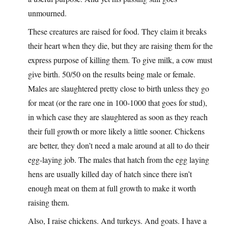
unmourned.
These creatures are raised for food. They claim it breaks
their heart when they die, but they are raising them for the
express purpose of killing them. To give milk, a cow must
give birth. 50/50 on the results being male or female.
Males are slaughtered pretty close to birth unless they go
for meat (or the rare one in 100-1000 that goes for stud),
in which case they are slaughtered as soon as they reach
their full growth or more likely a little sooner. Chickens
are better, they don’t need a male around at all to do their
egg-laying job. The males that hatch from the egg laying
hens are usually killed day of hatch since there isn’t
enough meat on them at full growth to make it worth
raising them.
Also, I raise chickens. And turkeys. And goats. I have a