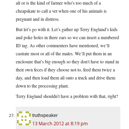
all or is the kind of farmer who’s too much of a
cheapskate to call a vet when one of his animals is
pregnant and in distress.
But let’s go with it. Let’s gather up Terry England’s kids
and poke holes in there ears so we can insert a numbered
ID tag. As other commenters have mentioned, we’ll
castrate most or all of the males. We’ll put them in an
enclosure that’s big enough so they don’t have to stand in
their own feces if they choose not to, feed them twice a
day, and then load them all onto a truck and drive them
down to the processing plant.
Terry England shouldn’t have a problem with that, right?
truthspeaker
13 March 2012 at 8:19 pm