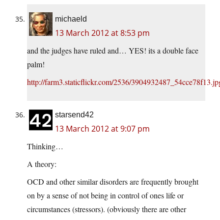
michaeld
13 March 2012 at 8:53 pm
and the judges have ruled and… YES! its a double face
palm!
http://farm3.staticflickr.com/2536/3904932487_54cce78f13.jp
starsend42
13 March 2012 at 9:07 pm
Thinking…
A theory:
OCD and other similar disorders are frequently brought
on by a sense of not being in control of ones life or
circumstances (stressors). (obviously there are other