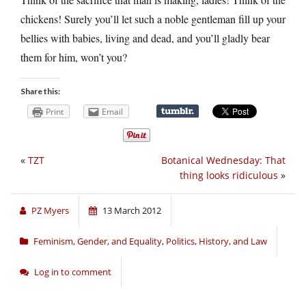
chickens! Surely you’ll let such a noble gentleman fill up your
bellies with babies, living and dead, and you’ll gladly bear
them for him, won’t you?
Share this:
Print
Email
«
TZT
Botanical Wednesday: That
thing looks ridiculous
»
PZ Myers
13 March 2012
Feminism, Gender, and Equality
,
Politics, History, and Law
Log in to comment