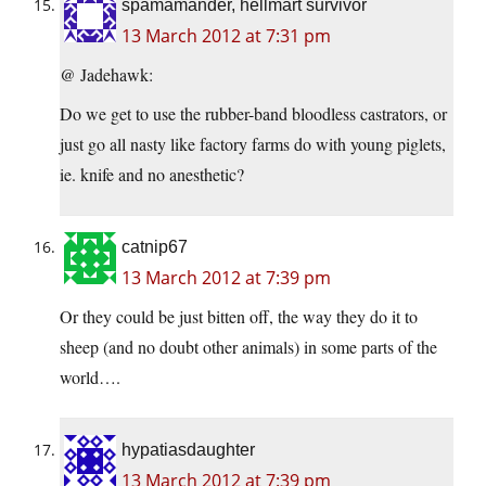
spamamander, hellmart survivor
13 March 2012 at 7:31 pm
@ Jadehawk:
Do we get to use the rubber-band bloodless castrators, or
just go all nasty like factory farms do with young piglets,
ie. knife and no anesthetic?
catnip67
13 March 2012 at 7:39 pm
Or they could be just bitten off, the way they do it to
sheep (and no doubt other animals) in some parts of the
world….
hypatiasdaughter
13 March 2012 at 7:39 pm