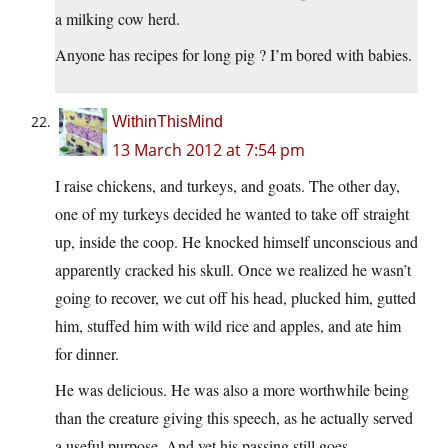
a milking cow herd.
Anyone has recipes for long pig ? I’m bored with babies.
WithinThisMind
13 March 2012 at 7:54 pm
I raise chickens, and turkeys, and goats. The other day,
one of my turkeys decided he wanted to take off straight
up, inside the coop. He knocked himself unconscious and
apparently cracked his skull. Once we realized he wasn’t
going to recover, we cut off his head, plucked him, gutted
him, stuffed him with wild rice and apples, and ate him
for dinner.
He was delicious. He was also a more worthwhile being
than the creature giving this speech, as he actually served
a useful purpose. And yet his passing still goes