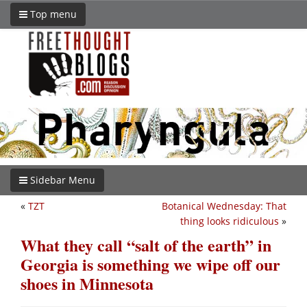
Top menu
Sidebar Menu
«
TZT
Botanical Wednesday: That
thing looks ridiculous
»
What they call “salt of the earth” in
Georgia is something we wipe off our
shoes in Minnesota