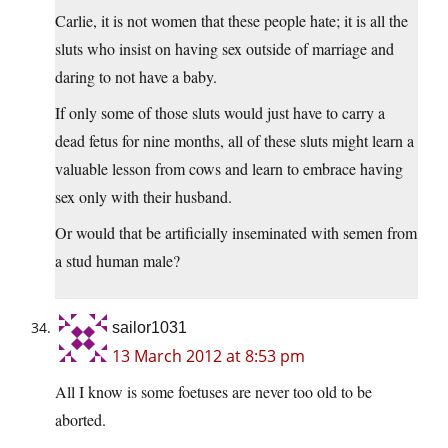
Carlie, it is not women that these people hate; it is all the
sluts who insist on having sex outside of marriage and
daring to not have a baby.
If only some of those sluts would just have to carry a
dead fetus for nine months, all of these sluts might learn a
valuable lesson from cows and learn to embrace having
sex only with their husband.
Or would that be artificially inseminated with semen from
a stud human male?
sailor1031
13 March 2012 at 8:53 pm
All I know is some foetuses are never too old to be
aborted.