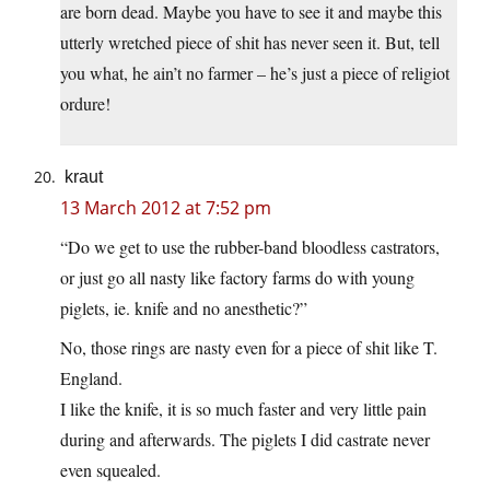
are born dead. Maybe you have to see it and maybe this
utterly wretched piece of shit has never seen it. But, tell
you what, he ain’t no farmer – he’s just a piece of religiot
ordure!
kraut
13 March 2012 at 7:52 pm
“Do we get to use the rubber-band bloodless castrators,
or just go all nasty like factory farms do with young
piglets, ie. knife and no anesthetic?”
No, those rings are nasty even for a piece of shit like T.
England.
I like the knife, it is so much faster and very little pain
during and afterwards. The piglets I did castrate never
even squealed.