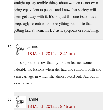
straight-up say terrible things about women as not even
being equivalent to people and know that society will let
them get away with it. It’s not just this one issue; it’s a
deep, ugly resentment of everything bad in life that is
getting laid at women’s feet as scapegoats or something.
janine
13 March 2012 at 8:41 pm
It is so good to know that my mother learned some
valuable life lessons when she had one stillborn birth and
a miscarriage in which she almost bleed out. Sad but oh
so necessary.
janine
13 March 2012 at 8:46 pm