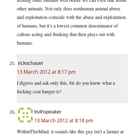
other animals. Not only does nonhuman animal abuse
and exploitation coincide with the abuse and exploitation
of humans, but it’s a lowest common denominator of
callous acting and thinking that then plays out with
humans.
rickschauer
13 March 2012 at 8:17 pm
I digress and ask only this, Sir do you know what a
fucking coat hanger is?
truthspeaker
13 March 2012 at 8:18 pm
WithinThisMind, it sounds like this guy isn’t a farmer at