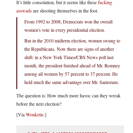
It’s little consolation, but it seems like these
fucking
asswads
are shooting themselves in the foot.
From 1992 to 2008, Democrats won the overall
women’s vote in every presidential election.
But in the 2010 midterm election, women swung to
the Republicans. Now there are signs of another
shift: in a New York Times/CBS News poll last
month, the president finished ahead of Mr. Romney
among all women by 57 percent to 37 percent. He
held much the same advantage over Mr. Santorum.
The question is: How much more havoc can they wreak
before the next election?
[Via
Wonkette
.]