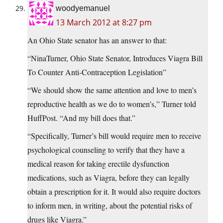
woodyemanuel
13 March 2012 at 8:27 pm
An Ohio State senator has an answer to that:
“NinaTurner, Ohio State Senator, Introduces Viagra Bill
To Counter Anti-Contraception Legislation”
“We should show the same attention and love to men’s
reproductive health as we do to women’s,” Turner told
HuffPost. “And my bill does that.”
“Specifically, Turner’s bill would require men to receive
psychological counseling to verify that they have a
medical reason for taking erectile dysfunction
medications, such as Viagra, before they can legally
obtain a prescription for it. It would also require doctors
to inform men, in writing, about the potential risks of
drugs like Viagra.”