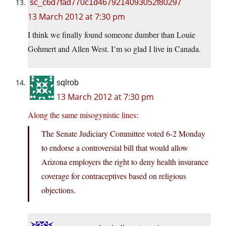
sc_c6d7fad770c1d4679214093052f80297
13 March 2012 at 7:30 pm
I think we finally found someone dumber than Louie
Gohmert and Allen West. I’m so glad I live in Canada.
sqlrob
13 March 2012 at 7:30 pm
Along the same misogynistic lines:
The Senate Judiciary Committee voted 6-2 Monday
to endorse a controversial bill that would allow
Arizona employers the right to deny health insurance
coverage for contraceptives based on religious
objections.