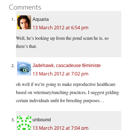
Comments
Aquaria
13 March 2012 at 6:54 pm
Well, he’s looking up from the pond scum he is, so
there’s that.
Jadehawk, cascadeuse féministe
13 March 2012 at 7:02 pm
oh well if we’re going to make reproductive healthcare
based on veterinary/ranching practices, I suggest gelding
certain individuals unfit for breeding purposes…
unbound
13 March 2012 at 7:04 pm