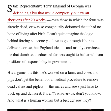
S
tate Representative Terry England of Georgia was
defending a bill that would completely outlaw all
abortions after 20 weeks
— even those in which the fetus was
already dead, or was so congenitally deformed that it had no
hope of living after birth. I can’t quite imagine the logic
behind forcing someone you love to go through labor to
deliver a corpse, but England tries — and mainly convinces
me that dumbass uneducated farmers ought to be barred from
positions of responsibility in government.
His argument is this: he’s worked on a farm, and cows and
pigs don’t get the benefit of a medical procedure to remove
dead calves and piglets — the mares and sows just have to
buck up and deliver it. It’s a
life experience
, don’t you know.
And what is a human woman but a breeder sow, hey?