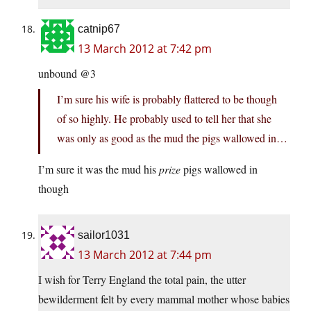
catnip67
13 March 2012 at 7:42 pm
unbound @3
I’m sure his wife is probably flattered to be though
of so highly. He probably used to tell her that she
was only as good as the mud the pigs wallowed in…
I’m sure it was the mud his
prize
pigs wallowed in
though
sailor1031
13 March 2012 at 7:44 pm
I wish for Terry England the total pain, the utter
bewilderment felt by every mammal mother whose babies