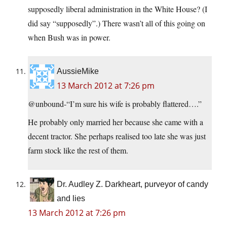
supposedly liberal administration in the White House? (I
did say “supposedly”.) There wasn’t all of this going on
when Bush was in power.
AussieMike
13 March 2012 at 7:26 pm
@unbound-“I’m sure his wife is probably flattered….”
He probably only married her because she came with a
decent tractor. She perhaps realised too late she was just
farm stock like the rest of them.
Dr. Audley Z. Darkheart, purveyor of candy
and lies
13 March 2012 at 7:26 pm