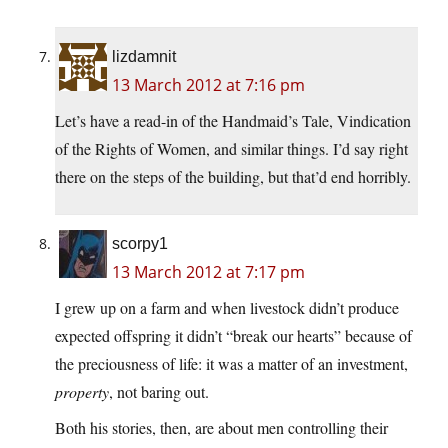
lizdamnit
13 March 2012 at 7:16 pm
Let’s have a read-in of the Handmaid’s Tale, Vindication
of the Rights of Women, and similar things. I’d say right
there on the steps of the building, but that’d end horribly.
scorpy1
13 March 2012 at 7:17 pm
I grew up on a farm and when livestock didn’t produce
expected offspring it didn’t “break our hearts” because of
the preciousness of life: it was a matter of an investment,
property
, not baring out.
Both his stories, then, are about men controlling their