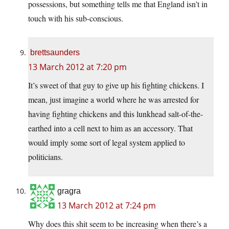
possessions, but something tells me that England isn’t in
touch with his sub-conscious.
brettsaunders
13 March 2012 at 7:20 pm
It’s sweet of that guy to give up his fighting chickens. I
mean, just imagine a world where he was arrested for
having fighting chickens and this lunkhead salt-of-the-
earthed into a cell next to him as an accessory. That
would imply some sort of legal system applied to
politicians.
gragra
13 March 2012 at 7:24 pm
Why does this shit seem to be increasing when there’s a