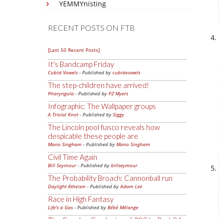
YEMMYnisting
RECENT POSTS ON FTB
[Last 50 Recent Posts]
It's Bandcamp Friday
Cubist Vowels
- Published by
cubistvowels
The step-children have arrived!
Pharyngula
- Published by
PZ Myers
Infographic: The Wallpaper groups
A Trivial Knot
- Published by
Siggy
The Lincoln pool fiasco reveals how
despicable these people are
Mano Singham
- Published by
Mano Singham
Civil Time Again
Bill Seymour
- Published by
billseymour
The Probability Broach: Cannonball run
Daylight Atheism
- Published by
Adam Lee
Race in High Fantasy
Life's a Gas
- Published by
Bébé Mélange