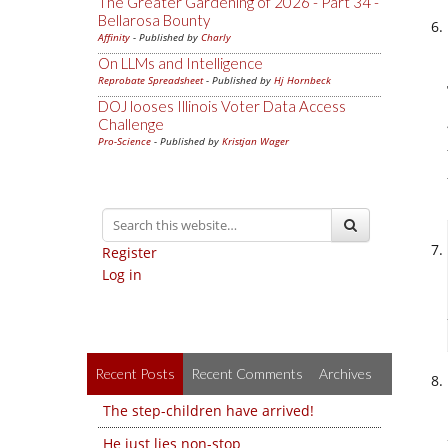
The Greater Gardening of 2026 - Part 34 -
Bellarosa Bounty
Affinity
- Published by
Charly
On LLMs and Intelligence
Reprobate Spreadsheet
- Published by
Hj Hornbeck
DOJ looses Illinois Voter Data Access
Challenge
Pro-Science
- Published by
Kristjan Wager
Register
Log in
Recent Posts
Recent Comments
Archives
The step-children have arrived!
He just lies non-stop