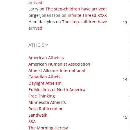
arrived!
Larry
on
The step-children have arrived!
birgerjohansson
on
Infinite Thread XXXX
Hemidactylus
on
The step-children have
arrived!
ATHEISM
American Atheists
American Humanist Association
Atheist Alliance International
Canadian Atheist
Daylight Atheism
Ex-Muslims of North America
Free Thinking
Minnesota Atheists
Rosa Rubicondior
Sandwalk
SSA
The Morning Heresy