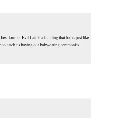
est form of Evil Lair is a building that looks just like
re to catch us having our baby-eating ceremonies!