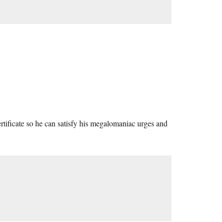
tificate so he can satisfy his megalomaniac urges and