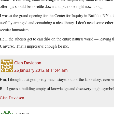
offerings should be to settle down and pick one right now, though.
I was at the grand opening for the Center for Inquiry in Buffalo, NY a 
usefully arranged and containing a nice library. I don’t need some other 
secular humanism.
Hell, the atheists get to call dibs on the entire natural world — leaving 
Universe. That’s impressive enough for me.
Glen Davidson
26 January 2012 at 11:44 am
Hm, I thought that god pretty much stayed out of the laboratory, even wh
But I guess a building empty of knowledge and discovery might symboliz
Glen Davidson