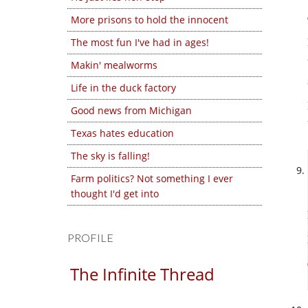
More prisons to hold the innocent
The most fun I've had in ages!
Makin' mealworms
Life in the duck factory
Good news from Michigan
Texas hates education
The sky is falling!
Farm politics? Not something I ever
thought I'd get into
PROFILE
The Infinite Thread