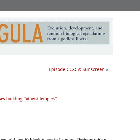
Episode CCXCV: Sunscreen
»
es building “atheist temples”
.
years old, get it) black tower in London. Perhaps with a