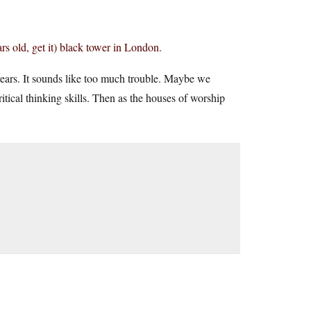
ars old, get it) black tower in London.
years. It sounds like too much trouble. Maybe we
ritical thinking skills. Then as the houses of worship