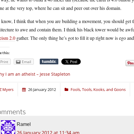
ne at the very top, where he can sit and peer out over his domain.
 know, I think that when you are building a movement, you should get 
itecture to awe and contain them. I think his black tower would be awf
eism 2.0
gather. The only thing he’s got to fill it up right now is ego and
e this:
Print
Email
y I am an atheist – Jesse Stapleton
Z Myers
26 January 2012
Fools, Tools, Kooks, and Goons
omments
Ramel
26 January 2012 at 11:34 am