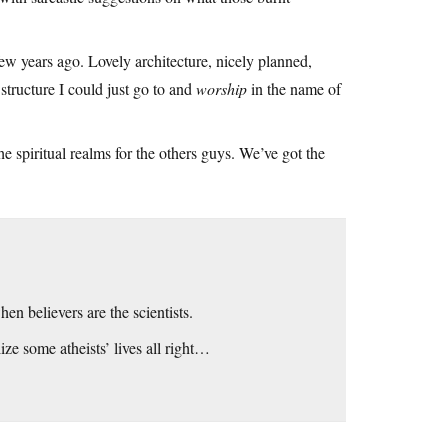
few years ago. Lovely architecture, nicely planned,
structure I could just go to and
worship
in the name of
the spiritual realms for the others guys. We’ve got the
en believers are the scientists.
e some atheists’ lives all right…