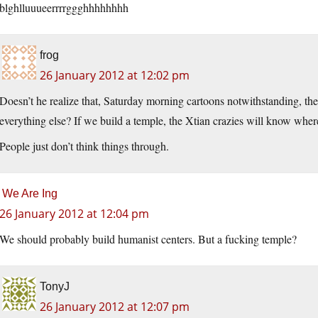
blghlluuueerrrrggghhhhhhhh
frog
26 January 2012 at 12:02 pm
Doesn’t he realize that, Saturday morning cartoons notwithstanding, the b
everything else? If we build a temple, the Xtian crazies will know whe
People just don’t think things through.
We Are Ing
26 January 2012 at 12:04 pm
We should probably build humanist centers. But a fucking temple?
TonyJ
26 January 2012 at 12:07 pm