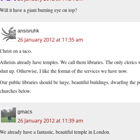
Will it have a giant burning eye on top?
ansisruhk
26 January 2012 at 11:35 am
Christ on a taco.
Atheists already have temples. We call them libraries. The only clerics w
shut up. Otherwise, I like the format of the services we have now.
Our public libraries should be large, beautiful buildings, dwarfing the p
churches below.
gmacs
26 January 2012 at 11:39 am
We already have a fantastic, beautiful temple in London.