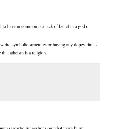
d to have in common is a lack of belief in a god or
 weird symbolic structures or having any dopey rituals.
that atheism is a religion.
 with sarcastic suggestions on what those burnt