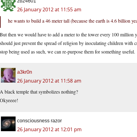
zb24601
26 January 2012 at 11:55 am
he wants to build a 46 meter tall (because the earth is 4.6 billion ye
But then we would have to add a meter to the tower every 100 million 
should just prevent the spread of religion by inoculating children with c
stop being used as such, we can re-purpose them for something useful.
a3kr0n
26 January 2012 at 11:58 am
A black temple that symbolizes nothing?
Okyeeee!
consciousness razor
26 January 2012 at 12:01 pm