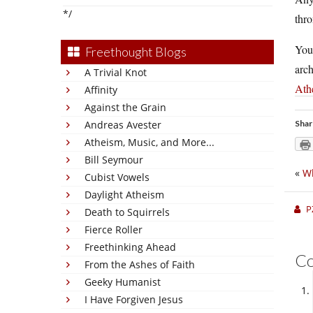
*/
thro
You
Freethought Blogs
arch
A Trivial Knot
Ath
Affinity
Against the Grain
Andreas Avester
Shar
Atheism, Music, and More...
Bill Seymour
«
Wh
Cubist Vowels
Daylight Atheism
P
Death to Squirrels
Fierce Roller
Freethinking Ahead
C
From the Ashes of Faith
Geeky Humanist
I Have Forgiven Jesus