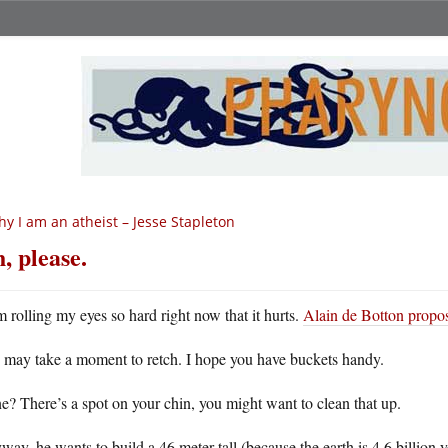
y I am an atheist – Jesse Stapleton
, please.
m rolling my eyes so hard right now that it hurts.
Alain de Botton propos
 may take a moment to retch. I hope you have buckets handy.
? There’s a spot on your chin, you might want to clean that up.
ay, he wants to build a 46 meter tall (because the earth is 4.6 billion 