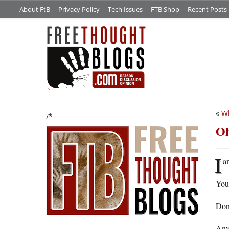
About FtB
Privacy Policy
Tech Issues
FTB Shop
Recent Posts
«
Wh
/*
Oh
I
a
You
Done
Anyw