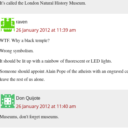
It’s called the London Natural History Museum.
raven
26 January 2012 at 11:39 am
WTF. Why a black temple?
Wrong symbolism.
It should be lit up with a rainbow of fluorescent or LED lights.
Someone should appoint Alain Pope of the atheists with an engraved cer
leave the rest of us alone.
Don Quijote
26 January 2012 at 11:40 am
Museums, don’t forget museums.