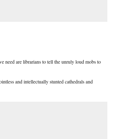
e need are librarians to tell the unruly loud mobs to
ointless and intellectually stunted cathedrals and