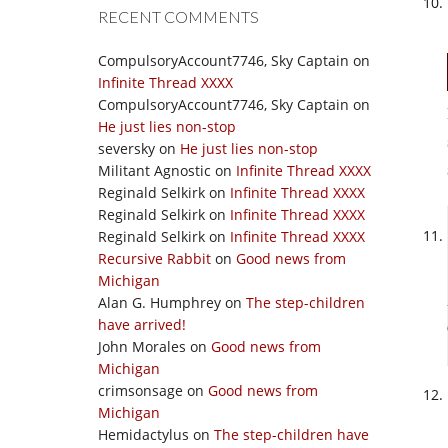
RECENT COMMENTS
CompulsoryAccount7746, Sky Captain
on
Infinite Thread XXXX
CompulsoryAccount7746, Sky Captain
on
He just lies non-stop
seversky
on
He just lies non-stop
Militant Agnostic
on
Infinite Thread XXXX
Reginald Selkirk
on
Infinite Thread XXXX
Reginald Selkirk
on
Infinite Thread XXXX
Reginald Selkirk
on
Infinite Thread XXXX
Recursive Rabbit
on
Good news from
Michigan
Alan G. Humphrey
on
The step-children
have arrived!
John Morales
on
Good news from
Michigan
crimsonsage
on
Good news from
Michigan
Hemidactylus
on
The step-children have