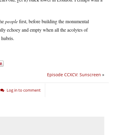
the
people
first, before building the monumental
ully echoey and empty when all the acolytes of
 hubris.
Episode CCXCV: Sunscreen
»
Log in to comment