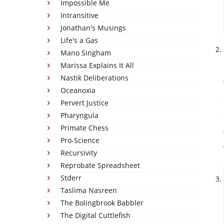
Impossible Me
Intransitive
Jonathan's Musings
Life's a Gas
Mano Singham
Marissa Explains It All
Nastik Deliberations
Oceanoxia
Pervert Justice
Pharyngula
Primate Chess
Pro-Science
Recursivity
Reprobate Spreadsheet
Stderr
Taslima Nasreen
The Bolingbrook Babbler
The Digital Cuttlefish