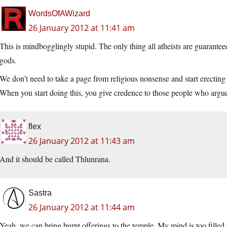
WordsOfAWizard
26 January 2012 at 11:41 am
This is mindbogglingly stupid. The only thing all atheists are guarantee
gods.
We don’t need to take a page from religious nonsense and start erecting
When you start doing this, you give credence to those people who argue 
flex
26 January 2012 at 11:43 am
And it should be called Thlunrana.
Sastra
26 January 2012 at 11:44 am
Yeah, we can bring burnt offerings to the temple. My mind is too filled