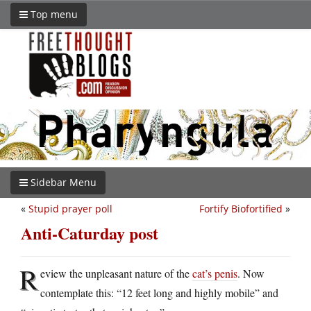
Top menu
Sidebar Menu
«
Stupid prayer poll
Fortify Biofortified
»
Anti-Caturday post
R
eview the unpleasant nature of the
cat’s penis
. Now
contemplate this: “12 feet long and highly mobile” and