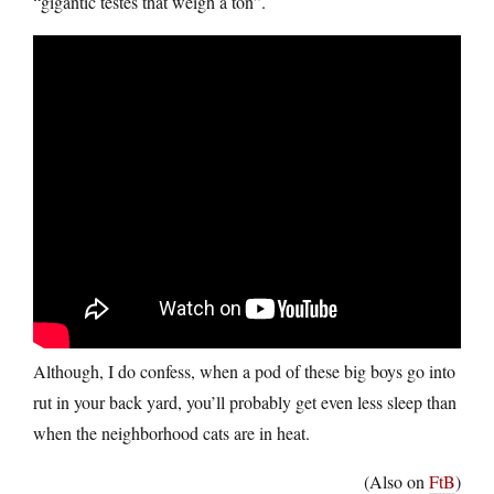
“gigantic testes that weigh a ton”.
Although, I do confess, when a pod of these big boys go into
rut in your back yard, you’ll probably get even less sleep than
when the neighborhood cats are in heat.
(Also on
FtB
)