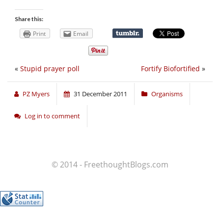
Share this:
Print
Email
«
Stupid prayer poll
Fortify Biofortified
»
PZ Myers
31 December 2011
Organisms
Log in to comment
© 2014 - FreethoughtBlogs.com