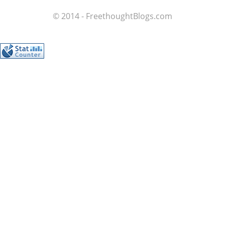
© 2014 - FreethoughtBlogs.com