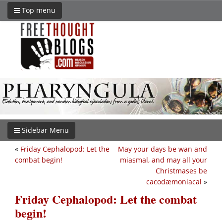
Top menu
Sidebar Menu
«
Friday Cephalopod: Let the
May your days be wan and
combat begin!
miasmal, and may all your
Christmases be
cacodæmoniacal
»
Friday Cephalopod: Let the combat
begin!