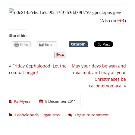
(Also on
FtB
)
Share this:
Print
Email
«
Friday Cephalopod: Let the
May your days be wan and
combat begin!
miasmal, and may all your
Christmases be
cacodæmoniacal
»
PZ Myers
9 December 2011
Cephalopods
,
Organisms
Log in to comment