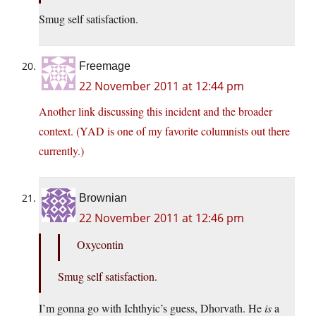
Smug self satisfaction.
Freemage
22 November 2011 at 12:44 pm
Another link discussing this incident and the broader
context. (YAD is one of my favorite columnists out there
currently.)
Brownian
22 November 2011 at 12:46 pm
Oxycontin
Smug self satisfaction.
I’m gonna go with Ichthyic’s guess, Dhorvath. He
is
a