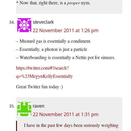
* Now that, right there, is a
proper
nym.
steveclark
22 November 2011 at 1:26 pm
– Mustard gas is essentially a condiment.
– Essentially, a photon is just a particle
– Waterboarding is essentially a Nettie pot for sinuses.
https://twitter.com/#!/search?
q=%23MegynKellyEssentially
Great Twitter fun today :)
raven
22 November 2011 at 1:31 pm
I have in the past few days been seriously weighing