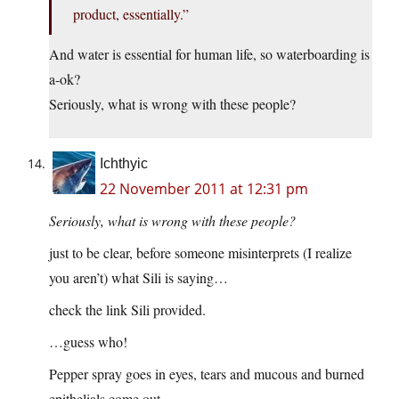
product, essentially.”
And water is essential for human life, so waterboarding is
a-ok?
Seriously, what is wrong with these people?
Ichthyic
22 November 2011 at 12:31 pm
Seriously, what is wrong with these people?
just to be clear, before someone misinterprets (I realize
you aren’t) what Sili is saying…
check the link Sili provided.
…guess who!
Pepper spray goes in eyes, tears and mucous and burned
epithelials come out.