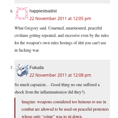
happiestsadist
22 November 2011 at 12:05 pm
What Gregory said. Unarmed, unarmoured, peaceful
civilians getting repeated, and excessive even by the rules
for the weapon’s own rules hosings of shit you can’t use
in fucking war.
Fukuda
22 November 2011 at 12:08 pm
So much capsaicin… Good thing no one suffered a
shock from the inflammation(or did they?).
Imagine: weapons considered too heinous to use in
combat are allowed to be used on peaceful protesters
whose only “crime” was to sit down.