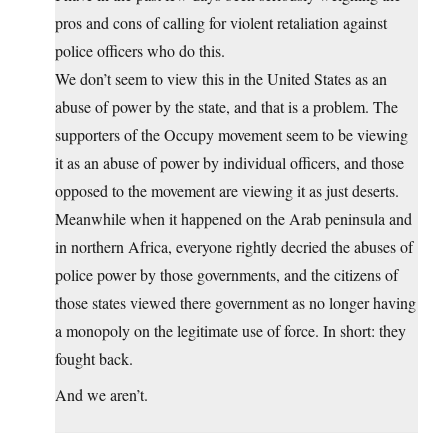
pros and cons of calling for violent retaliation against
police officers who do this.
We don’t seem to view this in the United States as an
abuse of power by the state, and that is a problem. The
supporters of the Occupy movement seem to be viewing
it as an abuse of power by individual officers, and those
opposed to the movement are viewing it as just deserts.
Meanwhile when it happened on the Arab peninsula and
in northern Africa, everyone rightly decried the abuses of
police power by those governments, and the citizens of
those states viewed there government as no longer having
a monopoly on the legitimate use of force. In short: they
fought back.
And we aren’t.