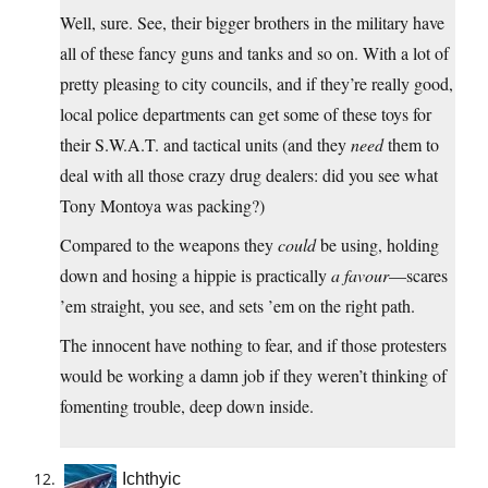
Well, sure. See, their bigger brothers in the military have
all of these fancy guns and tanks and so on. With a lot of
pretty pleasing to city councils, and if they’re really good,
local police departments can get some of these toys for
their S.W.A.T. and tactical units (and they
need
them to
deal with all those crazy drug dealers: did you see what
Tony Montoya was packing?)
Compared to the weapons they
could
be using, holding
down and hosing a hippie is practically
a favour
—scares
’em straight, you see, and sets ’em on the right path.
The innocent have nothing to fear, and if those protesters
would be working a damn job if they weren’t thinking of
fomenting trouble, deep down inside.
Ichthyic