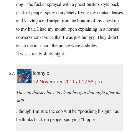
dog. The fucker sprayed with a ghost-busters style back
pack of pepper spray completely frying my contact lenses
and leaving a red stripe from the bottom of my chest up
to my hair. I had my mouth open explaining in a normal
conversational voice that I was just hungry. They didn’t
teach me in school the police were assholes.
It was a really shitty night.
Ichthyic
22 November 2011 at 12:58 pm
The cop doesn’t have to clean his gun that night after the
shift
..though I’m sure the cop will be “polishing his gun” as
he thinks back on pepper-spraying “hippies”.