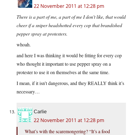
22 November 2011 at 12:28 pm
There is a part of me, a part of me I don’t like, that would
cheer if a sniper headshotted every cop that brandished
pepper spray at protesters.
whoah.
and here I was thinking it would be fitting for every cop
who thought it important to use pepper spray on a
protester to use it on themselves at the same time.
I mean, if it isn’t dangerous, and they REALLY think it’s
necessary…
Carlie
22 November 2011 at 12:28 pm
What’s with the scaremongering? “It’s a food