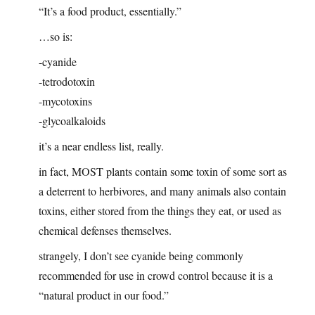
“It’s a food product, essentially.”
…so is:
-cyanide
-tetrodotoxin
-mycotoxins
-glycoalkaloids
it’s a near endless list, really.
in fact, MOST plants contain some toxin of some sort as
a deterrent to herbivores, and many animals also contain
toxins, either stored from the things they eat, or used as
chemical defenses themselves.
strangely, I don’t see cyanide being commonly
recommended for use in crowd control because it is a
“natural product in our food.”