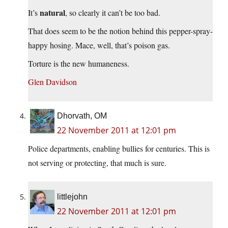
natural
It’s
, so clearly it can’t be too bad.
That does seem to be the notion behind this pepper-spray-
happy hosing. Mace, well, that’s poison gas.
Torture is the new humaneness.
Glen Davidson
Dhorvath, OM
22 November 2011 at 12:01 pm
Police departments, enabling bullies for centuries. This is
not serving or protecting, that much is sure.
littlejohn
22 November 2011 at 12:01 pm