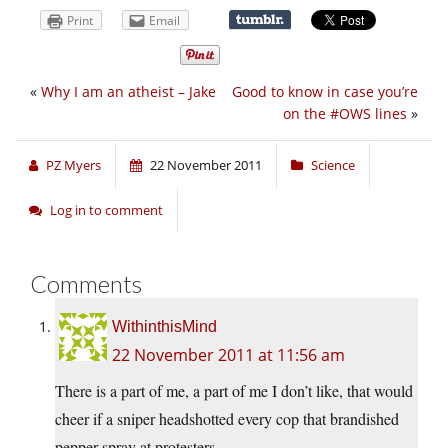
Print
Email
«
Why I am an atheist – Jake
Good to know in case you’re
on the #OWS lines
»
PZ Myers
22 November 2011
Science
Log in to comment
Comments
WithinthisMind
22 November 2011 at 11:56 am
There is a part of me, a part of me I don’t like, that would
cheer if a sniper headshotted every cop that brandished
pepper spray at protesters.