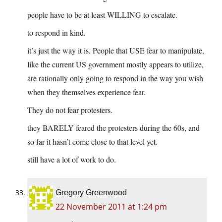
people have to be at least WILLING to escalate.
to respond in kind.
it’s just the way it is. People that USE fear to manipulate,
like the current US government mostly appears to utilize,
are rationally only going to respond in the way you wish
when they themselves experience fear.
They do not fear protesters.
they BARELY feared the protesters during the 60s, and
so far it hasn’t come close to that level yet.
still have a lot of work to do.
Gregory Greenwood
22 November 2011 at 1:24 pm