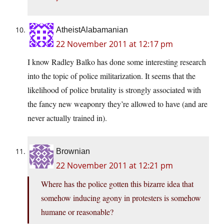
AtheistAlabamanian
22 November 2011 at 12:17 pm
I know Radley Balko has done some interesting research
into the topic of police militarization. It seems that the
likelihood of police brutality is strongly associated with
the fancy new weaponry they’re allowed to have (and are
never actually trained in).
Brownian
22 November 2011 at 12:21 pm
Where has the police gotten this bizarre idea that
somehow inducing agony in protesters is somehow
humane or reasonable?