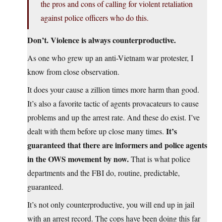
the pros and cons of calling for violent retaliation
against police officers who do this.
Don’t. Violence is always counterproductive.
As one who grew up an anti-Vietnam war protester, I
know from close observation.
It does your cause a zillion times more harm than good.
It’s also a favorite tactic of agents provacateurs to cause
problems and up the arrest rate. And these do exist. I’ve
It’s
dealt with them before up close many times.
guaranteed that there are informers and police agents
in the OWS movement by now.
That is what police
departments and the FBI do, routine, predictable,
guaranteed.
It’s not only counterproductive, you will end up in jail
with an arrest record. The cops have been doing this far