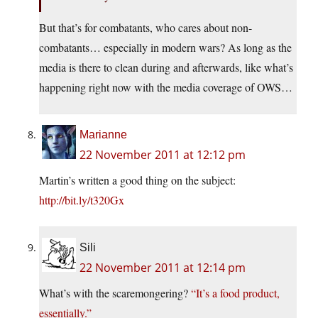
But that’s for combatants, who cares about non-
combatants… especially in modern wars? As long as the
media is there to clean during and afterwards, like what’s
happening right now with the media coverage of OWS…
Marianne
22 November 2011 at 12:12 pm
Martin’s written a good thing on the subject:
http://bit.ly/t320Gx
Sili
22 November 2011 at 12:14 pm
What’s with the scaremongering?
“It’s a food product,
essentially.”