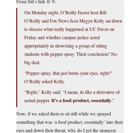
From Sili’s link @ 9;
On Monday night, O’Reilly Factor host Bill
O’Reilly and Fox News host Megyn Kelly sat down
to discuss what really happened at UC Davis on
Friday and whether campus police acted
appropriately in showering a group of sitting
students with pepper spray. Their conclusion? No
big deal.
“Pepper spray, that just burns your eyes, right?”
O’Reilly asked Kelly.
“Right,” Kelly said. “I mean, its like a derivative of
It’s a food product, essentially
actual pepper.
.”
Now, if we asked them to sit still while we sprayed
something that was ‘a food product, essentially’ into their
eyes and down their throat, why do I get the strangest