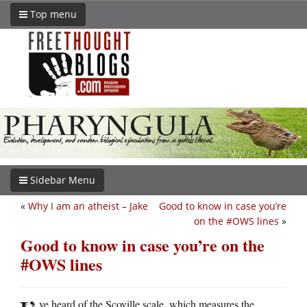
Top menu
Sidebar Menu
«
Why I am an atheist – Jake
Good to know in case you’re
on the #OWS lines
»
Good to know in case you’re on the
#OWS lines
ve heard of the Scoville scale, which measures the