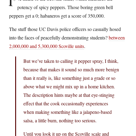
I’
potency of spicy peppers. Those boring green bell
peppers get a 0; habaneros get a score of 350,000.
The stuff those UC Davis police officers so casually hosed
into the faces of peacefully demonstrating students?
between
2,000,000 and 5,300,000 Scoville units
.
But we’ve taken to calling it pepper spray, I think,
because that makes it sound so much more benign
than it really is, like something just a grade or so
above what we might mix up in a home kitchen.
The description hints maybe at that eye-stinging
effect that the cook occasionally experiences
when making something like a jalapeno-based
salsa, a little burn, nothing too serious.
Until you look it up on the Scoville scale and