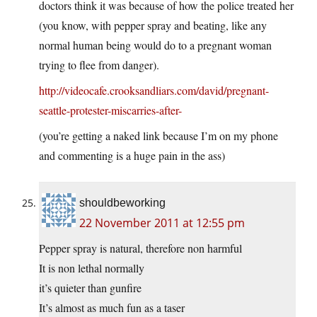
doctors think it was because of how the police treated her
(you know, with pepper spray and beating, like any
normal human being would do to a pregnant woman
trying to flee from danger).
http://videocafe.crooksandliars.com/david/pregnant-
seattle-protester-miscarries-after-
(you’re getting a naked link because I’m on my phone
and commenting is a huge pain in the ass)
shouldbeworking
22 November 2011 at 12:55 pm
Pepper spray is natural, therefore non harmful
It is non lethal normally
it’s quieter than gunfire
It’s almost as much fun as a taser