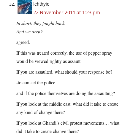
Ichthyic
22 November 2011 at 1:23 pm
In short: they fought back.
And we aren’t.
agreed.
If this was treated correctly, the use of pepper spray
would be viewed rightly as assault.
If you are assaulted, what should your response be?
-to contact the police.
and if the police themselves are doing the assaulting?
If you look at the middle east, what did it take to create
any kind of change there?
If you look at Ghandi’s civil protest movements… what
did it take to create change there?