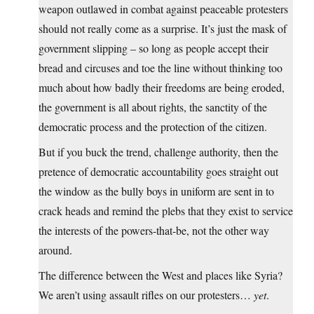
weapon outlawed in combat against peaceable protesters
should not really come as a surprise. It’s just the mask of
government slipping – so long as people accept their
bread and circuses and toe the line without thinking too
much about how badly their freedoms are being eroded,
the government is all about rights, the sanctity of the
democratic process and the protection of the citizen.
But if you buck the trend, challenge authority, then the
pretence of democratic accountability goes straight out
the window as the bully boys in uniform are sent in to
crack heads and remind the plebs that they exist to service
the interests of the powers-that-be, not the other way
around.
The difference between the West and places like Syria?
We aren’t using assault rifles on our protesters…
yet
.