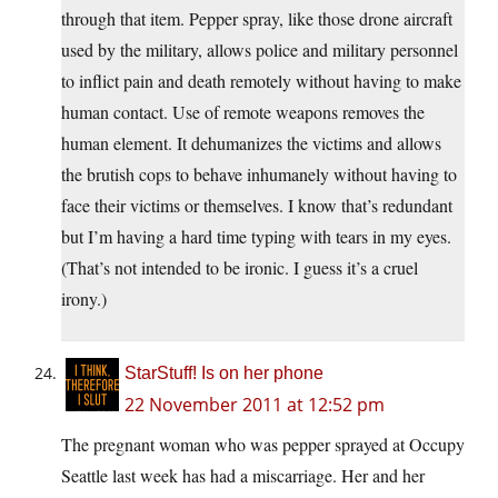
through that item. Pepper spray, like those drone aircraft
used by the military, allows police and military personnel
to inflict pain and death remotely without having to make
human contact. Use of remote weapons removes the
human element. It dehumanizes the victims and allows
the brutish cops to behave inhumanely without having to
face their victims or themselves. I know that’s redundant
but I’m having a hard time typing with tears in my eyes.
(That’s not intended to be ironic. I guess it’s a cruel
irony.)
StarStuff! Is on her phone
22 November 2011 at 12:52 pm
The pregnant woman who was pepper sprayed at Occupy
Seattle last week has had a miscarriage. Her and her