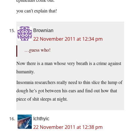
you can’t explain that!
Brownian
22 November 2011 at 12:34 pm
…guess who!
Now there is a man whose very breath is a crime against
humanity.
Insomnia researchers really need to thin slice the lump of
dough he’s got between his ears and find out how that
piece of shit sleeps at night.
Ichthyic
22 November 2011 at 12:38 pm