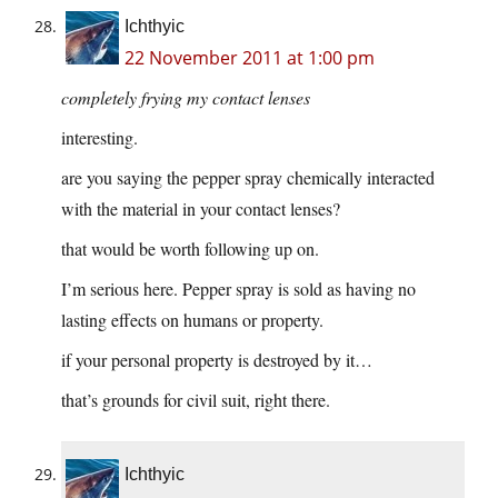
Ichthyic
22 November 2011 at 1:00 pm
completely frying my contact lenses
interesting.
are you saying the pepper spray chemically interacted
with the material in your contact lenses?
that would be worth following up on.
I’m serious here. Pepper spray is sold as having no
lasting effects on humans or property.
if your personal property is destroyed by it…
that’s grounds for civil suit, right there.
Ichthyic