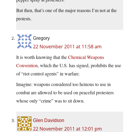
But then, that’s one of the major reasons I’m not at the
protests.
Gregory
22 November 2011 at 11:58 am
It is worth knowing that the
Chemical Weapons
Convention
, which the U.S. has signed, prohibits the use
of “riot control agents” in warfare.
Imagine: weapons considered too heinous to use in
combat are allowed to be used on peaceful protesters
whose only “crime” was to sit down.
Glen Davidson
22 November 2011 at 12:01 pm