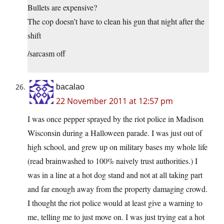
Bullets are expensive?
The cop doesn’t have to clean his gun that night after the
shift
/sarcasm off
bacalao
22 November 2011 at 12:57 pm
I was once pepper sprayed by the riot police in Madison
Wisconsin during a Halloween parade. I was just out of
high school, and grew up on military bases my whole life
(read brainwashed to 100% naively trust authorities.) I
was in a line at a hot dog stand and not at all taking part
and far enough away from the property damaging crowd.
I thought the riot police would at least give a warning to
me, telling me to just move on. I was just trying eat a hot