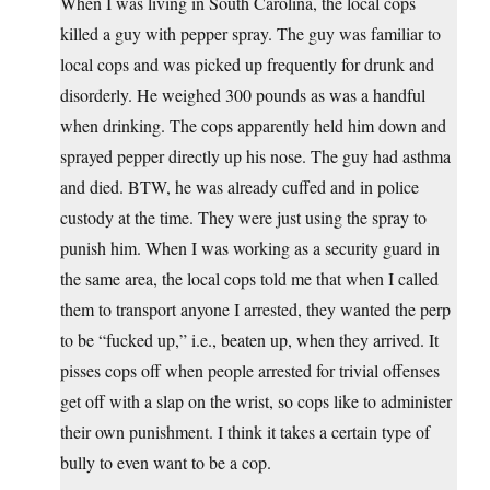
When I was living in South Carolina, the local cops
killed a guy with pepper spray. The guy was familiar to
local cops and was picked up frequently for drunk and
disorderly. He weighed 300 pounds as was a handful
when drinking. The cops apparently held him down and
sprayed pepper directly up his nose. The guy had asthma
and died. BTW, he was already cuffed and in police
custody at the time. They were just using the spray to
punish him. When I was working as a security guard in
the same area, the local cops told me that when I called
them to transport anyone I arrested, they wanted the perp
to be “fucked up,” i.e., beaten up, when they arrived. It
pisses cops off when people arrested for trivial offenses
get off with a slap on the wrist, so cops like to administer
their own punishment. I think it takes a certain type of
bully to even want to be a cop.