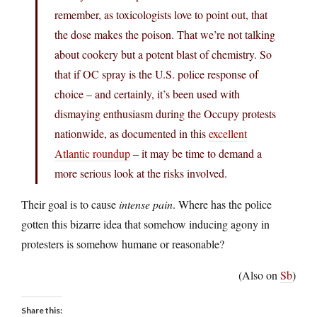
remember, as toxicologists love to point out, that
the dose makes the poison. That we’re not talking
about cookery but a potent blast of chemistry. So
that if OC spray is the U.S. police response of
choice – and certainly, it’s been used with
dismaying enthusiasm during the Occupy protests
nationwide, as documented in this
excellent
Atlantic roundup
– it may be time to demand a
more serious look at the risks involved.
Their goal is to cause
intense pain
. Where has the police
gotten this bizarre idea that somehow inducing agony in
protesters is somehow humane or reasonable?
(Also on
Sb
)
Share this: