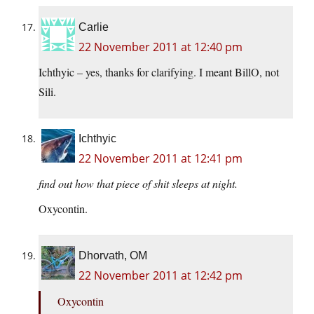
Carlie
22 November 2011 at 12:40 pm
Ichthyic – yes, thanks for clarifying. I meant BillO, not
Sili.
Ichthyic
22 November 2011 at 12:41 pm
find out how that piece of shit sleeps at night.
Oxycontin.
Dhorvath, OM
22 November 2011 at 12:42 pm
Oxycontin