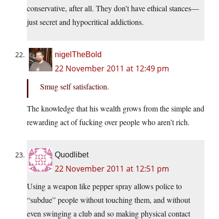
conservative, after all. They don’t have ethical stances—
just secret and hypocritical addictions.
nigelTheBold
22 November 2011 at 12:49 pm
Smug self satisfaction.
The knowledge that his wealth grows from the simple and
rewarding act of fucking over people who aren’t rich.
Quodlibet
22 November 2011 at 12:51 pm
Using a weapon like pepper spray allows police to
“subdue” people without touching them, and without
even swinging a club and so making physical contact