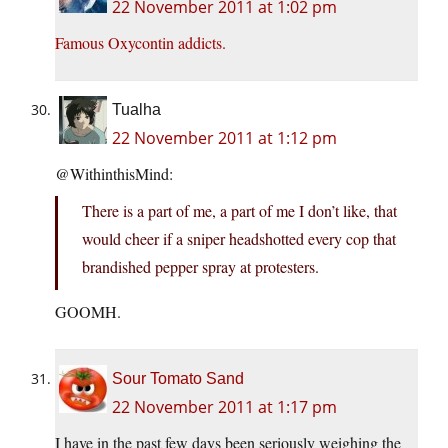
22 November 2011 at 1:02 pm
Famous Oxycontin addicts.
Tualha
22 November 2011 at 1:12 pm
@WithinthisMind:
There is a part of me, a part of me I don’t like, that
would cheer if a sniper headshotted every cop that
brandished pepper spray at protesters.
GOOMH.
Sour Tomato Sand
22 November 2011 at 1:17 pm
I have in the past few days been seriously weighing the