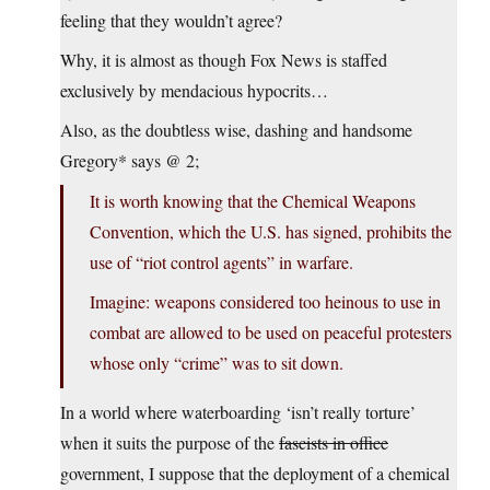
feeling that they wouldn’t agree?
Why, it is almost as though Fox News is staffed
exclusively by mendacious hypocrits…
Also, as the doubtless wise, dashing and handsome
Gregory* says @ 2;
It is worth knowing that the Chemical Weapons
Convention, which the U.S. has signed, prohibits the
use of “riot control agents” in warfare.
Imagine: weapons considered too heinous to use in
combat are allowed to be used on peaceful protesters
whose only “crime” was to sit down.
In a world where waterboarding ‘isn’t really torture’
when it suits the purpose of the
fascists in office
government, I suppose that the deployment of a chemical